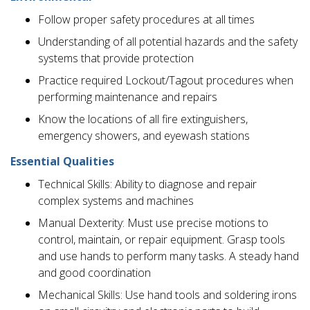
Follow proper safety procedures at all times
Understanding of all potential hazards and the safety
systems that provide protection
Practice required Lockout/Tagout procedures when
performing maintenance and repairs
Know the locations of all fire extinguishers,
emergency showers, and eyewash stations
Essential Qualities
Technical Skills: Ability to diagnose and repair
complex systems and machines
Manual Dexterity: Must use precise motions to
control, maintain, or repair equipment. Grasp tools
and use hands to perform many tasks. A steady hand
and good coordination
Mechanical Skills: Use hand tools and soldering irons