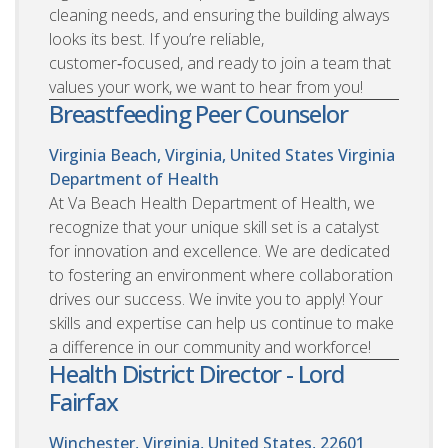
cleaning needs, and ensuring the building always
looks its best. If you’re reliable,
customer‑focused, and ready to join a team that
values your work, we want to hear from you!
Breastfeeding Peer Counselor
Virginia Beach, Virginia, United States
Virginia
Department of Health
At Va Beach Health Department of Health, we
recognize that your unique skill set is a catalyst
for innovation and excellence. We are dedicated
to fostering an environment where collaboration
drives our success. We invite you to apply! Your
skills and expertise can help us continue to make
a difference in our community and workforce!
Health District Director - Lord
Fairfax
Winchester, Virginia, United States, 22601