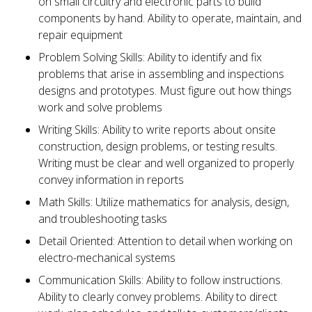
on small circuitry and electronic parts to build
components by hand. Ability to operate, maintain, and
repair equipment
Problem Solving Skills: Ability to identify and fix
problems that arise in assembling and inspections
designs and prototypes. Must figure out how things
work and solve problems
Writing Skills: Ability to write reports about onsite
construction, design problems, or testing results.
Writing must be clear and well organized to properly
convey information in reports
Math Skills: Utilize mathematics for analysis, design,
and troubleshooting tasks
Detail Oriented: Attention to detail when working on
electro-mechanical systems
Communication Skills: Ability to follow instructions.
Ability to clearly convey problems. Ability to direct