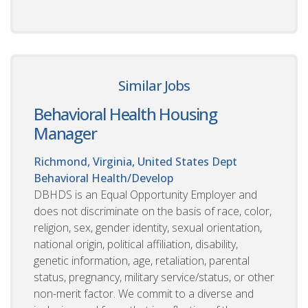
Similar Jobs
Behavioral Health Housing
Manager
Richmond, Virginia, United States
Dept
Behavioral Health/Develop
DBHDS is an Equal Opportunity Employer and
does not discriminate on the basis of race, color,
religion, sex, gender identity, sexual orientation,
national origin, political affiliation, disability,
genetic information, age, retaliation, parental
status, pregnancy, military service/status, or other
non-merit factor. We commit to a diverse and