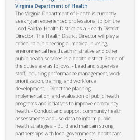
Virginia Department of Health
The Virginia Department of Health is currently
seeking an experienced professional to join the
Lord Fairfax Health District as a Health District
Director. The Health District Director will play a
critical role in directing all medical, nursing,
environmental health, administrative and other
public health services in a health district. Some of
the duties are as follows: - Lead and supervise
staff, including performance management, work
prioritization, training, and workforce
development. - Direct the planning,
implementation, and evaluation of public health
programs and initiatives to improve community
health. - Conduct and support community health
assessments and use data to inform public
health strategies. - Build and maintain strong
partnerships with local governments, healthcare