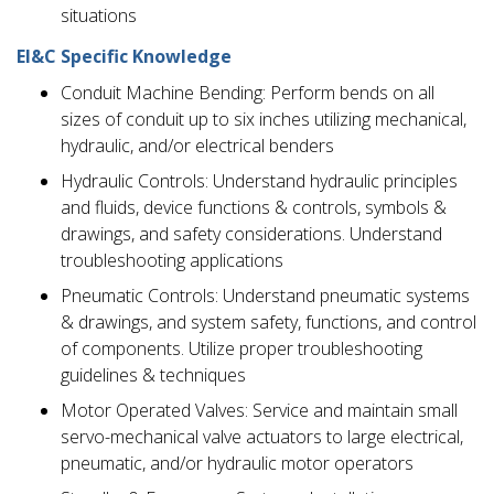
situations
EI&C Specific Knowledge
Conduit Machine Bending: Perform bends on all
sizes of conduit up to six inches utilizing mechanical,
hydraulic, and/or electrical benders
Hydraulic Controls: Understand hydraulic principles
and fluids, device functions & controls, symbols &
drawings, and safety considerations. Understand
troubleshooting applications
Pneumatic Controls: Understand pneumatic systems
& drawings, and system safety, functions, and control
of components. Utilize proper troubleshooting
guidelines & techniques
Motor Operated Valves: Service and maintain small
servo-mechanical valve actuators to large electrical,
pneumatic, and/or hydraulic motor operators