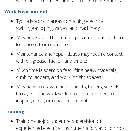
work, plan schedules, and talk to customers/clients
Work Environment
Typically work in areas containing electrical
switchgear, piping, valves, and machinery
May be exposed to high temperatures, dust, dirt, and
loud noise from equipment
Maintenance and repair duties may require contact
with oil, grease, fuel oil, and smoke
Much time is spent on feet lifting heavy materials,
climbing ladders, and work in tight spaces
May have to crawl inside cabinets, boilers, vessels,
tanks, etc. and work while crouched, or kneel to
inspect, clean, or repair equipment
Training
Train on-the-job under the supervision of
experienced electrical, instrumentation, and controls