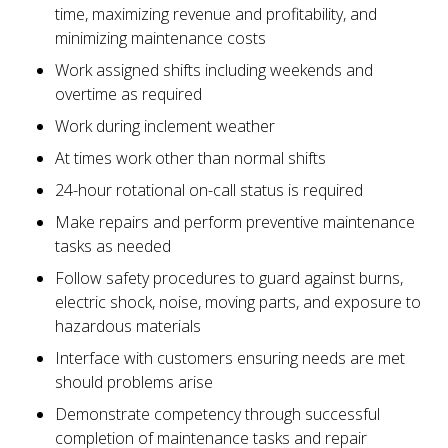
time, maximizing revenue and profitability, and
minimizing maintenance costs
Work assigned shifts including weekends and
overtime as required
Work during inclement weather
At times work other than normal shifts
24-hour rotational on-call status is required
Make repairs and perform preventive maintenance
tasks as needed
Follow safety procedures to guard against burns,
electric shock, noise, moving parts, and exposure to
hazardous materials
Interface with customers ensuring needs are met
should problems arise
Demonstrate competency through successful
completion of maintenance tasks and repair