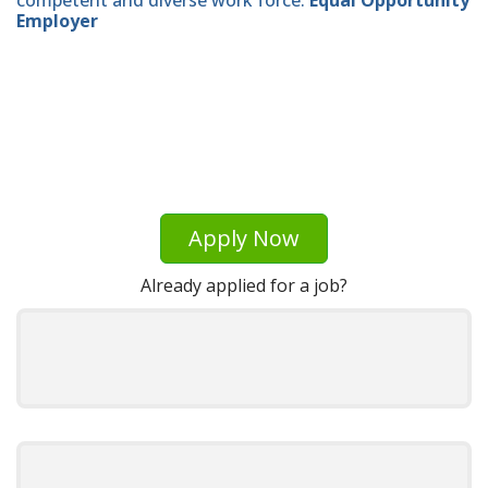
Employer
Apply Now
Already applied for a job?