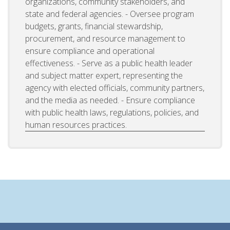
organizations, community stakeholders, and
state and federal agencies. - Oversee program
budgets, grants, financial stewardship,
procurement, and resource management to
ensure compliance and operational
effectiveness. - Serve as a public health leader
and subject matter expert, representing the
agency with elected officials, community partners,
and the media as needed. - Ensure compliance
with public health laws, regulations, policies, and
human resources practices.