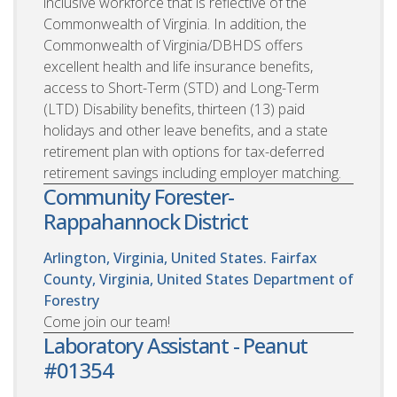
inclusive workforce that is reflective of the
Commonwealth of Virginia. In addition, the
Commonwealth of Virginia/DBHDS offers
excellent health and life insurance benefits,
access to Short-Term (STD) and Long-Term
(LTD) Disability benefits, thirteen (13) paid
holidays and other leave benefits, and a state
retirement plan with options for tax-deferred
retirement savings including employer matching.
Community Forester-
Rappahannock District
Arlington, Virginia, United States. Fairfax
County, Virginia, United States
Department of
Forestry
Come join our team!
Laboratory Assistant - Peanut
#01354