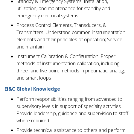
Standby & Emergency Systems: Installation,
utilization, and maintenance for standby and
emergency electrical systems
Process Control Elements, Transducers, &
Transmitters: Understand common instrumentation
elements and their principles of operation; Service
and maintain.
Instrument Calibration & Configuration: Proper
methods of instrumentation calibration, including
three- and five-point methods in pneumatic, analog,
and smart loops
EI&C Global Knowledge
Perform responsibilities ranging from advanced to
supervisory levels in support of specialty activities.
Provide leadership, guidance and supervision to staff
where required
Provide technical assistance to others and perform