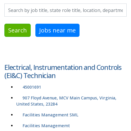
Search by job title, location, department, category, etc.
Search
Jobs near me
Electrical, Instrumentation and Controls
(EI&C) Technician
45001691
907 Floyd Avenue, MCV Main Campus, Virginia,
United States, 23284
Facilities Management SML
Facilities Managememt