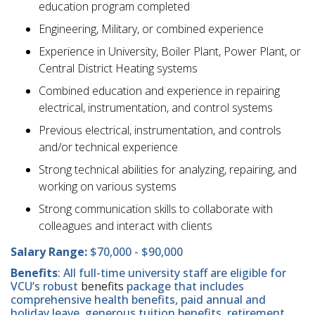
education program completed
Engineering, Military, or combined experience
Experience in University, Boiler Plant, Power Plant, or
Central District Heating systems
Combined education and experience in repairing
electrical, instrumentation, and control systems
Previous electrical, instrumentation, and controls
and/or technical experience
Strong technical abilities for analyzing, repairing, and
working on various systems
Strong communication skills to collaborate with
colleagues and interact with clients
Salary Range:
$70,000 - $90,000
Benefits
: All full-time university staff are eligible for
VCU’s robust
benefits
package that includes
comprehensive health benefits, paid annual and
holiday leave, generous tuition benefits, retirement