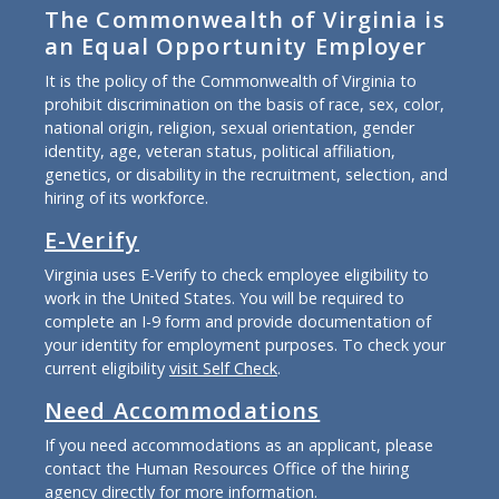
The Commonwealth of Virginia is
an Equal Opportunity Employer
It is the policy of the Commonwealth of Virginia to
prohibit discrimination on the basis of race, sex, color,
national origin, religion, sexual orientation, gender
identity, age, veteran status, political affiliation,
genetics, or disability in the recruitment, selection, and
hiring of its workforce.
E-Verify
Virginia uses E-Verify to check employee eligibility to
work in the United States. You will be required to
complete an I-9 form and provide documentation of
your identity for employment purposes. To check your
current eligibility
visit Self Check
.
Need Accommodations
If you need accommodations as an applicant, please
contact the Human Resources Office of the hiring
agency directly for more information.