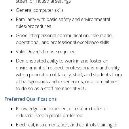
steam or industrial settings
General computer skills
Familiarity with basic safety and environmental
rules/procedures
Good interpersonal communication, role model,
operational, and professional excellence skills
Valid Driver’s license required
Demonstrated ability to work in and foster an
environment of respect, professionalism and civility
with a population of faculty, staff, and students from
all backgrounds and experiences, or a commitment
to do so as a staff member at VCU.
Preferred Qualifications
Knowledge and experience in steam boiler or
industrial steam plants preferred
Electrical, instrumentation, and controls training or