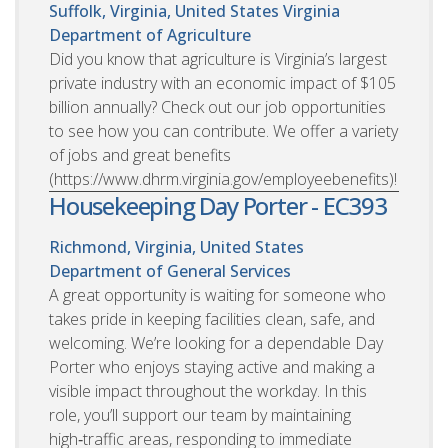
Suffolk, Virginia, United States
Virginia
Department of Agriculture
Did you know that agriculture is Virginia’s largest
private industry with an economic impact of $105
billion annually? Check out our job opportunities
to see how you can contribute. We offer a variety
of jobs and great benefits
(https://www.dhrm.virginia.gov/employeebenefits)!
Housekeeping Day Porter - EC393
Richmond, Virginia, United States
Department of General Services
A great opportunity is waiting for someone who
takes pride in keeping facilities clean, safe, and
welcoming. We’re looking for a dependable Day
Porter who enjoys staying active and making a
visible impact throughout the workday. In this
role, you’ll support our team by maintaining
high‑traffic areas, responding to immediate