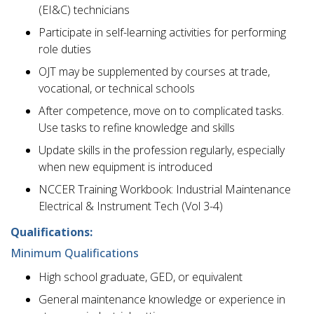
(EI&C) technicians
Participate in self-learning activities for performing
role duties
OJT may be supplemented by courses at trade,
vocational, or technical schools
After competence, move on to complicated tasks.
Use tasks to refine knowledge and skills
Update skills in the profession regularly, especially
when new equipment is introduced
NCCER Training Workbook: Industrial Maintenance
Electrical & Instrument Tech (Vol 3-4)
Qualifications:
Minimum Qualifications
High school graduate, GED, or equivalent
General maintenance knowledge or experience in