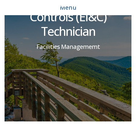
Instrumentation and
Menu
Controls (EI&C)
Technician
Facilities Managememt