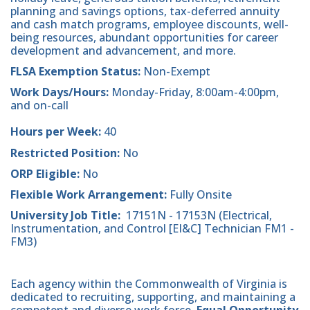
planning and savings options, tax-deferred annuity
and cash match programs, employee discounts, well-
being resources, abundant opportunities for career
development and advancement, and more.
FLSA Exemption Status:
Non-Exempt
Work Days/Hours:
Monday-Friday, 8:00am-4:00pm,
and on-call
Hours per Week:
40
Restricted Position:
No
ORP Eligible:
No
Flexible Work Arrangement:
Fully Onsite
University Job Title:
17151N - 17153N (Electrical,
Instrumentation, and Control [EI&C] Technician FM1 -
FM3)
Each agency within the Commonwealth of Virginia is
dedicated to recruiting, supporting, and maintaining a
competent and diverse work force.
Equal Opportunity