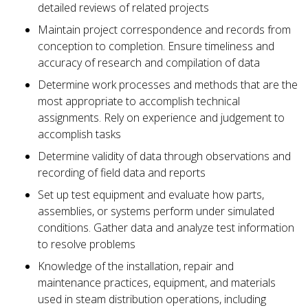
detailed reviews of related projects
Maintain project correspondence and records from
conception to completion. Ensure timeliness and
accuracy of research and compilation of data
Determine work processes and methods that are the
most appropriate to accomplish technical
assignments. Rely on experience and judgement to
accomplish tasks
Determine validity of data through observations and
recording of field data and reports
Set up test equipment and evaluate how parts,
assemblies, or systems perform under simulated
conditions. Gather data and analyze test information
to resolve problems
Knowledge of the installation, repair and
maintenance practices, equipment, and materials
used in steam distribution operations, including