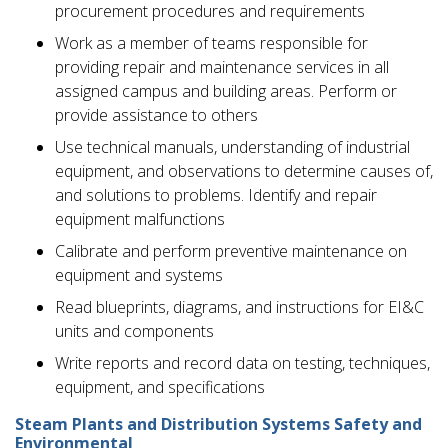
procurement procedures and requirements
Work as a member of teams responsible for
providing repair and maintenance services in all
assigned campus and building areas. Perform or
provide assistance to others
Use technical manuals, understanding of industrial
equipment, and observations to determine causes of,
and solutions to problems. Identify and repair
equipment malfunctions
Calibrate and perform preventive maintenance on
equipment and systems
Read blueprints, diagrams, and instructions for EI&C
units and components
Write reports and record data on testing, techniques,
equipment, and specifications
Steam Plants and Distribution Systems Safety and
Environmental