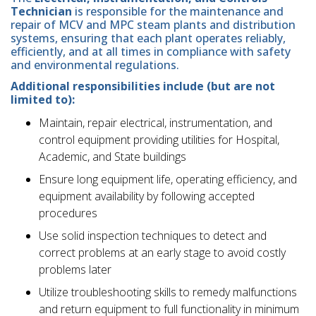
Technician
is responsible for the maintenance and
repair of MCV and MPC steam plants and distribution
systems, ensuring that each plant operates reliably,
efficiently, and at all times in compliance with safety
and environmental regulations.
Additional responsibilities include (but are not
limited to):
Maintain, repair electrical, instrumentation, and
control equipment providing utilities for Hospital,
Academic, and State buildings
Ensure long equipment life, operating efficiency, and
equipment availability by following accepted
procedures
Use solid inspection techniques to detect and
correct problems at an early stage to avoid costly
problems later
Utilize troubleshooting skills to remedy malfunctions
and return equipment to full functionality in minimum