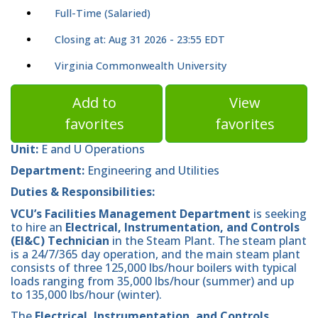
Full-Time (Salaried)
Closing at: Aug 31 2026 - 23:55 EDT
Virginia Commonwealth University
Add to
View
favorites
favorites
Unit:
E and U Operations
Department:
Engineering and Utilities
Duties & Responsibilities:
VCU’s Facilities Management Department
is seeking
to hire an
Electrical, Instrumentation, and Controls
(EI&C) Technician
in the Steam Plant. The steam plant
is a 24/7/365 day operation, and the main steam plant
consists of three 125,000 lbs/hour boilers with typical
loads ranging from 35,000 lbs/hour (summer) and up
to 135,000 lbs/hour (winter).
The
Electrical, Instrumentation, and Controls