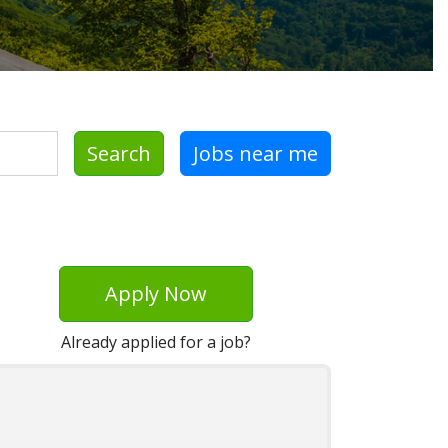
Search
Jobs near me
Apply Now
Already applied for a job?