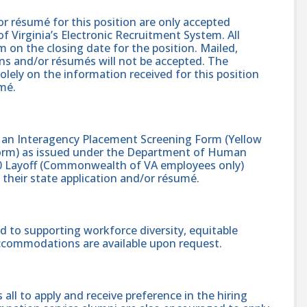
r résumé for this position are only accepted
 Virginia’s Electronic Recruitment System. All
 on the closing date for the position. Mailed,
ons and/or résumés will not be accepted. The
solely on the information received for this position
mé.
s an Interagency Placement Screening Form (Yellow
 Form) as issued under the Department of Human
 Layoff (Commonwealth of VA employees only)
heir state application and/or résumé.
 to supporting workforce diversity, equitable
accommodations are available upon request.
l to apply and receive preference in the hiring