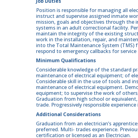
Job Duties
Position is responsible for managing all el
instruct and supervise assigned inmate wor
mission, goals and objectives through the in
systems in an adult correctional facility. 
maintain the integrity of the existing stru
work in the installation, repair, and mainten
into the Total Maintenance System (TMS) f
respond to emergency callbacks for service 
Minimum Qualifications
Considerable knowledge of the standard pract
maintenance of electrical equipment; of elec
Considerable skill in the use of tools and i
maintenance of electrical equipment. Demonst
equipment; to supervise the work of others;
Graduation from high school or equivalent, 
trade. Progressively responsible experience i
Additional Considerations
Graduation from an electrician’s apprentice
preferred. Multi- trades experience. Previou
certification or licensed as an Electrician.