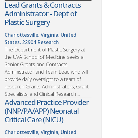
Lead Grants & Contracts
Administrator - Dept of
Plastic Surgery
Charlottesville, Virginia, United
States, 22904
Research
The Department of Plastic Surgery at
the UVA School of Medicine seeks a
Senior Grants and Contracts
Administrator and Team Lead who will
provide daily oversight to a team of
research Grants Administrators, Grant
Specialists, and Clinical Research ...
Advanced Practice Provider
(NNP/PA/APP) Neonatal
Critical Care (NICU)
Charlottesville, Virginia, United