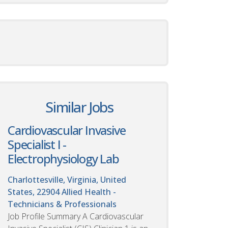
Similar Jobs
Cardiovascular Invasive
Specialist I -
Electrophysiology Lab
Charlottesville, Virginia, United
States, 22904
Allied Health -
Technicians & Professionals
Job Profile Summary A Cardiovascular