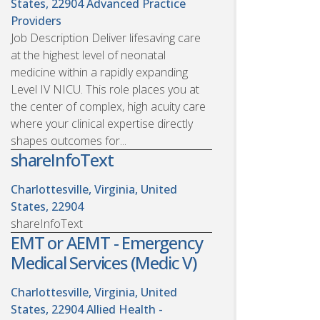
States, 22904
Advanced Practice
Providers
Job Description Deliver lifesaving care
at the highest level of neonatal
medicine within a rapidly expanding
Level IV NICU. This role places you at
the center of complex, high acuity care
where your clinical expertise directly
shapes outcomes for...
shareInfoText
Charlottesville, Virginia, United
States, 22904
shareInfoText
EMT or AEMT - Emergency
Medical Services (Medic V)
Charlottesville, Virginia, United
States, 22904
Allied Health -