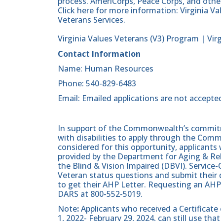
process. AmeriCorps, Peace Corps, and other
Click here for more information: Virginia V
Veterans Services.
Virginia Values Veterans (V3) Program | Vir
Contact Information
Name: Human Resources
Phone: 540-829-6483
Email: Emailed applications are not accepte
In support of the Commonwealth’s commitme
with disabilities to apply through the Com
considered for this opportunity, applicants 
provided by the Department for Aging & Reh
the Blind & Vision Impaired (DBVI). Servic
Veteran status questions and submit their d
to get their AHP Letter. Requesting an AHP
DARS at 800-552-5019.
Note
:
Applicants who received a Certificate
1, 2022- February 29, 2024, can still use t