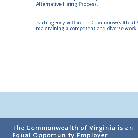
Alternative Hiring Process.
Each agency within the Commonwealth of Vir
maintaining a competent and diverse work 
The Commonwealth of Virginia is an
Equal Opportunity Employer