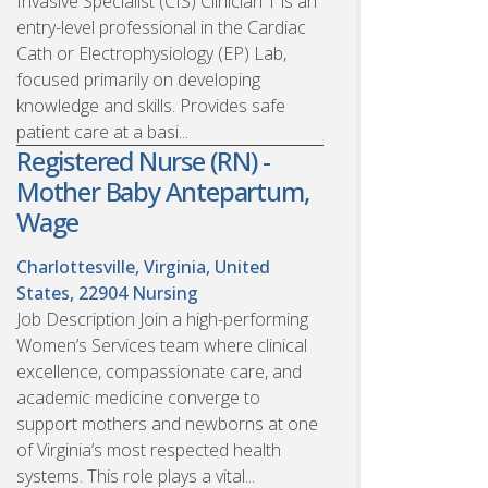
Invasive Specialist (CIS) Clinician 1 is an
entry-level professional in the Cardiac
Cath or Electrophysiology (EP) Lab,
focused primarily on developing
knowledge and skills. Provides safe
patient care at a basi...
Registered Nurse (RN) -
Mother Baby Antepartum,
Wage
Charlottesville, Virginia, United
States, 22904
Nursing
Job Description Join a high-performing
Women’s Services team where clinical
excellence, compassionate care, and
academic medicine converge to
support mothers and newborns at one
of Virginia’s most respected health
systems. This role plays a vital...