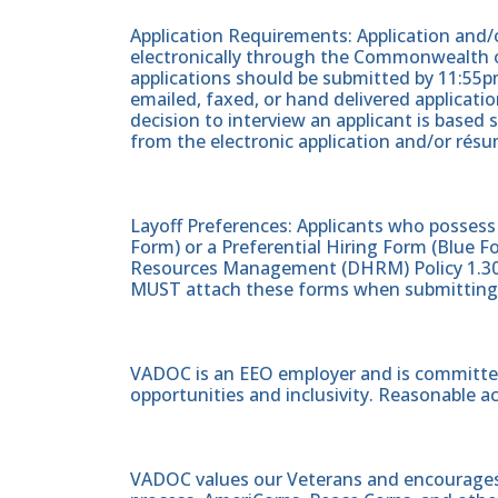
Application Requirements: Application and/o
electronically through the Commonwealth of
applications should be submitted by 11:55pm
emailed, faxed, or hand delivered applicati
decision to interview an applicant is based 
from the electronic application and/or résu
Layoff Preferences: Applicants who posses
Form) or a Preferential Hiring Form (Blue
Resources Management (DHRM) Policy 1.30
MUST attach these forms when submitting t
VADOC is an EEO employer and is committed
opportunities and inclusivity. Reasonable 
VADOC values our Veterans and encourages al