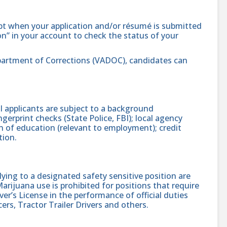
ipt when your application and/or résumé is submitted
ion” in your account to check the status of your
 Department of Corrections (VADOC), candidates can
 applicants are subject to a background
gerprint checks (State Police, FBI); local agency
on of education (relevant to employment); credit
tion.
ing to a designated safety sensitive position are
rijuana use is prohibited for positions that require
er’s License in the performance of official duties
ers, Tractor Trailer Drivers and others.