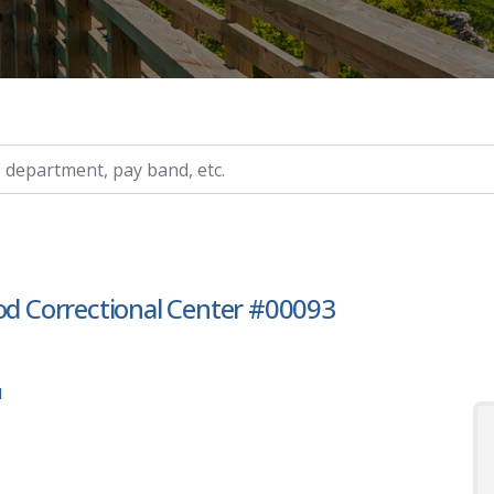
ry, etc.
ood Correctional Center #00093
1