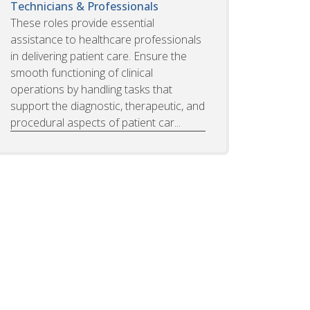
Technicians & Professionals
These roles provide essential
assistance to healthcare professionals
in delivering patient care. Ensure the
smooth functioning of clinical
operations by handling tasks that
support the diagnostic, therapeutic, and
procedural aspects of patient car...