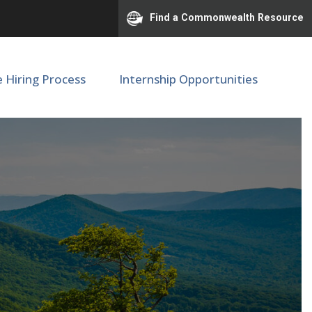
Find a Commonwealth Resource
e Hiring Process
Internship Opportunities
onal Center #00093