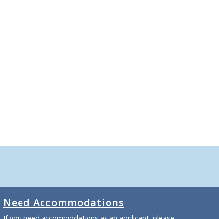
Need Accommodations
If you need accommodations as an applicant, please