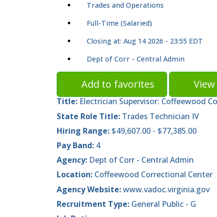
Trades and Operations
Full-Time (Salaried)
Closing at: Aug 14 2026 - 23:55 EDT
Dept of Corr - Central Admin
Add to favorites
View 
Title:
Electrician Supervisor: Coffeewood C
State Role Title:
Trades Technician IV
Hiring Range:
$49,607.00 - $77,385.00
Pay Band:
4
Agency:
Dept of Corr - Central Admin
Location:
Coffeewood Correctional Center
Agency Website:
www.vadoc.virginia.gov
Recruitment Type:
General Public - G