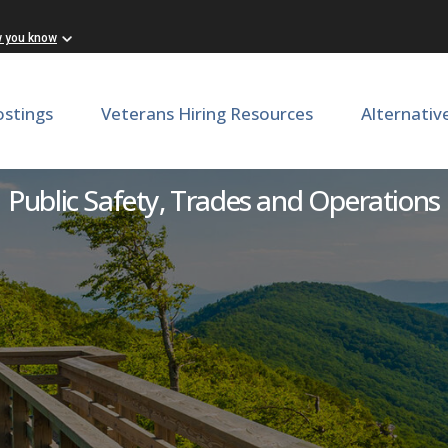
w you know
ostings
Veterans Hiring Resources
Alternativ
visor: Coffeewood Correcti
Public Safety, Trades and Operations