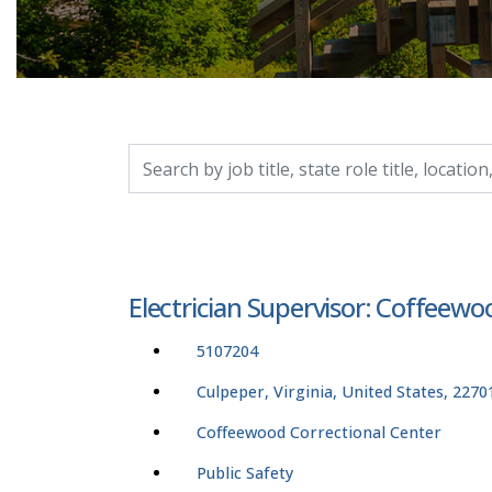
Search by job title, location, department, catego
Electrician Supervisor: Coffeew
5107204
Culpeper, Virginia, United States, 2270
Coffeewood Correctional Center
Public Safety