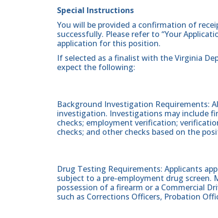
Special Instructions
You will be provided a confirmation of rece
successfully. Please refer to “Your Applicat
application for this position.
If selected as a finalist with the Virginia
expect the following:
Background Investigation Requirements: All
investigation. Investigations may include fin
checks; employment verification; verificati
checks; and other checks based on the posi
Drug Testing Requirements: Applicants apply
subject to a pre-employment drug screen. Ma
possession of a firearm or a Commercial Driv
such as Corrections Officers, Probation Offic