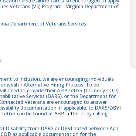
 nation service alumni are also encouraged to apply.
alues Veterans (V3) Program - Virginia Department of
ginia Department of Veterans Services
d.
nt to inclusion, we are encouraging individuals
monwealth Alternative Hiring Process. To be
will need to provide their AHP Letter (formerly COD)
abilitative Services (DARS), or the Department for
e-Connected Veterans are encouraged to answer
isability documentation, if applicable, to DARS/DBVI
 Letter can be found at
AHP Letter
or by calling
 of Disability from DARS or DBVI dated between April
hat COD as applicable documentation for the