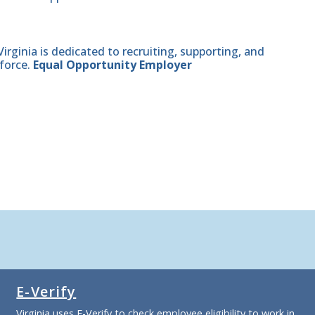
ginia is dedicated to recruiting, supporting, and
force.
Equal Opportunity Employer
E-Verify
Virginia uses E-Verify to check employee eligibility to work in