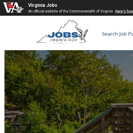
Virginia Jobs
An official website of the Commonwealth of Virginia
Here's ho
Search Job P
Electrician Super