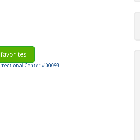
favorites
orrectional Center #00093