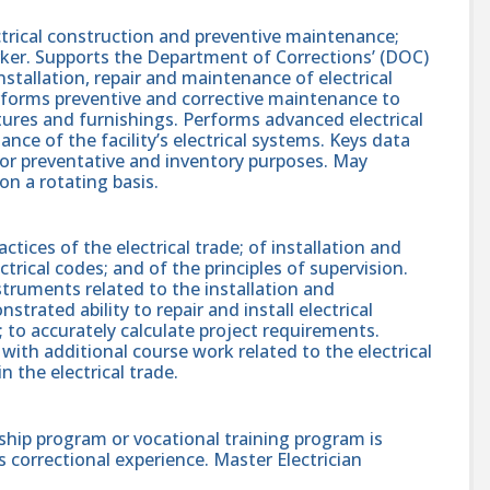
ectrical construction and preventive maintenance;
ker. Supports the Department of Corrections’ (DOC)
stallation, repair and maintenance of electrical
Performs preventive and corrective maintenance to
ctures and furnishings. Performs advanced electrical
ance of the facility’s electrical systems. Keys data
or preventative and inventory purposes. May
on a rotating basis.
ices of the electrical trade; of installation and
trical codes; and of the principles of supervision.
nstruments related to the installation and
rated ability to repair and install electrical
 to accurately calculate project requirements.
with additional course work related to the electrical
n the electrical trade.
ship program or vocational training program is
s correctional experience. Master Electrician