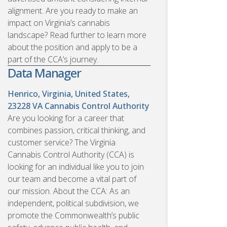
alignment. Are you ready to make an
impact on Virginia’s cannabis
landscape? Read further to learn more
about the position and apply to be a
part of the CCA’s journey.
Data Manager
Henrico, Virginia, United States,
23228
VA Cannabis Control Authority
Are you looking for a career that
combines passion, critical thinking, and
customer service? The Virginia
Cannabis Control Authority (CCA) is
looking for an individual like you to join
our team and become a vital part of
our mission. About the CCA: As an
independent, political subdivision, we
promote the Commonwealth’s public