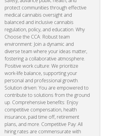
safety, advance public health, and
protect communities through effective
medical cannabis oversight and
balanced and inclusive cannabis
regulation, policy, and education. Why
Choose the CCA: Robust team
environment: Join a dynamic and
diverse team where your ideas matter,
fostering a collaborative atmosphere.
Positive work culture: We prioritize
work-life balance, supporting your
personal and professional growth.
Solution driven: You are empowered to
contribute to solutions from the ground
up. Comprehensive benefits: Enjoy
competitive compensation, health
insurance, paid time off, retirement
plans, and more. Competitive Pay: All
hiring rates are commensurate with