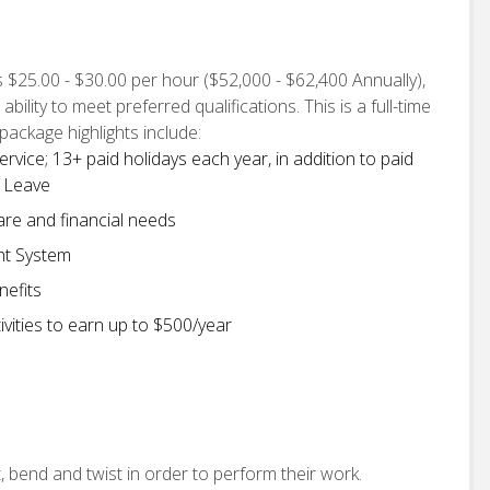
is $25.00 - $30.00 per hour ($52,000 - $62,400 Annually),
lity to meet preferred qualifications. This is a full-time
package highlights include:
ervice; 13+ paid holidays each year, in addition to paid
e Leave
are and financial needs
nt System
nefits
vities to earn up to $500/year
, bend and twist in order to perform their work.