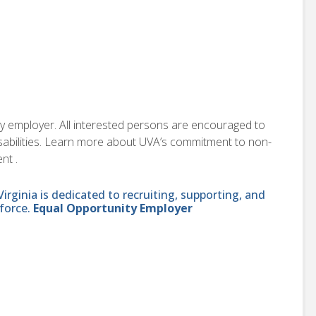
ity employer. All interested persons are encouraged to
disabilities. Learn more about UVA’s commitment to non-
nt .
ginia is dedicated to recruiting, supporting, and
force.
Equal Opportunity Employer