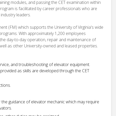
raining modules, and passing the CET examination within
program is facilitated by career professionals who are
 industry leaders.
ent (FM) which supports the University of Virginia's wide
 programs. With approximately 1,200 employees
 the day-to-day operation, repair and maintenance of
 well as other University-owned and leased properties.
rvice, and troubleshooting of elevator equipment.
 provided as skills are developed through the CET
tions.
r the guidance of elevator mechanic which may require
vators.