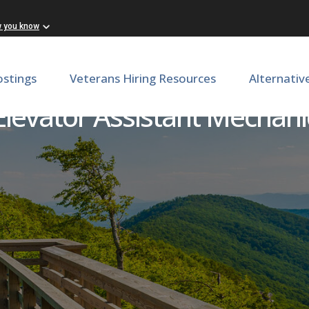
w you know
ostings
Veterans Hiring Resources
Alternativ
Elevator Assistant Mechani