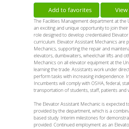
Add to favorites
View 
The Facilities Management department at the Uni
an exciting and unique opportunity to join thei
role designed to develop credentialed Elevator
curriculum. Elevator Assistant Mechanics are 
Mechanics, supporting the repair and maintena
elevators, dumbwaiters, wheelchair lifts and othe
Mechanics on all elevator equipment at the Un
learning the trade. Assistants work under direc
perform tasks with increasing independence. In
Incumbents will comply with OSHA, federal, stat
transportation of students, staff, patients and 
The Elevator Assistant Mechanic is expected t
provided by the department, which is a combin
based study. Interim milestones for demonstrat
provided. Continued employment as an Elevato