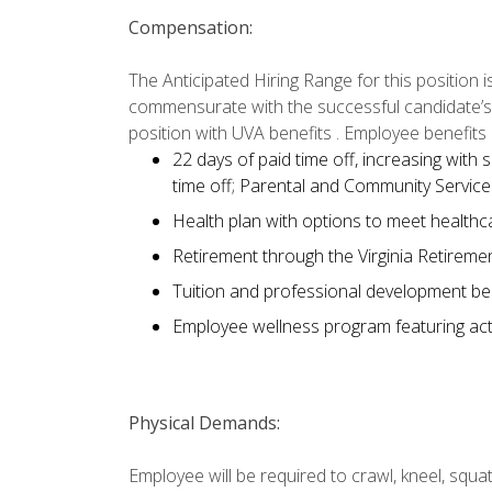
Compensation:
The Anticipated Hiring Range for this position 
commensurate with the successful candidate’s abi
position with UVA benefits . Employee benefits 
22 days of paid time off, increasing with s
time off; Parental and Community Servic
Health plan with options to meet healthc
Retirement through the Virginia Retireme
Tuition and professional development be
Employee wellness program featuring acti
Physical Demands:
Employee will be required to crawl, kneel, squat