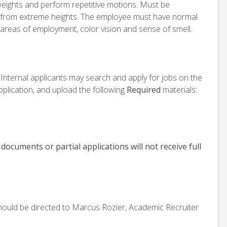
 weights and perform repetitive motions. Must be
g from extreme heights. The employee must have normal
 areas of employment, color vision and sense of smell.
. Internal applicants may search and apply for jobs on the
plication, and upload the following
Required
materials:
 documents or partial applications will not receive full
hould be directed to Marcus Rozier, Academic Recruiter