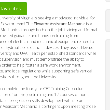
favorites
versity of Virginia is seeking a motivated individual for
r Elevator team! The
Elevator Assistant Mechanic
is a
 Mechanics, through both on-the-job training and formal
provided guidance and hands-on training from
nce of electrical and mechanical equipment related to
r hydraulic or electric lift devices. They assist Elevator
iversity and UVA Health per established standards while
t supervision and must demonstrate the ability to
 order to help foster a safe work environment,
e, and local regulations while supporting safe vertical
visitors throughout the University.
o complete the four-year CET Training Curriculum
ation of on-the-job training and 12 courses of home-
able progress on skills development will also be
r Assistant Mechanic is contingent upon meeting those