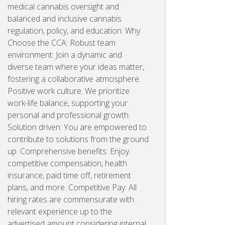
medical cannabis oversight and
balanced and inclusive cannabis
regulation, policy, and education. Why
Choose the CCA: Robust team
environment: Join a dynamic and
diverse team where your ideas matter,
fostering a collaborative atmosphere.
Positive work culture: We prioritize
work-life balance, supporting your
personal and professional growth.
Solution driven: You are empowered to
contribute to solutions from the ground
up. Comprehensive benefits: Enjoy
competitive compensation, health
insurance, paid time off, retirement
plans, and more. Competitive Pay: All
hiring rates are commensurate with
relevant experience up to the
advertised amount considering internal