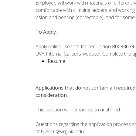
Employee will work with materials of different
comfortable with climbing ladders and workin
vision and hearing (correctable), and for some
To Apply
:
Apply online , search for requisition
R0083679
UVA Internal Careers website . Complete the ap
Resume
Applications that do not contain all required
consideration.
This position will remain open until filled.
Questions regarding the application process s
at hjv5vm@virginia.edu .