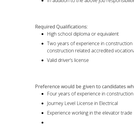
In addition to the above job responsibilit
Required Qualifications:
High school diploma or equivalent
Two years of experience in construction 
construction related accredited vocatio
Valid driver’s license
Preference would be given to candidates who
Four years of experience in construction
Journey Level License in Electrical
Experience working in the elevator trade