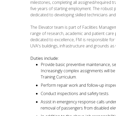
milestones, completing all assigned/required t
five years of starting employment. The robust 
dedicated to developing skilled technicians and
The Elevator team is part of Facilities Managem
range of research, academic and patient care
dedicated to excellence, FM is responsible for
UVA's buildings, infrastructure and grounds as
Duties include:
Provide basic preventive maintenance, se
Increasingly complex assignments will be
Training Curriculum.
Perform repair work and follow-up inspec
Conduct inspections and safety tests.
Assist in emergency response calls unde
removal of passengers from disabled ele