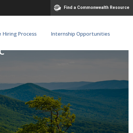
Find a Commonwealth Resource
e Hiring Process
Internship Opportunities
c