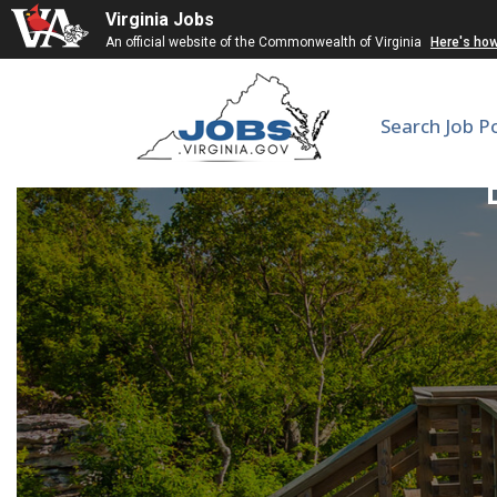
Virginia Jobs
An official website of the Commonwealth of Virginia
Here's ho
Search Job P