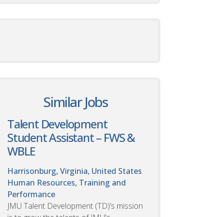
Similar Jobs
Talent Development
Student Assistant – FWS &
WBLE
Harrisonburg, Virginia, United States
Human Resources, Training and
Performance
JMU Talent Development (TD)’s mission