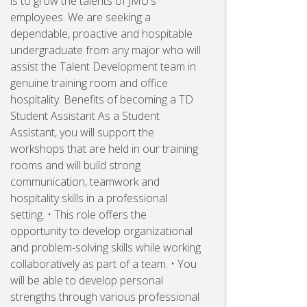
is to grow the talents of JMU's
employees. We are seeking a
dependable, proactive and hospitable
undergraduate from any major who will
assist the Talent Development team in
genuine training room and office
hospitality. Benefits of becoming a TD
Student Assistant As a Student
Assistant, you will support the
workshops that are held in our training
rooms and will build strong
communication, teamwork and
hospitality skills in a professional
setting. • This role offers the
opportunity to develop organizational
and problem-solving skills while working
collaboratively as part of a team. • You
will be able to develop personal
strengths through various professional