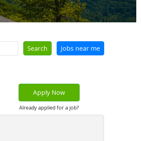
Search
Jobs near me
Apply Now
Already applied for a job?