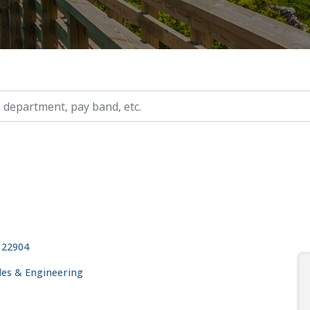
ry, etc.
, 22904
ades & Engineering