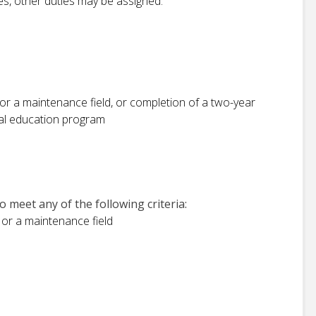
ies, other duties may be assigned.
or a maintenance field, or completion of a two-year
nal education program
 meet any of the following criteria:
 or a maintenance field