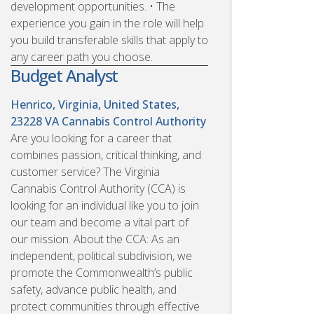
development opportunities. • The
experience you gain in the role will help
you build transferable skills that apply to
any career path you choose.
Budget Analyst
Henrico, Virginia, United States,
23228
VA Cannabis Control Authority
Are you looking for a career that
combines passion, critical thinking, and
customer service? The Virginia
Cannabis Control Authority (CCA) is
looking for an individual like you to join
our team and become a vital part of
our mission. About the CCA: As an
independent, political subdivision, we
promote the Commonwealth’s public
safety, advance public health, and
protect communities through effective