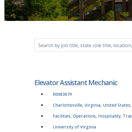
Search by job title, location, department, catego
Elevator Assistant Mechanic
R0083679
Charlottesville, Virginia, United States
Facilities, Operations, Hospitality, Tr
University of Virginia