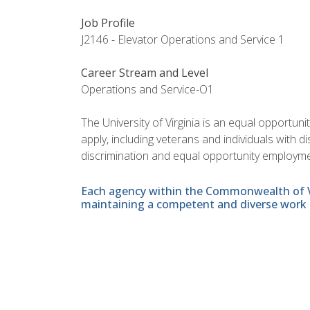
Job Profile
J2146 - Elevator Operations and Service 1
Career Stream and Level
Operations and Service-O1
The University of Virginia is an equal opportun
apply, including veterans and individuals with 
discrimination and equal opportunity employme
Each agency within the Commonwealth of Vir
maintaining a competent and diverse work 