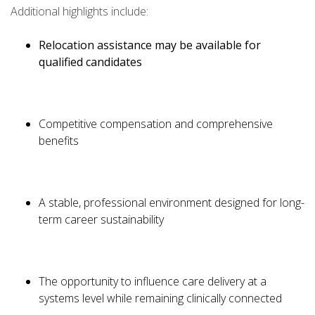
Additional highlights include:
Relocation assistance may be available for
qualified candidates
Competitive compensation and comprehensive
benefits
A stable, professional environment designed for long-
term career sustainability
The opportunity to influence care delivery at a
systems level while remaining clinically connected