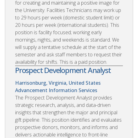
for creating and maintaining a positive image for
the University. Facilities Technicians may work up
to 29 hours per week (domestic student limit) or
20 hours per week (international students). This
position is facility focused; working early
mornings, nights, and weekends is standard. We
will supply a tentative schedule at the start of the
semester and ask staff members to request their
availability for shifts. This is a paid position.
Prospect Development Analyst
Harrisonburg, Virginia, United States
Advancement Information Services
The Prospect Development Analyst provides
strategic research, analysis, and data-driven
insights that strengthen the major and principal
gift pipeline. This position identifies and evaluates
prospective donors, monitors, and informs and
delivers actionable intelligence to front-line