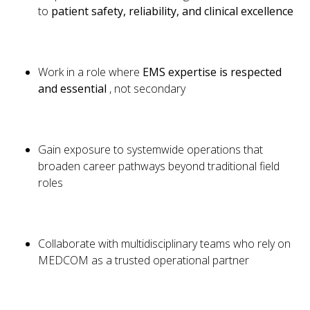
to
patient safety, reliability, and clinical excellence
Work in a role where
EMS expertise is respected
and essential
, not secondary
Gain exposure to systemwide operations that
broaden career pathways beyond traditional field
roles
Collaborate with multidisciplinary teams who rely on
MEDCOM as a trusted operational partner