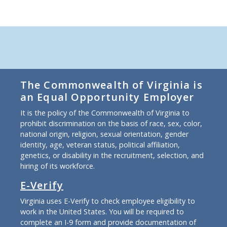
The Commonwealth of Virginia is
an Equal Opportunity Employer
It is the policy of the Commonwealth of Virginia to
prohibit discrimination on the basis of race, sex, color,
national origin, religion, sexual orientation, gender
identity, age, veteran status, political affiliation,
genetics, or disability in the recruitment, selection, and
hiring of its workforce.
E-Verify
Virginia uses E-Verify to check employee eligibility to
work in the United States. You will be required to
complete an I-9 form and provide documentation of