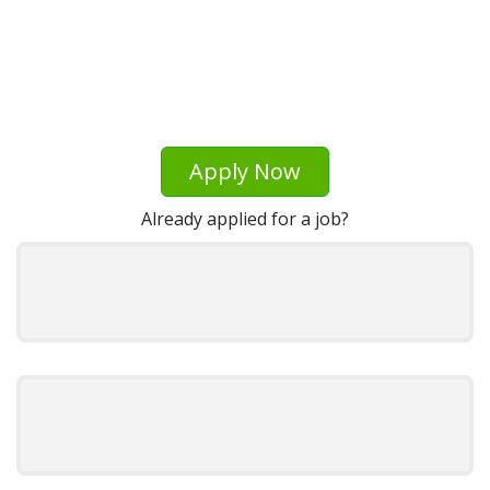
Apply Now
Already applied for a job?