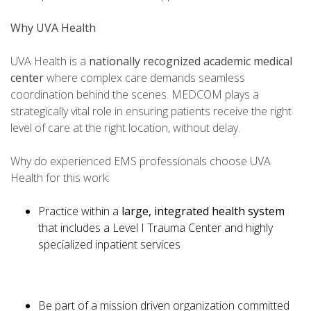
Why UVA Health
UVA Health is a
nationally recognized academic medical
center
where complex care demands seamless
coordination behind the scenes. MEDCOM plays a
strategically vital role in ensuring patients receive the right
level of care at the right location, without delay.
Why do experienced EMS professionals choose UVA
Health for this work:
Practice within a
large, integrated health system
that includes a Level I Trauma Center and highly
specialized inpatient services
Be part of a mission driven organization committed