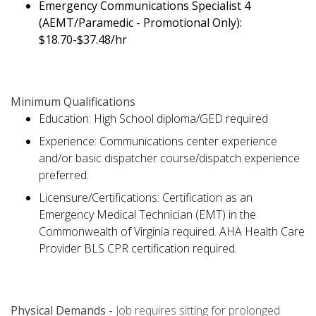
Emergency Communications Specialist 4
(AEMT/Paramedic - Promotional Only):
$18.70-$37.48/hr
Minimum Qualifications
Education: High School diploma/GED required
Experience: Communications center experience
and/or basic dispatcher course/dispatch experience
preferred.
Licensure/Certifications: Certification as an
Emergency Medical Technician (EMT) in the
Commonwealth of Virginia required. AHA Health Care
Provider BLS CPR certification required.
Physical Demands -
Job requires sitting for prolonged