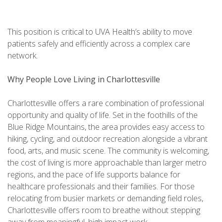
This position is critical to UVA Health’s ability to move
patients safely and efficiently across a complex care
network.
Why People Love Living in Charlottesville
Charlottesville offers a rare combination of professional
opportunity and quality of life. Set in the foothills of the
Blue Ridge Mountains, the area provides easy access to
hiking, cycling, and outdoor recreation alongside a vibrant
food, arts, and music scene. The community is welcoming,
the cost of living is more approachable than larger metro
regions, and the pace of life supports balance for
healthcare professionals and their families. For those
relocating from busier markets or demanding field roles,
Charlottesville offers room to breathe without stepping