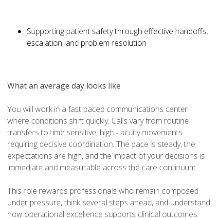
Supporting patient safety through effective handoffs,
escalation, and problem resolution
What an average day looks like
You will work in a fast paced communications center
where conditions shift quickly. Calls vary from routine
transfers to time sensitive; high ‑ acuity movements
requiring decisive coordination. The pace is steady, the
expectations are high, and the impact of your decisions is
immediate and measurable across the care continuum.
This role rewards professionals who remain composed
under pressure, think several steps ahead, and understand
how operational excellence supports clinical outcomes.