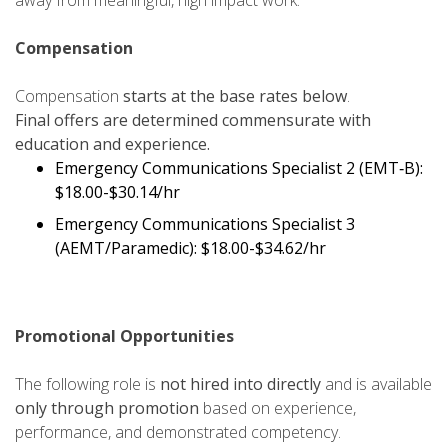
away from meaningful, high impact work.
Compensation
Compensation
starts at the base rates below
.
Final offers are determined commensurate with
education and experience.
Emergency Communications Specialist 2 (EMT‑B):
$18.00-$30.14/hr
Emergency Communications Specialist 3
(AEMT/Paramedic):
$18.00-$34.62/hr
Promotional Opportunities
The following role is
not hired into directly
and is available
only through promotion
based on experience,
performance, and demonstrated competency.