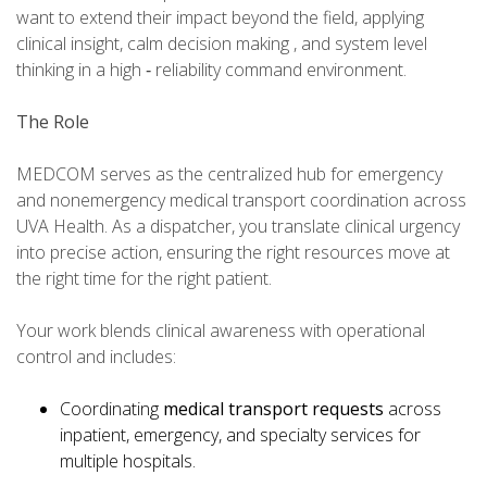
want to extend their impact beyond the field, applying
clinical insight, calm decision making , and system level
thinking in a high ‑ reliability command environment.
The Role
MEDCOM serves as the centralized hub for emergency
and nonemergency medical transport coordination across
UVA Health. As a dispatcher, you translate clinical urgency
into precise action, ensuring the right resources move at
the right time for the right patient.
Your work blends clinical awareness with operational
control and includes:
Coordinating
medical transport requests
across
inpatient, emergency, and specialty services for
multiple hospitals.