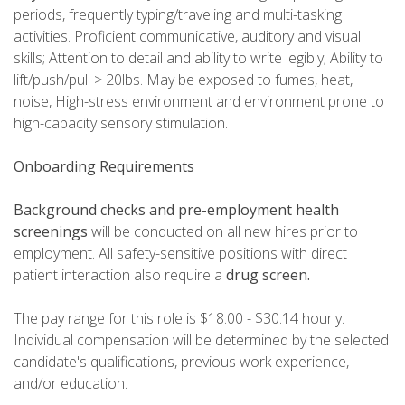
periods, frequently typing/traveling and multi-tasking
activities. Proficient communicative, auditory and visual
skills; Attention to detail and ability to write legibly; Ability to
lift/push/pull > 20lbs. May be exposed to fumes, heat,
noise, High-stress environment and environment prone to
high-capacity sensory stimulation.
Onboarding Requirements
Background checks and pre-employment health
screenings
will be conducted on all new hires prior to
employment. All safety-sensitive positions with direct
patient interaction also require a
drug screen.
The pay range for this role is $18.00 - $30.14 hourly.
Individual compensation will be determined by the selected
candidate's qualifications, previous work experience,
and/or education.