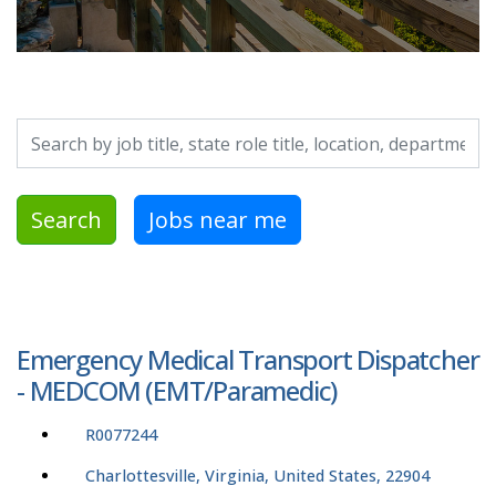
Search by job title, location, department, category, etc.
Search
Jobs near me
Emergency Medical Transport Dispatcher
- MEDCOM (EMT/Paramedic)
R0077244
Charlottesville, Virginia, United States, 22904