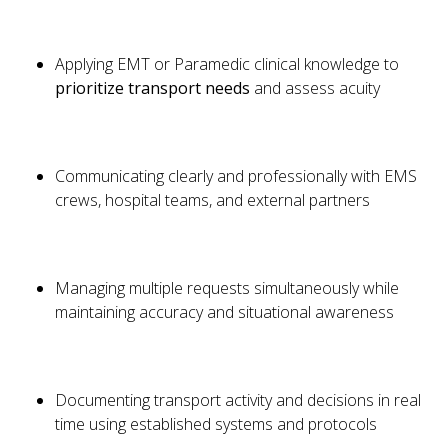
Applying EMT or Paramedic clinical knowledge to
prioritize transport needs
and assess acuity
Communicating clearly and professionally with EMS
crews, hospital teams, and external partners
Managing multiple requests simultaneously while
maintaining accuracy and situational awareness
Documenting transport activity and decisions in real
time using established systems and protocols