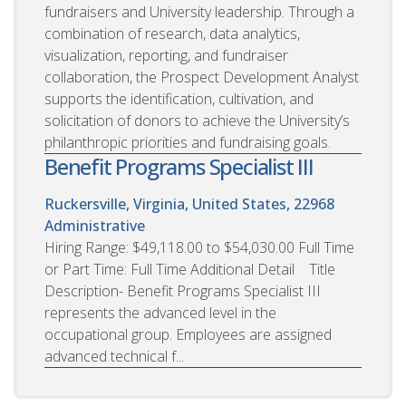
fundraisers and University leadership. Through a
combination of research, data analytics,
visualization, reporting, and fundraiser
collaboration, the Prospect Development Analyst
supports the identification, cultivation, and
solicitation of donors to achieve the University’s
philanthropic priorities and fundraising goals.
Benefit Programs Specialist III
Ruckersville, Virginia, United States, 22968
Administrative
Hiring Range: $49,118.00 to $54,030.00 Full Time
or Part Time: Full Time Additional Detail Title
Description- Benefit Programs Specialist III
represents the advanced level in the
occupational group. Employees are assigned
advanced technical f...