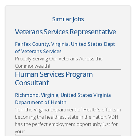
Similar Jobs
Veterans Services Representative
Fairfax County, Virginia, United States
Dept
of Veterans Services
Proudly Serving Our Veterans Across the
Commonwealth!
Human Services Program
Consultant
Richmond, Virginia, United States
Virginia
Department of Health
“Join the Virginia Department of Health’s efforts in
becoming the healthiest state in the nation. VDH
has the perfect employment opportunity just for
you!”