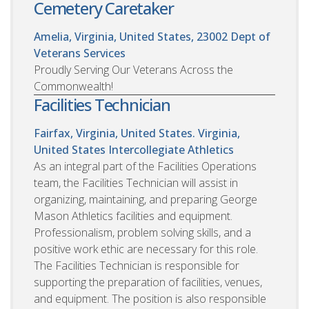
Cemetery Caretaker
Amelia, Virginia, United States, 23002
Dept of
Veterans Services
Proudly Serving Our Veterans Across the
Commonwealth!
Facilities Technician
Fairfax, Virginia, United States. Virginia,
United States
Intercollegiate Athletics
As an integral part of the Facilities Operations
team, the Facilities Technician will assist in
organizing, maintaining, and preparing George
Mason Athletics facilities and equipment.
Professionalism, problem solving skills, and a
positive work ethic are necessary for this role.
The Facilities Technician is responsible for
supporting the preparation of facilities, venues,
and equipment. The position is also responsible