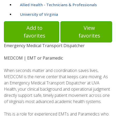
Allied Health - Technicians & Professionals
University of Virginia
Add to
View
favorites
favorites
Emergency Medical Transport Dispatcher
MEDCOM | EMT or Paramedic
When seconds matter and coordination saves lives,
MEDCOM is the nerve center that keeps care moving. As
an Emergency Medical Transport Dispatcher at UVA
Health, your clinical background and operational judgment
directly support safe, timely patient movement across one
of Virginia’s most advanced academic health systems.
This is a role for experienced EMTs and Paramedics who