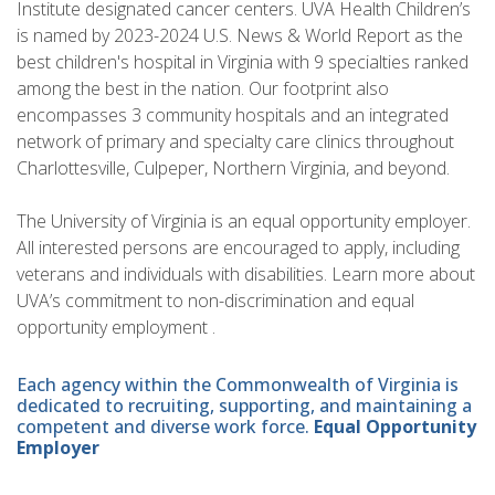
Institute designated cancer centers. UVA Health Children’s
is named by 2023-2024 U.S. News & World Report as the
best children's hospital in Virginia with 9 specialties ranked
among the best in the nation. Our footprint also
encompasses 3 community hospitals and an integrated
network of primary and specialty care clinics throughout
Charlottesville, Culpeper, Northern Virginia, and beyond.
The University of Virginia is an equal opportunity employer.
All interested persons are encouraged to apply, including
veterans and individuals with disabilities. Learn more about
UVA’s commitment to non-discrimination and equal
opportunity employment .
Each agency within the Commonwealth of Virginia is
dedicated to recruiting, supporting, and maintaining a
competent and diverse work force.
Equal Opportunity
Employer