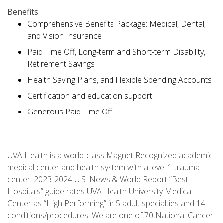
Benefits
Comprehensive Benefits Package: Medical, Dental,
and Vision Insurance
Paid Time Off, Long-term and Short-term Disability,
Retirement Savings
Health Saving Plans, and Flexible Spending Accounts
Certification and education support
Generous Paid Time Off
UVA Health is a world-class Magnet Recognized academic
medical center and health system with a level 1 trauma
center. 2023-2024 U.S. News & World Report “Best
Hospitals” guide rates UVA Health University Medical
Center as “High Performing” in 5 adult specialties and 14
conditions/procedures. We are one of 70 National Cancer