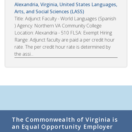
Alexandria, Virginia, United States
Languages,
Arts, and Social Sciences (LASS)
Title: Adjunct Faculty - World Languages (Spanish
) Agency: Northern VA Community College
Location: Alexandria - 510 FLSA: Exempt Hiring
Range: Adjunct faculty are paid a per credit hour
rate. The per credit hour rate is determined by
the assi...
The Commonwealth of Virginia is
an Equal Opportunity Employer