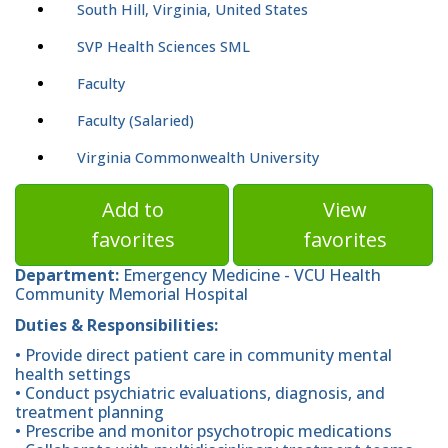
South Hill, Virginia, United States
SVP Health Sciences SML
Faculty
Faculty (Salaried)
Virginia Commonwealth University
Add to
View
favorites
favorites
Department:
Emergency Medicine - VCU Health
Community Memorial Hospital
Duties & Responsibilities:
• Provide direct patient care in community mental
health settings
• Conduct psychiatric evaluations, diagnosis, and
treatment planning
• Prescribe and monitor psychotropic medications