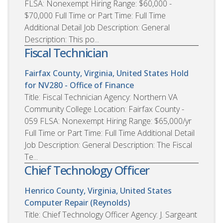
FLSA: Nonexempt Hiring Range: $60,000 -
$70,000 Full Time or Part Time: Full Time
Additional Detail Job Description: General
Description: This po...
Fiscal Technician
Fairfax County, Virginia, United States
Hold
for NV280 - Office of Finance
Title: Fiscal Technician Agency: Northern VA
Community College Location: Fairfax County -
059 FLSA: Nonexempt Hiring Range: $65,000/yr
Full Time or Part Time: Full Time Additional Detail
Job Description: General Description: The Fiscal
Te...
Chief Technology Officer
Henrico County, Virginia, United States
Computer Repair (Reynolds)
Title: Chief Technology Officer Agency: J. Sargeant