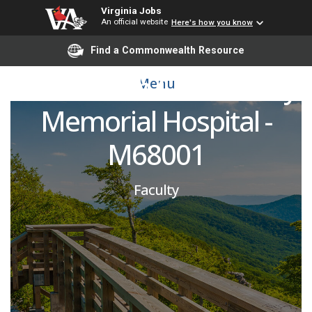
Emergency Medicine
Virginia Jobs
An official website
Here's how you know
Attending Physician -
Find a Commonwealth Resource
VCU Health Community
Menu
Memorial Hospital -
M68001
Faculty