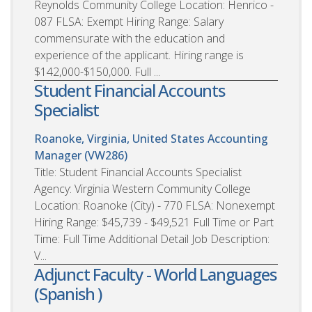
Reynolds Community College Location: Henrico -
087 FLSA: Exempt Hiring Range: Salary
commensurate with the education and
experience of the applicant. Hiring range is
$142,000-$150,000. Full ...
Student Financial Accounts
Specialist
Roanoke, Virginia, United States
Accounting
Manager (VW286)
Title: Student Financial Accounts Specialist
Agency: Virginia Western Community College
Location: Roanoke (City) - 770 FLSA: Nonexempt
Hiring Range: $45,739 - $49,521 Full Time or Part
Time: Full Time Additional Detail Job Description:
V...
Adjunct Faculty - World Languages
(Spanish )