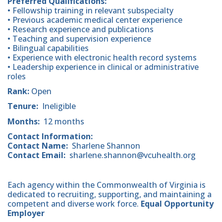
Preferred Qualifications:
• Fellowship training in relevant subspecialty
• Previous academic medical center experience
• Research experience and publications
• Teaching and supervision experience
• Bilingual capabilities
• Experience with electronic health record systems
• Leadership experience in clinical or administrative
roles
Rank:
Open
Tenure:
Ineligible
Months:
12 months
Contact Information:
Contact Name:
Sharlene Shannon
Contact Email:
sharlene.shannon@vcuhealth.org
Each agency within the Commonwealth of Virginia is
dedicated to recruiting, supporting, and maintaining a
competent and diverse work force.
Equal Opportunity
Employer