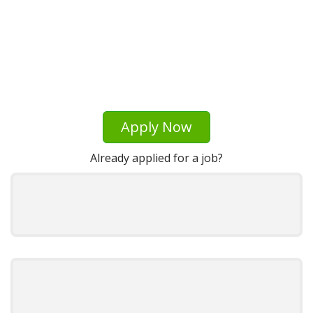
Apply Now
Already applied for a job?