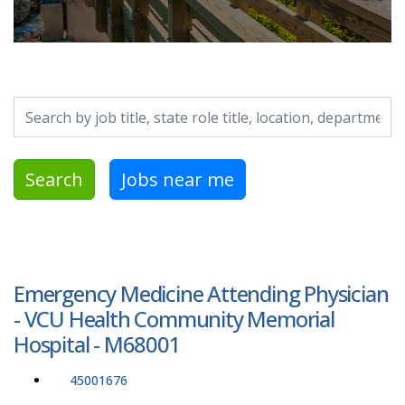
Search by job title, location, department, category, etc.
Search
Jobs near me
Emergency Medicine Attending Physician
- VCU Health Community Memorial
Hospital - M68001
45001676