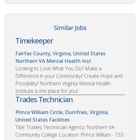
Similar Jobs
Timekeeper
Fairfax County, Virginia, United States
Northern VA Mental Health Inst
Looking to Love What You Do? Make a
Difference in your Community? Create Hope and
Possibility? Northern Virginia Mental Health
Institute is the place for you!
Trades Technician
Prince William Circle, Dumfries, Virginia,
United States
Facilities
Title: Trades Technician Agency: Northern VA
Community College Location: Prince William - 153