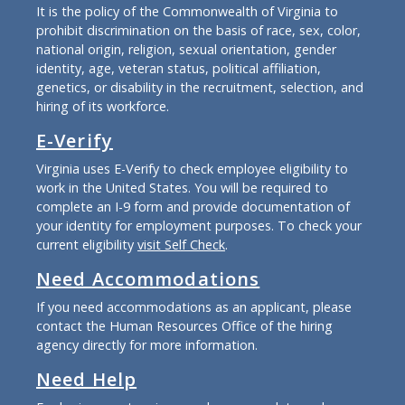
It is the policy of the Commonwealth of Virginia to
prohibit discrimination on the basis of race, sex, color,
national origin, religion, sexual orientation, gender
identity, age, veteran status, political affiliation,
genetics, or disability in the recruitment, selection, and
hiring of its workforce.
E-Verify
Virginia uses E-Verify to check employee eligibility to
work in the United States. You will be required to
complete an I-9 form and provide documentation of
your identity for employment purposes. To check your
current eligibility
visit Self Check
.
Need Accommodations
If you need accommodations as an applicant, please
contact the Human Resources Office of the hiring
agency directly for more information.
Need Help