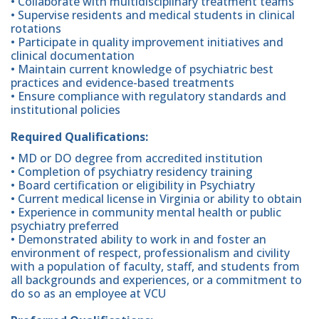
• Collaborate with multidisciplinary treatment teams
• Supervise residents and medical students in clinical
rotations
• Participate in quality improvement initiatives and
clinical documentation
• Maintain current knowledge of psychiatric best
practices and evidence-based treatments
• Ensure compliance with regulatory standards and
institutional policies
Required Qualifications:
• MD or DO degree from accredited institution
• Completion of psychiatry residency training
• Board certification or eligibility in Psychiatry
• Current medical license in Virginia or ability to obtain
• Experience in community mental health or public
psychiatry preferred
• Demonstrated ability to work in and foster an
environment of respect, professionalism and civility
with a population of faculty, staff, and students from
all backgrounds and experiences, or a commitment to
do so as an employee at VCU