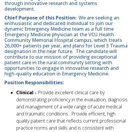
through innovative research and systems
development.
Chief Purpose of this Position:
We are seeking an
enthusiastic and dedicated individual to join our
dynamic Emergency Medicine team as a full time
Emergency Medicine physician at the VCU Health
Community Memorial Hospital campus, which treats
26,000+ patients per year, and plans for Level 3 Trauma
designation in the near future. The candidate will
contribute to our mission of providing exceptional
patient care in the rural community setting with
opportunities to engage in innovative research and
high-quality education in Emergency Medicine.
Position Responsibilities:
Clinical -
Provide excellent clinical care by
demonstrating proficiency in the evaluation, diagnosis
and management of a wide range of acute medical
and traumatic conditions. Provide efficient, high
quality patient care that reflects current professional
practice norms and skills and is consistent with