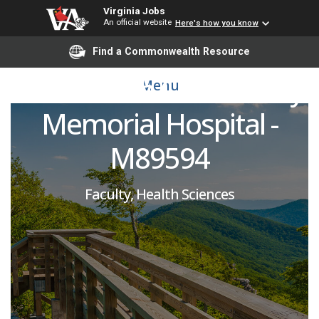
Emergency Medicine
Virginia Jobs
An official website
Here's how you know
Attending Physician -
Find a Commonwealth Resource
VCU Health Community
Menu
Memorial Hospital -
M89594
Faculty, Health Sciences