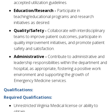
accepted utilization guidelines.
Education/Research -
Participate in
teaching/educational programs and research
initiatives as desired.
Quality/Safety -
Collaborate with interdisciplinary
teams to improve patient outcomes, participate in
quality improvement initiatives, and promote patient
safety and satisfaction.
Administrative -
Contribute to administrative and
leadership responsibilities within the department and
hospital, as appropriate, fostering a positive work
environment and supporting the growth of
Emergency Medicine services.
Qualifications:
Required Qualifications:
Unrestricted Virginia Medical license or ability to
obtain