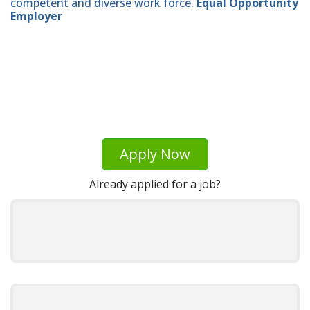
competent and diverse work force.
Equal Opportunity
Employer
Apply Now
Already applied for a job?