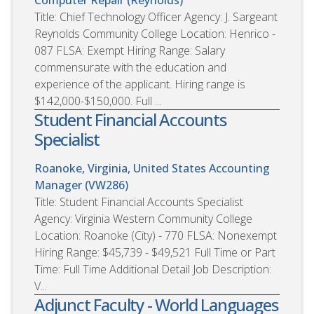
Title: Chief Technology Officer Agency: J. Sargeant
Reynolds Community College Location: Henrico -
087 FLSA: Exempt Hiring Range: Salary
commensurate with the education and
experience of the applicant. Hiring range is
$142,000-$150,000. Full ...
Student Financial Accounts
Specialist
Roanoke, Virginia, United States
Accounting
Manager (VW286)
Title: Student Financial Accounts Specialist
Agency: Virginia Western Community College
Location: Roanoke (City) - 770 FLSA: Nonexempt
Hiring Range: $45,739 - $49,521 Full Time or Part
Time: Full Time Additional Detail Job Description:
V...
Adjunct Faculty - World Languages