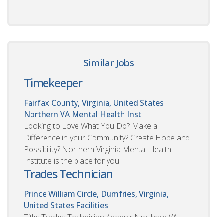
Similar Jobs
Timekeeper
Fairfax County, Virginia, United States
Northern VA Mental Health Inst
Looking to Love What You Do? Make a
Difference in your Community? Create Hope and
Possibility? Northern Virginia Mental Health
Institute is the place for you!
Trades Technician
Prince William Circle, Dumfries, Virginia,
United States
Facilities
Title: Trades Technician Agency: Northern VA