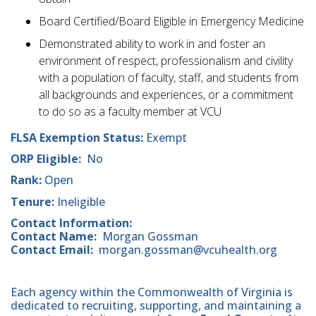
Board Certified/Board Eligible in Emergency Medicine
Demonstrated ability to work in and foster an
environment of respect, professionalism and civility
with a population of faculty, staff, and students from
all backgrounds and experiences, or a commitment
to do so as a faculty member at VCU
FLSA Exemption Status:
Exempt
ORP Eligible:
No
Rank:
Open
Tenure:
Ineligible
Contact Information:
Contact Name:
Morgan Gossman
Contact Email:
morgan.gossman@vcuhealth.org
Each agency within the Commonwealth of Virginia is
dedicated to recruiting, supporting, and maintaining a