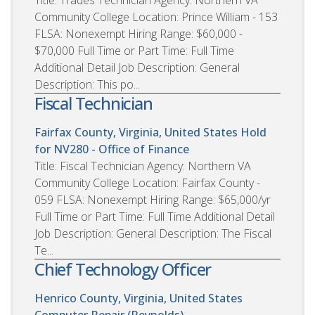
Community College Location: Prince William - 153
FLSA: Nonexempt Hiring Range: $60,000 -
$70,000 Full Time or Part Time: Full Time
Additional Detail Job Description: General
Description: This po...
Fiscal Technician
Fairfax County, Virginia, United States
Hold
for NV280 - Office of Finance
Title: Fiscal Technician Agency: Northern VA
Community College Location: Fairfax County -
059 FLSA: Nonexempt Hiring Range: $65,000/yr
Full Time or Part Time: Full Time Additional Detail
Job Description: General Description: The Fiscal
Te...
Chief Technology Officer
Henrico County, Virginia, United States
Computer Repair (Reynolds)