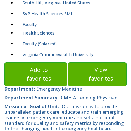
South Hill, Virginia, United States
SVP Health Sciences SML
Faculty
Health Sciences
Faculty (Salaried)
Virginia Commonwealth University
Add to
View
favorites
favorites
Department:
Emergency Medicine
Department Summary:
CMH Attending Physician
Mission or Goal of Unit:
Our mission is to provide
unparalleled patient care, educate and train emerging
leaders in emergency medicine and set a national
standard for quality and safety metrics by responding
to the changing needs of emergency healthcare