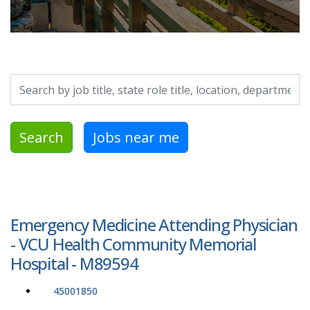
Search by job title, location, department, category, etc.
Search
Jobs near me
Emergency Medicine Attending Physician
- VCU Health Community Memorial
Hospital - M89594
45001850