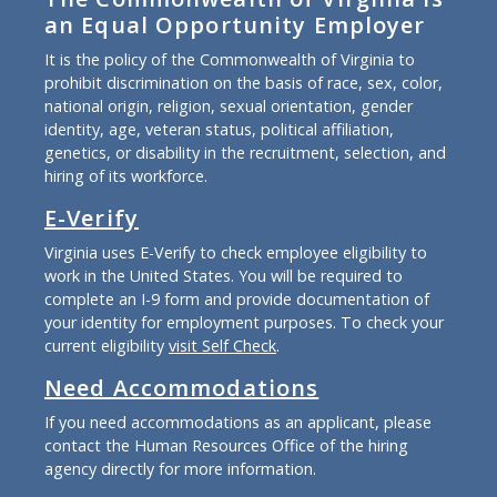
an Equal Opportunity Employer
It is the policy of the Commonwealth of Virginia to
prohibit discrimination on the basis of race, sex, color,
national origin, religion, sexual orientation, gender
identity, age, veteran status, political affiliation,
genetics, or disability in the recruitment, selection, and
hiring of its workforce.
E-Verify
Virginia uses E-Verify to check employee eligibility to
work in the United States. You will be required to
complete an I-9 form and provide documentation of
your identity for employment purposes. To check your
current eligibility
visit Self Check
.
Need Accommodations
If you need accommodations as an applicant, please
contact the Human Resources Office of the hiring
agency directly for more information.