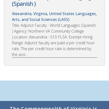
(Spanish )
Alexandria, Virginia, United States
Languages,
Arts, and Social Sciences (LASS)
Title: Adjunct Faculty - World Languages (Spanish
) Agency: Northern VA Community College
Location: Alexandria - 510 FLSA: Exempt Hiring
Range: Adjunct faculty are paid a per credit hour
rate. The per credit hour rate is determined by
the assi...
The Commonwealth of Virginia is