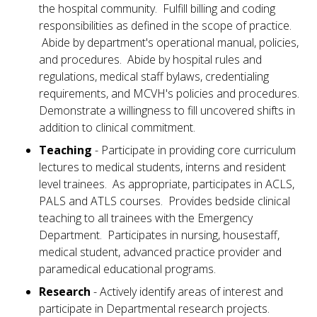
the hospital community. Fulfill billing and coding
responsibilities as defined in the scope of practice.
Abide by department's operational manual, policies,
and procedures. Abide by hospital rules and
regulations, medical staff bylaws, credentialing
requirements, and MCVH's policies and procedures.
Demonstrate a willingness to fill uncovered shifts in
addition to clinical commitment.
Teaching
- Participate in providing core curriculum
lectures to medical students, interns and resident
level trainees. As appropriate, participates in ACLS,
PALS and ATLS courses. Provides bedside clinical
teaching to all trainees with the Emergency
Department. Participates in nursing, housestaff,
medical student, advanced practice provider and
paramedical educational programs.
Research
- Actively identify areas of interest and
participate in Departmental research projects.