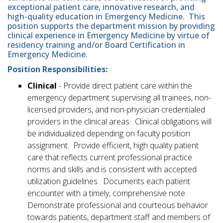
exceptional patient care, innovative research, and
high-quality education in Emergency Medicine. This
position supports the department mission by providing
clinical experience in Emergency Medicine by virtue of
residency training and/or Board Certification in
Emergency Medicine.
Position Responsibilities:
Clinical
- Provide direct patient care within the
emergency department supervising all trainees, non-
licensed providers, and non-physician credentialed
providers in the clinical areas. Clinical obligations will
be individualized depending on faculty position
assignment. Provide efficient, high quality patient
care that reflects current professional practice
norms and skills and is consistent with accepted
utilization guidelines. Documents each patient
encounter with a timely, comprehensive note.
Demonstrate professional and courteous behavior
towards patients, department staff and members of