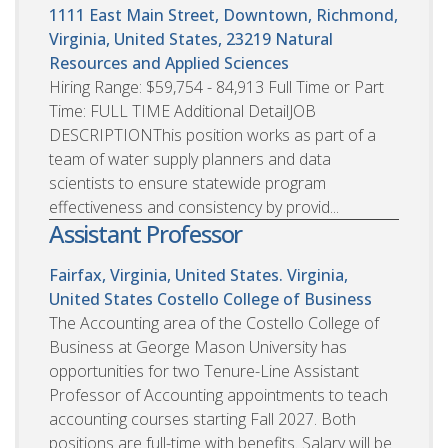
1111 East Main Street, Downtown, Richmond,
Virginia, United States, 23219
Natural
Resources and Applied Sciences
Hiring Range: $59,754 - 84,913 Full Time or Part
Time: FULL TIME Additional DetailJOB
DESCRIPTIONThis position works as part of a
team of water supply planners and data
scientists to ensure statewide program
effectiveness and consistency by provid...
Assistant Professor
Fairfax, Virginia, United States. Virginia,
United States
Costello College of Business
The Accounting area of the Costello College of
Business at George Mason University has
opportunities for two Tenure-Line Assistant
Professor of Accounting appointments to teach
accounting courses starting Fall 2027. Both
positions are full-time with benefits. Salary will be