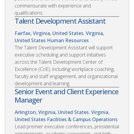
commensurate with experience and
qualifications.
Talent Development Assistant
Fairfax, Virginia, United States. Virginia,
United States
Human Resources
The Talent Development Assistant will support
executive scheduling and support initiatives
across the Talent Development Center of
Excellence (CoE), including workplace coaching,
faculty and staff engagement, and organizational
development and learning.
Senior Event and Client Experience
Manager
Arlington, Virginia, United States. Virginia,
United States
Facilities & Campus Operations
Lead premier executive conferences, presidential
engagements, academic convenings, and high-