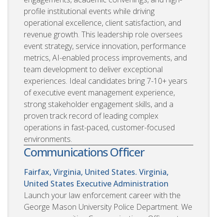
profile institutional events while driving
operational excellence, client satisfaction, and
revenue growth. This leadership role oversees
event strategy, service innovation, performance
metrics, AI-enabled process improvements, and
team development to deliver exceptional
experiences. Ideal candidates bring 7-10+ years
of executive event management experience,
strong stakeholder engagement skills, and a
proven track record of leading complex
operations in fast-paced, customer-focused
environments.
Communications Officer
Fairfax, Virginia, United States. Virginia,
United States
Executive Administration
Launch your law enforcement career with the
George Mason University Police Department. We