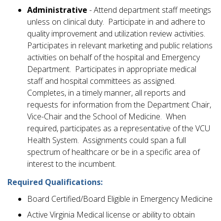
Administrative
- Attend department staff meetings
unless on clinical duty. Participate in and adhere to
quality improvement and utilization review activities.
Participates in relevant marketing and public relations
activities on behalf of the hospital and Emergency
Department. Participates in appropriate medical
staff and hospital committees as assigned.
Completes, in a timely manner, all reports and
requests for information from the Department Chair,
Vice-Chair and the School of Medicine. When
required, participates as a representative of the VCU
Health System. Assignments could span a full
spectrum of healthcare or be in a specific area of
interest to the incumbent.
Required Qualifications:
Board Certified/Board Eligible in Emergency Medicine
Active Virginia Medical license or ability to obtain