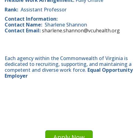
Flexible Work Arrangement:
Fully Onsite
Rank:
Assistant Professor
Contact Information:
Contact Name:
Sharlene Shannon
Contact Email:
sharlene.shannon@vcuhealth.org
Each agency within the Commonwealth of Virginia is
dedicated to recruiting, supporting, and maintaining a
competent and diverse work force.
Equal Opportunity
Employer
Apply Now