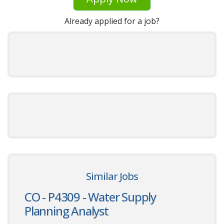
Already applied for a job?
Similar Jobs
CO - P4309 - Water Supply
Planning Analyst