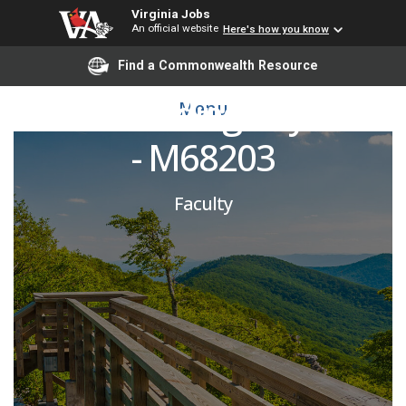
Virginia Jobs
An official website
Here's how you know
Emergency Medicine
Find a Commonwealth Resource
PRN Attending Physician
Menu
- M68203
Faculty