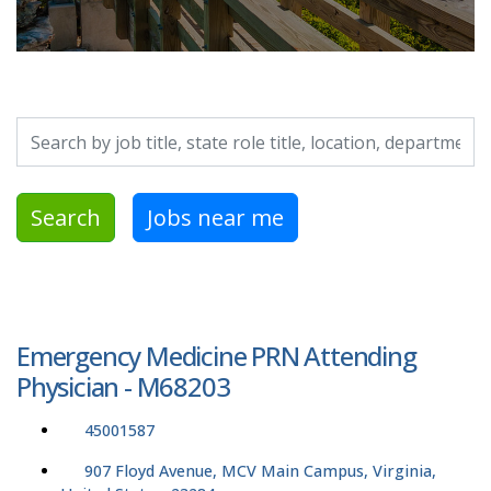
Search by job title, location, department, category, etc.
Search
Jobs near me
Emergency Medicine PRN Attending
Physician - M68203
45001587
907 Floyd Avenue, MCV Main Campus, Virginia,