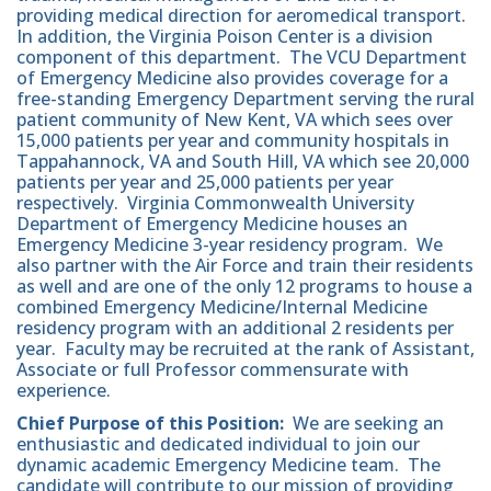
providing medical direction for aeromedical transport.
In addition, the Virginia Poison Center is a division
component of this department. The VCU Department
of Emergency Medicine also provides coverage for a
free-standing Emergency Department serving the rural
patient community of New Kent, VA which sees over
15,000 patients per year and community hospitals in
Tappahannock, VA and South Hill, VA which see 20,000
patients per year and 25,000 patients per year
respectively. Virginia Commonwealth University
Department of Emergency Medicine houses an
Emergency Medicine 3-year residency program. We
also partner with the Air Force and train their residents
as well and are one of the only 12 programs to house a
combined Emergency Medicine/Internal Medicine
residency program with an additional 2 residents per
year. Faculty may be recruited at the rank of Assistant,
Associate or full Professor commensurate with
experience.
Chief Purpose of this Position:
We are seeking an
enthusiastic and dedicated individual to join our
dynamic academic Emergency Medicine team. The
candidate will contribute to our mission of providing