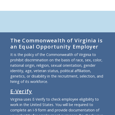
The Commonwealth of Virginia is
an Equal Opportunity Employer
It is the policy of the Commonwealth of Virginia to
prohibit discrimination on the basis of race, sex, color,
national origin, religion, sexual orientation, gender
identity, age, veteran status, political affiliation,
genetics, or disability in the recruitment, selection, and
hiring of its workforce.
E-Verify
Virginia uses E-Verify to check employee eligibility to
work in the United States. You will be required to
complete an I-9 form and provide documentation of