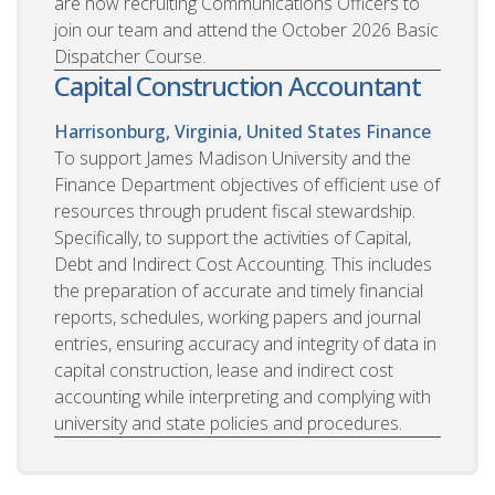
are now recruiting Communications Officers to
join our team and attend the October 2026 Basic
Dispatcher Course.
Capital Construction Accountant
Harrisonburg, Virginia, United States
Finance
To support James Madison University and the
Finance Department objectives of efficient use of
resources through prudent fiscal stewardship.
Specifically, to support the activities of Capital,
Debt and Indirect Cost Accounting. This includes
the preparation of accurate and timely financial
reports, schedules, working papers and journal
entries, ensuring accuracy and integrity of data in
capital construction, lease and indirect cost
accounting while interpreting and complying with
university and state policies and procedures.