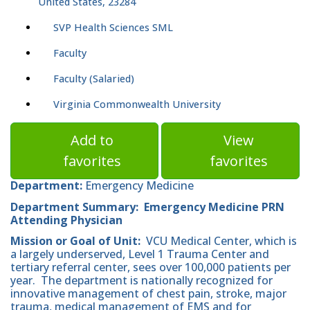
United States, 23284
SVP Health Sciences SML
Faculty
Faculty (Salaried)
Virginia Commonwealth University
Add to
View
favorites
favorites
Department:
Emergency Medicine
Department Summary: Emergency Medicine PRN
Attending Physician
Mission or Goal of Unit:
VCU Medical Center, which is
a largely underserved, Level 1 Trauma Center and
tertiary referral center, sees over 100,000 patients per
year. The department is nationally recognized for
innovative management of chest pain, stroke, major
trauma, medical management of EMS and for