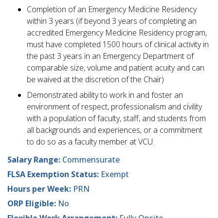
Completion of an Emergency Medicine Residency
within 3 years (if beyond 3 years of completing an
accredited Emergency Medicine Residency program,
must have completed 1500 hours of clinical activity in
the past 3 years in an Emergency Department of
comparable size, volume and patient acuity and can
be waived at the discretion of the Chair)
Demonstrated ability to work in and foster an
environment of respect, professionalism and civility
with a population of faculty, staff, and students from
all backgrounds and experiences, or a commitment
to do so as a faculty member at VCU.
Salary Range:
Commensurate
FLSA Exemption Status:
Exempt
Hours per Week:
PRN
ORP Eligible:
No