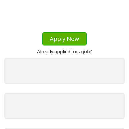
Apply Now
Already applied for a job?