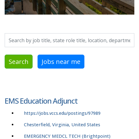
Search by job title, location, department, category, etc.
Search
Jobs near me
EMS Education Adjunct
https://jobs.vccs.edu/postings/97989
Chesterfield, Virginia, United States
EMERGENCY MEDCL TECH (Brightpoint)