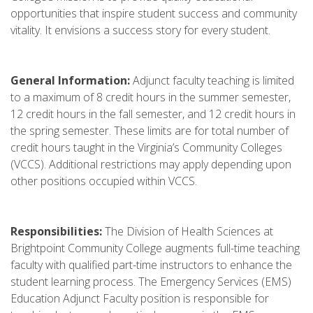
opportunities that inspire student success and community
vitality. It envisions a success story for every student.
General Information:
Adjunct faculty teaching is limited
to a maximum of 8 credit hours in the summer semester,
12 credit hours in the fall semester, and 12 credit hours in
the spring semester. These limits are for total number of
credit hours taught in the Virginia’s Community Colleges
(VCCS). Additional restrictions may apply depending upon
other positions occupied within VCCS.
Responsibilities:
The Division of Health Sciences at
Brightpoint Community College augments full-time teaching
faculty with qualified part-time instructors to enhance the
student learning process. The Emergency Services (EMS)
Education Adjunct Faculty position is responsible for