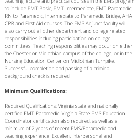
teaching lecture and practical courses in the EMS program
to include EMT Basic, EMT-Intermediate, EMT-Paramedic,
RN to Paramedic, Intermediate to Paramedic Bridge, AHA
CPR and First Aid courses. The EMS Adjunct faculty will
also carry out all other department and college related
responsibilities including participation on college
committees. Teaching responsibilities may occur on either
the Chester or Midlothian campus of the college, or in the
Nursing Education Center on Midlothian Turnpike.
Successful completion and passing of a criminal
background check is required.
Minimum Qualifications:
Required Qualifications: Virginia state and nationally
certified EMT-Paramedic. Virginia State EMS Education
Coordinator certification also required, as well as a
minimum of 2 years of recent EMS/Paramedic and
teaching experience. Excellent interpersonal and