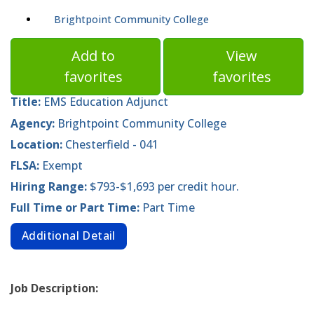
Brightpoint Community College
Add to
View
favorites
favorites
Title:
EMS Education Adjunct
Agency:
Brightpoint Community College
Location:
Chesterfield - 041
FLSA:
Exempt
Hiring Range:
$793-$1,693 per credit hour.
Full Time or Part Time:
Part Time
Additional Detail
Job Description: