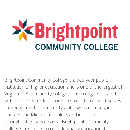
Brightpoint Community College is a two-year public
institution of higher education and is one of the largest of
Virginia’s 23 community colleges. The college is located
within the Greater Richmond metropolitan area. It serves
students and the community at its two campuses, in
Chester and Midlothian; online; and in locations
throughout its service area. Brightpoint Community
College’s mission is to provide quality educational