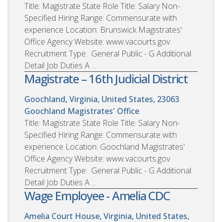
Title: Magistrate State Role Title: Salary Non-
Specified Hiring Range: Commensurate with
experience Location: Brunswick Magistrates'
Office Agency Website: www.vacourts.gov
Recruitment Type: General Public - G Additional
Detail Job Duties A ...
Magistrate – 16th Judicial District
Goochland, Virginia, United States, 23063
Goochland Magistrates' Office
Title: Magistrate State Role Title: Salary Non-
Specified Hiring Range: Commensurate with
experience Location: Goochland Magistrates'
Office Agency Website: www.vacourts.gov
Recruitment Type: General Public - G Additional
Detail Job Duties A ...
Wage Employee - Amelia CDC
Amelia Court House, Virginia, United States,