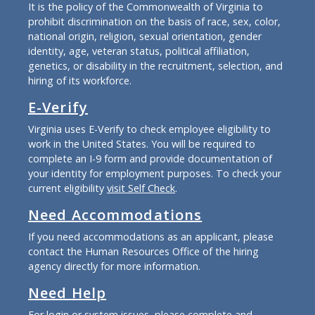
It is the policy of the Commonwealth of Virginia to
prohibit discrimination on the basis of race, sex, color,
national origin, religion, sexual orientation, gender
identity, age, veteran status, political affiliation,
genetics, or disability in the recruitment, selection, and
hiring of its workforce.
E-Verify
Virginia uses E-Verify to check employee eligibility to
work in the United States. You will be required to
complete an I-9 form and provide documentation of
your identity for employment purposes. To check your
current eligibility
visit Self Check
.
Need Accommodations
If you need accommodations as an applicant, please
contact the Human Resources Office of the hiring
agency directly for more information.
Need Help
For login or system issues, please complete and