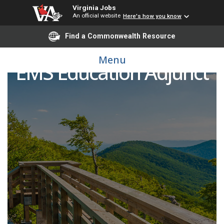
Virginia Jobs
An official website
Here's how you know
Find a Commonwealth Resource
Menu
EMS Education Adjunct