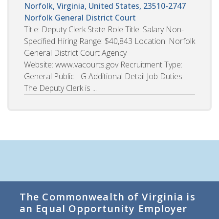
Norfolk, Virginia, United States, 23510-2747
Norfolk General District Court
Title: Deputy Clerk State Role Title: Salary Non-
Specified Hiring Range: $40,843 Location: Norfolk
General District Court Agency
Website: www.vacourts.gov Recruitment Type:
General Public - G Additional Detail Job Duties
The Deputy Clerk is ...
The Commonwealth of Virginia is
an Equal Opportunity Employer