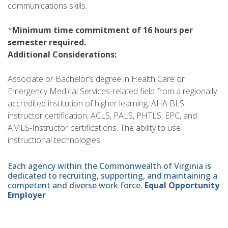
communications skills.
*
Minimum time commitment of 16 hours per
semester required.
Additional Considerations:
Associate or Bachelor’s degree in Health Care or
Emergency Medical Services-related field from a regionally
accredited institution of higher learning; AHA BLS
instructor certification; ACLS, PALS, PHTLS, EPC, and
AMLS-Instructor certifications. The ability to use
instructional technologies.
Each agency within the Commonwealth of Virginia is
dedicated to recruiting, supporting, and maintaining a
competent and diverse work force.
Equal Opportunity
Employer