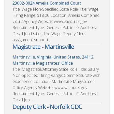
23002-0024
Amelia Combined Court
Title: Wage Non-Specified State Role Title: Wage
Hiring Range: $18.00 Location: Amelia Combined
Court Agency Website: www.vacourts.gov
Recruitment Type: General Public - G Additional
Detail Job Duties The Wage Deputy Clerk
assignment support...
Magistrate - Martinsville
Martinsville, Virginia, United States, 24112
Martinsville Magistrates' Office
Title: Magistrate/Attorney State Role Title: Salary
Non-Specified Hiring Range: Commensurate with
experience Location: Martinsville Magistrates'
Office Agency Website: www.vacourts.gov
Recruitment Type: General Public - G Additional
Detail Job ...
Deputy Clerk - Norfolk GDC