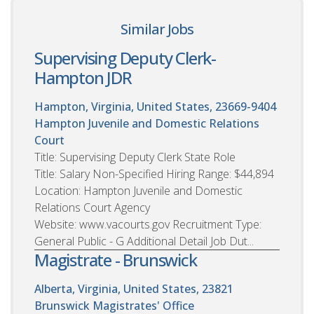
Similar Jobs
Supervising Deputy Clerk-
Hampton JDR
Hampton, Virginia, United States, 23669-9404
Hampton Juvenile and Domestic Relations
Court
Title: Supervising Deputy Clerk State Role
Title: Salary Non-Specified Hiring Range: $44,894
Location: Hampton Juvenile and Domestic
Relations Court Agency
Website: www.vacourts.gov Recruitment Type:
General Public - G Additional Detail Job Dut...
Magistrate - Brunswick
Alberta, Virginia, United States, 23821
Brunswick Magistrates' Office