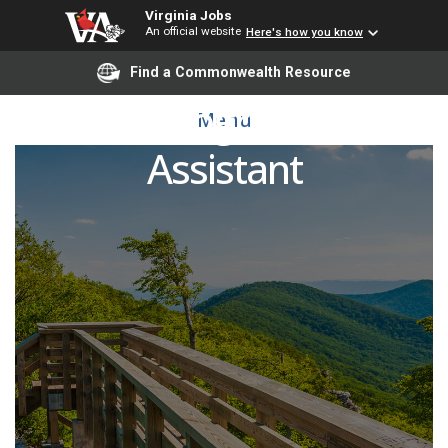
Virginia Jobs
An official website
Here's how you know
Find a Commonwealth Resource
EMS Program Lab
Menu
Assistant