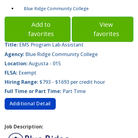
Blue Ridge Community College
Add to
View
favorites
favorites
Title:
EMS Program Lab Assistant
Agency:
Blue Ridge Community College
Location:
Augusta - 015
FLSA:
Exempt
Hiring Range:
$793 - $1693 per credit hour
Full Time or Part Time:
Part Time
Additional Detail
Job Description: