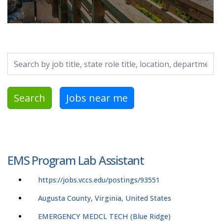
Search by job title, location, department, category, etc.
Search
Jobs near me
EMS Program Lab Assistant
https://jobs.vccs.edu/postings/93551
Augusta County, Virginia, United States
EMERGENCY MEDCL TECH (Blue Ridge)