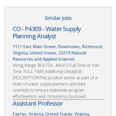
Similar Jobs
CO - P4309 - Water Supply
Planning Analyst
1111 East Main Street, Downtown, Richmond,
Virginia, United States, 23219
Natural
Resources and Applied Sciences
Hiring Range: $59,754 - 84,913 Full Time or Part
Time: FULL TIME Additional DetailJOB
DESCRIPTIONThis position works as part of a
team of water supply planners and data
scientists to ensure statewide program
effectiveness and consistency by provid...
Assistant Professor
Fairfax, Virginia, United States. Virginia,