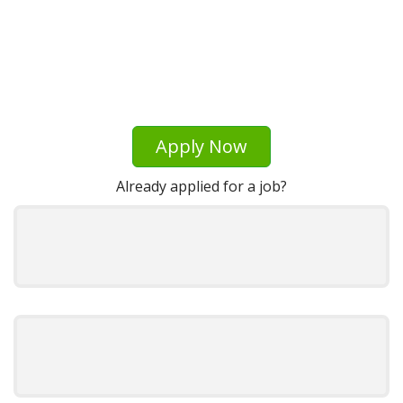
Apply Now
Already applied for a job?