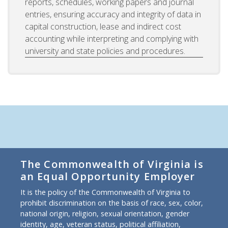
reports, schedules, working papers and journal
entries, ensuring accuracy and integrity of data in
capital construction, lease and indirect cost
accounting while interpreting and complying with
university and state policies and procedures.
The Commonwealth of Virginia is
an Equal Opportunity Employer
It is the policy of the Commonwealth of Virginia to
prohibit discrimination on the basis of race, sex, color,
national origin, religion, sexual orientation, gender
identity, age, veteran status, political affiliation,