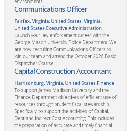
environments.
Communications Officer
Fairfax, Virginia, United States. Virginia,
United States
Executive Administration
Launch your law enforcement career with the
George Mason University Police Department. We
are now recruiting Communications Officers to
join our team and attend the October 2026 Basic
Dispatcher Course.
Capital Construction Accountant
Harrisonburg, Virginia, United States
Finance
To support James Madison University and the
Finance Department objectives of efficient use of
resources through prudent fiscal stewardship.
Specifically, to support the activities of Capital,
Debt and Indirect Cost Accounting. This includes
the preparation of accurate and timely financial