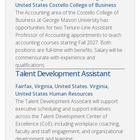
United States
Costello College of Business
The Accounting area of the Costello College of
Business at George Mason University has
opportunities for two Tenure-Line Assistant
Professor of Accounting appointments to teach
accounting courses starting Fall 2027. Both
positions are full-time with benefits. Salary will be
commensurate with experience and
qualifications.
Talent Development Assistant
Fairfax, Virginia, United States. Virginia,
United States
Human Resources
The Talent Development Assistant will support
executive scheduling and support initiatives
across the Talent Development Center of
Excellence (CoE), including workplace coaching,
faculty and staff engagement, and organizational
development and learning.