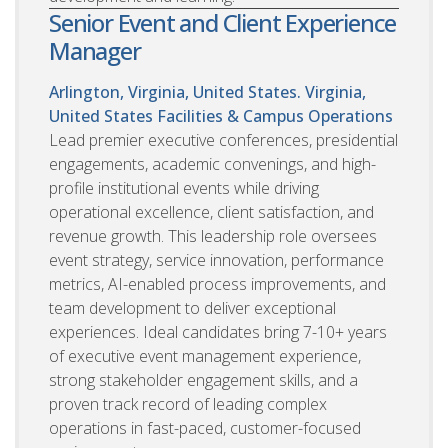
Senior Event and Client Experience
Manager
Arlington, Virginia, United States. Virginia,
United States
Facilities & Campus Operations
Lead premier executive conferences, presidential
engagements, academic convenings, and high-
profile institutional events while driving
operational excellence, client satisfaction, and
revenue growth. This leadership role oversees
event strategy, service innovation, performance
metrics, AI-enabled process improvements, and
team development to deliver exceptional
experiences. Ideal candidates bring 7-10+ years
of executive event management experience,
strong stakeholder engagement skills, and a
proven track record of leading complex
operations in fast-paced, customer-focused