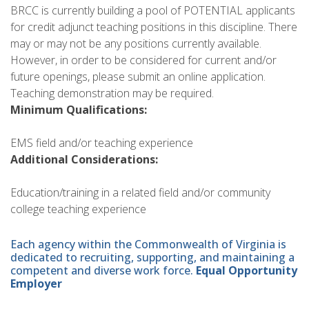
BRCC is currently building a pool of POTENTIAL applicants
for credit adjunct teaching positions in this discipline. There
may or may not be any positions currently available.
However, in order to be considered for current and/or
future openings, please submit an online application.
Teaching demonstration may be required.
Minimum Qualifications:
EMS field and/or teaching experience
Additional Considerations:
Education/training in a related field and/or community
college teaching experience
Each agency within the Commonwealth of Virginia is
dedicated to recruiting, supporting, and maintaining a
competent and diverse work force.
Equal Opportunity
Employer