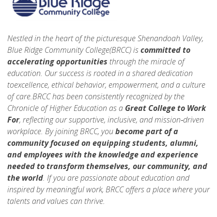
Nestled in the heart of the picturesque Shenandoah Valley,
Blue Ridge Community College(BRCC) is
committed to
accelerating opportunities
through the miracle of
education. Our success is rooted in a shared dedication
toexcellence, ethical behavior, empowerment, and a culture
of care.BRCC has been consistently recognized by the
Chronicle of Higher Education as a
Great College to Work
For
, reflecting our supportive, inclusive, and mission‑driven
workplace. By joining BRCC, you
become part of a
community focused on equipping students, alumni,
and employees with the knowledge and experience
needed to
transform themselves, our community, and
the world
. If you are passionate about education and
inspired by meaningful work, BRCC offers a place where your
talents and values can thrive.