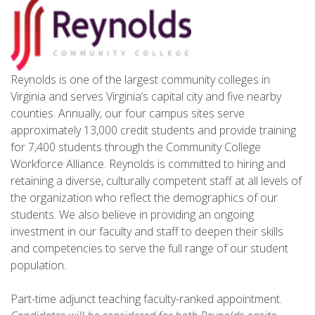
Reynolds is one of the largest community colleges in
Virginia and serves Virginia’s capital city and five nearby
counties. Annually, our four campus sites serve
approximately 13,000 credit students and provide training
for 7,400 students through the Community College
Workforce Alliance. Reynolds is committed to hiring and
retaining a diverse, culturally competent staff at all levels of
the organization who reflect the demographics of our
students. We also believe in providing an ongoing
investment in our faculty and staff to deepen their skills
and competencies to serve the full range of our student
population.
Part-time adjunct teaching faculty-ranked appointment.