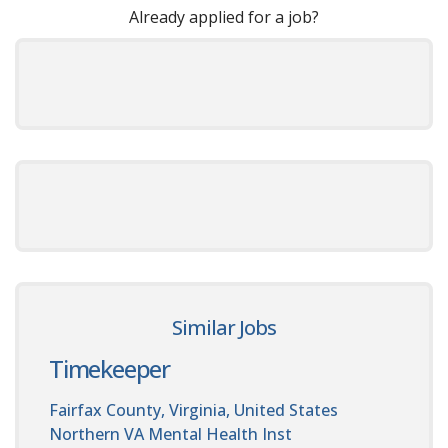
Already applied for a job?
Similar Jobs
Timekeeper
Fairfax County, Virginia, United States
Northern VA Mental Health Inst