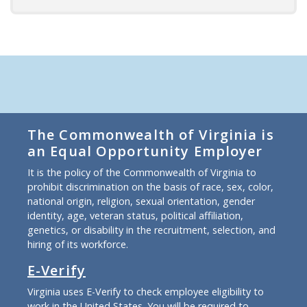
The Commonwealth of Virginia is
an Equal Opportunity Employer
It is the policy of the Commonwealth of Virginia to
prohibit discrimination on the basis of race, sex, color,
national origin, religion, sexual orientation, gender
identity, age, veteran status, political affiliation,
genetics, or disability in the recruitment, selection, and
hiring of its workforce.
E-Verify
Virginia uses E-Verify to check employee eligibility to
work in the United States. You will be required to