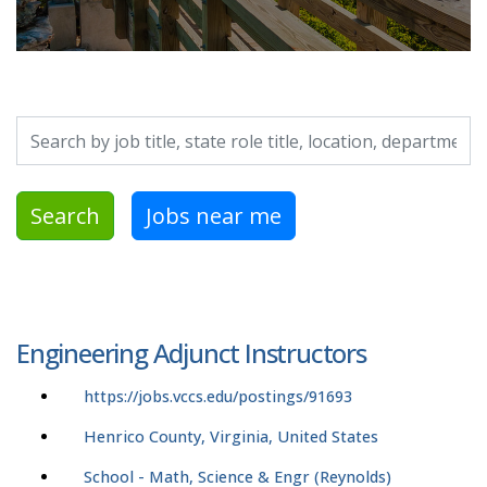
Search by job title, location, department, category, etc.
Search
Jobs near me
Engineering Adjunct Instructors
https://jobs.vccs.edu/postings/91693
Henrico County, Virginia, United States
School - Math, Science & Engr (Reynolds)