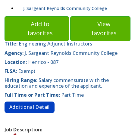
J. Sargeant Reynolds Community College
Add to
View
favorites
favorites
Title:
Engineering Adjunct Instructors
Agency:
J. Sargeant Reynolds Community College
Location:
Henrico - 087
FLSA:
Exempt
Hiring Range:
Salary commensurate with the
education and experience of the applicant.
Full Time or Part Time:
Part Time
Additional Detail
Job Description: