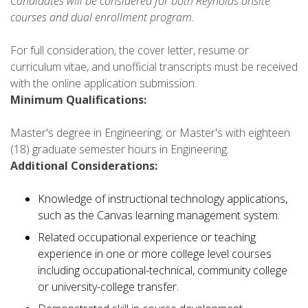
Candidates will be considered for both Reynolds onsite
courses and dual enrollment program.
For full consideration, the cover letter, resume or
curriculum vitae, and unofficial transcripts must be received
with the online application submission.
Minimum Qualifications:
Master's degree in Engineering; or Master's with eighteen
(18) graduate semester hours in Engineering.
Additional Considerations:
Knowledge of instructional technology applications,
such as the Canvas learning management system.
Related occupational experience or teaching
experience in one or more college level courses
including occupational-technical, community college
or university-college transfer.