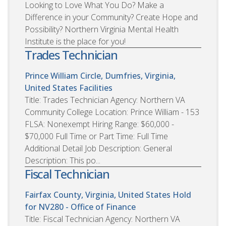
Looking to Love What You Do? Make a
Difference in your Community? Create Hope and
Possibility? Northern Virginia Mental Health
Institute is the place for you!
Trades Technician
Prince William Circle, Dumfries, Virginia,
United States
Facilities
Title: Trades Technician Agency: Northern VA
Community College Location: Prince William - 153
FLSA: Nonexempt Hiring Range: $60,000 -
$70,000 Full Time or Part Time: Full Time
Additional Detail Job Description: General
Description: This po...
Fiscal Technician
Fairfax County, Virginia, United States
Hold
for NV280 - Office of Finance
Title: Fiscal Technician Agency: Northern VA