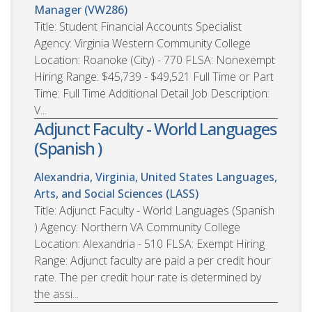
Manager (VW286)
Title: Student Financial Accounts Specialist
Agency: Virginia Western Community College
Location: Roanoke (City) - 770 FLSA: Nonexempt
Hiring Range: $45,739 - $49,521 Full Time or Part
Time: Full Time Additional Detail Job Description:
V...
Adjunct Faculty - World Languages
(Spanish )
Alexandria, Virginia, United States
Languages,
Arts, and Social Sciences (LASS)
Title: Adjunct Faculty - World Languages (Spanish
) Agency: Northern VA Community College
Location: Alexandria - 510 FLSA: Exempt Hiring
Range: Adjunct faculty are paid a per credit hour
rate. The per credit hour rate is determined by
the assi...