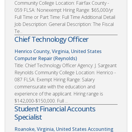
Community College Location: Fairfax County -
059 FLSA: Nonexempt Hiring Range: $65,000/yr
Full Time or Part Time: Full Time Additional Detail
Job Description: General Description: The Fiscal
Te...
Chief Technology Officer
Henrico County, Virginia, United States
Computer Repair (Reynolds)
Title: Chief Technology Officer Agency: J. Sargeant
Reynolds Community College Location: Henrico -
087 FLSA: Exempt Hiring Range: Salary
commensurate with the education and
experience of the applicant. Hiring range is
$142,000-$150,000. Full ...
Student Financial Accounts
Specialist
Roanoke, Virginia, United States
Accounting