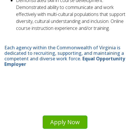
Demonstrated skill in course development.
Demonstrated ability to communicate and work
effectively with multi-cultural populations that support
diversity, cultural understanding and inclusion. Online
course instruction experience and/or training.
Each agency within the Commonwealth of Virginia is
dedicated to recruiting, supporting, and maintaining a
competent and diverse work force.
Equal Opportunity
Employer
Apply Now