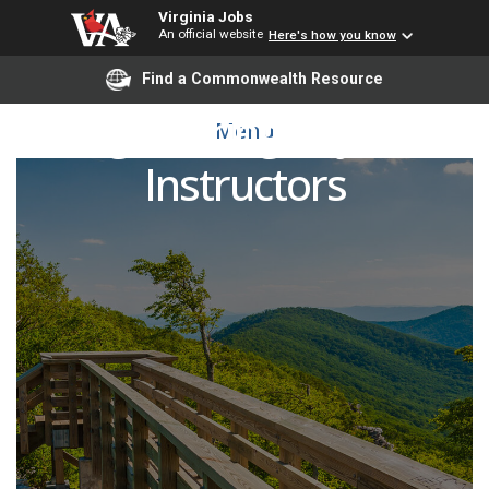
Virginia Jobs
An official website
Here's how you know
Find a Commonwealth Resource
Engineering Adjunct
Menu
Instructors