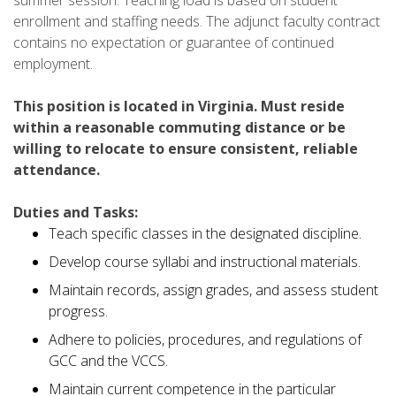
enrollment and staffing needs. The adjunct faculty contract
contains no expectation or guarantee of continued
employment.
This position is located in Virginia. Must reside
within a reasonable commuting distance or be
willing to relocate to ensure consistent, reliable
attendance.
Duties and Tasks:
Teach specific classes in the designated discipline.
Develop course syllabi and instructional materials.
Maintain records, assign grades, and assess student
progress.
Adhere to policies, procedures, and regulations of
GCC and the VCCS.
Maintain current competence in the particular