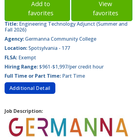
Add to
View
favorites
favorites
Title:
Engineering Technology Adjunct (Summer and
Fall 2026)
Agency:
Germanna Community College
Location:
Spotsylvania - 177
FLSA:
Exempt
Hiring Range:
$961-$1,997/per credit hour
Full Time or Part Time:
Part Time
Additional Detail
Job Description: