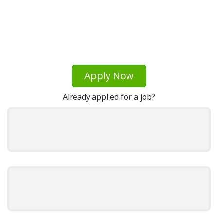
Apply Now
Already applied for a job?