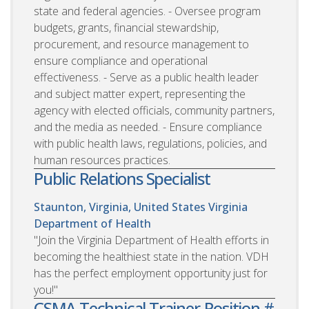
state and federal agencies. - Oversee program
budgets, grants, financial stewardship,
procurement, and resource management to
ensure compliance and operational
effectiveness. - Serve as a public health leader
and subject matter expert, representing the
agency with elected officials, community partners,
and the media as needed. - Ensure compliance
with public health laws, regulations, policies, and
human resources practices.
Public Relations Specialist
Staunton, Virginia, United States
Virginia
Department of Health
"Join the Virginia Department of Health efforts in
becoming the healthiest state in the nation. VDH
has the perfect employment opportunity just for
you!"
CSMA Technical Trainer-Position #