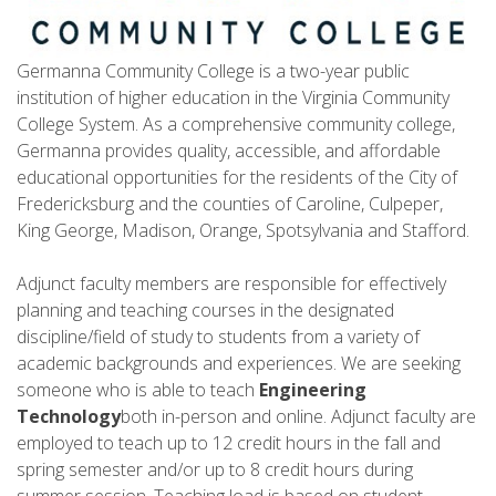
Germanna Community College is a two-year public
institution of higher education in the Virginia Community
College System. As a comprehensive community college,
Germanna provides quality, accessible, and affordable
educational opportunities for the residents of the City of
Fredericksburg and the counties of Caroline, Culpeper,
King George, Madison, Orange, Spotsylvania and Stafford.
Adjunct faculty members are responsible for effectively
planning and teaching courses in the designated
discipline/field of study to students from a variety of
academic backgrounds and experiences. We are seeking
someone who is able to teach
Engineering
Technology
both in-person and online. Adjunct faculty are
employed to teach up to 12 credit hours in the fall and
spring semester and/or up to 8 credit hours during
summer session. Teaching load is based on student