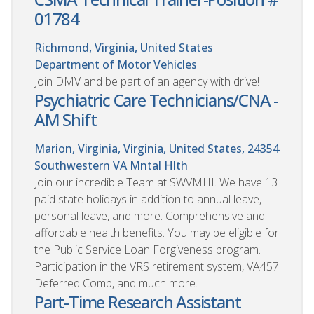
01784
Richmond, Virginia, United States
Department of Motor Vehicles
Join DMV and be part of an agency with drive!
Psychiatric Care Technicians/CNA -
AM Shift
Marion, Virginia, Virginia, United States, 24354
Southwestern VA Mntal Hlth
Join our incredible Team at SWVMHI. We have 13
paid state holidays in addition to annual leave,
personal leave, and more. Comprehensive and
affordable health benefits. You may be eligible for
the Public Service Loan Forgiveness program.
Participation in the VRS retirement system, VA457
Deferred Comp, and much more.
Part-Time Research Assistant