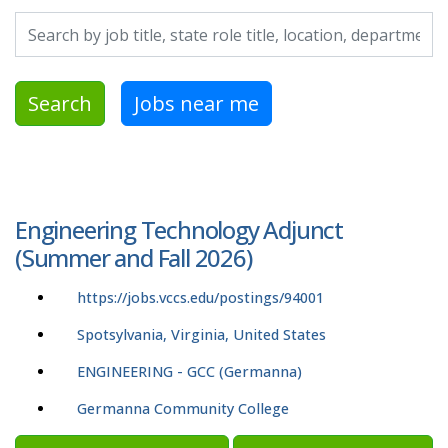
Search by job title, location, department, category, etc.
Search
Jobs near me
Engineering Technology Adjunct
(Summer and Fall 2026)
https://jobs.vccs.edu/postings/94001
Spotsylvania, Virginia, United States
ENGINEERING - GCC (Germanna)
Germanna Community College