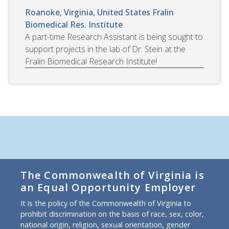
Roanoke, Virginia, United States
Fralin
Biomedical Res. Institute
A part-time Research Assistant is being sought to
support projects in the lab of Dr. Stein at the
Fralin Biomedical Research Institute!
The Commonwealth of Virginia is
an Equal Opportunity Employer
It is the policy of the Commonwealth of Virginia to
prohibit discrimination on the basis of race, sex, color,
national origin, religion, sexual orientation, gender