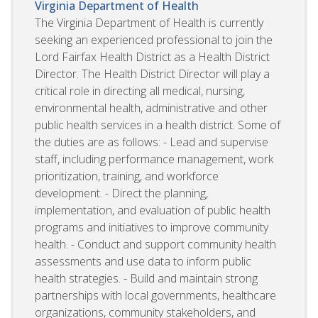
Virginia Department of Health
The Virginia Department of Health is currently
seeking an experienced professional to join the
Lord Fairfax Health District as a Health District
Director. The Health District Director will play a
critical role in directing all medical, nursing,
environmental health, administrative and other
public health services in a health district. Some of
the duties are as follows: - Lead and supervise
staff, including performance management, work
prioritization, training, and workforce
development. - Direct the planning,
implementation, and evaluation of public health
programs and initiatives to improve community
health. - Conduct and support community health
assessments and use data to inform public
health strategies. - Build and maintain strong
partnerships with local governments, healthcare
organizations, community stakeholders, and