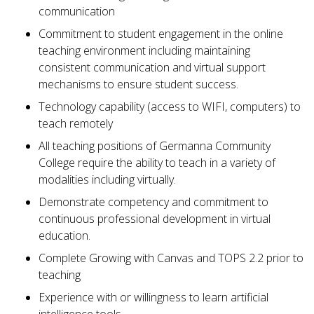
communication
Commitment to student engagement in the online
teaching environment including maintaining
consistent communication and virtual support
mechanisms to ensure student success.
Technology capability (access to WIFI, computers) to
teach remotely
All teaching positions of Germanna Community
College require the ability to teach in a variety of
modalities including virtually.
Demonstrate competency and commitment to
continuous professional development in virtual
education.
Complete Growing with Canvas and TOPS 2.2 prior to
teaching
Experience with or willingness to learn artificial
intelligence tools