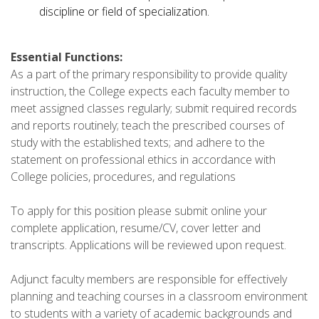
discipline or field of specialization.
Essential Functions:
As a part of the primary responsibility to provide quality
instruction, the College expects each faculty member to
meet assigned classes regularly; submit required records
and reports routinely; teach the prescribed courses of
study with the established texts; and adhere to the
statement on professional ethics in accordance with
College policies, procedures, and regulations
To apply for this position please submit online your
complete application, resume/CV, cover letter and
transcripts. Applications will be reviewed upon request.
Adjunct faculty members are responsible for effectively
planning and teaching courses in a classroom environment
to students with a variety of academic backgrounds and