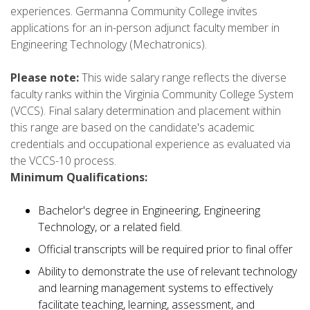
experiences. Germanna Community College invites
applications for an in-person adjunct faculty member in
Engineering Technology (Mechatronics).
Please note:
This wide salary range reflects the diverse
faculty ranks within the Virginia Community College System
(VCCS). Final salary determination and placement within
this range are based on the candidate's academic
credentials and occupational experience as evaluated via
the VCCS-10 process.
Minimum Qualifications:
Bachelor's degree in Engineering, Engineering
Technology, or a related field.
Official transcripts will be required prior to final offer
Ability to demonstrate the use of relevant technology
and learning management systems to effectively
facilitate teaching, learning, assessment, and