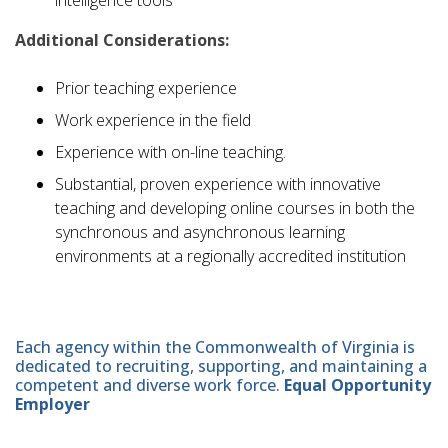
Additional Considerations:
Prior teaching experience
Work experience in the field
Experience with on-line teaching.
Substantial, proven experience with innovative
teaching and developing online courses in both the
synchronous and asynchronous learning
environments at a regionally accredited institution
Each agency within the Commonwealth of Virginia is
dedicated to recruiting, supporting, and maintaining a
competent and diverse work force.
Equal Opportunity
Employer