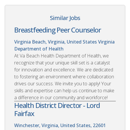
Similar Jobs
Breastfeeding Peer Counselor
Virginia Beach, Virginia, United States
Virginia
Department of Health
At Va Beach Health Department of Health, we
recognize that your unique skill set is a catalyst
for innovation and excellence. We are dedicated
to fostering an environment where collaboration
drives our success. We invite you to apply! Your
skills and expertise can help us continue to make
a difference in our community and workforce!
Health District Director - Lord
Fairfax
Winchester, Virginia, United States, 22601