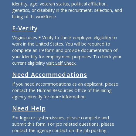
identity, age, veteran status, political affiliation,
genetics, or disability in the recruitment, selection, and
hiring of its workforce.
E-Verify
Virginia uses E-Verify to check employee eligibility to
work in the United States. You will be required to
complete an I-9 form and provide documentation of
your identity for employment purposes. To check your
current eligibility
visit Self Check
.
Need Accommodations
If you need accommodations as an applicant, please
contact the Human Resources Office of the hiring
agency directly for more information.
Need Help
For login or system issues, please complete and
submit
this form
. For job related questions, please
contact the agency contact on the job posting.