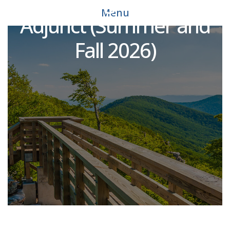
Engineering Technology
Menu
Adjunct (Summer and
Fall 2026)