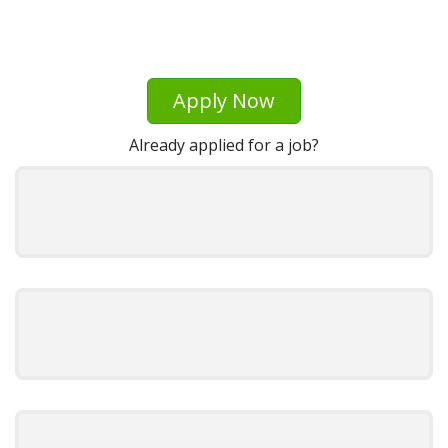
Apply Now
Already applied for a job?