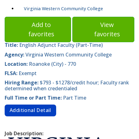
Virginia Western Community College
Add to
View
favorites
favorites
Title:
English Adjunct Faculty (Part-Time)
Agency:
Virginia Western Community College
Location:
Roanoke (City) - 770
FLSA:
Exempt
Hiring Range:
$793 - $1278/credit hour; Faculty rank
determined when credentialed
Full Time or Part Time:
Part Time
Additional Detail
Job Description: