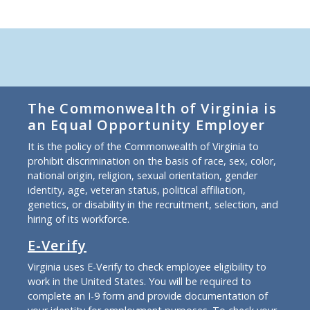
The Commonwealth of Virginia is
an Equal Opportunity Employer
It is the policy of the Commonwealth of Virginia to
prohibit discrimination on the basis of race, sex, color,
national origin, religion, sexual orientation, gender
identity, age, veteran status, political affiliation,
genetics, or disability in the recruitment, selection, and
hiring of its workforce.
E-Verify
Virginia uses E-Verify to check employee eligibility to
work in the United States. You will be required to
complete an I-9 form and provide documentation of