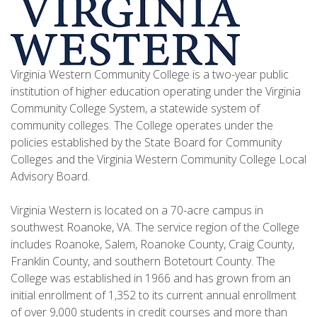
Virginia Western Community College is a two-year public
institution of higher education operating under the Virginia
Community College System, a statewide system of
community colleges. The College operates under the
policies established by the State Board for Community
Colleges and the Virginia Western Community College Local
Advisory Board.
Virginia Western is located on a 70-acre campus in
southwest Roanoke, VA. The service region of the College
includes Roanoke, Salem, Roanoke County, Craig County,
Franklin County, and southern Botetourt County. The
College was established in 1966 and has grown from an
initial enrollment of 1,352 to its current annual enrollment
of over 9,000 students in credit courses and more than