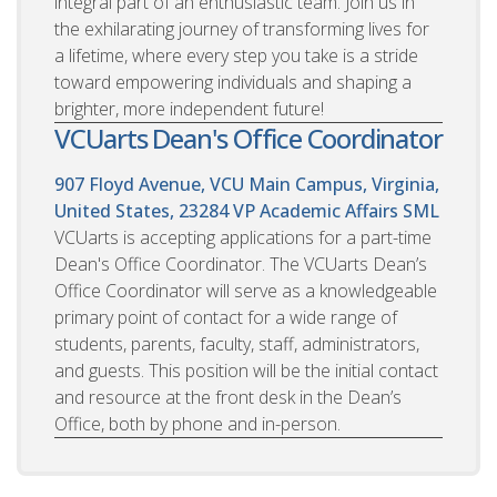
integral part of an enthusiastic team. Join us in
the exhilarating journey of transforming lives for
a lifetime, where every step you take is a stride
toward empowering individuals and shaping a
brighter, more independent future!
VCUarts Dean's Office Coordinator
907 Floyd Avenue, VCU Main Campus, Virginia,
United States, 23284
VP Academic Affairs SML
VCUarts is accepting applications for a part-time
Dean's Office Coordinator. The VCUarts Dean’s
Office Coordinator will serve as a knowledgeable
primary point of contact for a wide range of
students, parents, faculty, staff, administrators,
and guests. This position will be the initial contact
and resource at the front desk in the Dean’s
Office, both by phone and in-person.