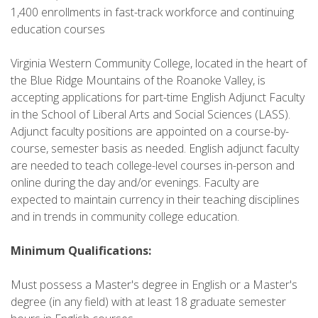
1,400 enrollments in fast-track workforce and continuing
education courses
Virginia Western Community College, located in the heart of
the Blue Ridge Mountains of the Roanoke Valley, is
accepting applications for part-time English Adjunct Faculty
in the School of Liberal Arts and Social Sciences (LASS).
Adjunct faculty positions are appointed on a course-by-
course, semester basis as needed. English adjunct faculty
are needed to teach college-level courses in-person and
online during the day and/or evenings. Faculty are
expected to maintain currency in their teaching disciplines
and in trends in community college education.
Minimum Qualifications:
Must possess a Master's degree in English or a Master's
degree (in any field) with at least 18 graduate semester