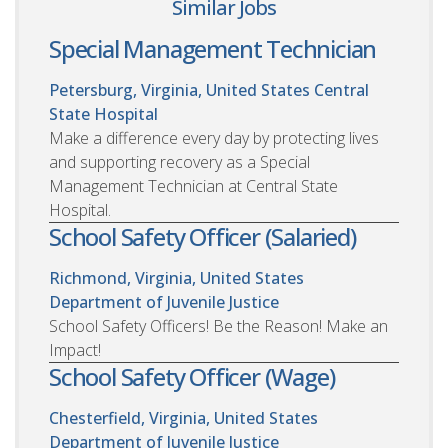
Similar Jobs
Special Management Technician
Petersburg, Virginia, United States
Central
State Hospital
Make a difference every day by protecting lives
and supporting recovery as a Special
Management Technician at Central State
Hospital.
School Safety Officer (Salaried)
Richmond, Virginia, United States
Department of Juvenile Justice
School Safety Officers! Be the Reason! Make an
Impact!
School Safety Officer (Wage)
Chesterfield, Virginia, United States
Department of Juvenile Justice