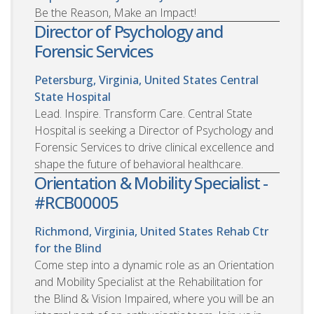
Be the Reason, Make an Impact!
Director of Psychology and
Forensic Services
Petersburg, Virginia, United States
Central
State Hospital
Lead. Inspire. Transform Care. Central State
Hospital is seeking a Director of Psychology and
Forensic Services to drive clinical excellence and
shape the future of behavioral healthcare.
Orientation & Mobility Specialist -
#RCB00005
Richmond, Virginia, United States
Rehab Ctr
for the Blind
Come step into a dynamic role as an Orientation
and Mobility Specialist at the Rehabilitation for
the Blind & Vision Impaired, where you will be an