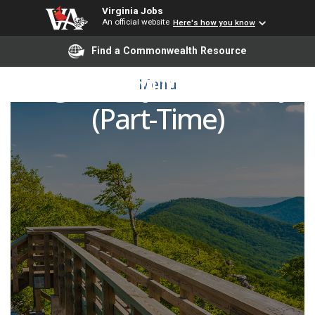
Virginia Jobs
An official website
Here's how you know
Find a Commonwealth Resource
English Adjunct Faculty
Menu
(Part-Time)