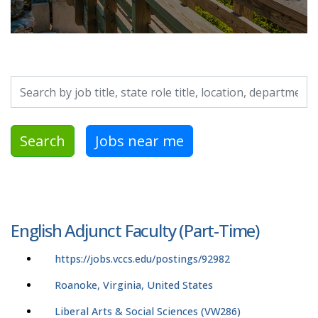
Search by job title, location, department, category, etc.
Search
Jobs near me
English Adjunct Faculty (Part-Time)
https://jobs.vccs.edu/postings/92982
Roanoke, Virginia, United States
Liberal Arts & Social Sciences (VW286)