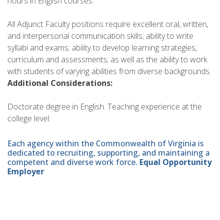
hours in English courses.
All Adjunct Faculty positions require excellent oral, written,
and interpersonal communication skills; ability to write
syllabi and exams; ability to develop learning strategies,
curriculum and assessments; as well as the ability to work
with students of varying abilities from diverse backgrounds.
Additional Considerations:
Doctorate degree in English. Teaching experience at the
college level.
Each agency within the Commonwealth of Virginia is
dedicated to recruiting, supporting, and maintaining a
competent and diverse work force.
Equal Opportunity
Employer