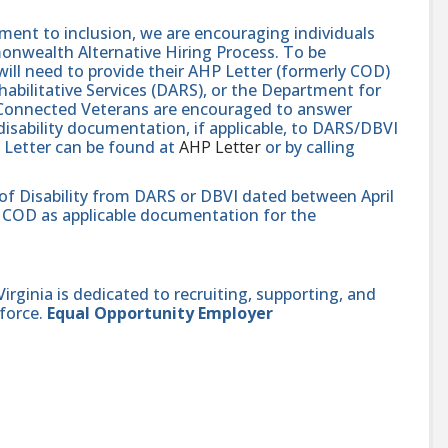
nt to inclusion, we are encouraging individuals
monwealth Alternative Hiring Process. To be
will need to provide their AHP Letter (formerly COD)
abilitative Services (DARS), or the Department for
e-Connected Veterans are encouraged to answer
isability documentation, if applicable, to DARS/DBVI
 Letter can be found at
AHP Letter
or by calling
 of Disability from DARS or DBVI dated between April
hat COD as applicable documentation for the
ginia is dedicated to recruiting, supporting, and
force.
Equal Opportunity Employer