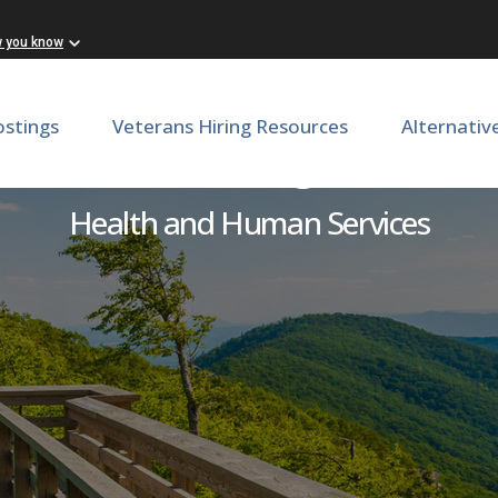
w you know
ostings
Veterans Hiring Resources
Alternativ
vironmental Engineer Sen
Health and Human Services