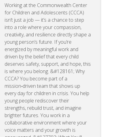
Working at the Commonwealth Center
for Children and Adolescents (CCCA)
isn’t just a job — it’s a chance to step
into a role where your compassion,
creativity, and resilience directly shape a
young person’s future. If you’re
energized by meaningful work and
driven by the belief that every child
deserves safety, support, and hope, this
is where you belong. &#128161; Why
CCCA? You become part of a
mission‑driven team that shows up
every day for children in crisis. You help
young people rediscover their
strengths, rebuild trust, and imagine
brighter futures. You work in a
collaborative environment where your
voice matters and your growth is