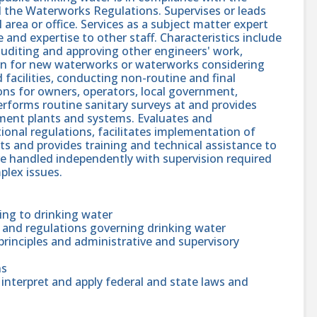
 the Waterworks Regulations. Supervises or leads
area or office. Services as a subject matter expert
and expertise to other staff. Characteristics include
 auditing and approving other engineers' work,
ion for new waterworks or waterworks considering
facilities, conducting non-routine and final
ions for owners, operators, local government,
erforms routine sanitary surveys at and provides
tment plants and systems. Evaluates and
ional regulations, facilitates implementation of
ts and provides training and technical assistance to
 are handled independently with supervision required
plex issues.
ing to drinking water
s and regulations governing drinking water
inciples and administrative and supervisory
ns
 interpret and apply federal and state laws and