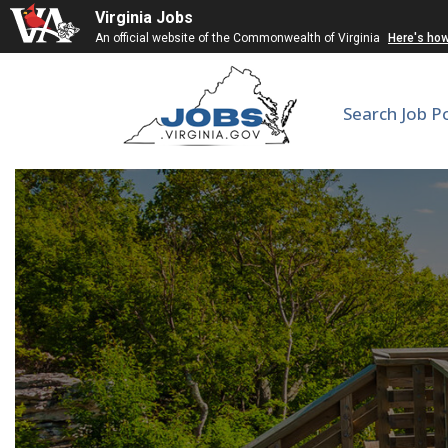
Virginia Jobs
An official website of the Commonwealth of Virginia
Here's ho
Search Job P
En