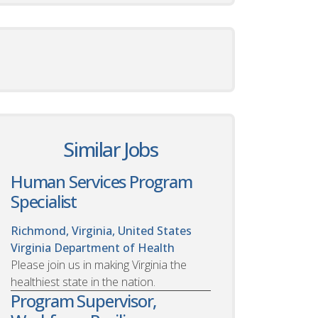
Similar Jobs
Human Services Program
Specialist
Richmond, Virginia, United States
Virginia Department of Health
Please join us in making Virginia the
healthiest state in the nation.
Program Supervisor,