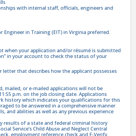
lls
nships with internal staff, officials, engineers and
r Engineer in Training (EIT) in Virginia preferred.
ipt when your application and/or résumé is submitted
ion” in your account to check the status of your
r letter that describes how the applicant possesses
, mailed, or e-mailed applications will not be
11:55 p.m. on the job closing date. Applications
 history which indicates your qualifications for this
ouraged to be answered in a comprehensive manner
s, and abilities as well as any previous experience
results of a state and federal criminal history
ial Service’s Child Abuse and Neglect Central
check, employment reference check and E-Verify.