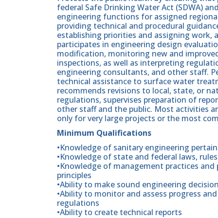
federal Safe Drinking Water Act (SDWA) and
engineering functions for assigned regional 
providing technical and procedural guidance 
establishing priorities and assigning work,
participates in engineering design evaluat
modification, monitoring new and improved 
inspections, as well as interpreting regulat
engineering consultants, and other staff. P
technical assistance to surface water trea
recommends revisions to local, state, or nat
regulations, supervises preparation of repor
other staff and the public. Most activities
only for very large projects or the most com
Minimum Qualifications
•Knowledge of sanitary engineering pertain
•Knowledge of state and federal laws, rule
•Knowledge of management practices and pr
principles
•Ability to make sound engineering decisio
•Ability to monitor and assess progress and
regulations
•Ability to create technical reports