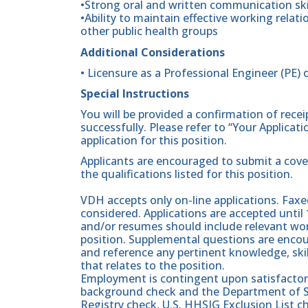
•Strong oral and written communication ski
•Ability to maintain effective working relatio
other public health groups
Additional Considerations
• Licensure as a Professional Engineer (PE) o
Special Instructions
You will be provided a confirmation of rece
successfully. Please refer to “Your Applicat
application for this position.
Applicants are encouraged to submit a cove
the qualifications listed for this position.
VDH accepts only on-line applications. Faxed
considered. Applications are accepted until 
and/or resumes should include relevant work
position. Supplemental questions are enc
and reference any pertinent knowledge, skill
that relates to the position.
Employment is contingent upon satisfactory 
background check and the Department of Soc
Registry check, U.S. HHSIG Exclusion List 