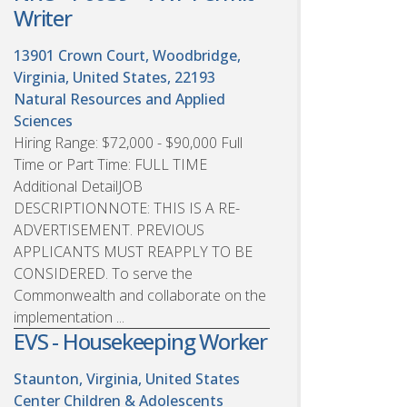
Writer
13901 Crown Court, Woodbridge,
Virginia, United States, 22193
Natural Resources and Applied
Sciences
Hiring Range: $72,000 - $90,000 Full
Time or Part Time: FULL TIME
Additional DetailJOB
DESCRIPTIONNOTE: THIS IS A RE-
ADVERTISEMENT. PREVIOUS
APPLICANTS MUST REAPPLY TO BE
CONSIDERED. To serve the
Commonwealth and collaborate on the
implementation ...
EVS - Housekeeping Worker
Staunton, Virginia, United States
Center Children & Adolescents