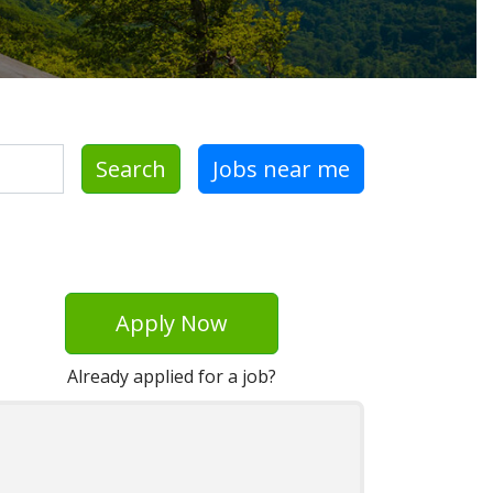
Search
Jobs near me
Apply Now
Already applied for a job?