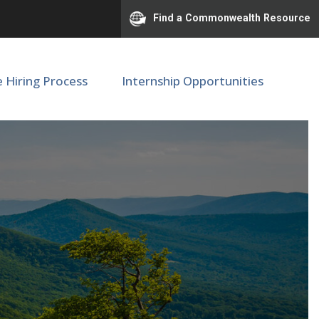
Find a Commonwealth Resource
e Hiring Process
Internship Opportunities
ior