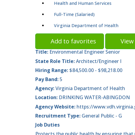
Health and Human Services
Full-Time (Salaried)
Virginia Department of Health
Add to favorites
View 
Title:
Environmental Engineer Senior
State Role Title:
Architect/Engineer I
Hiring Range:
$84,500.00 - $98,218.00
Pay Band:
5
Agency:
Virginia Department of Health
Location:
DRINKING WATER-ABINGDON
Agency Website:
https://www.vdh.virginia.
Recruitment Type:
General Public - G
Job Duties
Protects the public health by ensuring that 