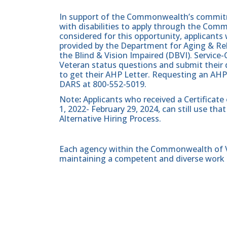
In support of the Commonwealth’s commitme
with disabilities to apply through the Com
considered for this opportunity, applicants 
provided by the Department for Aging & Reh
the Blind & Vision Impaired (DBVI). Servic
Veteran status questions and submit their d
to get their AHP Letter. Requesting an AHP
DARS at 800-552-5019.
Note
:
Applicants who received a Certificate
1, 2022- February 29, 2024, can still use t
Alternative Hiring Process.
Each agency within the Commonwealth of Vir
maintaining a competent and diverse work 