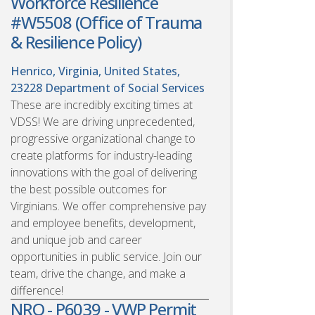
Workforce Resilience
#W5508 (Office of Trauma
& Resilience Policy)
Henrico, Virginia, United States,
23228
Department of Social Services
These are incredibly exciting times at
VDSS! We are driving unprecedented,
progressive organizational change to
create platforms for industry-leading
innovations with the goal of delivering
the best possible outcomes for
Virginians. We offer comprehensive pay
and employee benefits, development,
and unique job and career
opportunities in public service. Join our
team, drive the change, and make a
difference!
NRO - P6039 - VWP Permit