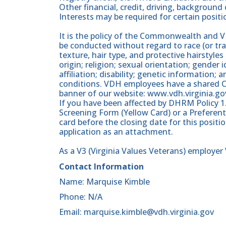
Other financial, credit, driving, backgrou
Interests may be required for certain positi
It is the policy of the Commonwealth and
be conducted without regard to race (or trai
texture, hair type, and protective hairstyles 
origin; religion; sexual orientation; gender i
affiliation; disability; genetic information; 
conditions. VDH employees have a shared C
banner of our website: www.vdh.virginia.go
If you have been affected by DHRM Policy 1
Screening Form (Yellow Card) or a Preferent
card before the closing date for this posit
application as an attachment.
As a V3 (Virginia Values Veterans) employe
Contact Information
Name: Marquise Kimble
Phone: N/A
Email: marquise.kimble@vdh.virginia.gov