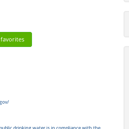
favorites
gov/
public drinking water is in compliance with the