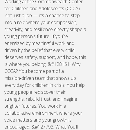
Working at the Commonwealth Center
for Children and Adolescents (CCCA)
isn’t just a job — it’s a chance to step
into a role where your compassion,
creativity, and resilience directly shape a
young person’s future. If you’re
energized by meaningful work and
driven by the belief that every child
deserves safety, support, and hope, this
is where you belong. &#128161; Why
CCCA? You become part of a
mission‑driven team that shows up
every day for children in crisis. You help
young people rediscover their
strengths, rebuild trust, and imagine
brighter futures. You work in a
collaborative environment where your
voice matters and your growth is
encouraged. &#127793; What You’ll