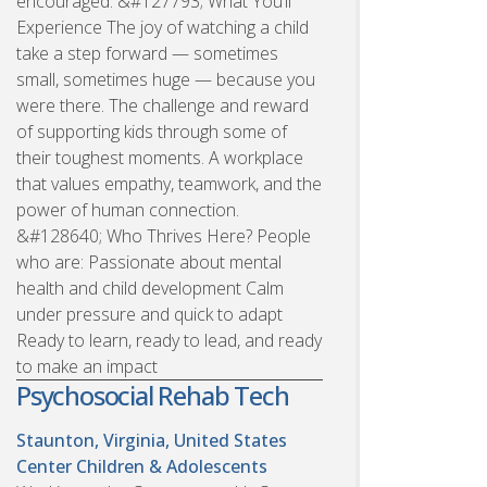
encouraged. &#127793; What You’ll
Experience The joy of watching a child
take a step forward — sometimes
small, sometimes huge — because you
were there. The challenge and reward
of supporting kids through some of
their toughest moments. A workplace
that values empathy, teamwork, and the
power of human connection.
&#128640; Who Thrives Here? People
who are: Passionate about mental
health and child development Calm
under pressure and quick to adapt
Ready to learn, ready to lead, and ready
to make an impact
Psychosocial Rehab Tech
Staunton, Virginia, United States
Center Children & Adolescents