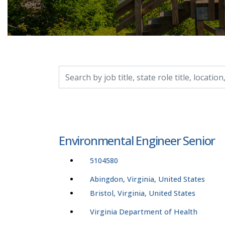
Search by job title, location, department, catego
Environmental Engineer Senior
5104580
Abingdon, Virginia, United States
Bristol, Virginia, United States
Virginia Department of Health