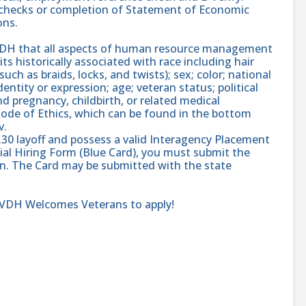
nd checks or completion of Statement of Economic
ons.
 VDH that all aspects of human resource management
ts historically associated with race including hair
such as braids, locks, and twists); sex; color; national
dentity or expression; age; veteran status; political
and pregnancy, childbirth, or related medical
ode of Ethics, which can be found in the bottom
v.
.30 layoff and possess a valid Interagency Placement
ial Hiring Form (Blue Card), you must submit the
ion. The Card may be submitted with the state
r VDH Welcomes Veterans to apply!