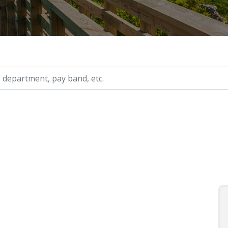
ry, etc.