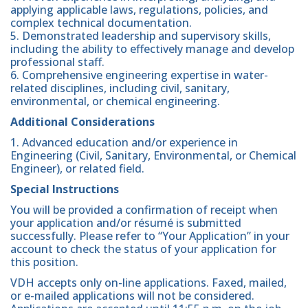
applying applicable laws, regulations, policies, and
complex technical documentation.
5. Demonstrated leadership and supervisory skills,
including the ability to effectively manage and develop
professional staff.
6. Comprehensive engineering expertise in water-
related disciplines, including civil, sanitary,
environmental, or chemical engineering.
Additional Considerations
1. Advanced education and/or experience in
Engineering (Civil, Sanitary, Environmental, or Chemical
Engineer), or related field.
Special Instructions
You will be provided a confirmation of receipt when
your application and/or résumé is submitted
successfully. Please refer to “Your Application” in your
account to check the status of your application for
this position.
VDH accepts only on-line applications. Faxed, mailed,
or e-mailed applications will not be considered.