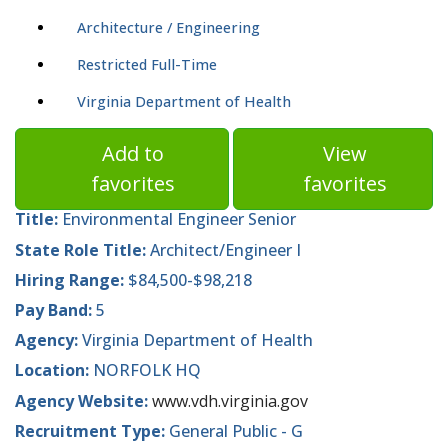
Architecture / Engineering
Restricted Full-Time
Virginia Department of Health
Add to
View
favorites
favorites
Title:
Environmental Engineer Senior
State Role Title:
Architect/Engineer I
Hiring Range:
$84,500-$98,218
Pay Band:
5
Agency:
Virginia Department of Health
Location:
NORFOLK HQ
Agency Website:
www.vdh.virginia.gov
Recruitment Type:
General Public - G