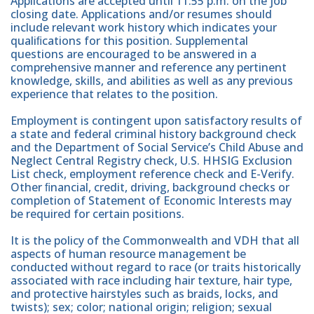
Applications are accepted until 11:55 p.m. on the job
closing date. Applications and/or resumes should
include relevant work history which indicates your
qualiﬁcations for this position. Supplemental
questions are encouraged to be answered in a
comprehensive manner and reference any pertinent
knowledge, skills, and abilities as well as any previous
experience that relates to the position.
Employment is contingent upon satisfactory results of
a state and federal criminal history background check
and the Department of Social Service’s Child Abuse and
Neglect Central Registry check, U.S. HHSIG Exclusion
List check, employment reference check and E-Verify.
Other ﬁnancial, credit, driving, background checks or
completion of Statement of Economic Interests may
be required for certain positions.
It is the policy of the Commonwealth and VDH that all
aspects of human resource management be
conducted without regard to race (or traits historically
associated with race including hair texture, hair type,
and protective hairstyles such as braids, locks, and
twists); sex; color; national origin; religion; sexual