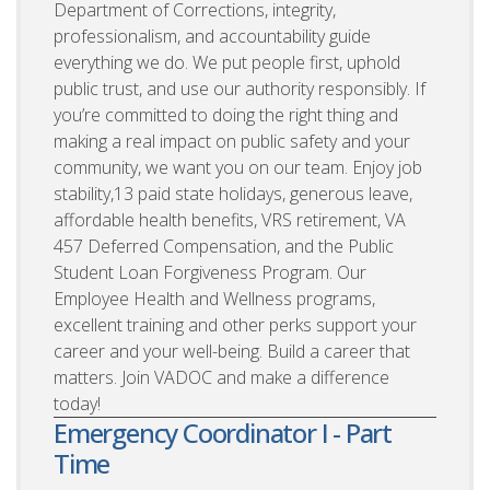
Department of Corrections, integrity,
professionalism, and accountability guide
everything we do. We put people first, uphold
public trust, and use our authority responsibly. If
you’re committed to doing the right thing and
making a real impact on public safety and your
community, we want you on our team. Enjoy job
stability,13 paid state holidays, generous leave,
affordable health benefits, VRS retirement, VA
457 Deferred Compensation, and the Public
Student Loan Forgiveness Program. Our
Employee Health and Wellness programs,
excellent training and other perks support your
career and your well-being. Build a career that
matters. Join VADOC and make a difference
today!
Emergency Coordinator I - Part
Time