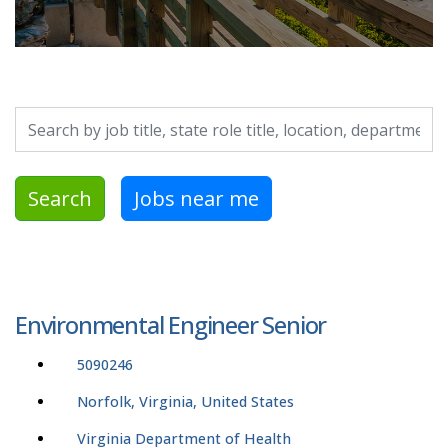
Search by job title, location, department, category, etc.
Search
Jobs near me
Environmental Engineer Senior
5090246
Norfolk, Virginia, United States
Virginia Department of Health