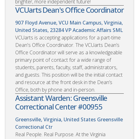
brighter, more independent future!
VCUarts Dean's Office Coordinator
907 Floyd Avenue, VCU Main Campus, Virginia,
United States, 23284
VP Academic Affairs SML
VCUarts is accepting applications for a part-time
Dean's Office Coordinator. The VCUarts Dean’s
Office Coordinator will serve as a knowledgeable
primary point of contact for a wide range of
students, parents, faculty, staff, administrators,
and guests. This position will be the initial contact
and resource at the front desk in the Dean’s
Office, both by phone and in-person.
Assistant Warden: Greensville
Correctional Center #00955
Greensville, Virginia, United States
Greensville
Correctional Ctr
Real People. Real Purpose. At the Virginia