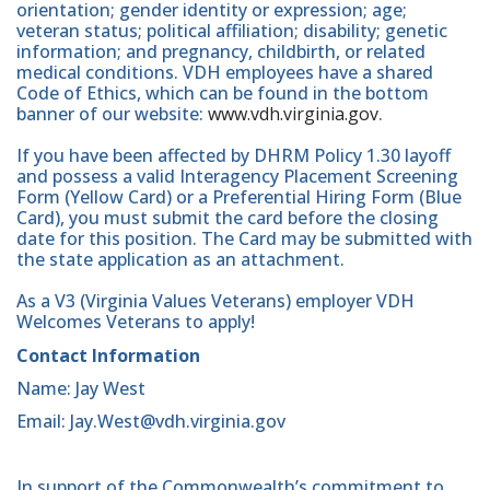
orientation; gender identity or expression; age;
veteran status; political affiliation; disability; genetic
information; and pregnancy, childbirth, or related
medical conditions. VDH employees have a shared
Code of Ethics, which can be found in the bottom
banner of our website:
www.vdh.virginia.gov
.
If you have been affected by DHRM Policy 1.30 layoff
and possess a valid Interagency Placement Screening
Form (Yellow Card) or a Preferential Hiring Form (Blue
Card), you must submit the card before the closing
date for this position. The Card may be submitted with
the state application as an attachment.
As a V3 (Virginia Values Veterans) employer VDH
Welcomes Veterans to apply!
Contact Information
Name: Jay West
Email: Jay.West@vdh.virginia.gov
In support of the Commonwealth’s commitment to