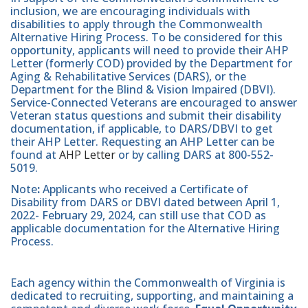
inclusion, we are encouraging individuals with
disabilities to apply through the Commonwealth
Alternative Hiring Process. To be considered for this
opportunity, applicants will need to provide their AHP
Letter (formerly COD) provided by the Department for
Aging & Rehabilitative Services (DARS), or the
Department for the Blind & Vision Impaired (DBVI).
Service-Connected Veterans are encouraged to answer
Veteran status questions and submit their disability
documentation, if applicable, to DARS/DBVI to get
their AHP Letter. Requesting an AHP Letter can be
found at
AHP Letter
or by calling DARS at 800-552-
5019.
Note
:
Applicants who received a Certificate of
Disability from DARS or DBVI dated between April 1,
2022- February 29, 2024, can still use that COD as
applicable documentation for the Alternative Hiring
Process.
Each agency within the Commonwealth of Virginia is
dedicated to recruiting, supporting, and maintaining a