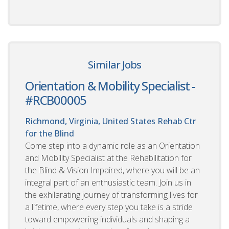
Similar Jobs
Orientation & Mobility Specialist -
#RCB00005
Richmond, Virginia, United States
Rehab Ctr
for the Blind
Come step into a dynamic role as an Orientation
and Mobility Specialist at the Rehabilitation for
the Blind & Vision Impaired, where you will be an
integral part of an enthusiastic team. Join us in
the exhilarating journey of transforming lives for
a lifetime, where every step you take is a stride
toward empowering individuals and shaping a