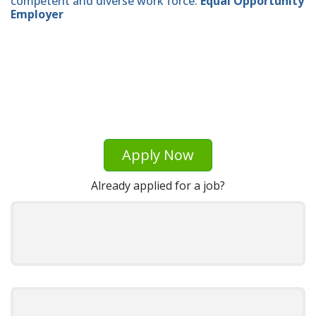
competent and diverse work force.
Equal Opportunity
Employer
Apply Now
Already applied for a job?