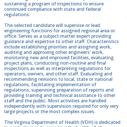
sustaining a program of inspections to ensure
continued compliance with state and federal
regulations.
The selected candidate will supervise or lead
engineering functions for assigned regional area or
office. Serves as a subject matter expert providing
guidance and expertise to other staff. Characteristics
include establishing priorities and assigning work,
auditing and approving other engineers' work,
monitoring new and improved facilities, evaluating
project plans, conducting non-routine and final
inspections as well as interpreting regulations for
operators, owners, and other staff. Evaluating and
recommending revisions to local, state or national
regulations, facilitating implementation of
regulations, supervising preparation of reports and
providing training and technical assistance to other
staff and the public. Most activities are handled
independently with supervision required for only very
large projects or the most complex issues.
The Virginia Department of Health (VDH) is dedicated