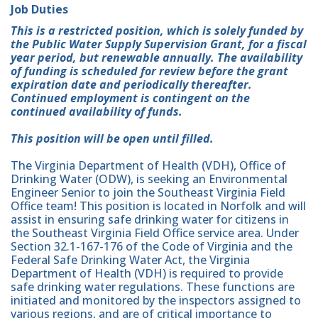
Job Duties
This is a restricted position, which is solely funded by
the Public Water Supply Supervision Grant, for a fiscal
year period, but renewable annually. The availability
of funding is scheduled for review before the grant
expiration date and periodically thereafter.
Continued employment is contingent on the
continued availability of funds.
This position will be open until filled.
The Virginia Department of Health (VDH), Office of
Drinking Water (ODW), is seeking an Environmental
Engineer Senior to join the Southeast Virginia Field
Office team! This position is located in Norfolk and will
assist in ensuring safe drinking water for citizens in
the Southeast Virginia Field Office service area. Under
Section 32.1-167-176 of the Code of Virginia and the
Federal Safe Drinking Water Act, the Virginia
Department of Health (VDH) is required to provide
safe drinking water regulations. These functions are
initiated and monitored by the inspectors assigned to
various regions, and are of critical importance to