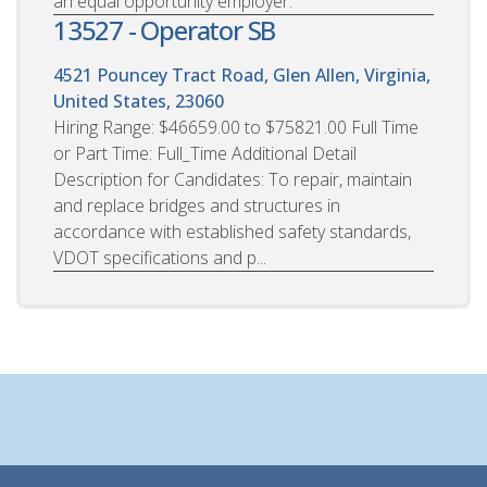
an equal opportunity employer.
13527 - Operator SB
4521 Pouncey Tract Road, Glen Allen, Virginia,
United States, 23060
Hiring Range: $46659.00 to $75821.00 Full Time
or Part Time: Full_Time Additional Detail
Description for Candidates: To repair, maintain
and replace bridges and structures in
accordance with established safety standards,
VDOT specifications and p...