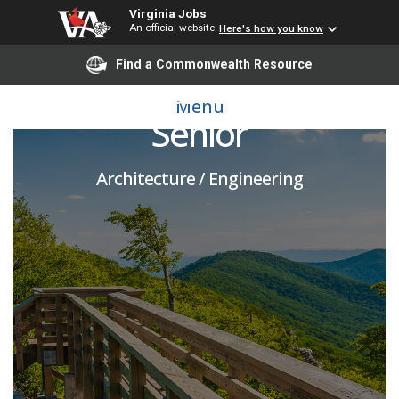
Virginia Jobs
An official website
Here's how you know
Find a Commonwealth Resource
Environmental Engineer
Menu
Senior
Architecture / Engineering