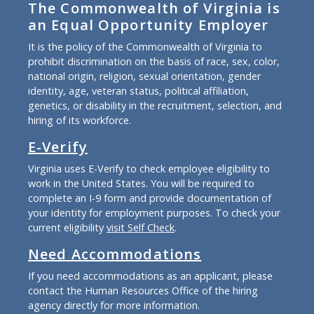
The Commonwealth of Virginia is
an Equal Opportunity Employer
It is the policy of the Commonwealth of Virginia to
prohibit discrimination on the basis of race, sex, color,
national origin, religion, sexual orientation, gender
identity, age, veteran status, political affiliation,
genetics, or disability in the recruitment, selection, and
hiring of its workforce.
E-Verify
Virginia uses E-Verify to check employee eligibility to
work in the United States. You will be required to
complete an I-9 form and provide documentation of
your identity for employment purposes. To check your
current eligibility
visit Self Check
.
Need Accommodations
If you need accommodations as an applicant, please
contact the Human Resources Office of the hiring
agency directly for more information.