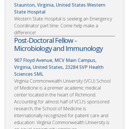
Staunton, Virginia, United States
Western
State Hospital
Western State Hospital is seeking an Emergency
Coordinator part time. Come help make a
difference!
Post-Doctoral Fellow -
Microbiology and Immunology
907 Floyd Avenue, MCV Main Campus,
Virginia, United States, 23284
SVP Health
Sciences SML
Virginia Commonwealth University (VCU) School
of Medicine is a premier academic medical
center located in the heart of Richmond.
Accounting for almost half of VCU’s sponsored
research, the School of Medicine is
internationally recognized for patient care and
education. Virginia Commonwealth University is