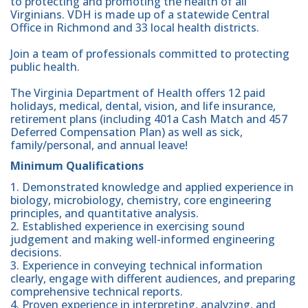
to protecting and promoting the health of all
Virginians. VDH is made up of a statewide Central
Office in Richmond and 33 local health districts.
Join a team of professionals committed to protecting
public health.
The Virginia Department of Health offers 12 paid
holidays, medical, dental, vision, and life insurance,
retirement plans (including 401a Cash Match and 457
Deferred Compensation Plan) as well as sick,
family/personal, and annual leave!
Minimum Qualifications
1. Demonstrated knowledge and applied experience in
biology, microbiology, chemistry, core engineering
principles, and quantitative analysis.
2. Established experience in exercising sound
judgement and making well-informed engineering
decisions.
3. Experience in conveying technical information
clearly, engage with different audiences, and preparing
comprehensive technical reports.
4. Proven experience in interpreting, analyzing, and