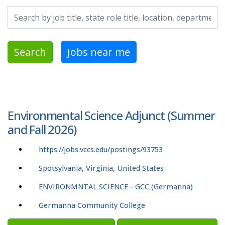
Search by job title, location, department, category, etc.
Search
Jobs near me
Environmental Science Adjunct (Summer
and Fall 2026)
https://jobs.vccs.edu/postings/93753
Spotsylvania, Virginia, United States
ENVIRONMNTAL SCIENCE - GCC (Germanna)
Germanna Community College