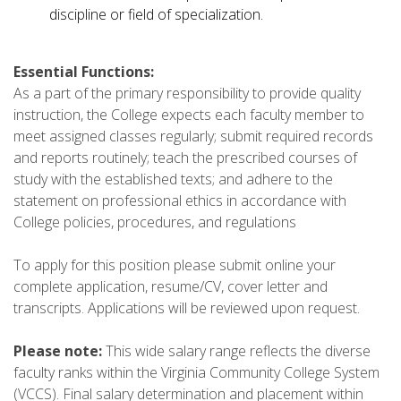
discipline or field of specialization.
Essential Functions:
As a part of the primary responsibility to provide quality
instruction, the College expects each faculty member to
meet assigned classes regularly; submit required records
and reports routinely; teach the prescribed courses of
study with the established texts; and adhere to the
statement on professional ethics in accordance with
College policies, procedures, and regulations
To apply for this position please submit online your
complete application, resume/CV, cover letter and
transcripts. Applications will be reviewed upon request.
Please note:
This wide salary range reflects the diverse
faculty ranks within the Virginia Community College System
(VCCS). Final salary determination and placement within