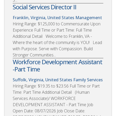
S...
Social Services Director II
Franklin, Virginia, United States
Management
Hiring Range: $125,000 to Commensurate Upon
Experience Full Time or Part Time: Full Time
Additional Detail Welcome to Franklin, VA -
Where the heart of the community is YOU! Lead
with Purpose. Serve with Compassion. Build
Stronger Communities...
Workforce Development Assistant
-Part Time
Suffolk, Virginia, United States
Family Services
Hiring Range: $19.35 to $23.56 Full Time or Part
Time: Part Time Additional Detail (Human
Services Associate)/ WORKFORCE
DEVELOPMENT ASSISTANT - Part Time Job
Open Date: 08/07/2026 Job Close Date: