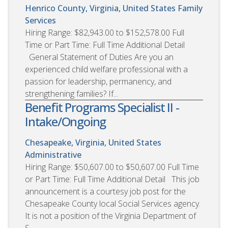
Henrico County, Virginia, United States
Family
Services
Hiring Range: $82,943.00 to $152,578.00 Full
Time or Part Time: Full Time Additional Detail
General Statement of Duties Are you an
experienced child welfare professional with a
passion for leadership, permanency, and
strengthening families? If...
Benefit Programs Specialist II -
Intake/Ongoing
Chesapeake, Virginia, United States
Administrative
Hiring Range: $50,607.00 to $50,607.00 Full Time
or Part Time: Full Time Additional Detail This job
announcement is a courtesy job post for the
Chesapeake County local Social Services agency.
It is not a position of the Virginia Department of