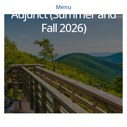
Environmental Science
Menu
Adjunct (Summer and
Fall 2026)