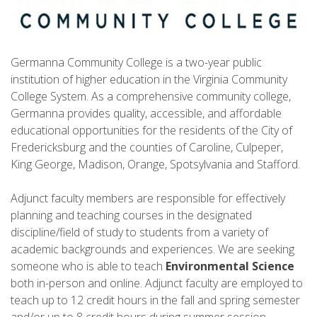
Germanna Community College is a two-year public
institution of higher education in the Virginia Community
College System. As a comprehensive community college,
Germanna provides quality, accessible, and affordable
educational opportunities for the residents of the City of
Fredericksburg and the counties of Caroline, Culpeper,
King George, Madison, Orange, Spotsylvania and Stafford.
Adjunct faculty members are responsible for effectively
planning and teaching courses in the designated
discipline/field of study to students from a variety of
academic backgrounds and experiences. We are seeking
someone who is able to teach
Environmental Science
both in-person and online. Adjunct faculty are employed to
teach up to 12 credit hours in the fall and spring semester
and/or up to 8 credit hours during summer session.