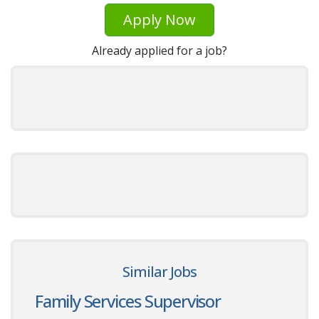
Apply Now
Already applied for a job?
Similar Jobs
Family Services Supervisor