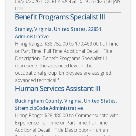
08/23/2026 HOURLY RANGE: $19.35- $23.56 Job
Des...
Benefit Programs Specialist III
Stanley, Virginia, United States, 22851
Administrative
Hiring Range: $38,752.00 to $70,469.00 Full Time
or Part Time: Full Time Additional Detail Title
Description- Benefit Programs Specialist III
represents the advanced level in the
occupational group. Employees are assigned
advanced technical f...
Human Services Assistant III
Buckingham County, Virginia, United States,
$item.zipCode
Administrative
Hiring Range: $28,480.00 to Commensurate with
Experience Full Time or Part Time: Full Time
Additional Detail Title Description- Human