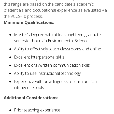
this range are based on the candidate's academic
credentials and occupational experience as evaluated via
the VCCS-10 process.
Minimum Qualifications:
Master’s Degree with at least eighteen graduate
semester hours in Environmental Science
Ability to effectively teach classrooms and online
Excellent interpersonal skills
Excellent oral/written communication skills
Ability to use instructional technology
Experience with or willingness to learn artificial
intelligence tools
Additional Considerations:
Prior teaching experience