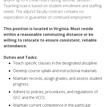
Teaching load is based on student enrollment and staffing
needs. The adjunct faculty contract contains no
expectation or guarantee of continued employment.
This position is located in Virginia. Must reside
within a reasonable commuting distance or be
willing to relocate to ensure consistent, reliable
attendance.
Duties and Tasks:
Teach specific classes in the designated discipline.
Develop course syllabi and instructional materials.
Maintain records, assign grades, and assess student
progress.
Adhere to policies, procedures, and regulations of
GCC and the VCCS.
Maintain current competence in the particular