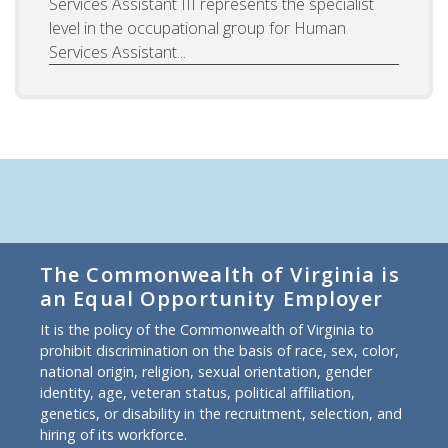
Services Assistant III represents the specialist
level in the occupational group for Human
Services Assistant...
The Commonwealth of Virginia is
an Equal Opportunity Employer
It is the policy of the Commonwealth of Virginia to
prohibit discrimination on the basis of race, sex, color,
national origin, religion, sexual orientation, gender
identity, age, veteran status, political affiliation,
genetics, or disability in the recruitment, selection, and
hiring of its workforce.