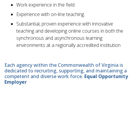
Work experience in the field
Experience with on-line teaching.
Substantial, proven experience with innovative
teaching and developing online courses in both the
synchronous and asynchronous learning
environments at a regionally accredited institution
Each agency within the Commonwealth of Virginia is
dedicated to recruiting, supporting, and maintaining a
competent and diverse work force.
Equal Opportunity
Employer