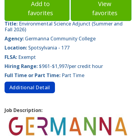
Add to
View
favorites
favorites
Title:
Environmental Science Adjunct (Summer and
Fall 2026)
Agency:
Germanna Community College
Location:
Spotsylvania - 177
FLSA:
Exempt
Hiring Range:
$961-$1,997/per credit hour
Full Time or Part Time:
Part Time
Additional Detail
Job Description: