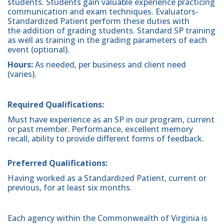
students. Students gain valuable experience practicing
communication and exam techniques. Evaluators-
Standardized Patient perform these duties with
the addition of grading students. Standard SP training
as well as training in the grading parameters of each
event (optional).
Hours:
As needed, per business and client need
(varies).
Required Qualifications:
Must have experience as an SP in our program, current
or past member. Performance, excellent memory
recall, ability to provide different forms of feedback.
Preferred Qualifications:
Having worked as a Standardized Patient, current or
previous, for at least six months.
Each agency within the Commonwealth of Virginia is