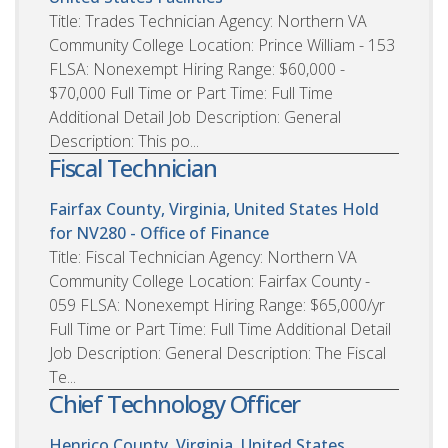
Title: Trades Technician Agency: Northern VA
Community College Location: Prince William - 153
FLSA: Nonexempt Hiring Range: $60,000 -
$70,000 Full Time or Part Time: Full Time
Additional Detail Job Description: General
Description: This po...
Fiscal Technician
Fairfax County, Virginia, United States
Hold
for NV280 - Office of Finance
Title: Fiscal Technician Agency: Northern VA
Community College Location: Fairfax County -
059 FLSA: Nonexempt Hiring Range: $65,000/yr
Full Time or Part Time: Full Time Additional Detail
Job Description: General Description: The Fiscal
Te...
Chief Technology Officer
Henrico County, Virginia, United States