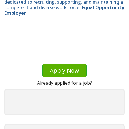
dedicated to recruiting, supporting, and maintaining a
competent and diverse work force.
Equal Opportunity
Employer
Apply Now
Already applied for a job?