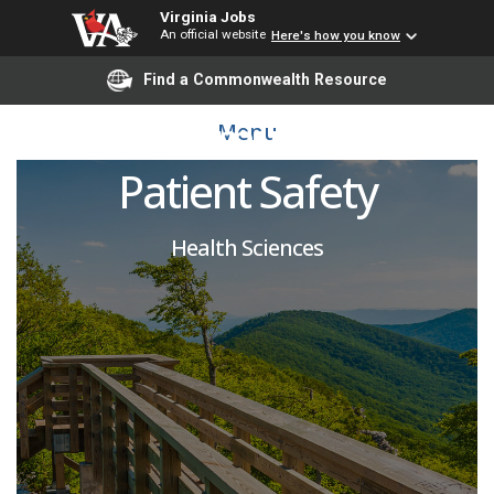
Virginia Jobs
An official website
Here's how you know
Evaluator-SP, Center for
Find a Commonwealth Resource
Human Simulation and
Menu
Patient Safety
Health Sciences