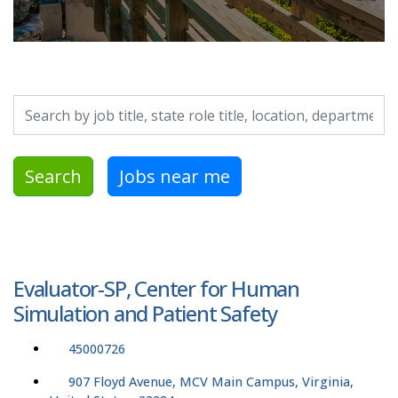
Search by job title, location, department, category, etc.
Search
Jobs near me
Evaluator-SP, Center for Human
Simulation and Patient Safety
45000726
907 Floyd Avenue, MCV Main Campus, Virginia,