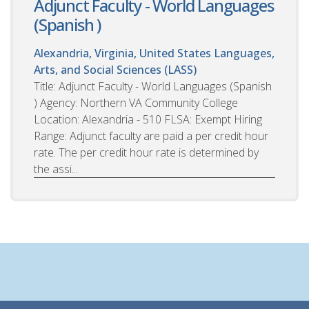
Adjunct Faculty - World Languages
(Spanish )
Alexandria, Virginia, United States
Languages,
Arts, and Social Sciences (LASS)
Title: Adjunct Faculty - World Languages (Spanish
) Agency: Northern VA Community College
Location: Alexandria - 510 FLSA: Exempt Hiring
Range: Adjunct faculty are paid a per credit hour
rate. The per credit hour rate is determined by
the assi...