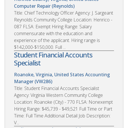
Computer Repair (Reynolds)
Title: Chief Technology Officer Agency: J. Sargeant
Reynolds Community College Location: Henrico -
087 FLSA: Exempt Hiring Range: Salary
commensurate with the education and
experience of the applicant. Hiring range is
$142,000-$150,000. Full ...
Student Financial Accounts
Specialist
Roanoke, Virginia, United States
Accounting
Manager (VW286)
Title: Student Financial Accounts Specialist
Agency: Virginia Western Community College
Location: Roanoke (City) - 770 FLSA: Nonexempt
Hiring Range: $45,739 - $49,521 Full Time or Part
Time: Full Time Additional Detail Job Description:
V...