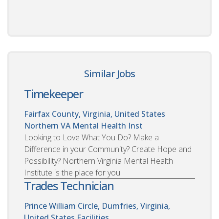
Similar Jobs
Timekeeper
Fairfax County, Virginia, United States
Northern VA Mental Health Inst
Looking to Love What You Do? Make a
Difference in your Community? Create Hope and
Possibility? Northern Virginia Mental Health
Institute is the place for you!
Trades Technician
Prince William Circle, Dumfries, Virginia,
United States
Facilities