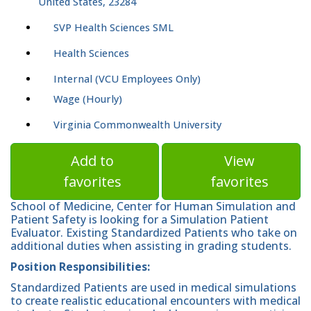
United States, 23284
SVP Health Sciences SML
Health Sciences
Internal (VCU Employees Only)
Wage (Hourly)
Virginia Commonwealth University
Add to
View
favorites
favorites
School of Medicine, Center for Human Simulation and
Patient Safety is looking for a Simulation Patient
Evaluator. Existing Standardized Patients who take on
additional duties when assisting in grading students.
Position Responsibilities:
Standardized Patients are used in medical simulations
to create realistic educational encounters with medical