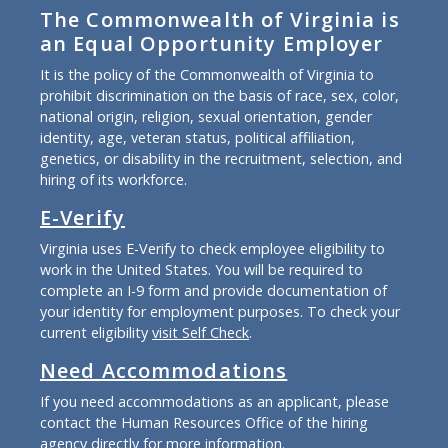
The Commonwealth of Virginia is
an Equal Opportunity Employer
It is the policy of the Commonwealth of Virginia to
prohibit discrimination on the basis of race, sex, color,
national origin, religion, sexual orientation, gender
identity, age, veteran status, political affiliation,
genetics, or disability in the recruitment, selection, and
hiring of its workforce.
E-Verify
Virginia uses E-Verify to check employee eligibility to
work in the United States. You will be required to
complete an I-9 form and provide documentation of
your identity for employment purposes. To check your
current eligibility
visit Self Check
.
Need Accommodations
If you need accommodations as an applicant, please
contact the Human Resources Office of the hiring
agency directly for more information.