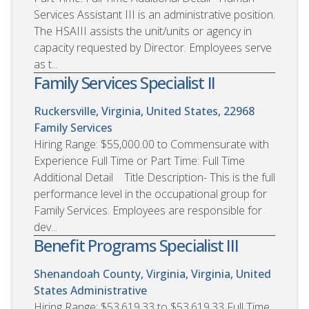
Services Assistant III is an administrative position.
The HSAIII assists the unit/units or agency in
capacity requested by Director. Employees serve
as t...
Family Services Specialist II
Ruckersville, Virginia, United States, 22968
Family Services
Hiring Range: $55,000.00 to Commensurate with
Experience Full Time or Part Time: Full Time
Additional Detail Title Description- This is the full
performance level in the occupational group for
Family Services. Employees are responsible for
dev...
Benefit Programs Specialist III
Shenandoah County, Virginia, Virginia, United
States
Administrative
Hiring Range: $53,619.33 to $53,619.33 Full Time