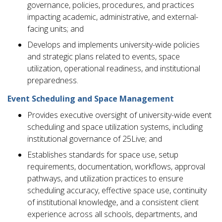
governance, policies, procedures, and practices
impacting academic, administrative, and external-
facing units; and
Develops and implements university-wide policies
and strategic plans related to events, space
utilization, operational readiness, and institutional
preparedness.
Event Scheduling and Space Management
Provides executive oversight of university-wide event
scheduling and space utilization systems, including
institutional governance of 25Live; and
Establishes standards for space use, setup
requirements, documentation, workflows, approval
pathways, and utilization practices to ensure
scheduling accuracy, effective space use, continuity
of institutional knowledge, and a consistent client
experience across all schools, departments, and