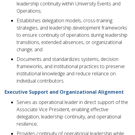
leadership continuity within University Events and
Operations;
Establishes delegation models, cross-training
strategies, and leadership development frameworks
to ensure continuity of operations during leadership
transitions, extended absences, or organizational
change; and
Documents and standardizes systems, decision
frameworks, and institutional practices to preserve
institutional knowledge and reduce reliance on
individual contributors.
Executive Support and Organizational Alignment
Serves as operational leader in direct support of the
Associate Vice President, enabling effective
delegation, leadership continuity, and operational
resilience;
Provides continuity of operational leadership while