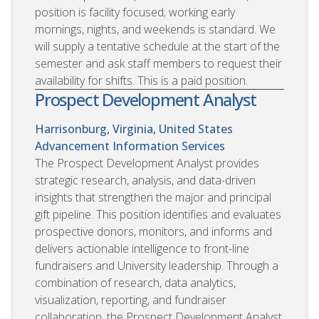
position is facility focused; working early
mornings, nights, and weekends is standard. We
will supply a tentative schedule at the start of the
semester and ask staff members to request their
availability for shifts. This is a paid position.
Prospect Development Analyst
Harrisonburg, Virginia, United States
Advancement Information Services
The Prospect Development Analyst provides
strategic research, analysis, and data-driven
insights that strengthen the major and principal
gift pipeline. This position identifies and evaluates
prospective donors, monitors, and informs and
delivers actionable intelligence to front-line
fundraisers and University leadership. Through a
combination of research, data analytics,
visualization, reporting, and fundraiser
collaboration, the Prospect Development Analyst