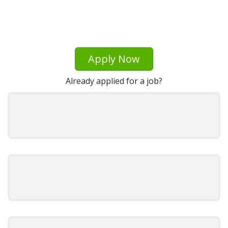
Apply Now
Already applied for a job?