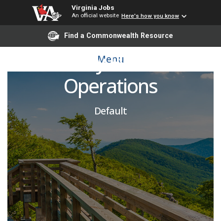
Virginia Jobs
An official website
Here's how you know
Executive Director of
Find a Commonwealth Resource
University Events and
Menu
Operations
Default