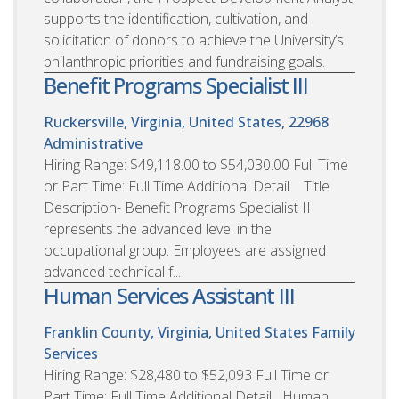
supports the identification, cultivation, and
solicitation of donors to achieve the University’s
philanthropic priorities and fundraising goals.
Benefit Programs Specialist III
Ruckersville, Virginia, United States, 22968
Administrative
Hiring Range: $49,118.00 to $54,030.00 Full Time
or Part Time: Full Time Additional Detail Title
Description- Benefit Programs Specialist III
represents the advanced level in the
occupational group. Employees are assigned
advanced technical f...
Human Services Assistant III
Franklin County, Virginia, United States
Family
Services
Hiring Range: $28,480 to $52,093 Full Time or
Part Time: Full Time Additional Detail Human