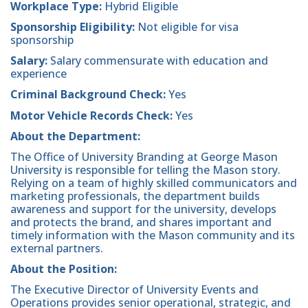
Workplace Type:
Hybrid Eligible
Sponsorship Eligibility:
Not eligible for visa
sponsorship
Salary:
Salary commensurate with education and
experience
Criminal Background Check:
Yes
Motor Vehicle Records Check:
Yes
About the Department:
The Office of University Branding at George Mason
University is responsible for telling the Mason story.
Relying on a team of highly skilled communicators and
marketing professionals, the department builds
awareness and support for the university, develops
and protects the brand, and shares important and
timely information with the Mason community and its
external partners.
About the Position:
The Executive Director of University Events and
Operations provides senior operational, strategic, and