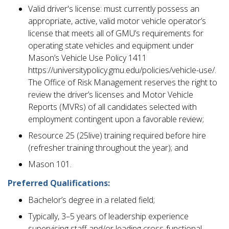
Valid driver's license: must currently possess an
appropriate, active, valid motor vehicle operator’s
license that meets all of GMU’s requirements for
operating state vehicles and equipment under
Mason’s Vehicle Use Policy 1411
https://universitypolicy.gmu.edu/policies/vehicle-use/.
The Office of Risk Management reserves the right to
review the driver’s licenses and Motor Vehicle
Reports (MVRs) of all candidates selected with
employment contingent upon a favorable review;
Resource 25 (25live) training required before hire
(refresher training throughout the year); and
Mason 101.
Preferred Qualifications:
Bachelor’s degree in a related field;
Typically, 3–5 years of leadership experience
supervising staff and/or leading cross-functional