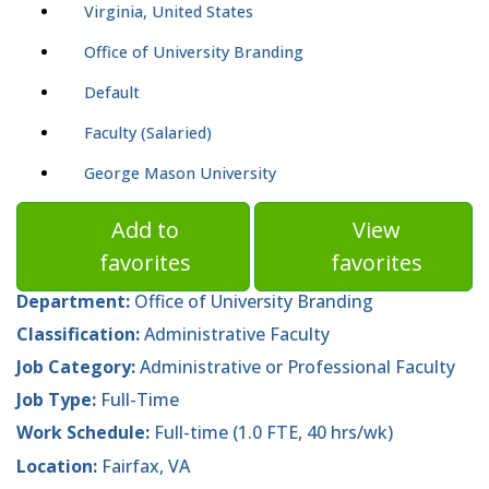
Virginia, United States
Office of University Branding
Default
Faculty (Salaried)
George Mason University
Add to
View
favorites
favorites
Department:
Office of University Branding
Classification:
Administrative Faculty
Job Category:
Administrative or Professional Faculty
Job Type:
Full-Time
Work Schedule:
Full-time (1.0 FTE, 40 hrs/wk)
Location:
Fairfax, VA