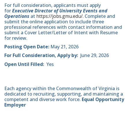
For full consideration, applicants must apply
for
Executive Director of University Events and
Operations
at
https://jobs.gmu.edu/.
Complete and
submit the online application to include three
professional references with contact information and
submit a Cover Letter/Letter of Intent with Resume
for review.
Posting Open Date:
May 21, 2026
For Full Consideration, Apply by:
June 29, 2026
Open Until Filled:
Yes
Each agency within the Commonwealth of Virginia is
dedicated to recruiting, supporting, and maintaining a
competent and diverse work force.
Equal Opportunity
Employer