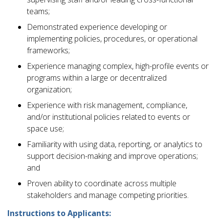
teams;
Demonstrated experience developing or
implementing policies, procedures, or operational
frameworks;
Experience managing complex, high-profile events or
programs within a large or decentralized
organization;
Experience with risk management, compliance,
and/or institutional policies related to events or
space use;
Familiarity with using data, reporting, or analytics to
support decision-making and improve operations;
and
Proven ability to coordinate across multiple
stakeholders and manage competing priorities.
Instructions to Applicants: