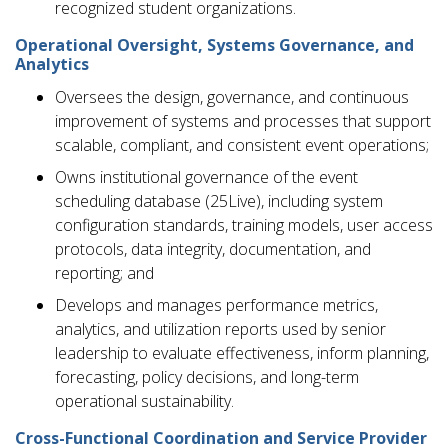
recognized student organizations.
Operational Oversight, Systems Governance, and
Analytics
Oversees the design, governance, and continuous
improvement of systems and processes that support
scalable, compliant, and consistent event operations;
Owns institutional governance of the event
scheduling database (25Live), including system
configuration standards, training models, user access
protocols, data integrity, documentation, and
reporting; and
Develops and manages performance metrics,
analytics, and utilization reports used by senior
leadership to evaluate effectiveness, inform planning,
forecasting, policy decisions, and long-term
operational sustainability.
Cross-Functional Coordination and Service Provider