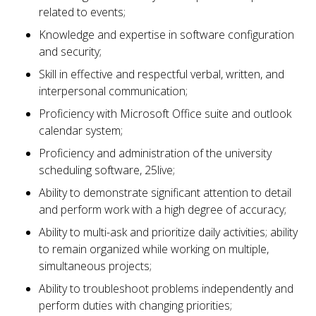
related to events;
Knowledge and expertise in software configuration
and security;
Skill in effective and respectful verbal, written, and
interpersonal communication;
Proficiency with Microsoft Office suite and outlook
calendar system;
Proficiency and administration of the university
scheduling software, 25live;
Ability to demonstrate significant attention to detail
and perform work with a high degree of accuracy;
Ability to multi-ask and prioritize daily activities; ability
to remain organized while working on multiple,
simultaneous projects;
Ability to troubleshoot problems independently and
perform duties with changing priorities;