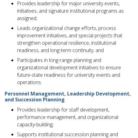
Provides leadership for major university events,
initiatives, and signature institutional programs as
assigned;
Leads organizational change efforts, process
improvement initiatives, and special projects that
strengthen operational resilience, institutional
readiness, and long-term continuity; and
Participates in long-range planning and
organizational development initiatives to ensure
future-state readiness for university events and
operations.
Personnel Management, Leadership Development,
and Succession Planning
Provides leadership for staff development,
performance management, and organizational
capacity-building;
Supports institutional succession planning and