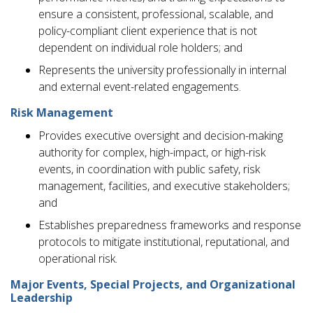
ensure a consistent, professional, scalable, and
policy-compliant client experience that is not
dependent on individual role holders; and
Represents the university professionally in internal
and external event-related engagements.
Risk Management
Provides executive oversight and decision-making
authority for complex, high-impact, or high-risk
events, in coordination with public safety, risk
management, facilities, and executive stakeholders;
and
Establishes preparedness frameworks and response
protocols to mitigate institutional, reputational, and
operational risk.
Major Events, Special Projects, and Organizational
Leadership