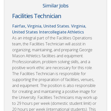
Similar Jobs
Facilities Technician
Fairfax, Virginia, United States. Virginia,
United States
Intercollegiate Athletics
As an integral part of the Facilities Operations
team, the Facilities Technician will assist in
organizing, maintaining, and preparing George
Mason Athletics facilities and equipment.
Professionalism, problem solving skills, and a
positive work ethic are necessary for this role.
The Facilities Technician is responsible for
supporting the preparation of facilities, venues,
and equipment. The position is also responsible
for creating and maintaining a positive image for
the University. Facilities Technicians may work up
to 29 hours per week (domestic student limit) or
20 hours per week (international students). This