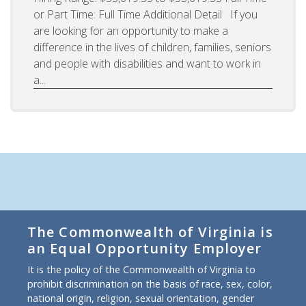
or Part Time: Full Time Additional Detail If you
are looking for an opportunity to make a
difference in the lives of children, families, seniors
and people with disabilities and want to work in
a...
The Commonwealth of Virginia is
an Equal Opportunity Employer
It is the policy of the Commonwealth of Virginia to
prohibit discrimination on the basis of race, sex, color,
national origin, religion, sexual orientation, gender