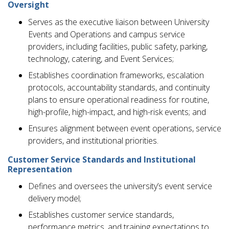
Oversight
Serves as the executive liaison between University
Events and Operations and campus service
providers, including facilities, public safety, parking,
technology, catering, and Event Services;
Establishes coordination frameworks, escalation
protocols, accountability standards, and continuity
plans to ensure operational readiness for routine,
high-profile, high-impact, and high-risk events; and
Ensures alignment between event operations, service
providers, and institutional priorities.
Customer Service Standards and Institutional
Representation
Defines and oversees the university’s event service
delivery model;
Establishes customer service standards,
performance metrics, and training expectations to