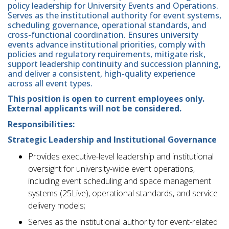
policy leadership for University Events and Operations.
Serves as the institutional authority for event systems,
scheduling governance, operational standards, and
cross-functional coordination. Ensures university
events advance institutional priorities, comply with
policies and regulatory requirements, mitigate risk,
support leadership continuity and succession planning,
and deliver a consistent, high-quality experience
across all event types.
This position is open to current employees only.
External applicants will not be considered.
Responsibilities:
Strategic Leadership and Institutional Governance
Provides executive-level leadership and institutional
oversight for university-wide event operations,
including event scheduling and space management
systems (25Live), operational standards, and service
delivery models;
Serves as the institutional authority for event-related