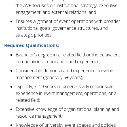
the AVP focuses on institutional strategy, executive
engagement, and external relations; and
Ensures alignment of event operations with broader
institutional goals, governance structures, and
strategic priorities.
Required Qualifications:
Bachelor’s degree in a related field or the equivalent
combination of education and experience;
Considerable demonstrated experience in events
management (generally 5+ years);
Typically, 7–10 years of progressively responsible
experience in event management, operations, or a
related field;
Extensive knowledge of organizational planning and
resource management;
Knowledge of university event spaces and policies