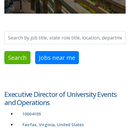
Search by job title, location, department, category, etc.
Search
Jobs near me
Executive Director of University Events
and Operations
10004109
Fairfax, Virginia, United States