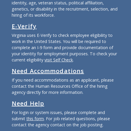
identity, age, veteran status, political affiliation,
genetics, or disability in the recruitment, selection, and
hiring of its workforce.
E-Verify
Virginia uses E-Verify to check employee eligibility to
work in the United States. You will be required to
complete an I-9 form and provide documentation of
your identity for employment purposes. To check your
current eligibility
visit Self Check
.
Need Accommodations
If you need accommodations as an applicant, please
contact the Human Resources Office of the hiring
agency directly for more information.
Need Help
For login or system issues, please complete and
submit
this form
. For job related questions, please
contact the agency contact on the job posting.