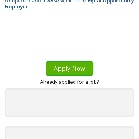
competent and diverse work force.
Equal Opportunity
Employer
Apply Now
Already applied for a job?