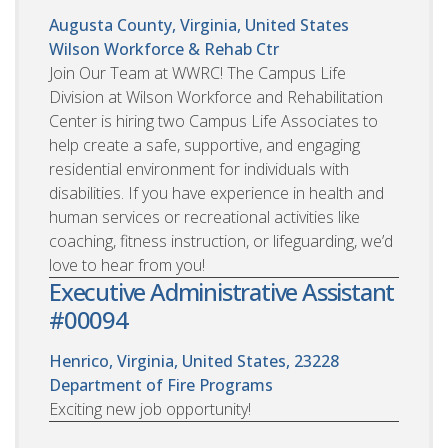
Augusta County, Virginia, United States
Wilson Workforce & Rehab Ctr
Join Our Team at WWRC! The Campus Life
Division at Wilson Workforce and Rehabilitation
Center is hiring two Campus Life Associates to
help create a safe, supportive, and engaging
residential environment for individuals with
disabilities. If you have experience in health and
human services or recreational activities like
coaching, fitness instruction, or lifeguarding, we’d
love to hear from you!
Executive Administrative Assistant
#00094
Henrico, Virginia, United States, 23228
Department of Fire Programs
Exciting new job opportunity!