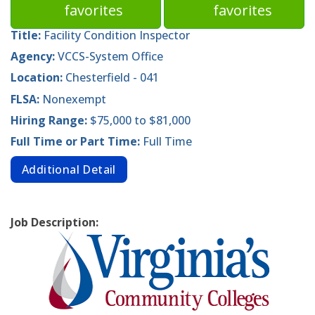
favorites
favorites
Title:
Facility Condition Inspector
Agency:
VCCS-System Office
Location:
Chesterfield - 041
FLSA:
Nonexempt
Hiring Range:
$75,000 to $81,000
Full Time or Part Time:
Full Time
Additional Detail
Job Description: