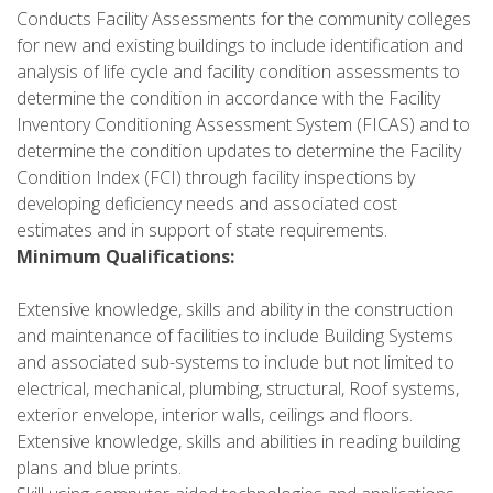
Conducts Facility Assessments for the community colleges
for new and existing buildings to include identification and
analysis of life cycle and facility condition assessments to
determine the condition in accordance with the Facility
Inventory Conditioning Assessment System (FICAS) and to
determine the condition updates to determine the Facility
Condition Index (FCI) through facility inspections by
developing deficiency needs and associated cost
estimates and in support of state requirements.
Minimum Qualifications:
Extensive knowledge, skills and ability in the construction
and maintenance of facilities to include Building Systems
and associated sub-systems to include but not limited to
electrical, mechanical, plumbing, structural, Roof systems,
exterior envelope, interior walls, ceilings and floors.
Extensive knowledge, skills and abilities in reading building
plans and blue prints.