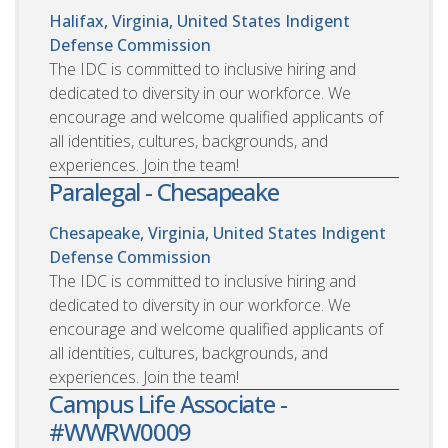
Halifax, Virginia, United States
Indigent
Defense Commission
The IDC is committed to inclusive hiring and
dedicated to diversity in our workforce. We
encourage and welcome qualified applicants of
all identities, cultures, backgrounds, and
experiences. Join the team!
Paralegal - Chesapeake
Chesapeake, Virginia, United States
Indigent
Defense Commission
The IDC is committed to inclusive hiring and
dedicated to diversity in our workforce. We
encourage and welcome qualified applicants of
all identities, cultures, backgrounds, and
experiences. Join the team!
Campus Life Associate -
#WWRW0009