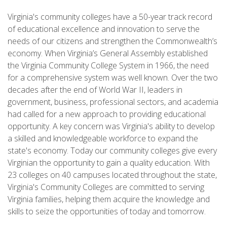
Virginia's community colleges have a 50-year track record
of educational excellence and innovation to serve the
needs of our citizens and strengthen the Commonwealth’s
economy. When Virginia’s General Assembly established
the Virginia Community College System in 1966, the need
for a comprehensive system was well known. Over the two
decades after the end of World War II, leaders in
government, business, professional sectors, and academia
had called for a new approach to providing educational
opportunity. A key concern was Virginia's ability to develop
a skilled and knowledgeable workforce to expand the
state's economy. Today our community colleges give every
Virginian the opportunity to gain a quality education. With
23 colleges on 40 campuses located throughout the state,
Virginia's Community Colleges are committed to serving
Virginia families, helping them acquire the knowledge and
skills to seize the opportunities of today and tomorrow.