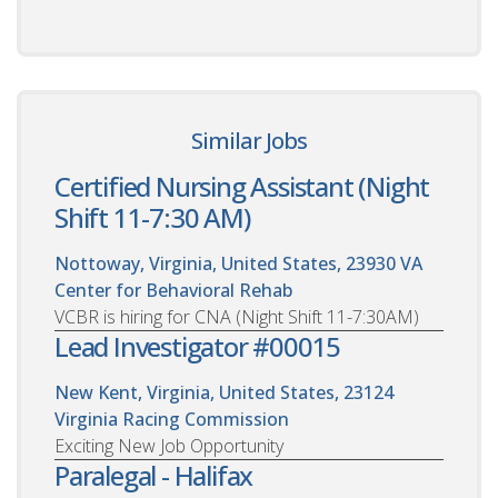
Similar Jobs
Certified Nursing Assistant (Night
Shift 11-7:30 AM)
Nottoway, Virginia, United States, 23930
VA
Center for Behavioral Rehab
VCBR is hiring for CNA (Night Shift 11-7:30AM)
Lead Investigator #00015
New Kent, Virginia, United States, 23124
Virginia Racing Commission
Exciting New Job Opportunity
Paralegal - Halifax