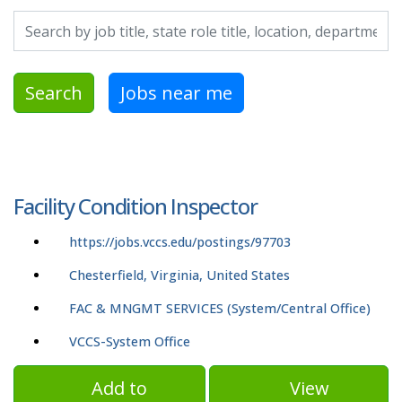
Search by job title, location, department, category, etc.
Search
Jobs near me
Facility Condition Inspector
https://jobs.vccs.edu/postings/97703
Chesterfield, Virginia, United States
FAC & MNGMT SERVICES (System/Central Office)
VCCS-System Office
Add to
View