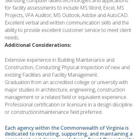
Skill using computer-aided technologies and applications
for facility assessments to include MS Word, Excel, MS
Projects, VFA Auditor, MS Outlook, Adobe and AutoCAD.
Excellent verbal and written communication skills and the
ability to provide excellent customer service to meet client
needs.
Additional Considerations:
Extensive experience in Building Maintenance and
Construction, Conducting Physical Inspection of new and
existing Facilities and Facility Management.
Graduation from an accredited college or university with
major studies in architecture, engineering, construction
management or a related field or equivalent experience.
Professional certification or licensure in a design discipline
or construction/maintenance field preferred.
Each agency within the Commonwealth of Virginia is
dedicated to recruiting, supporting, and maintaining a