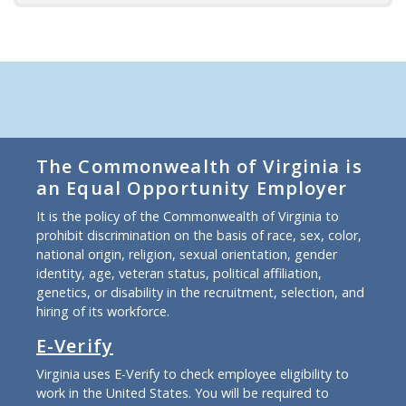
The Commonwealth of Virginia is
an Equal Opportunity Employer
It is the policy of the Commonwealth of Virginia to
prohibit discrimination on the basis of race, sex, color,
national origin, religion, sexual orientation, gender
identity, age, veteran status, political affiliation,
genetics, or disability in the recruitment, selection, and
hiring of its workforce.
E-Verify
Virginia uses E-Verify to check employee eligibility to
work in the United States. You will be required to