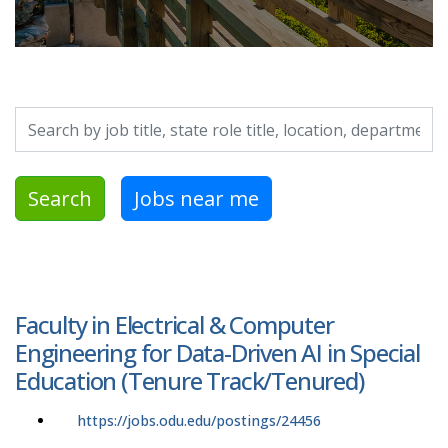
Search by job title, location, department, category, etc.
Search
Jobs near me
Faculty in Electrical & Computer
Engineering for Data-Driven AI in Special
Education (Tenure Track/Tenured)
https://jobs.odu.edu/postings/24456