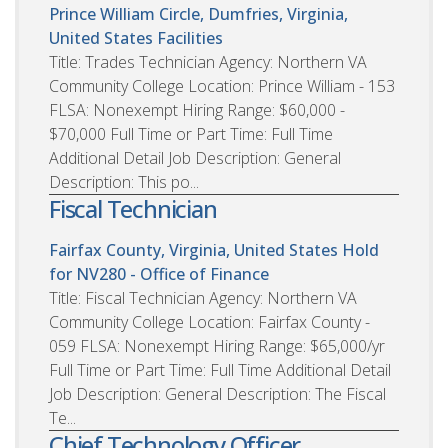
Prince William Circle, Dumfries, Virginia,
United States
Facilities
Title: Trades Technician Agency: Northern VA
Community College Location: Prince William - 153
FLSA: Nonexempt Hiring Range: $60,000 -
$70,000 Full Time or Part Time: Full Time
Additional Detail Job Description: General
Description: This po...
Fiscal Technician
Fairfax County, Virginia, United States
Hold
for NV280 - Office of Finance
Title: Fiscal Technician Agency: Northern VA
Community College Location: Fairfax County -
059 FLSA: Nonexempt Hiring Range: $65,000/yr
Full Time or Part Time: Full Time Additional Detail
Job Description: General Description: The Fiscal
Te...
Chief Technology Officer