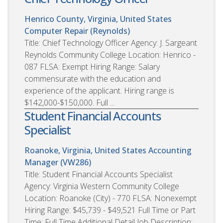
Henrico County, Virginia, United States
Computer Repair (Reynolds)
Title: Chief Technology Officer Agency: J. Sargeant
Reynolds Community College Location: Henrico -
087 FLSA: Exempt Hiring Range: Salary
commensurate with the education and
experience of the applicant. Hiring range is
$142,000-$150,000. Full ...
Student Financial Accounts
Specialist
Roanoke, Virginia, United States
Accounting
Manager (VW286)
Title: Student Financial Accounts Specialist
Agency: Virginia Western Community College
Location: Roanoke (City) - 770 FLSA: Nonexempt
Hiring Range: $45,739 - $49,521 Full Time or Part
Time: Full Time Additional Detail Job Description: