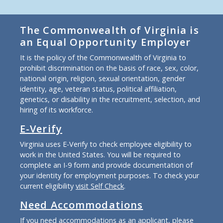
The Commonwealth of Virginia is
an Equal Opportunity Employer
It is the policy of the Commonwealth of Virginia to
prohibit discrimination on the basis of race, sex, color,
national origin, religion, sexual orientation, gender
identity, age, veteran status, political affiliation,
genetics, or disability in the recruitment, selection, and
hiring of its workforce.
E-Verify
Virginia uses E-Verify to check employee eligibility to
work in the United States. You will be required to
complete an I-9 form and provide documentation of
your identity for employment purposes. To check your
current eligibility
visit Self Check
.
Need Accommodations
If you need accommodations as an applicant, please