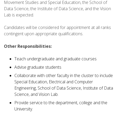
Movement Studies and Special Education, the School of
Data Science, the Institute of Data Science, and the Vision
Lab is expected.
Candidates will be considered for appointment at all ranks
contingent upon appropriate qualifications.
Other Responsibilities:
Teach undergraduate and graduate courses
Advise graduate students
Collaborate with other faculty in the cluster to include
Special Education, Electrical and Computer
Engineering, School of Data Science, Institute of Data
Science, and Vision Lab.
Provide service to the department, college and the
University.