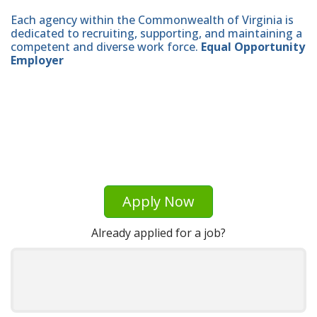
Each agency within the Commonwealth of Virginia is
dedicated to recruiting, supporting, and maintaining a
competent and diverse work force.
Equal Opportunity
Employer
Apply Now
Already applied for a job?