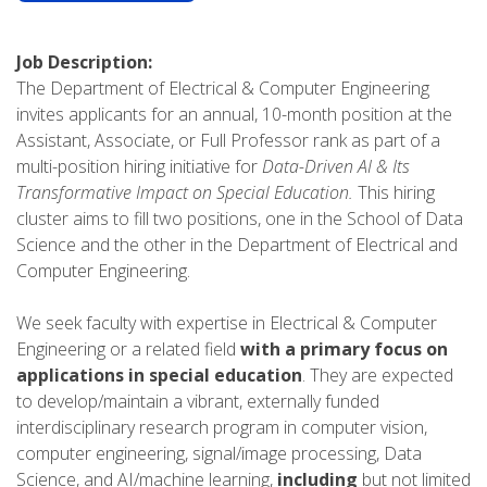
Job Description:
The Department of Electrical & Computer Engineering
invites applicants for an annual, 10-month position at the
Assistant, Associate, or Full Professor rank as part of a
multi-position hiring initiative for
Data-Driven AI & Its
Transformative Impact on Special Education.
This hiring
cluster aims to fill two positions, one in the School of Data
Science and the other in the Department of Electrical and
Computer Engineering.
We seek faculty with expertise in Electrical & Computer
Engineering or a related field
with a primary focus on
applications in special education
. They are expected
to develop/maintain a vibrant, externally funded
interdisciplinary research program in computer vision,
computer engineering, signal/image processing, Data
Science, and AI/machine learning,
including
but not limited