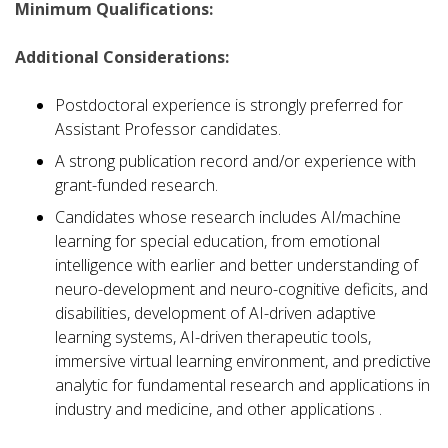
Minimum Qualifications:
Additional Considerations:
Postdoctoral experience is strongly preferred for
Assistant Professor candidates.
A strong publication record and/or experience with
grant-funded research.
Candidates whose research includes AI/machine
learning for special education, from emotional
intelligence with earlier and better understanding of
neuro-development and neuro-cognitive deficits, and
disabilities, development of AI-driven adaptive
learning systems, AI-driven therapeutic tools,
immersive virtual learning environment, and predictive
analytic for fundamental research and applications in
industry and medicine, and other applications .