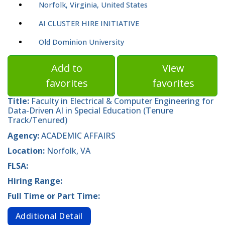
Norfolk, Virginia, United States
AI CLUSTER HIRE INITIATIVE
Old Dominion University
Add to
View
favorites
favorites
Title:
Faculty in Electrical & Computer Engineering for
Data-Driven AI in Special Education (Tenure
Track/Tenured)
Agency:
ACADEMIC AFFAIRS
Location:
Norfolk, VA
FLSA:
Hiring Range:
Full Time or Part Time:
Additional Detail