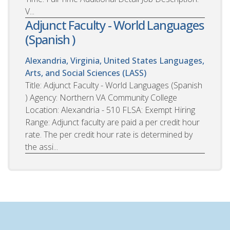
V...
Adjunct Faculty - World Languages
(Spanish )
Alexandria, Virginia, United States
Languages,
Arts, and Social Sciences (LASS)
Title: Adjunct Faculty - World Languages (Spanish
) Agency: Northern VA Community College
Location: Alexandria - 510 FLSA: Exempt Hiring
Range: Adjunct faculty are paid a per credit hour
rate. The per credit hour rate is determined by
the assi...