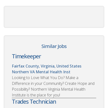
Similar Jobs
Timekeeper
Fairfax County, Virginia, United States
Northern VA Mental Health Inst
Looking to Love What You Do? Make a
Difference in your Community? Create Hope and
Possibility? Northern Virginia Mental Health
Institute is the place for you!
Trades Technician