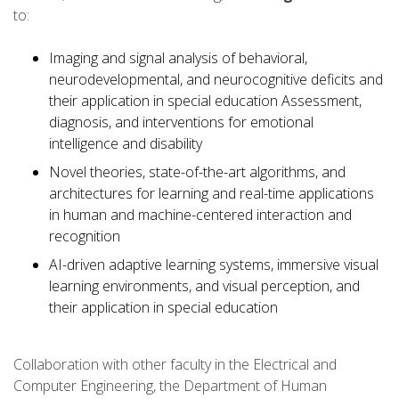
to:
Imaging and signal analysis of behavioral,
neurodevelopmental, and neurocognitive deficits and
their application in special education Assessment,
diagnosis, and interventions for emotional
intelligence and disability
Novel theories, state-of-the-art algorithms, and
architectures for learning and real-time applications
in human and machine-centered interaction and
recognition
AI-driven adaptive learning systems, immersive visual
learning environments, and visual perception, and
their application in special education
Collaboration with other faculty in the Electrical and
Computer Engineering, the Department of Human