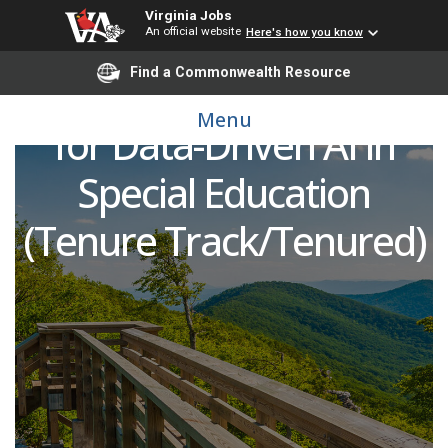
Virginia Jobs
Faculty in Electrical &
An official website
Here's how you know
Find a Commonwealth Resource
Computer Engineering
Menu
for Data-Driven AI in
Special Education
(Tenure Track/Tenured)