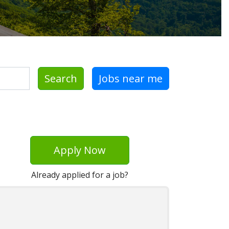
Search
Jobs near me
Apply Now
Already applied for a job?