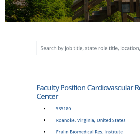
Search by job title, location, department, catego
Faculty Position Cardiovascular 
Center
535180
Roanoke, Virginia, United States
Fralin Biomedical Res. Institute