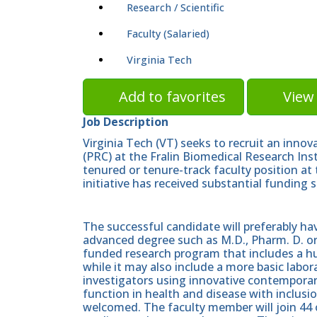
Research / Scientific
Faculty (Salaried)
Virginia Tech
Add to favorites
View 
Job Description
Virginia Tech (VT) seeks to recruit an inno
(PRC) at the Fralin Biomedical Research Ins
tenured or tenure-track faculty position at 
initiative has received substantial funding
The successful candidate will preferably h
advanced degree such as M.D., Pharm. D. or 
funded research program that includes a h
while it may also include a more basic lab
investigators using innovative contempora
function in health and disease with inclusion
welcomed. The faculty member will join 44 o