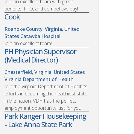
Join an excellent team with great
benefits, PTO, and competitive pay!
Cook
Roanoke County, Virginia, United
States
Catawba Hospital
Join an excellent team!
PH Physician Supervisor
(Medical Director)
Chesterfield, Virginia, United States
Virginia Department of Health
Join the Virginia Department of Health’s
efforts in becoming the healthiest state
in the nation. VDH has the perfect
employment opportunity just for you!
Park Ranger Housekeeping
- Lake Anna State Park