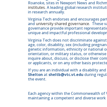
Roanoke, sites in Newport News and Ric
institutes
. A leading global research instit
in research annually.
Virginia Tech endorses and encourages part
and
university shared governance
. These v
governance provide important representatio
unique and impactful professional develop
Virginia Tech does not discriminate against
age, color, disability, sex (including pregna
genetic information, ethnicity or national orig
orientation, or military status, or otherwi
inquire about, discuss, or disclose their 
or applicants, or on any other basis protect
If you are an individual with a disability 
Shelton
at
sheltb@vtc.vt.edu
during regula
the event.
Each agency within the Commonwealth of Vir
maintaining a competent and diverse work 