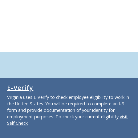
E-Verify
Virginia uses E-Verify to check employee eligibility to work in
the United States. You will be required to complete an I-9
form and provide documentation of your identity for
employment purposes. To check your current eligibility
visit
Self Check
.