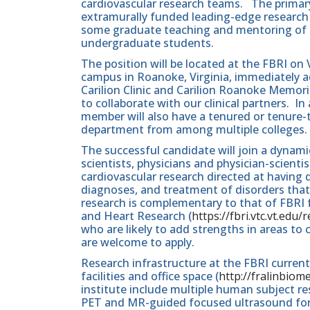
cardiovascular research teams. The primary r
extramurally funded leading-edge research 
some graduate teaching and mentoring of r
undergraduate students.
The position will be located at the FBRI on
campus in Roanoke, Virginia, immediately a
Carilion Clinic and Carilion Roanoke Memori
to collaborate with our clinical partners. In
member will also have a tenured or tenure-t
department from among multiple colleges.
The successful candidate will join a dynam
scientists, physicians and physician-scient
cardiovascular research directed at having
diagnoses, and treatment of disorders tha
research is complementary to that of FBRI fa
and Heart Research (
https://fbri.vtc.vt.edu
who are likely to add strengths in areas to
are welcome to apply.
Research infrastructure at the FBRI currentl
facilities and office space (
http://fralinbiom
institute include multiple human subject r
PET and MR-guided focused ultrasound for