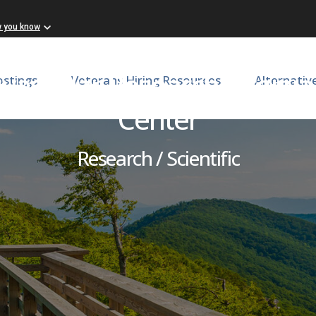
w you know
ovascular Research Virgini
ostings
Veterans Hiring Resources
Alternativ
Center
Research / Scientific