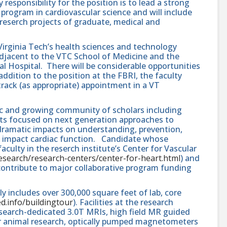
esponsibility for the position is to lead a strong
program in cardiovascular science and will include
eserch projects of graduate, medical and
 Virginia Tech’s health sciences and technology
djacent to the VTC School of Medicine and the
al Hospital. There will be considerable opportunities
 addition to the position at the FBRI, the faculty
rack (as appropriate) appointment in a VT
ic and growing community of scholars including
ists focused on next generation approaches to
 dramatic impacts on understanding, prevention,
t impact cardiac function. Candidate whose
culty in the reserch institute’s Center for Vascular
/research/research-centers/center-for-heart.html
) and
 contribute to major collaborative program funding
y includes over 300,000 square feet of lab, core
ed.info/buildingtour
). Facilities at the research
esearch-dedicated 3.0T MRIs, high field MR guided
 animal research, optically pumped magnetometers