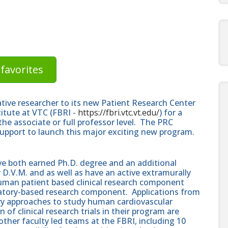
favorites
vative researcher to its new Patient Research Center
titute at VTC (FBRI -
https://fbri.vtc.vt.edu/
) for a
the associate or full professor level. The PRC
 support to launch this major exciting new program.
ave both earned Ph.D. degree and an additional
D.V.M. and as well as have an active extramurally
uman patient based clinical research component
oratory-based research component. Applications from
ry approaches to study human cardiovascular
 of clinical research trials in their program are
ther faculty led teams at the FBRI, including 10