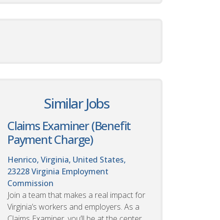
Similar Jobs
Claims Examiner (Benefit
Payment Charge)
Henrico, Virginia, United States,
23228
Virginia Employment
Commission
Join a team that makes a real impact for
Virginia’s workers and employers. As a
Claims Examiner, you’ll be at the center