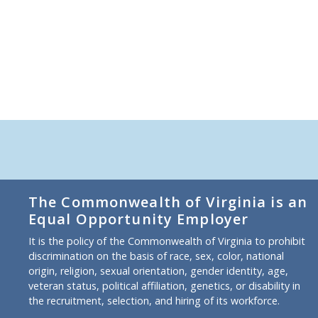
The Commonwealth of Virginia is an
Equal Opportunity Employer
It is the policy of the Commonwealth of Virginia to prohibit
discrimination on the basis of race, sex, color, national
origin, religion, sexual orientation, gender identity, age,
veteran status, political affiliation, genetics, or disability in
the recruitment, selection, and hiring of its workforce.