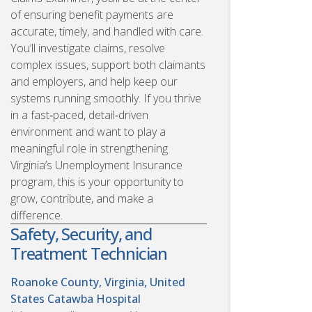
of ensuring benefit payments are
accurate, timely, and handled with care.
You’ll investigate claims, resolve
complex issues, support both claimants
and employers, and help keep our
systems running smoothly. If you thrive
in a fast‑paced, detail‑driven
environment and want to play a
meaningful role in strengthening
Virginia’s Unemployment Insurance
program, this is your opportunity to
grow, contribute, and make a
difference.
Safety, Security, and
Treatment Technician
Roanoke County, Virginia, United
States
Catawba Hospital