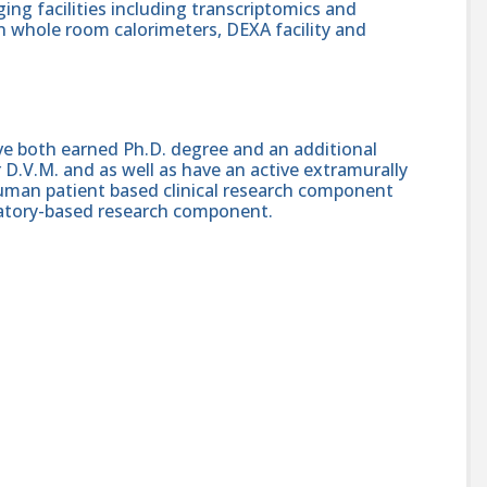
ng facilities including transcriptomics and
 whole room calorimeters, DEXA facility and
ave both earned Ph.D. degree and an additional
D.V.M. and as well as have an active extramurally
uman patient based clinical research component
oratory-based research component.