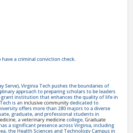
 have a criminal conviction check.
y Serve), Virginia Tech pushes the boundaries of
linary approach to preparing scholars to be leaders
rant institution that enhances the quality of life in
 Tech is an
inclusive community
dedicated to
niversity offers more than 280 majors to a diverse
ate, graduate, and professional students in
edicine
, a
veterinary medicine
college,
Graduate
 has a significant presence across Virginia, including
area, the Health Sciences and Technology Campus in