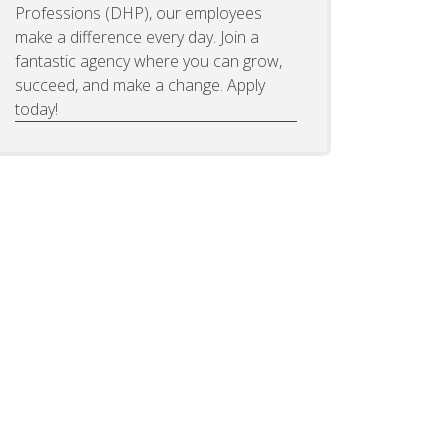
Professions (DHP), our employees
make a difference every day. Join a
fantastic agency where you can grow,
succeed, and make a change. Apply
today!