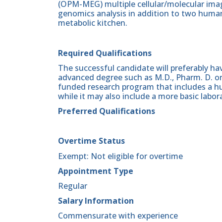
(OPM-MEG) multiple cellular/molecular imagi
genomics analysis in addition to two human
metabolic kitchen.
Required Qualifications
The successful candidate will preferably h
advanced degree such as M.D., Pharm. D. or 
funded research program that includes a h
while it may also include a more basic lab
Preferred Qualifications
Overtime Status
Exempt: Not eligible for overtime
Appointment Type
Regular
Salary Information
Commensurate with experience