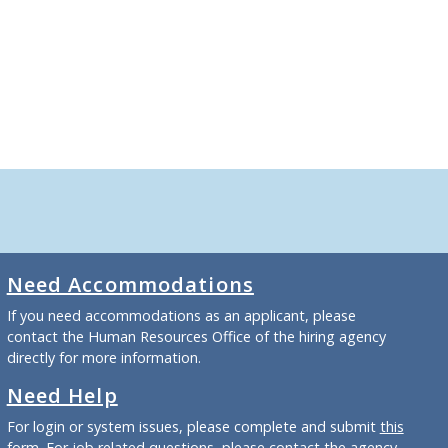
Need Accommodations
If you need accommodations as an applicant, please
contact the Human Resources Office of the hiring agency
directly for more information.
Need Help
For login or system issues, please complete and submit
this
form
. For job related questions, please contact the agency