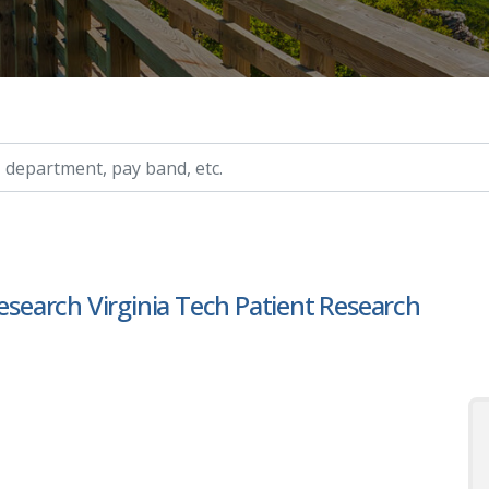
ry, etc.
Research Virginia Tech Patient Research