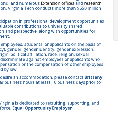
hmond, and numerous
Extension offices
and
research
ution, Virginia Tech conducts more than $650 million
icipation in professional development opportunities
aluable contributions to university shared
n and perspective, along with opportunities for
ment.
 employees, students, or applicants on the basis of
ncy), gender, gender identity, gender expression,
in, political affiliation, race, religion, sexual
se discriminate against employees or applicants who
compensation or the compensation of other employees
ed by law.
and desire an accommodation, please contact
Brittany
r business hours at least 10 business days prior to
ginia is dedicated to recruiting, supporting, and
force.
Equal Opportunity Employer