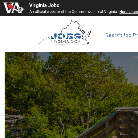
Virginia Jobs
An official website of the Commonwealth of Virginia
Here's ho
Faculty Position Cardi
Search Job P