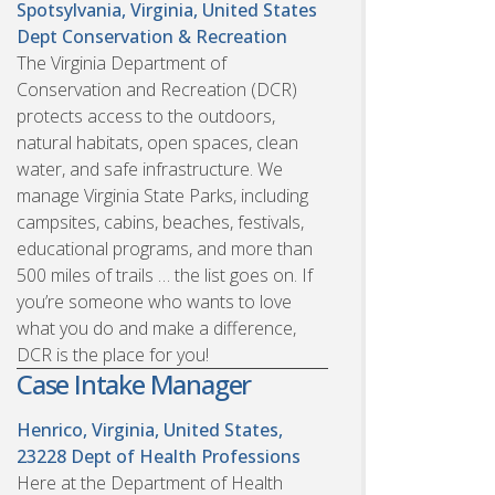
Spotsylvania, Virginia, United States
Dept Conservation & Recreation
The Virginia Department of
Conservation and Recreation (DCR)
protects access to the outdoors,
natural habitats, open spaces, clean
water, and safe infrastructure. We
manage Virginia State Parks, including
campsites, cabins, beaches, festivals,
educational programs, and more than
500 miles of trails … the list goes on. If
you’re someone who wants to love
what you do and make a difference,
DCR is the place for you!
Case Intake Manager
Henrico, Virginia, United States,
23228
Dept of Health Professions
Here at the Department of Health