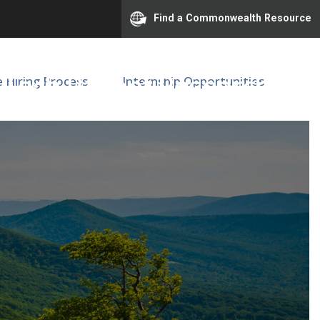
Find a Commonwealth Resource
a Tech Patient Research
e Hiring Process
Internship Opportunities