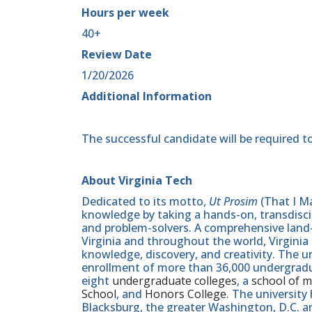
Hours per week
40+
Review Date
1/20/2026
Additional Information
The successful candidate will be required to
About Virginia Tech
Dedicated to its motto,
Ut Prosim
(That I Ma
knowledge by taking a hands-on, transdiscip
and problem-solvers. A comprehensive land-g
Virginia and throughout the world, Virginia
knowledge, discovery, and creativity. The u
enrollment of more than 36,000 undergradu
eight
undergraduate colleges
, a
school of m
School
, and
Honors College
. The university
Blacksburg, the greater Washington, D.C. 