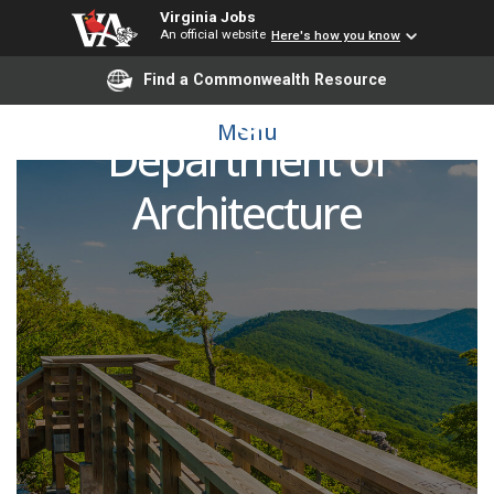
Virginia Jobs
An official website
Here's how you know
Find a Commonwealth Resource
Faculty Wage Lecturer,
Menu
Department of
Architecture