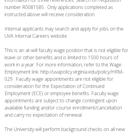
information for three references. Search on requisition
number R0081585 . Only applications completed as
instructed above will receive consideration.
Internal applicants may search and apply for jobs on the
UVA Internal Careers website .
This is an at-will faculty wage position that is not eligible for
leave or other benefits and is limited to 1500 hours of
work in a year. For more information, refer to the Wage
Employment link: http://uvapolicy.virginia.edu/policy/HRM-
029 . Faculty wage appointments are not eligible for
consideration for the Expectation of Continued
Employment (ECE) or employee benefits. Faculty wage
appointments are subject to change contingent upon
available funding and/or course enrollment/cancellation
and carry no expectation of renewal.
The University will perform background checks on all new