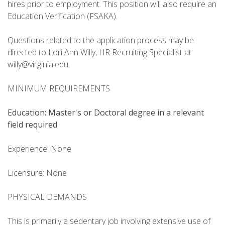
hires prior to employment. This position will also require an
Education Verification (FSAKA).
Questions related to the application process may be
directed to Lori Ann Willy, HR Recruiting Specialist at
willy@virginia.edu.
MINIMUM REQUIREMENTS
Education: Master's
or Doctoral degree in a relevant
field required
Experience: None
Licensure: None
PHYSICAL DEMANDS
This is primarily a sedentary job involving extensive use of