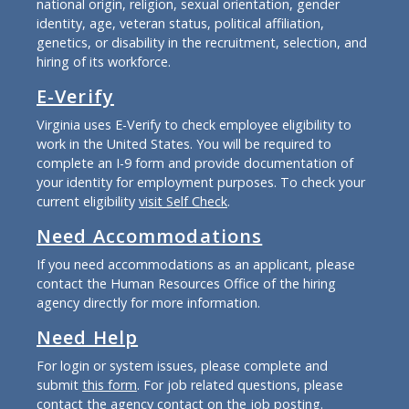
national origin, religion, sexual orientation, gender
identity, age, veteran status, political affiliation,
genetics, or disability in the recruitment, selection, and
hiring of its workforce.
E-Verify
Virginia uses E-Verify to check employee eligibility to
work in the United States. You will be required to
complete an I-9 form and provide documentation of
your identity for employment purposes. To check your
current eligibility
visit Self Check
.
Need Accommodations
If you need accommodations as an applicant, please
contact the Human Resources Office of the hiring
agency directly for more information.
Need Help
For login or system issues, please complete and
submit
this form
. For job related questions, please
contact the agency contact on the job posting.