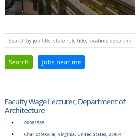
Search by job title, location, department, category, etc.
Search
Jobs near me
Faculty Wage Lecturer, Department of
Architecture
R0081585
Charlottesville, Virginia, United States, 22904