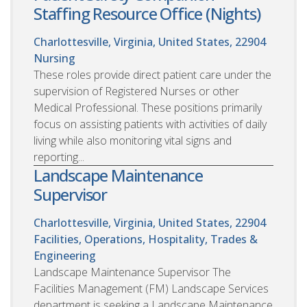
Staffing Resource Office (Nights)
Charlottesville, Virginia, United States, 22904
Nursing
These roles provide direct patient care under the
supervision of Registered Nurses or other
Medical Professional. These positions primarily
focus on assisting patients with activities of daily
living while also monitoring vital signs and
reporting...
Landscape Maintenance
Supervisor
Charlottesville, Virginia, United States, 22904
Facilities, Operations, Hospitality, Trades &
Engineering
Landscape Maintenance Supervisor The
Facilities Management (FM) Landscape Services
department is seeking a Landscape Maintenance