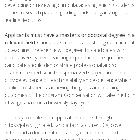
developing or reviewing curricula, advising, guiding students
in their research papers, grading, and/or organizing and
leading field trips.
Applicants must have a master’s or doctoral degree in a
relevant field.
Candidates must have a strong commitment
to teaching. Preference will be given to candidates with
prior university-level teaching experience. The qualified
candidate should demonstrate professional and/or
academic expertise in the specialized subject area and
provide evidence of teaching ability and experience which
applies to students' achieving the goals and learning
outcomes of the program. Compensation will take the form
of wages paid on a bi-weekly pay cycle.
To apply, complete an application online through
https://jobs.virginia.edu and attach a current CV, cover
letter, and a document containing complete contact