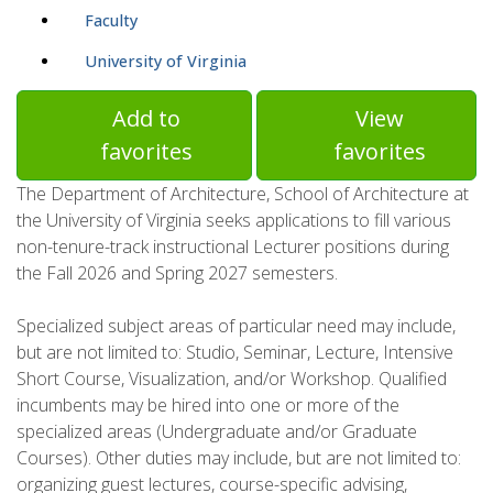
Faculty
University of Virginia
Add to
View
favorites
favorites
The Department of Architecture, School of Architecture at
the University of Virginia seeks applications to fill various
non-tenure-track instructional Lecturer positions during
the Fall 2026 and Spring 2027 semesters.
Specialized subject areas of particular need may include,
but are not limited to: Studio, Seminar, Lecture, Intensive
Short Course, Visualization, and/or Workshop. Qualified
incumbents may be hired into one or more of the
specialized areas (Undergraduate and/or Graduate
Courses). Other duties may include, but are not limited to:
organizing guest lectures, course-specific advising,