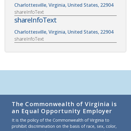
Charlottesville, Virginia, United States, 22904
shareInfoText
shareInfoText
Charlottesville, Virginia, United States, 22904
shareInfoText
The Commonwealth of Virginia is
an Equal Opportunity Employer
It is the policy of the Commonwealth of Virginia to
prohibit discrimination on the basis of race, sex, color,