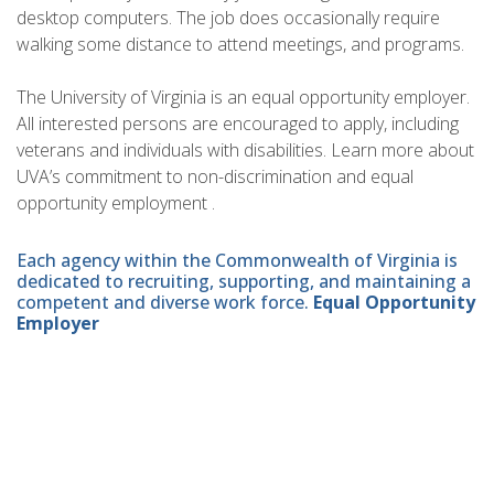
desktop computers. The job does occasionally require
walking some distance to attend meetings, and programs.
The University of Virginia is an equal opportunity employer.
All interested persons are encouraged to apply, including
veterans and individuals with disabilities. Learn more about
UVA’s commitment to non-discrimination and equal
opportunity employment .
Each agency within the Commonwealth of Virginia is
dedicated to recruiting, supporting, and maintaining a
competent and diverse work force.
Equal Opportunity
Employer