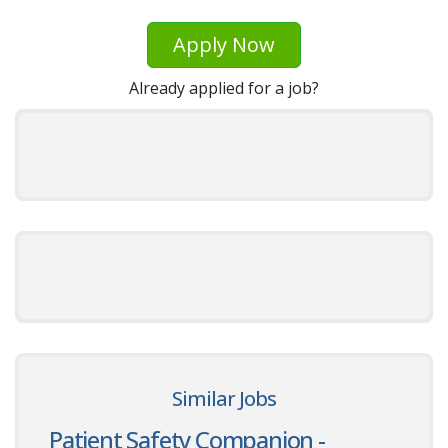
Apply Now
Already applied for a job?
Similar Jobs
Patient Safety Companion -