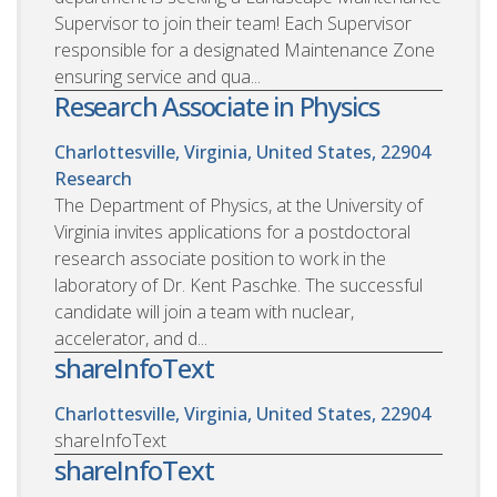
Supervisor to join their team! Each Supervisor
responsible for a designated Maintenance Zone
ensuring service and qua...
Research Associate in Physics
Charlottesville, Virginia, United States, 22904
Research
The Department of Physics, at the University of
Virginia invites applications for a postdoctoral
research associate position to work in the
laboratory of Dr. Kent Paschke. The successful
candidate will join a team with nuclear,
accelerator, and d...
shareInfoText
Charlottesville, Virginia, United States, 22904
shareInfoText
shareInfoText