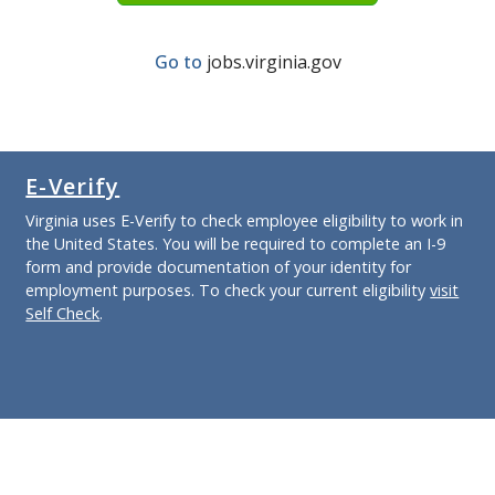
Go to
jobs.virginia.gov
E-Verify
Virginia uses E-Verify to check employee eligibility to work in
the United States. You will be required to complete an I-9
form and provide documentation of your identity for
employment purposes. To check your current eligibility
visit
Self Check
.