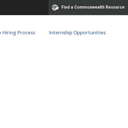
Find a Commonwealth Resource
e Hiring Process
Internship Opportunities