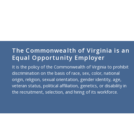
The Commonwealth of Virginia is an
Equal Opportunity Employer
It is the policy of the Commonwealth of Virginia to prohibit
discrimination on the basis of race, sex, color, national
origin, religion, sexual orientation, gender identity, age,
veteran status, political affiliation, genetics, or disability in
the recruitment, selection, and hiring of its workforce.