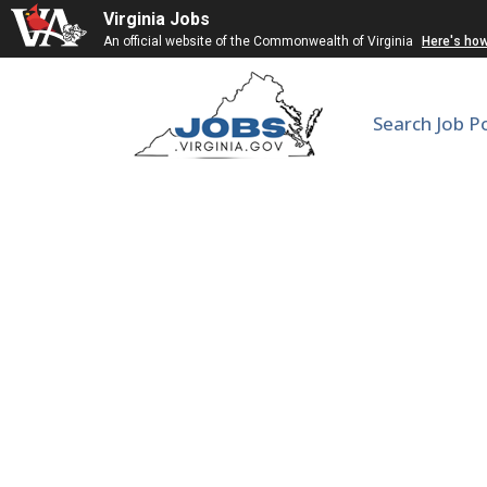
Virginia Jobs
An official website of the Commonwealth of Virginia
Here's ho
Search Job P