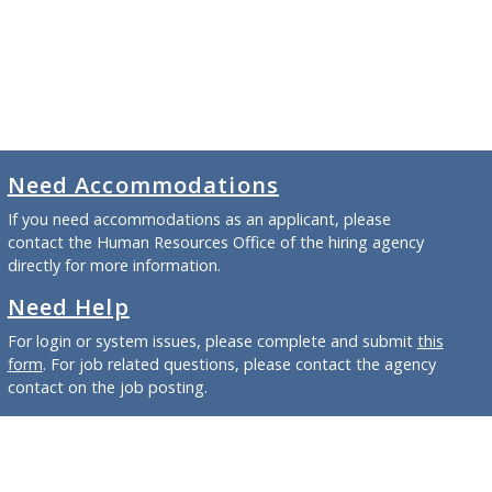
Need Accommodations
If you need accommodations as an applicant, please
contact the Human Resources Office of the hiring agency
directly for more information.
Need Help
For login or system issues, please complete and submit
this
form
. For job related questions, please contact the agency
contact on the job posting.