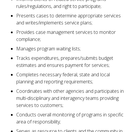
rules/regulations, and right to participate;
Presents cases to determine appropriate services
and writes/implements service plans;
Provides case management services to monitor
compliance;
Manages program waiting lists;
Tracks expenditures, prepares/submits budget
estimates and ensures payment for services;
Completes necessary federal, state and local
planning and reporting requirements;
Coordinates with other agencies and participates in
multi-disciplinary and interagency teams providing
services to customers;
Conducts overall monitoring of programs in specific
area of responsibility;
Serves as resource to clients and the community in