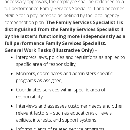
necessary approvals, the employee shall be redefined to a
full-performance Family Services Specialist II and becomes
eligible for a pay increase as defined by the local agency
compensation plan.
The Family Services Specialist I is
distinguished from the Family Services Specialist II
by the latter’s functioning more independently as a
full performance Family Services Specialist.
General Work Tasks (Illustrative Only) –
Interprets laws, policies and regulations as applied to
specific area of responsibility;
Monitors, coordinates and administers specific
programs as assigned;
Coordinates services within specific area of
responsibility;
Interviews and assesses customer needs and other
relevant factors – such as education/skill levels,
abilities, interests, and support systems.
Informs clients of related service programs