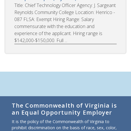
Title: Chief Technology Officer Agency: J. Sargeant
Reynolds Community College Location: Henrico -
087 FLSA: Exempt Hiring Range: Salary
commensurate with the education and
experience of the applicant. Hiring range is
$142,000-$150,000. Full ...
The Commonwealth of Virginia is
an Equal Opportunity Employer
It is the policy of the Commonwealth of Virginia to
prohibit discrimination on the basis of race, sex, color,