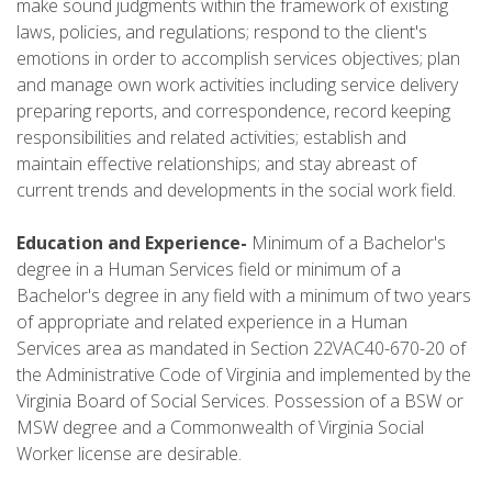
make sound judgments within the framework of existing
laws, policies, and regulations; respond to the client's
emotions in order to accomplish services objectives; plan
and manage own work activities including service delivery
preparing reports, and correspondence, record keeping
responsibilities and related activities; establish and
maintain effective relationships; and stay abreast of
current trends and developments in the social work field.
Education and Experience-
Minimum of a Bachelor's
degree in a Human Services field or minimum of a
Bachelor's degree in any field with a minimum of two years
of appropriate and related experience in a Human
Services area as mandated in Section 22VAC40-670-20 of
the Administrative Code of Virginia and implemented by the
Virginia Board of Social Services. Possession of a BSW or
MSW degree and a Commonwealth of Virginia Social
Worker license are desirable.