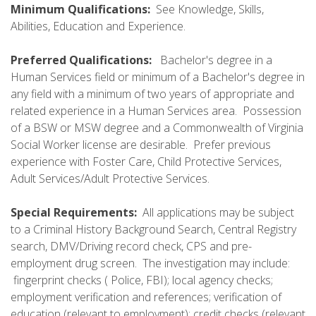
Minimum Qualifications:
See Knowledge, Skills,
Abilities, Education and Experience.
Preferred Qualifications:
Bachelor's degree in a
Human Services field or minimum of a Bachelor's degree in
any field with a minimum of two years of appropriate and
related experience in a Human Services area. Possession
of a BSW or MSW degree and a Commonwealth of Virginia
Social Worker license are desirable. Prefer previous
experience with Foster Care, Child Protective Services,
Adult Services/Adult Protective Services.
Special Requirements:
All applications may be subject
to a Criminal History Background Search, Central Registry
search, DMV/Driving record check, CPS and pre-
employment drug screen. The investigation may include:
fingerprint checks ( Police, FBI); local agency checks;
employment verification and references; verification of
education (relevant to employment); credit checks (relevant