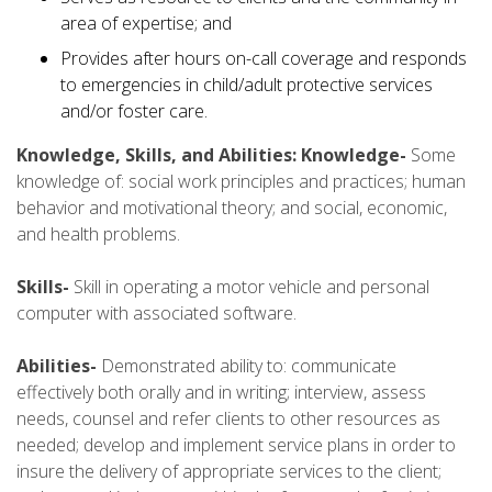
area of expertise; and
Provides after hours on-call coverage and responds
to emergencies in child/adult protective services
and/or foster care.
Knowledge, Skills, and Abilities: Knowledge-
Some
knowledge of: social work principles and practices; human
behavior and motivational theory; and social, economic,
and health problems.
Skills-
Skill in operating a motor vehicle and personal
computer with associated software.
Abilities-
Demonstrated ability to: communicate
effectively both orally and in writing; interview, assess
needs, counsel and refer clients to other resources as
needed; develop and implement service plans in order to
insure the delivery of appropriate services to the client;