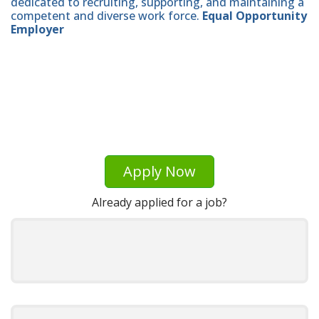
dedicated to recruiting, supporting, and maintaining a
competent and diverse work force.
Equal Opportunity
Employer
Apply Now
Already applied for a job?