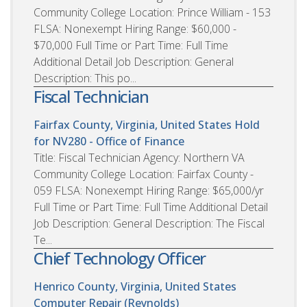
Community College Location: Prince William - 153
FLSA: Nonexempt Hiring Range: $60,000 -
$70,000 Full Time or Part Time: Full Time
Additional Detail Job Description: General
Description: This po...
Fiscal Technician
Fairfax County, Virginia, United States
Hold
for NV280 - Office of Finance
Title: Fiscal Technician Agency: Northern VA
Community College Location: Fairfax County -
059 FLSA: Nonexempt Hiring Range: $65,000/yr
Full Time or Part Time: Full Time Additional Detail
Job Description: General Description: The Fiscal
Te...
Chief Technology Officer
Henrico County, Virginia, United States
Computer Repair (Reynolds)