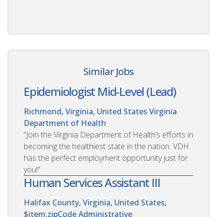
Similar Jobs
Epidemiologist Mid-Level (Lead)
Richmond, Virginia, United States
Virginia
Department of Health
“Join the Virginia Department of Health’s efforts in
becoming the healthiest state in the nation. VDH
has the perfect employment opportunity just for
you!”
Human Services Assistant III
Halifax County, Virginia, United States,
$item.zipCode
Administrative