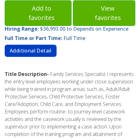
Add to
View
favorites
favorites
Hiring Range:
$36,993.00 to Depends on Experience
Full Time or Part Time:
Full Time
Additional Detail
Title Description-
Family Services Specialist I represents
the entry level employees working under close supervision
while being trained in program areas such as, Adult/Adult
Protective Services, Child Protective Services, Foster
Care/’Adoption, Child Care, and Employment Services.
Employees perform routine- to journey-level casework
activities and the casework usually is reviewed by the
supervisor prior to implementing a case action. Upon
completion of the training program and attainment of