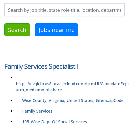
Search by job title, location, department, category, etc.
Search
Jobs near me
Family Services Specialist I
https://evqk.fa.us8.oraclecloud.com/hcmUI/CandidateExpe
utm_medium=jobshare
Wise County, Virginia, United States, $item.zipCode
Family Services
195-Wise Dept Of Social Services