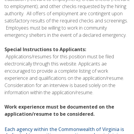
to employment); and other checks requested by the hiring
authority. All offers of employment are contingent upon
satisfactory results of the required checks and screenings.
Employees must be willing to work in community
emergency shelters in the event of a declared emergency.
Special Instructions to Applicants:
Applications/resumes for this position must be filed
electronically through this website. Applicants ae
encouraged to provide a complete listing of work
experience and qualifications on the application/resume.
Consideration for an interview is based solely on the
information within the application/resume.
Work experience must be documented on the
application/resume to be considered.
Each agency within the Commonwealth of Virginia is