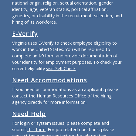
national origin, religion, sexual orientation, gender
identity, age, veteran status, political affiliation,
genetics, or disability in the recruitment, selection, and
hiring of its workforce.
E-Verify
Virginia uses E-Verify to check employee eligibility to
work in the United States. You will be required to
complete an I-9 form and provide documentation of
your identity for employment purposes. To check your
current eligibility
visit Self Check
.
Need Accommodations
If you need accommodations as an applicant, please
contact the Human Resources Office of the hiring
agency directly for more information.
Need Help
For login or system issues, please complete and
submit
this form
. For job related questions, please
contact the agency contact on the job posting.