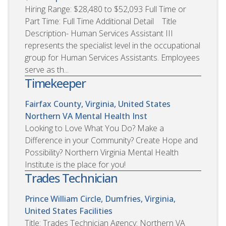
Hiring Range: $28,480 to $52,093 Full Time or
Part Time: Full Time Additional Detail Title
Description- Human Services Assistant III
represents the specialist level in the occupational
group for Human Services Assistants. Employees
serve as th...
Timekeeper
Fairfax County, Virginia, United States
Northern VA Mental Health Inst
Looking to Love What You Do? Make a
Difference in your Community? Create Hope and
Possibility? Northern Virginia Mental Health
Institute is the place for you!
Trades Technician
Prince William Circle, Dumfries, Virginia,
United States
Facilities
Title: Trades Technician Agency: Northern VA