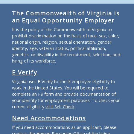
The Commonwealth of Virginia is
an Equal Opportunity Employer
It is the policy of the Commonwealth of Virginia to
prohibit discrimination on the basis of race, sex, color,
national origin, religion, sexual orientation, gender
identity, age, veteran status, political affiliation,
genetics, or disability in the recruitment, selection, and
hiring of its workforce.
E-Verify
Virginia uses E-Verify to check employee eligibility to
work in the United States. You will be required to
complete an I-9 form and provide documentation of
your identity for employment purposes. To check your
current eligibility
visit Self Check
.
Need Accommodations
If you need accommodations as an applicant, please
contact the Human Resources Office of the hiring