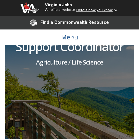
Virginia Jobs
An official website
Here's how you know
Find a Commonwealth Resource
Farmer Engagement
Menu
Support Coordinator
Agriculture / Life Science