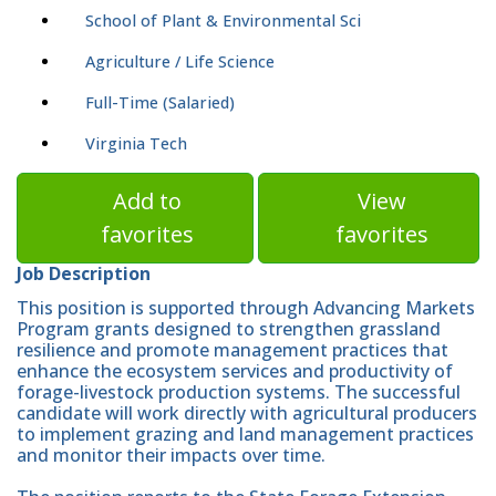
School of Plant & Environmental Sci
Agriculture / Life Science
Full-Time (Salaried)
Virginia Tech
Add to
View
favorites
favorites
Job Description
This position is supported through Advancing Markets
Program grants designed to strengthen grassland
resilience and promote management practices that
enhance the ecosystem services and productivity of
forage-livestock production systems. The successful
candidate will work directly with agricultural producers
to implement grazing and land management practices
and monitor their impacts over time.