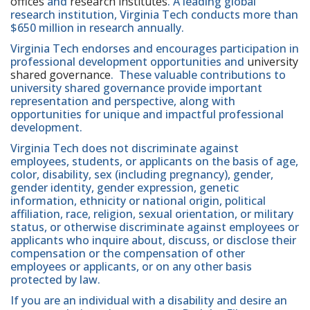
offices
and
research institutes
. A leading global
research institution, Virginia Tech conducts more than
$650 million in research annually.
Virginia Tech endorses and encourages participation in
professional development opportunities and
university
shared governance
. These valuable contributions to
university shared governance provide important
representation and perspective, along with
opportunities for unique and impactful professional
development.
Virginia Tech does not discriminate against
employees, students, or applicants on the basis of age,
color, disability, sex (including pregnancy), gender,
gender identity, gender expression, genetic
information, ethnicity or national origin, political
affiliation, race, religion, sexual orientation, or military
status, or otherwise discriminate against employees or
applicants who inquire about, discuss, or disclose their
compensation or the compensation of other
employees or applicants, or on any other basis
protected by law.
If you are an individual with a disability and desire an