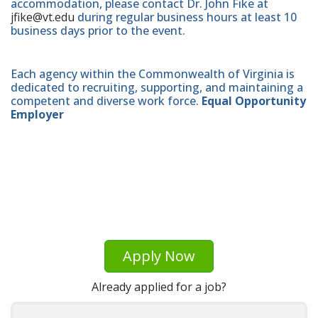
accommodation, please contact Dr. John Fike at
jfike@vt.edu
during regular business hours at least 10
business days prior to the event.
Each agency within the Commonwealth of Virginia is
dedicated to recruiting, supporting, and maintaining a
competent and diverse work force.
Equal Opportunity
Employer
Apply Now
Already applied for a job?