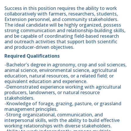
Success in this position requires the ability to work
collaboratively with farmers, researchers, students,
Extension personnel, and community stakeholders.
The ideal candidate will be highly organized, possess
strong communication and relationship-building skills,
and be capable of coordinating field-based research
and outreach activities that support both scientific
and producer-driven objectives.
Required Qualifications
-Bachelor's degree in agronomy, crop and soil sciences,
animal science, environmental science, agricultural
education, natural resources, or a related field; or
equivalent education and experience.
-Demonstrated experience working with agricultural
producers, landowners, or natural resource
stakeholders.
-Knowledge of forage, grazing, pasture, or grassland
management principles.
-Strong organizational, communication, and
interpersonal skills, with the ability to build effective
working relationships with diverse stakeholders.