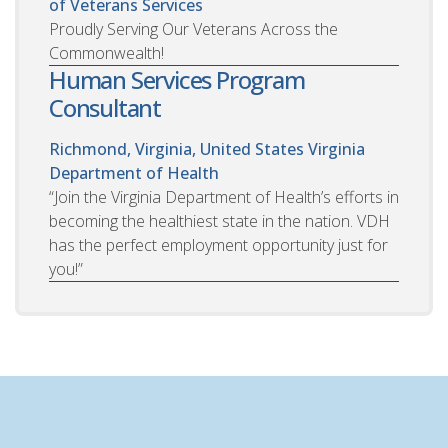
of Veterans Services
Proudly Serving Our Veterans Across the
Commonwealth!
Human Services Program
Consultant
Richmond, Virginia, United States
Virginia
Department of Health
“Join the Virginia Department of Health’s efforts in
becoming the healthiest state in the nation. VDH
has the perfect employment opportunity just for
you!”