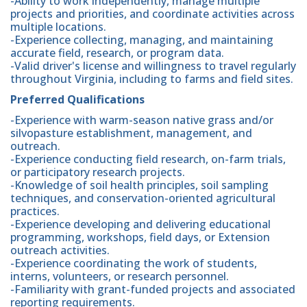
-Ability to work independently, manage multiple
projects and priorities, and coordinate activities across
multiple locations.
-Experience collecting, managing, and maintaining
accurate field, research, or program data.
-Valid driver's license and willingness to travel regularly
throughout Virginia, including to farms and field sites.
Preferred Qualifications
-Experience with warm-season native grass and/or
silvopasture establishment, management, and
outreach.
-Experience conducting field research, on-farm trials,
or participatory research projects.
-Knowledge of soil health principles, soil sampling
techniques, and conservation-oriented agricultural
practices.
-Experience developing and delivering educational
programming, workshops, field days, or Extension
outreach activities.
-Experience coordinating the work of students,
interns, volunteers, or research personnel.
-Familiarity with grant-funded projects and associated
reporting requirements.