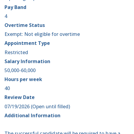
Pay Band
4
Overtime Status
Exempt: Not eligible for overtime
Appointment Type
Restricted
Salary Information
50,000-60,000
Hours per week
40
Review Date
07/19/2026 (Open until filled)
Additional Information
The successful candidate will be required to have a