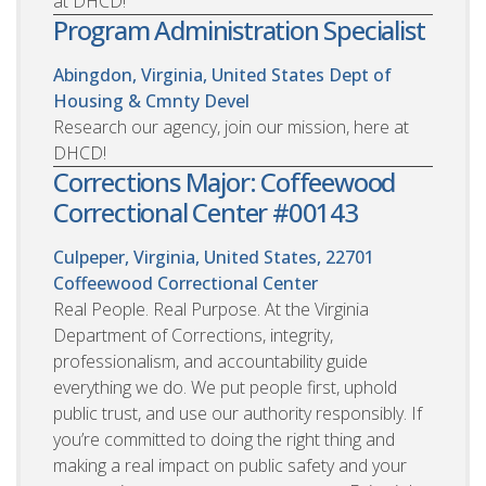
at DHCD!
Program Administration Specialist
Abingdon, Virginia, United States
Dept of
Housing & Cmnty Devel
Research our agency, join our mission, here at
DHCD!
Corrections Major: Coffeewood
Correctional Center #00143
Culpeper, Virginia, United States, 22701
Coffeewood Correctional Center
Real People. Real Purpose. At the Virginia
Department of Corrections, integrity,
professionalism, and accountability guide
everything we do. We put people first, uphold
public trust, and use our authority responsibly. If
you’re committed to doing the right thing and
making a real impact on public safety and your