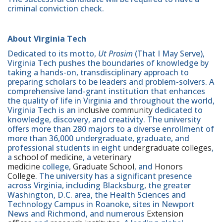
criminal conviction check.
About Virginia Tech
Dedicated to its motto,
Ut Prosim
(That I May Serve),
Virginia Tech pushes the boundaries of knowledge by
taking a hands-on, transdisciplinary approach to
preparing scholars to be leaders and problem-solvers. A
comprehensive land-grant institution that enhances
the quality of life in Virginia and throughout the world,
Virginia Tech is an
inclusive community
dedicated to
knowledge, discovery, and creativity. The university
offers more than 280 majors to a diverse enrollment of
more than 36,000 undergraduate, graduate, and
professional students in eight
undergraduate colleges
,
a
school of medicine
, a
veterinary
medicine
college,
Graduate School
, and
Honors
College
. The university has a significant presence
across Virginia, including Blacksburg, the greater
Washington, D.C. area, the Health Sciences and
Technology Campus in Roanoke, sites in Newport
News and Richmond, and numerous
Extension