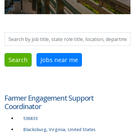
Search by job title, location, department, category, etc.
Search
Jobs near me
Farmer Engagement Support
Coordinator
536833
Blacksburg, Virginia, United States