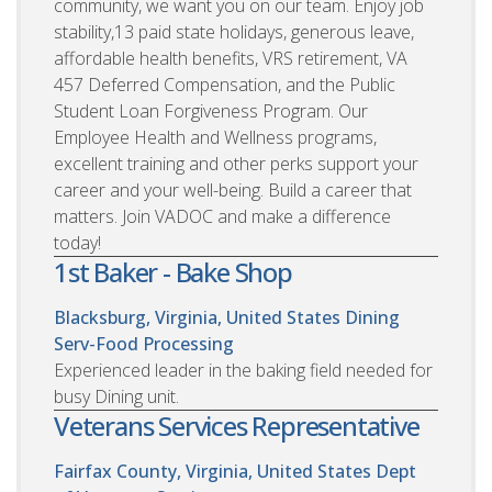
community, we want you on our team. Enjoy job
stability,13 paid state holidays, generous leave,
affordable health benefits, VRS retirement, VA
457 Deferred Compensation, and the Public
Student Loan Forgiveness Program. Our
Employee Health and Wellness programs,
excellent training and other perks support your
career and your well-being. Build a career that
matters. Join VADOC and make a difference
today!
1st Baker - Bake Shop
Blacksburg, Virginia, United States
Dining
Serv-Food Processing
Experienced leader in the baking field needed for
busy Dining unit.
Veterans Services Representative
Fairfax County, Virginia, United States
Dept