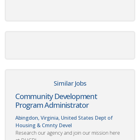
Similar Jobs
Community Development
Program Administrator
Abingdon, Virginia, United States
Dept of
Housing & Cmnty Devel
Research our agency and join our mission here