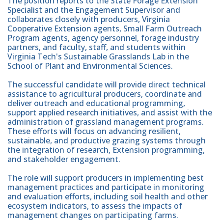
The position reports to the State Forage Extension
Specialist and the Engagement Supervisor and
collaborates closely with producers, Virginia
Cooperative Extension agents, Small Farm Outreach
Program agents, agency personnel, forage industry
partners, and faculty, staff, and students within
Virginia Tech's Sustainable Grasslands Lab in the
School of Plant and Environmental Sciences.
The successful candidate will provide direct technical
assistance to agricultural producers, coordinate and
deliver outreach and educational programming,
support applied research initiatives, and assist with the
administration of grassland management programs.
These efforts will focus on advancing resilient,
sustainable, and productive grazing systems through
the integration of research, Extension programming,
and stakeholder engagement.
The role will support producers in implementing best
management practices and participate in monitoring
and evaluation efforts, including soil health and other
ecosystem indicators, to assess the impacts of
management changes on participating farms.