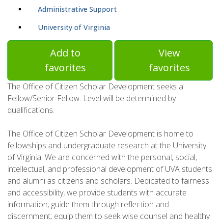
Administrative Support
University of Virginia
Add to
View
favorites
favorites
The Office of Citizen Scholar Development seeks a
Fellow/Senior Fellow. Level will be determined by
qualifications.
The Office of Citizen Scholar Development is home to
fellowships and undergraduate research at the University
of Virginia. We are concerned with the personal, social,
intellectual, and professional development of UVA students
and alumni as citizens and scholars. Dedicated to fairness
and accessibility, we provide students with accurate
information; guide them through reflection and
discernment; equip them to seek wise counsel and healthy