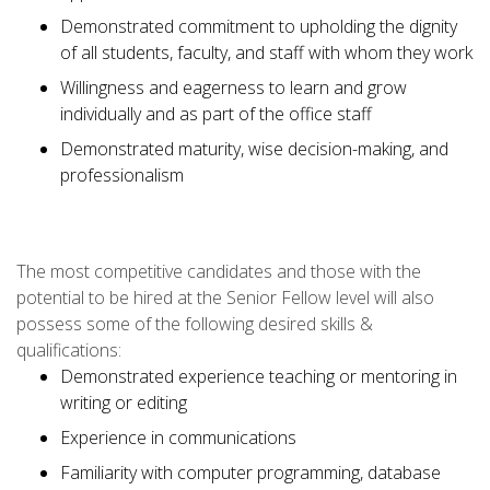
Demonstrated commitment to upholding the dignity
of all students, faculty, and staff with whom they work
Willingness and eagerness to learn and grow
individually and as part of the office staff
Demonstrated maturity, wise decision-making, and
professionalism
The most competitive candidates and those with the
potential to be hired at the Senior Fellow level will also
possess some of the following desired skills &
qualifications:
Demonstrated experience teaching or mentoring in
writing or editing
Experience in communications
Familiarity with computer programming, database