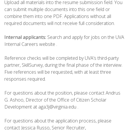
Upload all materials into the resume submission field. You
can submit multiple documents into this one field or
combine them into one PDF. Applications without all
required documents will not receive full consideration.
Internal applicants:
Search and apply for jobs on the UVA
Internal Careers website .
Reference checks will be completed by UVA’s third-party
partner, SkillSurvey, during the final phase of the interview.
Five references will be requested, with at least three
responses required.
For questions about the position, please contact Andrus
G. Ashoo, Director of the Office of Citizen Scholar
Development at aga3j@virginia.edu .
For questions about the application process, please
contact Jessica Russo, Senior Recruiter,