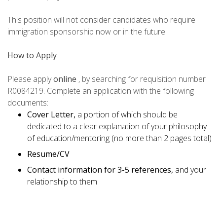
This position will not consider candidates who require
immigration sponsorship now or in the future.
How to Apply
Please apply
online
, by searching for requisition number
R0084219. Complete an application with the following
documents:
Cover Letter,
a portion of which should be
dedicated to a clear explanation of your philosophy
of education/mentoring (no more than 2 pages total)
Resume/CV
Contact information for 3-5 references,
and your
relationship to them