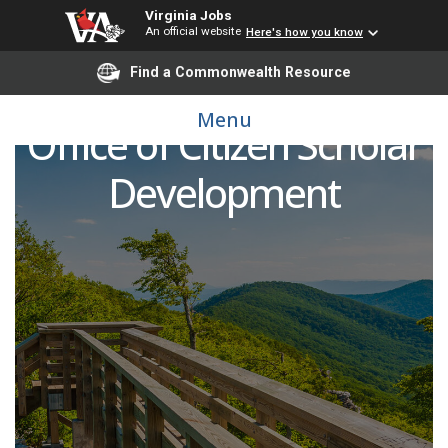
Virginia Jobs
An official website
Here's how you know
Find a Commonwealth Resource
Fellow/Senior Fellow,
Menu
Office of Citizen Scholar
Development