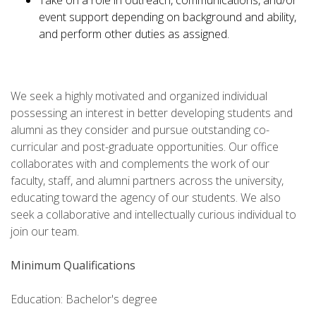
Take on a role in outreach, communications, and/or
event support depending on background and ability,
and perform other duties as assigned.
We seek a highly motivated and organized individual
possessing an interest in better developing students and
alumni as they consider and pursue outstanding co-
curricular and post-graduate opportunities. Our office
collaborates with and complements the work of our
faculty, staff, and alumni partners across the university,
educating toward the agency of our students. We also
seek a collaborative and intellectually curious individual to
join our team.
Minimum Qualifications
Education: Bachelor's degree