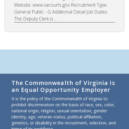
Website: www.vacourts.gov Recruitment Type:
General Public - G Additional Detail Job Duties
The Deputy Clerk is ...
The Commonwealth of Virginia is
an Equal Opportunity Employer
It is the policy of the Commonwealth of Virginia to
prohibit discrimination on the basis of race, sex, color,
national origin, religion, sexual orientation, gender
identity, age, veteran status, political affiliation,
genetics, or disability in the recruitment, selection, and
hiring of its workforce.