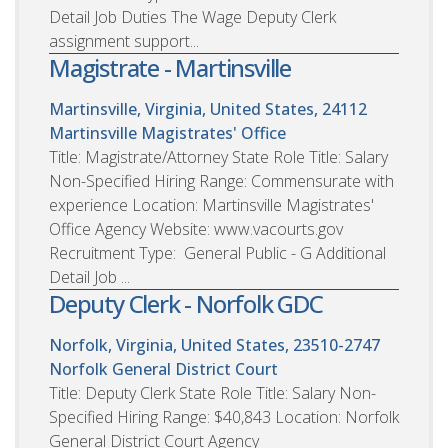
Detail Job Duties The Wage Deputy Clerk
assignment support...
Magistrate - Martinsville
Martinsville, Virginia, United States, 24112
Martinsville Magistrates' Office
Title: Magistrate/Attorney State Role Title: Salary
Non-Specified Hiring Range: Commensurate with
experience Location: Martinsville Magistrates'
Office Agency Website: www.vacourts.gov
Recruitment Type: General Public - G Additional
Detail Job ...
Deputy Clerk - Norfolk GDC
Norfolk, Virginia, United States, 23510-2747
Norfolk General District Court
Title: Deputy Clerk State Role Title: Salary Non-
Specified Hiring Range: $40,843 Location: Norfolk
General District Court Agency