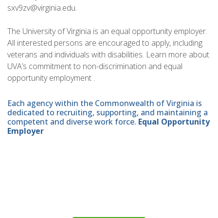
sxv9zv@virginia.edu.
The University of Virginia is an equal opportunity employer.
All interested persons are encouraged to apply, including
veterans and individuals with disabilities. Learn more about
UVA’s commitment to non-discrimination and equal
opportunity employment .
Each agency within the Commonwealth of Virginia is
dedicated to recruiting, supporting, and maintaining a
competent and diverse work force.
Equal Opportunity
Employer