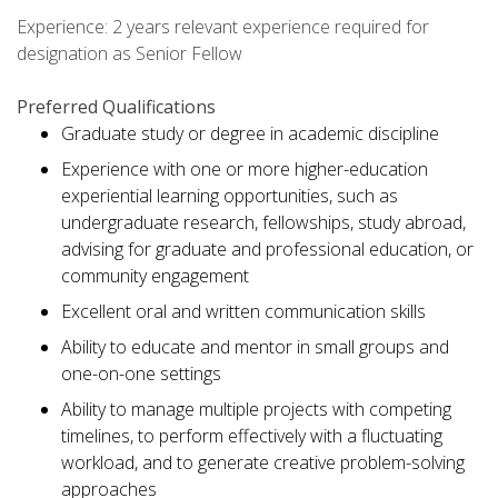
Experience: 2 years relevant experience required for
designation as Senior Fellow
Preferred Qualifications
Graduate study or degree in academic discipline
Experience with one or more higher-education
experiential learning opportunities, such as
undergraduate research, fellowships, study abroad,
advising for graduate and professional education, or
community engagement
Excellent oral and written communication skills
Ability to educate and mentor in small groups and
one-on-one settings
Ability to manage multiple projects with competing
timelines, to perform effectively with a fluctuating
workload, and to generate creative problem-solving
approaches