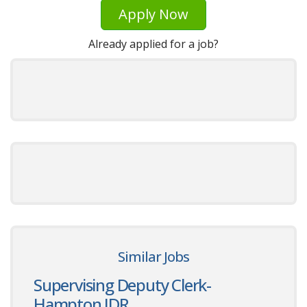
Apply Now
Already applied for a job?
Similar Jobs
Supervising Deputy Clerk-
Hampton JDR