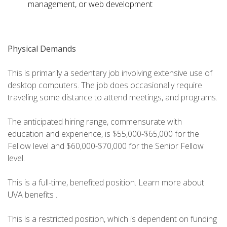
management, or web development
Physical Demands
This is primarily a sedentary job involving extensive use of
desktop computers. The job does occasionally require
traveling some distance to attend meetings, and programs.
The anticipated hiring range, commensurate with
education and experience, is $55,000-$65,000 for the
Fellow level and $60,000-$70,000 for the Senior Fellow
level.
This is a full-time, benefited position. Learn more about
UVA benefits .
This is a restricted position, which is dependent on funding