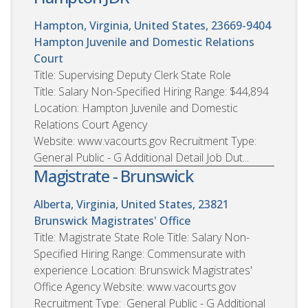
Hampton, Virginia, United States, 23669-9404
Hampton Juvenile and Domestic Relations
Court
Title: Supervising Deputy Clerk State Role
Title: Salary Non-Specified Hiring Range: $44,894
Location: Hampton Juvenile and Domestic
Relations Court Agency
Website: www.vacourts.gov Recruitment Type:
General Public - G Additional Detail Job Dut...
Magistrate - Brunswick
Alberta, Virginia, United States, 23821
Brunswick Magistrates' Office
Title: Magistrate State Role Title: Salary Non-
Specified Hiring Range: Commensurate with
experience Location: Brunswick Magistrates'
Office Agency Website: www.vacourts.gov
Recruitment Type: General Public - G Additional