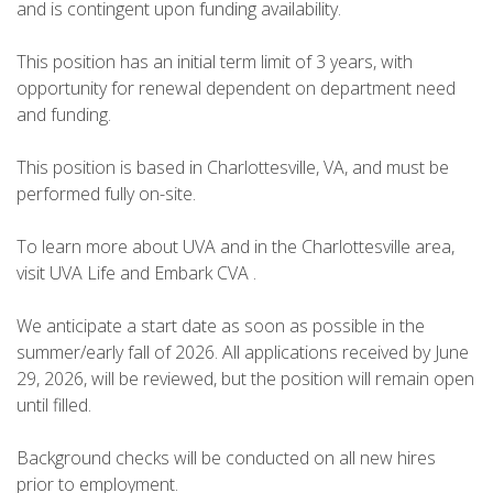
and is contingent upon funding availability.
This position has an initial term limit of 3 years, with
opportunity for renewal dependent on department need
and funding.
This position is based in Charlottesville, VA, and must be
performed fully on-site.
To learn more about UVA and in the Charlottesville area,
visit UVA Life and Embark CVA .
We anticipate a start date as soon as possible in the
summer/early fall of 2026. All applications received by June
29, 2026, will be reviewed, but the position will remain open
until filled.
Background checks will be conducted on all new hires
prior to employment.