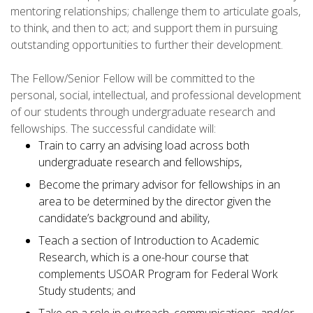
mentoring relationships; challenge them to articulate goals,
to think, and then to act; and support them in pursuing
outstanding opportunities to further their development.
The Fellow/Senior Fellow will be committed to the
personal, social, intellectual, and professional development
of our students through undergraduate research and
fellowships. The successful candidate will:
Train to carry an advising load across both
undergraduate research and fellowships,
Become the primary advisor for fellowships in an
area to be determined by the director given the
candidate’s background and ability,
Teach a section of Introduction to Academic
Research, which is a one-hour course that
complements USOAR Program for Federal Work
Study students; and