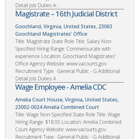
Detail Job Duties A ...
Magistrate – 16th Judicial District
Goochland, Virginia, United States, 23063
Goochland Magistrates' Office
Title: Magistrate State Role Title: Salary Non-
Specified Hiring Range: Commensurate with
experience Location: Goochland Magistrates'
Office Agency Website: www.vacourts.gov
Recruitment Type: General Public - G Additional
Detail Job Duties A ...
Wage Employee - Amelia CDC
Amelia Court House, Virginia, United States,
23002-0024
Amelia Combined Court
Title: Wage Non-Specified State Role Title: Wage
Hiring Range: $18.00 Location: Amelia Combined
Court Agency Website: www.vacourts.gov
Recruitment Type: General Public - G Additional