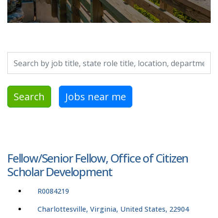
Search by job title, location, department, category, etc.
Search
Jobs near me
Fellow/Senior Fellow, Office of Citizen
Scholar Development
R0084219
Charlottesville, Virginia, United States, 22904