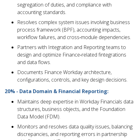
segregation of duties, and compliance with
accounting standards.
Resolves complex system issues involving business
process framework (BPF), accounting impacts,
workflow failures, and cross‑module dependencies.
Partners with Integration and Reporting teams to
design and optimize Finance‑related fintegrations
and data flows.
Documents Finance Workday architecture,
configurations, controls, and key design decisions.
20% - Data Domain & Financial Reporting:
Maintains deep expertise in Workday Financials data
structures, business objects, and the Foundation
Data Model (FDM).
Monitors and resolves data quality issues, balancing
discrepancies, and reporting errors in partnership