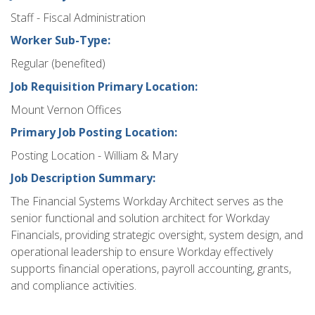
Staff - Fiscal Administration
Worker Sub-Type:
Regular (benefited)
Job Requisition Primary Location:
Mount Vernon Offices
Primary Job Posting Location:
Posting Location - William & Mary
Job Description Summary:
The Financial Systems Workday Architect serves as the
senior functional and solution architect for Workday
Financials, providing strategic oversight, system design, and
operational leadership to ensure Workday effectively
supports financial operations, payroll accounting, grants,
and compliance activities.