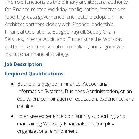
This role functions as the primary architectural authority
for Finance related Workday configuration, integrations,
reporting, data governance, and feature adoption. The
Architect partners closely with Finance leadership,
Financial Operations, Budget, Payroll, Supply Chain
Services, Internal Audit, and IT to ensure the Workday
platform is secure, scalable, compliant, and aligned with
institutional financial strategy.
Job Description:
Required Qualifications:
Bachelor’s degree in Finance, Accounting,
Information Systems, Business Administration, or an
equivalent combination of education, experience, and
training.
Extensive experience configuring, supporting, and
maintaining Workday Financials in a complex
organizational environment.