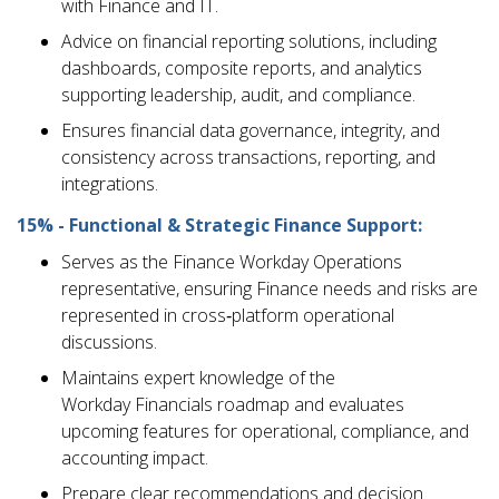
with Finance and IT.
Advice on financial reporting solutions, including
dashboards, composite reports, and analytics
supporting leadership, audit, and compliance.
Ensures financial data governance, integrity, and
consistency across transactions, reporting, and
integrations.
15% - Functional & Strategic Finance Support:
Serves as the Finance Workday Operations
representative, ensuring Finance needs and risks are
represented in cross‑platform operational
discussions.
Maintains expert knowledge of the
Workday Financials roadmap and evaluates
upcoming features for operational, compliance, and
accounting impact.
Prepare clear recommendations and decision