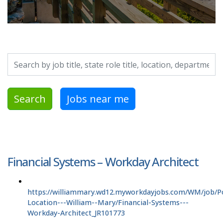
Search by job title, location, department, category, etc.
Search
Jobs near me
Financial Systems – Workday Architect
https://williammary.wd12.myworkdayjobs.com/WM/job/P
Location---William--Mary/Financial-Systems---
Workday-Architect_JR101773