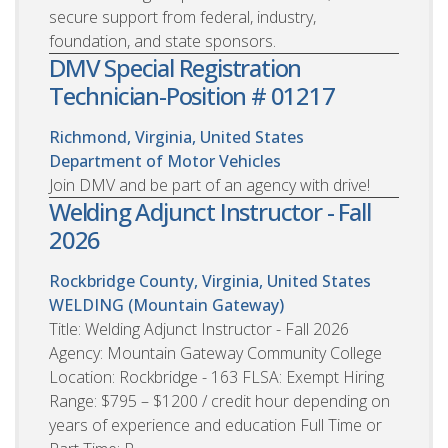
secure support from federal, industry,
foundation, and state sponsors.
DMV Special Registration
Technician-Position # 01217
Richmond, Virginia, United States
Department of Motor Vehicles
Join DMV and be part of an agency with drive!
Welding Adjunct Instructor - Fall
2026
Rockbridge County, Virginia, United States
WELDING (Mountain Gateway)
Title: Welding Adjunct Instructor - Fall 2026
Agency: Mountain Gateway Community College
Location: Rockbridge - 163 FLSA: Exempt Hiring
Range: $795 – $1200 / credit hour depending on
years of experience and education Full Time or