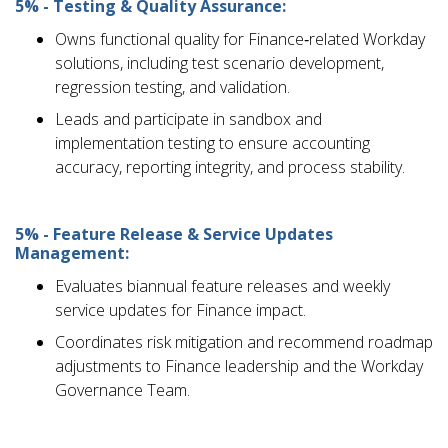
5% - Testing & Quality Assurance:
Owns functional quality for Finance‑related Workday
solutions, including test scenario development,
regression testing, and validation.
Leads and participate in sandbox and
implementation testing to ensure accounting
accuracy, reporting integrity, and process stability.
5% - Feature Release & Service Updates
Management:
Evaluates biannual feature releases and weekly
service updates for Finance impact.
Coordinates risk mitigation and recommend roadmap
adjustments to Finance leadership and the Workday
Governance Team.