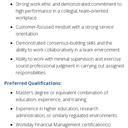
Strong work ethic and demonstrated commitment to
high performance in a collegial, team‑oriented
workplace.
Customer‑focused mindset with a strong service
orientation.
Demonstrated consensus‑building skills and the
ability to work collaboratively in a team environment.
Ability to work with minimal supervision and exercise
sound professional judgment in carrying out assigned
responsibilities.
Preferred Qualifications:
Master’s degree or equivalent combination of
education, experience, and training.
Experience in higher education, research
administration, or similarly regulated environments.
Workday Financial Management certification(s).