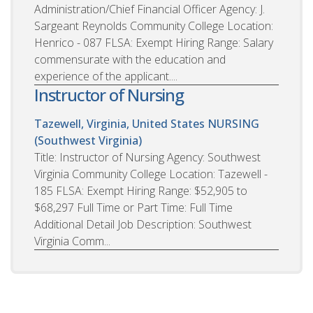
Administration/Chief Financial Officer Agency: J.
Sargeant Reynolds Community College Location:
Henrico - 087 FLSA: Exempt Hiring Range: Salary
commensurate with the education and
experience of the applicant....
Instructor of Nursing
Tazewell, Virginia, United States
NURSING
(Southwest Virginia)
Title: Instructor of Nursing Agency: Southwest
Virginia Community College Location: Tazewell -
185 FLSA: Exempt Hiring Range: $52,905 to
$68,297 Full Time or Part Time: Full Time
Additional Detail Job Description: Southwest
Virginia Comm...