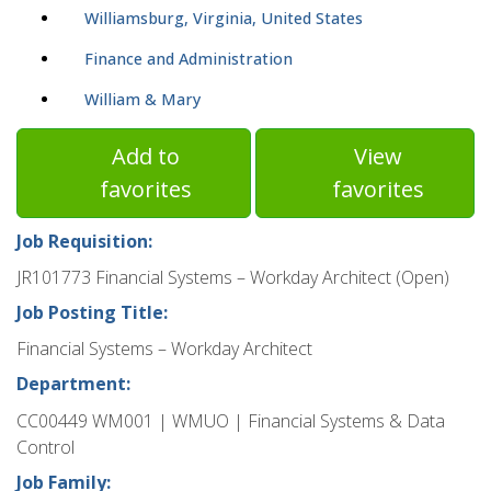
Williamsburg, Virginia, United States
Finance and Administration
William & Mary
Add to
View
favorites
favorites
Job Requisition:
JR101773 Financial Systems – Workday Architect (Open)
Job Posting Title:
Financial Systems – Workday Architect
Department:
CC00449 WM001 | WMUO | Financial Systems & Data
Control
Job Family: