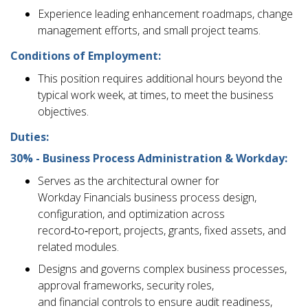
Experience leading enhancement roadmaps, change
management efforts, and small project teams.
Conditions of Employment:
This position requires additional hours beyond the
typical work week, at times, to meet the business
objectives.
Duties:
30% - Business Process Administration & Workday:
Serves as the architectural owner for
Workday Financials business process design,
configuration, and optimization across
record‑to‑report, projects, grants, fixed assets, and
related modules.
Designs and governs complex business processes,
approval frameworks, security roles,
and financial controls to ensure audit readiness,