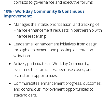
conflicts to governance and executive forums.
10% - Workday Community & Continuous
Improvement:
Manages the intake, prioritization, and tracking of
Finance enhancement requests in partnership with
Finance leadership.
Leads small enhancement initiatives from design
through deployment and post‑implementation
validation.
Actively participates in Workday Community;
evaluates best practices, peer use cases, and
brainstorm opportunities.
Communicates enhancement progress, outcomes,
and continuous improvement opportunities to
stakeholders.