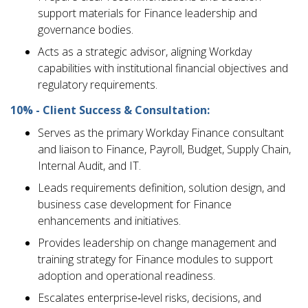
support materials for Finance leadership and
governance bodies.
Acts as a strategic advisor, aligning Workday
capabilities with institutional financial objectives and
regulatory requirements.
10% - Client Success & Consultation:
Serves as the primary Workday Finance consultant
and liaison to Finance, Payroll, Budget, Supply Chain,
Internal Audit, and IT.
Leads requirements definition, solution design, and
business case development for Finance
enhancements and initiatives.
Provides leadership on change management and
training strategy for Finance modules to support
adoption and operational readiness.
Escalates enterprise‑level risks, decisions, and