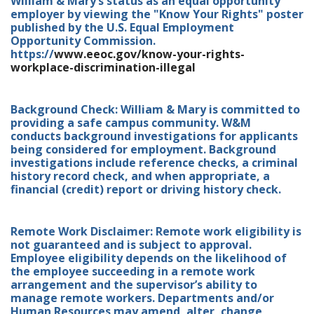
William & Mary’s status as an equal opportunity
employer by viewing the "Know Your Rights" poster
published by the U.S. Equal Employment
Opportunity Commission.
https://
www.eeoc.gov/know-your-rights-
workplace-discrimination-illegal
Background Check: William & Mary is committed to
providing a safe campus community. W&M
conducts background investigations for applicants
being considered for employment. Background
investigations include reference checks, a criminal
history record check, and when appropriate, a
financial (credit) report or driving history check.
Remote Work Disclaimer: Remote work eligibility is
not guaranteed and is subject to approval.
Employee eligibility depends on the likelihood of
the employee succeeding in a remote work
arrangement and the supervisor’s ability to
manage remote workers. Departments and/or
Human Resources may amend, alter, change,