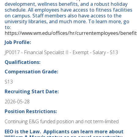
development, wellness benefits, and a robust holiday
schedule. All employees have access to fitness facilities
on campus. Staff members also have access to the
university libraries, and much more. To learn more, go
to:
https://www.wm.edu/offices/hr/currentemployees/benefit
Job Profile:
JP0017 - Financial Specialist II - Exempt - Salary - S13
Qualifications:
Compensation Grade:
S13
Recruiting Start Date:
2026-05-28
Position Restrictions:
Continuing E&G funded position and not term-limited
EEO is the Law. Applicants can learn more about