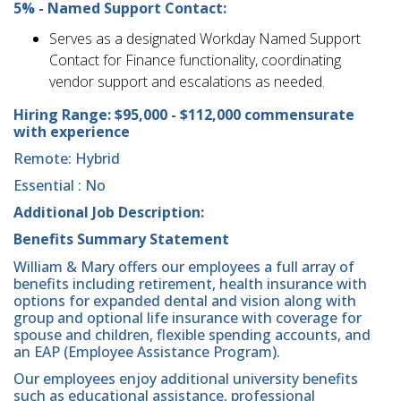
5% - Named Support Contact:
Serves as a designated Workday Named Support
Contact for Finance functionality, coordinating
vendor support and escalations as needed.
Hiring Range:
$95,000 - $112,000 commensurate
with experience
Remote: Hybrid
Essential : No
Additional Job Description:
Benefits Summary Statement
William & Mary offers our employees a full array of
benefits including retirement, health insurance with
options for expanded dental and vision along with
group and optional life insurance with coverage for
spouse and children, flexible spending accounts, and
an EAP (Employee Assistance Program).
Our employees enjoy additional university benefits
such as educational assistance, professional