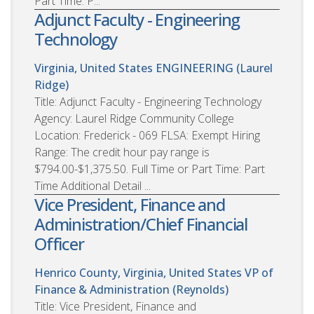
Part Time: P...
Adjunct Faculty - Engineering
Technology
Virginia, United States
ENGINEERING (Laurel
Ridge)
Title: Adjunct Faculty - Engineering Technology
Agency: Laurel Ridge Community College
Location: Frederick - 069 FLSA: Exempt Hiring
Range: The credit hour pay range is
$794.00-$1,375.50. Full Time or Part Time: Part
Time Additional Detail ...
Vice President, Finance and
Administration/Chief Financial
Officer
Henrico County, Virginia, United States
VP of
Finance & Administration (Reynolds)
Title: Vice President, Finance and