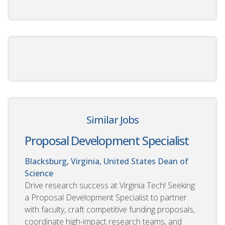
Similar Jobs
Proposal Development Specialist
Blacksburg, Virginia, United States
Dean of
Science
Drive research success at Virginia Tech! Seeking
a Proposal Development Specialist to partner
with faculty, craft competitive funding proposals,
coordinate high-impact research teams, and