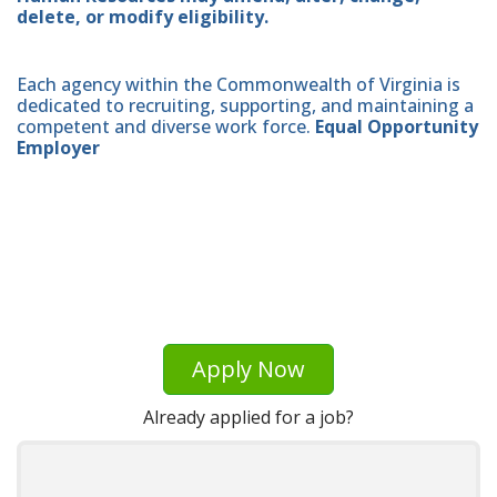
delete, or modify eligibility.
Each agency within the Commonwealth of Virginia is
dedicated to recruiting, supporting, and maintaining a
competent and diverse work force.
Equal Opportunity
Employer
Apply Now
Already applied for a job?