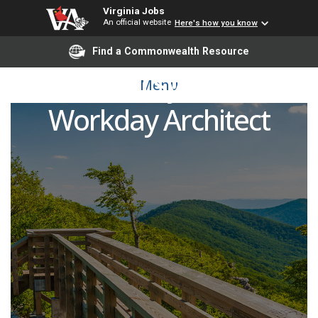
Virginia Jobs
An official website
Here's how you know
Find a Commonwealth Resource
Financial Systems –
Menu
Workday Architect