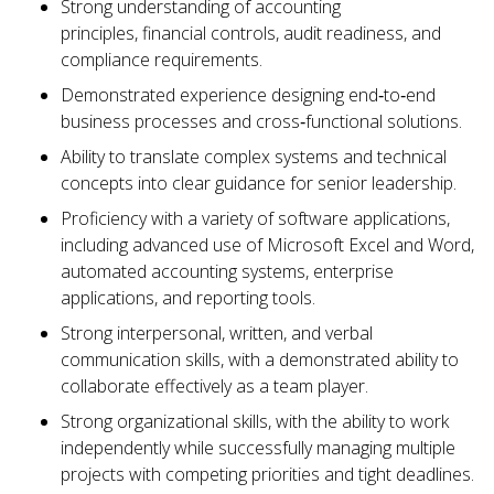
Strong understanding of accounting
principles, financial controls, audit readiness, and
compliance requirements.
Demonstrated experience designing end‑to‑end
business processes and cross‑functional solutions.
Ability to translate complex systems and technical
concepts into clear guidance for senior leadership.
Proficiency with a variety of software applications,
including advanced use of Microsoft Excel and Word,
automated accounting systems, enterprise
applications, and reporting tools.
Strong interpersonal, written, and verbal
communication skills, with a demonstrated ability to
collaborate effectively as a team player.
Strong organizational skills, with the ability to work
independently while successfully managing multiple
projects with competing priorities and tight deadlines.