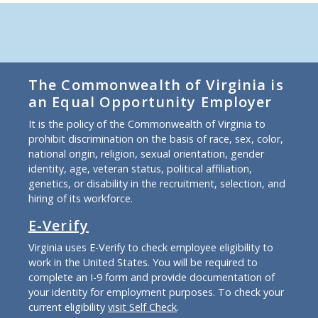
The Commonwealth of Virginia is
an Equal Opportunity Employer
It is the policy of the Commonwealth of Virginia to
prohibit discrimination on the basis of race, sex, color,
national origin, religion, sexual orientation, gender
identity, age, veteran status, political affiliation,
genetics, or disability in the recruitment, selection, and
hiring of its workforce.
E-Verify
Virginia uses E-Verify to check employee eligibility to
work in the United States. You will be required to
complete an I-9 form and provide documentation of
your identity for employment purposes. To check your
current eligibility
visit Self Check
.