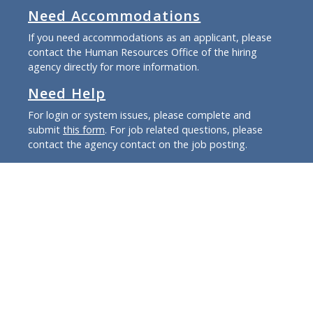
Need Accommodations
If you need accommodations as an applicant, please
contact the Human Resources Office of the hiring
agency directly for more information.
Need Help
For login or system issues, please complete and
submit
this form
. For job related questions, please
contact the agency contact on the job posting.