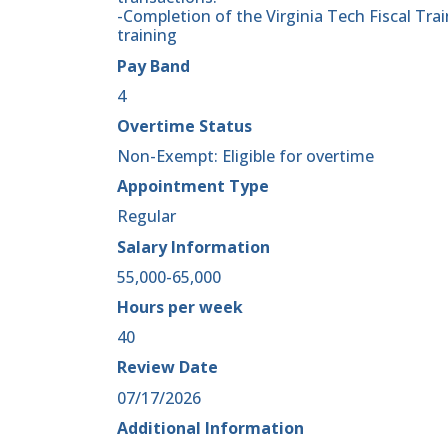
-Completion of the Virginia Tech Fiscal Tra
training
Pay Band
4
Overtime Status
Non-Exempt: Eligible for overtime
Appointment Type
Regular
Salary Information
55,000-65,000
Hours per week
40
Review Date
07/17/2026
Additional Information