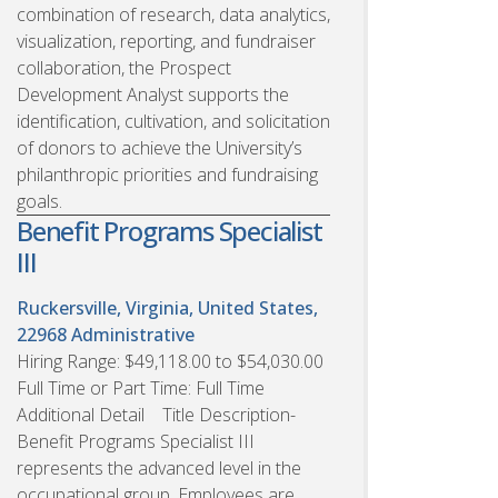
combination of research, data analytics,
visualization, reporting, and fundraiser
collaboration, the Prospect
Development Analyst supports the
identification, cultivation, and solicitation
of donors to achieve the University’s
philanthropic priorities and fundraising
goals.
Benefit Programs Specialist
III
Ruckersville, Virginia, United States,
22968
Administrative
Hiring Range: $49,118.00 to $54,030.00
Full Time or Part Time: Full Time
Additional Detail Title Description-
Benefit Programs Specialist III
represents the advanced level in the
occupational group. Employees are