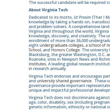
The successful candidate will be required to
About Virginia Tech
Dedicated to its motto,
Ut Prosim
(That I Ma
knowledge by taking a hands-on, transdiscip
and problem-solvers. A comprehensive land-g
Virginia and throughout the world, Virginia
knowledge, discovery, and creativity. The u
enrollment of more than 36,000 undergradu
eight
undergraduate colleges
, a
school of m
School
, and
Honors College
. The university
Blacksburg, the greater Washington, D.C. 
Roanoke, sites in Newport News and Ric
institutes
. A leading global research instit
in research annually.
Virginia Tech endorses and encourages part
and
university shared governance
. These v
governance provide important representatio
unique and impactful professional develop
Virginia Tech does not discriminate against
age, color, disability, sex (including pregna
genetic information, ethnicity or national orig