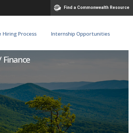
Find a Commonwealth Resource
e Hiring Process
Internship Opportunities
or
 / Finance