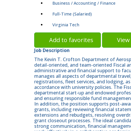
Business / Accounting / Finance
Full-Time (Salaried)
Virginia Tech
Add to favorites
View 
Job Description
The Kevin T. Crofton Department of Aerosp
detail-oriented, and team-oriented Fiscal 
administrative and financial support to facul
manages all aspects of departmental travel,
registrations, fleet services, and lodging, 
accordance with university policies. The Fi
departmental start-up and endowed professo
and ensuring responsible fund managemen
In addition, the position supports post-awar
grants, including reviewing financial stat
extensions and rebudgets, resolving overdra
grant closeout processes. The ideal candidat
strong communication, financial management