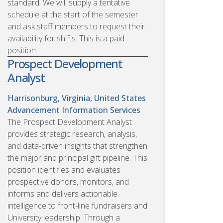
standard. We will supply a tentative
schedule at the start of the semester
and ask staff members to request their
availability for shifts. This is a paid
position.
Prospect Development
Analyst
Harrisonburg, Virginia, United States
Advancement Information Services
The Prospect Development Analyst
provides strategic research, analysis,
and data-driven insights that strengthen
the major and principal gift pipeline. This
position identifies and evaluates
prospective donors, monitors, and
informs and delivers actionable
intelligence to front-line fundraisers and
University leadership. Through a