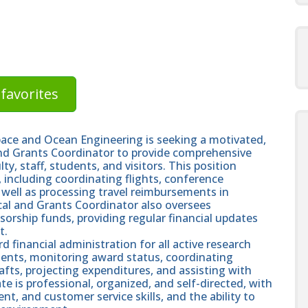
favorites
ace and Ocean Engineering is seeking a motivated,
and Grants Coordinator to provide comprehensive
ty, staff, students, and visitors. This position
 including coordinating flights, conference
as well as processing travel reimbursements in
scal and Grants Coordinator also oversees
rship funds, providing regular financial updates
t.
d financial administration for all active research
ements, monitoring award status, coordinating
fts, projecting expenditures, and assisting with
e is professional, organized, and self-directed, with
, and customer service skills, and the ability to