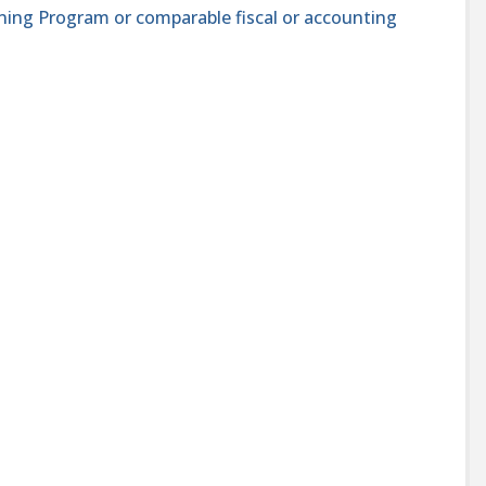
ining Program or comparable fiscal or accounting