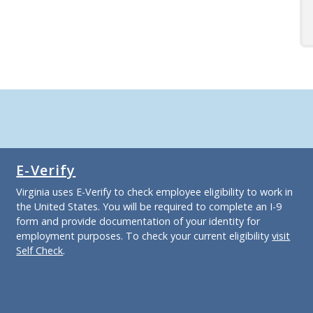
E-Verify
Virginia uses E-Verify to check employee eligibility to work in
the United States. You will be required to complete an I-9
form and provide documentation of your identity for
employment purposes. To check your current eligibility
visit
Self Check
.