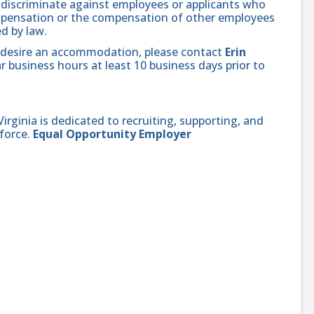
se discriminate against employees or applicants who
compensation or the compensation of other employees
ed by law.
and desire an accommodation, please contact
Erin
r business hours at least 10 business days prior to
ginia is dedicated to recruiting, supporting, and
force.
Equal Opportunity Employer