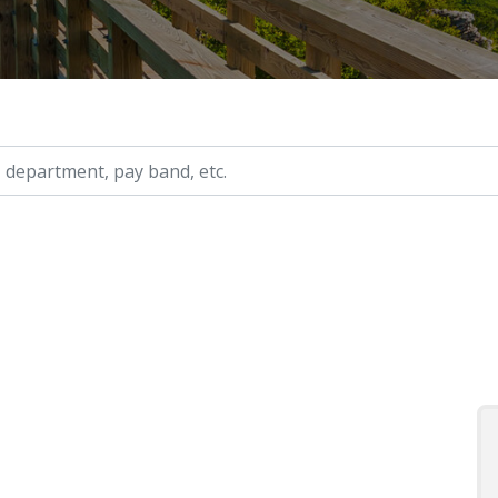
ry, etc.