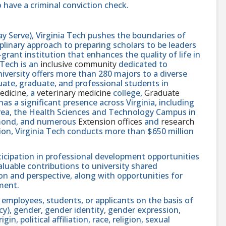
 have a criminal conviction check.
y Serve), Virginia Tech pushes the boundaries of
linary approach to preparing scholars to be leaders
rant institution that enhances the quality of life in
 Tech is an
inclusive community
dedicated to
niversity offers more than 280 majors to a diverse
ate, graduate, and professional students in
edicine
, a
veterinary medicine
college,
Graduate
 has a significant presence across Virginia, including
area, the Health Sciences and Technology Campus in
hmond, and numerous
Extension offices
and
research
ution, Virginia Tech conducts more than $650 million
icipation in professional development opportunities
aluable contributions to university shared
n and perspective, along with opportunities for
ment.
 employees, students, or applicants on the basis of
ncy), gender, gender identity, gender expression,
in, political affiliation, race, religion, sexual