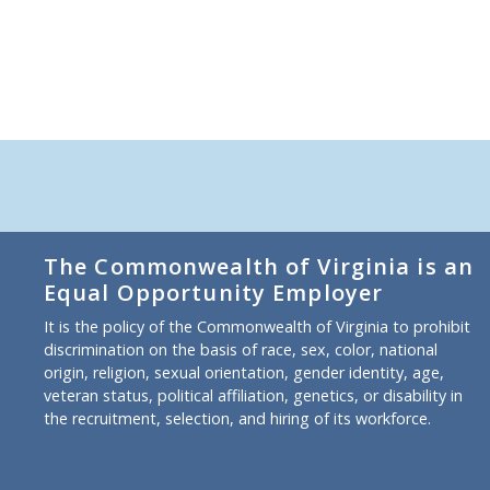
The Commonwealth of Virginia is an
Equal Opportunity Employer
It is the policy of the Commonwealth of Virginia to prohibit
discrimination on the basis of race, sex, color, national
origin, religion, sexual orientation, gender identity, age,
veteran status, political affiliation, genetics, or disability in
the recruitment, selection, and hiring of its workforce.