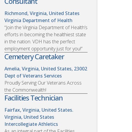
Consultant
Richmond, Virginia, United States
Virginia Department of Health
“Join the Virginia Department of Health’s
efforts in becoming the healthiest state
in the nation. VDH has the perfect
employment opportunity just for you!”
Cemetery Caretaker
Amelia, Virginia, United States, 23002
Dept of Veterans Services
Proudly Serving Our Veterans Across
the Commonwealth!
Facilities Technician
Fairfax, Virginia, United States.
Virginia, United States
Intercollegiate Athletics
As an integral part of the Facilities