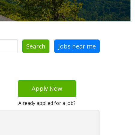
Search
Jobs near me
Apply Now
Already applied for a job?