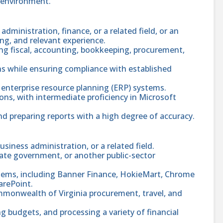
c environment.
dministration, finance, or a related field, or an
ng, and relevant experience.
ng fiscal, accounting, bookkeeping, procurement,
ns while ensuring compliance with established
enterprise resource planning (ERP) systems.
ions, with intermediate proficiency in Microsoft
nd preparing reports with a high degree of accuracy.
usiness administration, or a related field.
tate government, or another public-sector
ystems, including Banner Finance, HokieMart, Chrome
arePoint.
mmonwealth of Virginia procurement, travel, and
g budgets, and processing a variety of financial