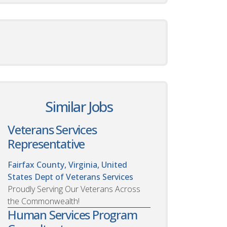
Similar Jobs
Veterans Services
Representative
Fairfax County, Virginia, United
States
Dept of Veterans Services
Proudly Serving Our Veterans Across
the Commonwealth!
Human Services Program