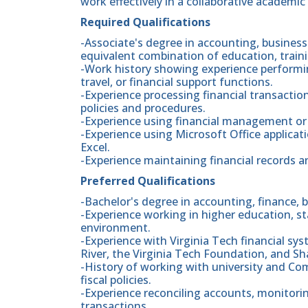
work effectively in a collaborative academi
Required Qualifications
-Associate's degree in accounting, business a
equivalent combination of education, traini
-Work history showing experience performi
travel, or financial support functions.
-Experience processing financial transactio
policies and procedures.
-Experience using financial management or 
-Experience using Microsoft Office applicat
Excel.
-Experience maintaining financial records a
Preferred Qualifications
-Bachelor's degree in accounting, finance, b
-Experience working in higher education, s
environment.
-Experience with Virginia Tech financial s
River, the Virginia Tech Foundation, and Sh
-History of working with university and Co
fiscal policies.
-Experience reconciling accounts, monitorin
transactions.