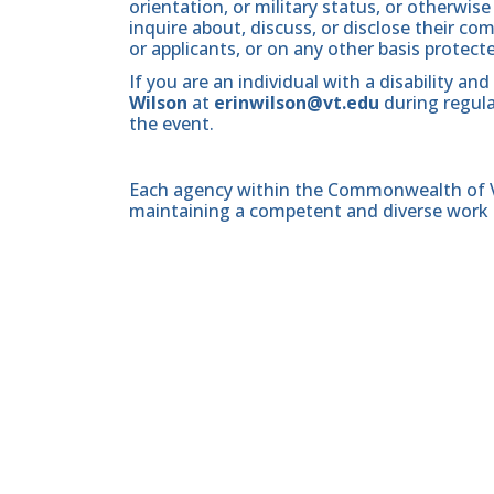
orientation, or military status, or otherwi
inquire about, discuss, or disclose their 
or applicants, or on any other basis protect
If you are an individual with a disability 
Wilson
at
erinwilson@vt.edu
during regula
the event.
Each agency within the Commonwealth of Vir
maintaining a competent and diverse work 