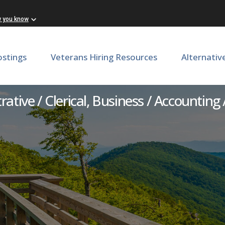
w you know
ostings
Veterans Hiring Resources
Alternativ
iscal and Grants Coordinat
ative / Clerical, Business / Accounting