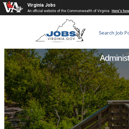
Virginia Jobs
An official website of the Commonwealth of Virginia
Here's ho
Search Job P
F
Administr