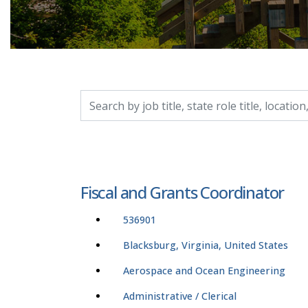
Search by job title, location, department, catego
Fiscal and Grants Coordinator
536901
Blacksburg, Virginia, United States
Aerospace and Ocean Engineering
Administrative / Clerical