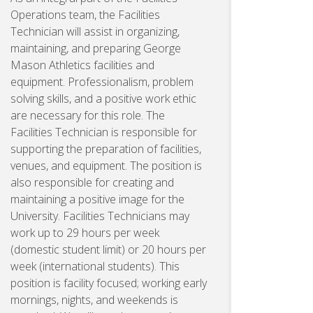
Operations team, the Facilities
Technician will assist in organizing,
maintaining, and preparing George
Mason Athletics facilities and
equipment. Professionalism, problem
solving skills, and a positive work ethic
are necessary for this role. The
Facilities Technician is responsible for
supporting the preparation of facilities,
venues, and equipment. The position is
also responsible for creating and
maintaining a positive image for the
University. Facilities Technicians may
work up to 29 hours per week
(domestic student limit) or 20 hours per
week (international students). This
position is facility focused; working early
mornings, nights, and weekends is