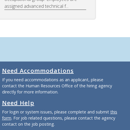
assigned advanced technical f...
Need Accommodations
If you need accommodations as an applicant, please
contact the Human Resources Office of the hiring agency
directly for more information.
Need Help
For login or system issues, please complete and submit
this
form
. For job related questions, please contact the agency
contact on the job posting.