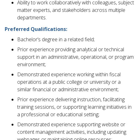
Ability to work collaboratively with colleagues, subject
matter experts, and stakeholders across multiple
departments.
Preferred Qualifications:
Bachelor’s degree in a related field;
Prior experience providing analytical or technical
support in an administrative, operational, or program
environment;
Demonstrated experience working within fiscal
operations at a public college or university or a
similar financial or administrative environment;
Prior experience delivering instruction, facilitating
training sessions, or supporting learning initiatives in
a professional or educational setting;
Demonstrated experience supporting website or
content management activities, including updating
webpages or maintaining online resources;