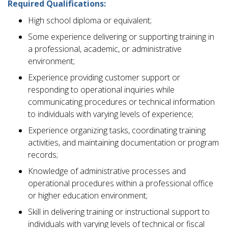
Required Qualifications:
High school diploma or equivalent;
Some experience delivering or supporting training in
a professional, academic, or administrative
environment;
Experience providing customer support or
responding to operational inquiries while
communicating procedures or technical information
to individuals with varying levels of experience;
Experience organizing tasks, coordinating training
activities, and maintaining documentation or program
records;
Knowledge of administrative processes and
operational procedures within a professional office
or higher education environment;
Skill in delivering training or instructional support to
individuals with varying levels of technical or fiscal