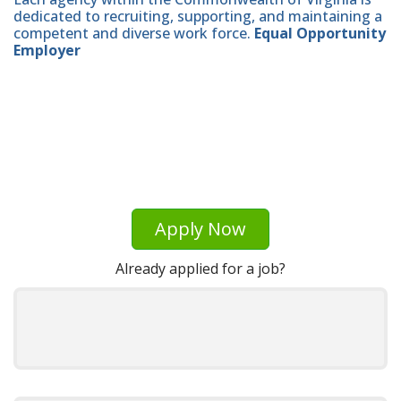
dedicated to recruiting, supporting, and maintaining a
competent and diverse work force.
Equal Opportunity
Employer
Apply Now
Already applied for a job?