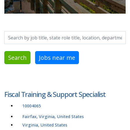
Search by job title, location, department, category, etc.
Search
Jobs near me
Fiscal Training & Support Specialist
10004065
Fairfax, Virginia, United States
Virginia, United States