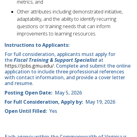
metrics; and
Other attributes including demonstrated initiative,
adaptability, and the ability to identify recurring
questions or training needs that can inform
improvements to learning resources.
Instructions to Applicants:
For full consideration, applicants must apply for
the
Fiscal Training & Support Specialist
at
https://jobs.gmu.edu/.
Complete and submit the online
application to include three professional references
with contact information, and provide a cover letter
and resume.
Posting Open Date:
May 5, 2026
For Full Consideration, Apply by:
May 19, 2026
Open Until Filled:
Yes
Each agency within the Commonwealth of Virginia is