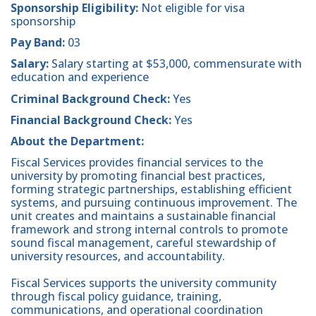
Sponsorship Eligibility:
Not eligible for visa
sponsorship
Pay Band:
03
Salary:
Salary starting at $53,000, commensurate with
education and experience
Criminal Background Check:
Yes
Financial Background Check:
Yes
About the Department:
Fiscal Services provides financial services to the
university by promoting financial best practices,
forming strategic partnerships, establishing efficient
systems, and pursuing continuous improvement. The
unit creates and maintains a sustainable financial
framework and strong internal controls to promote
sound fiscal management, careful stewardship of
university resources, and accountability.
Fiscal Services supports the university community
through fiscal policy guidance, training,
communications, and operational coordination