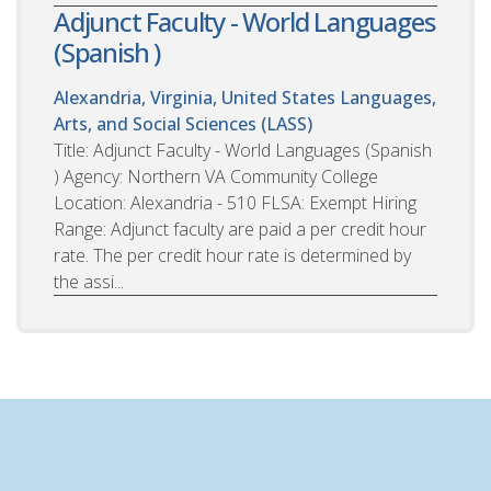
Adjunct Faculty - World Languages
(Spanish )
Alexandria, Virginia, United States
Languages,
Arts, and Social Sciences (LASS)
Title: Adjunct Faculty - World Languages (Spanish
) Agency: Northern VA Community College
Location: Alexandria - 510 FLSA: Exempt Hiring
Range: Adjunct faculty are paid a per credit hour
rate. The per credit hour rate is determined by
the assi...