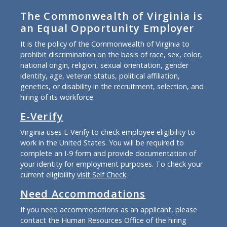
The Commonwealth of Virginia is
an Equal Opportunity Employer
It is the policy of the Commonwealth of Virginia to
prohibit discrimination on the basis of race, sex, color,
national origin, religion, sexual orientation, gender
identity, age, veteran status, political affiliation,
genetics, or disability in the recruitment, selection, and
hiring of its workforce.
E-Verify
Virginia uses E-Verify to check employee eligibility to
work in the United States. You will be required to
complete an I-9 form and provide documentation of
your identity for employment purposes. To check your
current eligibility
visit Self Check
.
Need Accommodations
If you need accommodations as an applicant, please
contact the Human Resources Office of the hiring