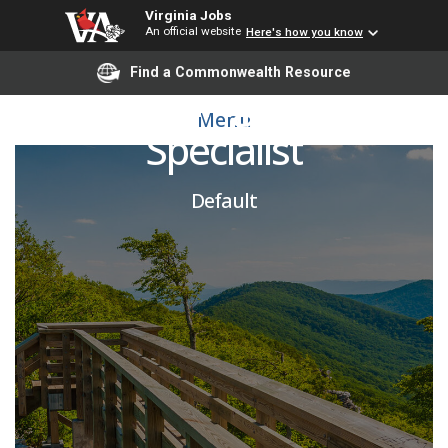
Virginia Jobs
An official website
Here's how you know
Find a Commonwealth Resource
Fiscal Training & Support
Menu
Specialist
Default