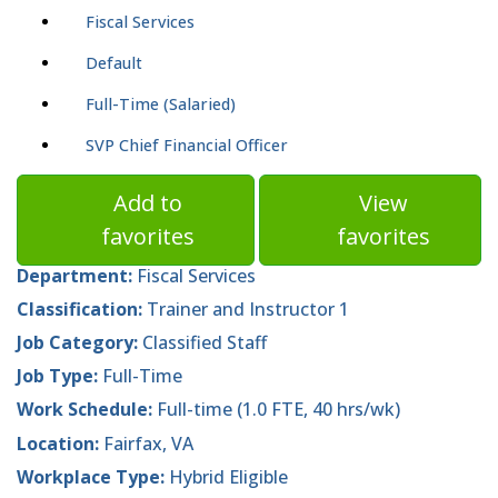
Fiscal Services
Default
Full-Time (Salaried)
SVP Chief Financial Officer
Add to
View
favorites
favorites
Department:
Fiscal Services
Classification:
Trainer and Instructor 1
Job Category:
Classified Staff
Job Type:
Full-Time
Work Schedule:
Full-time (1.0 FTE, 40 hrs/wk)
Location:
Fairfax, VA
Workplace Type:
Hybrid Eligible