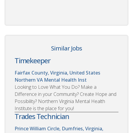
Similar Jobs
Timekeeper
Fairfax County, Virginia, United States
Northern VA Mental Health Inst
Looking to Love What You Do? Make a
Difference in your Community? Create Hope and
Possibility? Northern Virginia Mental Health
Institute is the place for you!
Trades Technician
Prince William Circle, Dumfries, Virginia,