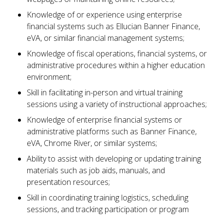
Knowledge of or experience using enterprise
financial systems such as Ellucian Banner Finance,
eVA, or similar financial management systems;
Knowledge of fiscal operations, financial systems, or
administrative procedures within a higher education
environment;
Skill in facilitating in-person and virtual training
sessions using a variety of instructional approaches;
Knowledge of enterprise financial systems or
administrative platforms such as Banner Finance,
eVA, Chrome River, or similar systems;
Ability to assist with developing or updating training
materials such as job aids, manuals, and
presentation resources;
Skill in coordinating training logistics, scheduling
sessions, and tracking participation or program