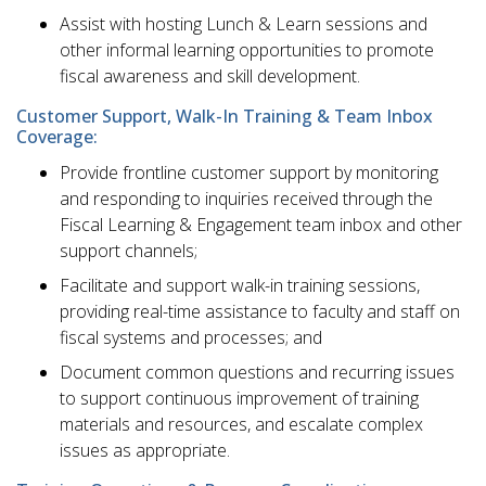
Assist with hosting Lunch & Learn sessions and
other informal learning opportunities to promote
fiscal awareness and skill development.
Customer Support, Walk-In Training & Team Inbox
Coverage:
Provide frontline customer support by monitoring
and responding to inquiries received through the
Fiscal Learning & Engagement team inbox and other
support channels;
Facilitate and support walk-in training sessions,
providing real-time assistance to faculty and staff on
fiscal systems and processes; and
Document common questions and recurring issues
to support continuous improvement of training
materials and resources, and escalate complex
issues as appropriate.