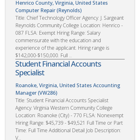
Henrico County, Virginia, United States
Computer Repair (Reynolds)
Title: Chief Technology Officer Agency: J. Sargeant
Reynolds Community College Location: Henrico -
087 FLSA: Exempt Hiring Range: Salary
commensurate with the education and
experience of the applicant. Hiring range is
$142,000-$150,000. Full ...
Student Financial Accounts
Specialist
Roanoke, Virginia, United States
Accounting
Manager (VW286)
Title: Student Financial Accounts Specialist
Agency: Virginia Western Community College
Location: Roanoke (City) - 770 FLSA: Nonexempt
Hiring Range: $45,739 - $49,521 Full Time or Part
Time: Full Time Additional Detail Job Description:
V...