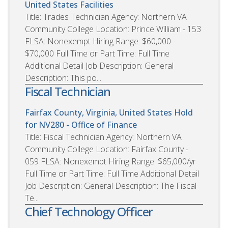
United States
Facilities
Title: Trades Technician Agency: Northern VA
Community College Location: Prince William - 153
FLSA: Nonexempt Hiring Range: $60,000 -
$70,000 Full Time or Part Time: Full Time
Additional Detail Job Description: General
Description: This po...
Fiscal Technician
Fairfax County, Virginia, United States
Hold
for NV280 - Office of Finance
Title: Fiscal Technician Agency: Northern VA
Community College Location: Fairfax County -
059 FLSA: Nonexempt Hiring Range: $65,000/yr
Full Time or Part Time: Full Time Additional Detail
Job Description: General Description: The Fiscal
Te...
Chief Technology Officer