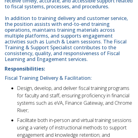
receive timely, accurate, and accessible support related
to fiscal systems, processes, and procedures.
In addition to training delivery and customer service,
the position assists with end-to-end training
operations, maintains training materials across
multiple platforms, and supports engagement
activities such as Lunch & Learn sessions. The Fiscal
Training & Support Specialist contributes to the
consistency, quality, and responsiveness of Fiscal
Learning and Engagement services.
Responsibilities:
Fiscal Training Delivery & Facilitation:
Design, develop, and deliver fiscal training programs
for faculty and staff, ensuring proficiency in financial
systems such as eVA, Finance Gateway, and Chrome
River;
Facilitate both in-person and virtual training sessions
using a variety of instructional methods to support
engagement and knowledge retention; and