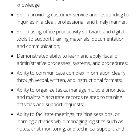
knowledge;
Skill in providing customer service and responding to
inquiries in a clear, professional, and timely manner;
Skill in using office productivity software and digital
tools to support training materials, documentation,
and communication;
Demonstrated ability to learn and apply fiscal or
administrative processes, systems, and procedures;
Ability to communicate complex information clearly
through verbal, written, and instructional formats;
Ability to organize tasks, manage multiple priorities,
and maintain accurate records related to training
activities and support requests;
Ability to facilitate meetings, training sessions, or
learning activities while managing logistics such as
notes, chat monitoring, and technical support; and