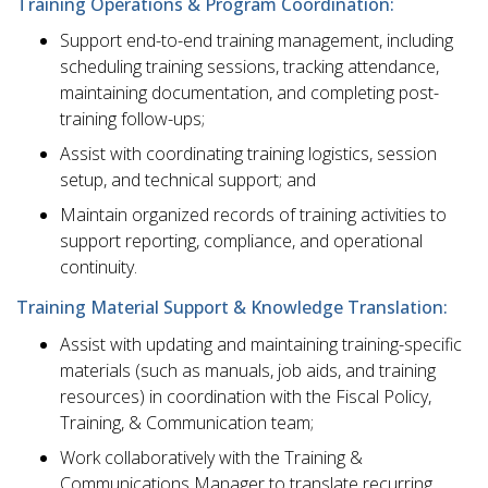
Training Operations & Program Coordination:
Support end-to-end training management, including
scheduling training sessions, tracking attendance,
maintaining documentation, and completing post-
training follow-ups;
Assist with coordinating training logistics, session
setup, and technical support; and
Maintain organized records of training activities to
support reporting, compliance, and operational
continuity.
Training Material Support & Knowledge Translation:
Assist with updating and maintaining training-specific
materials (such as manuals, job aids, and training
resources) in coordination with the Fiscal Policy,
Training, & Communication team;
Work collaboratively with the Training &
Communications Manager to translate recurring