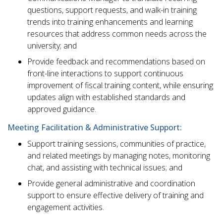
questions, support requests, and walk-in training
trends into training enhancements and learning
resources that address common needs across the
university; and
Provide feedback and recommendations based on
front-line interactions to support continuous
improvement of fiscal training content, while ensuring
updates align with established standards and
approved guidance.
Meeting Facilitation & Administrative Support:
Support training sessions, communities of practice,
and related meetings by managing notes, monitoring
chat, and assisting with technical issues; and
Provide general administrative and coordination
support to ensure effective delivery of training and
engagement activities.