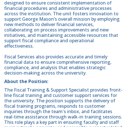
designed to ensure consistent implementation of
financial procedures and administrative processes
across the institution. The unit fosters innovation to
support George Mason’s overall mission by employing
new methods to deliver financial services,
collaborating on process improvements and new
initiatives, and maintaining accessible resources that
support fiscal compliance and operational
effectiveness.
Fiscal Services also provides accurate and timely
financial data to ensure comprehensive reporting,
compliance, and analysis that enables strategic
decision-making across the university.
About the Position:
The Fiscal Training & Support Specialist provides front-
line fiscal training and customer support services for
the university. The position supports the delivery of
fiscal training programs, responds to customer
inquiries through the team's inbox, and facilitates
real-time assistance through walk-in training sessions.
This role plays a key part in ensuring faculty and staff