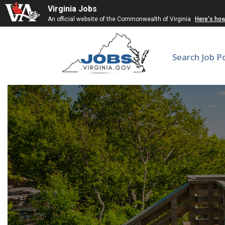
Virginia Jobs
An official website of the Commonwealth of Virginia
Here's ho
Search Job P