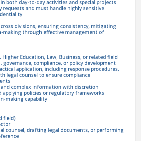
in both day-to-day activities and special projects
 requests and must handle highly sensitive
entiality.
across divisions, ensuring consistency, mitigating
ion-making through effective management of
, Higher Education, Law, Business, or related field
s, governance, compliance, or policy development
ctical application, including response procedures,
th legal counsel to ensure compliance
ments
 and complex information with discretion
 applying policies or regulatory frameworks
n-making capability
 field)
ector
gal counsel, drafting legal documents, or performing
eference