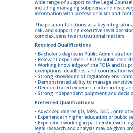
wide range of support to the Legal Counsel 
including managing subpoena and discovery
information with professionalism and confid
The position functions as a key integrator 
risk, and supporting executive-level decis
complex, sensitive institutional matters.
Required Qualifications
• Bachelor’s degree in Public Administration
• Relevant experience in FOIA/public record
• Working knowledge of the FOIA and its pra
exemptions, deadlines, and coordination wi
• Strong knowledge of regulatory environ
• Demonstrated ability to manage sensitive
• Demonstrated experience interpreting and
• Strong independent judgment and decisio
Preferred Qualifications:
• Advanced degree (JD, MPA, Ed.D., or related
• Experience in higher education or public s
• Experience working in partnership with le
legal research and analysis may be given pr