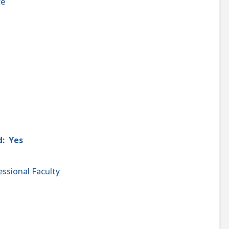
ce
d: Yes
essional Faculty