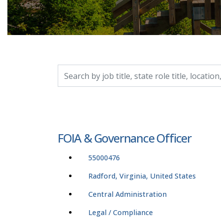
Search by job title, location, department, catego
FOIA & Governance Officer
55000476
Radford, Virginia, United States
Central Administration
Legal / Compliance