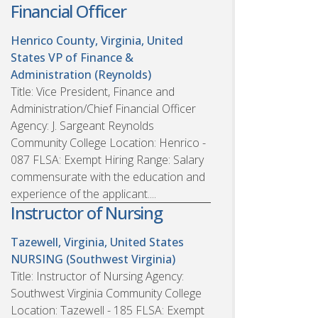
Financial Officer
Henrico County, Virginia, United
States
VP of Finance &
Administration (Reynolds)
Title: Vice President, Finance and
Administration/Chief Financial Officer
Agency: J. Sargeant Reynolds
Community College Location: Henrico -
087 FLSA: Exempt Hiring Range: Salary
commensurate with the education and
experience of the applicant....
Instructor of Nursing
Tazewell, Virginia, United States
NURSING (Southwest Virginia)
Title: Instructor of Nursing Agency:
Southwest Virginia Community College
Location: Tazewell - 185 FLSA: Exempt