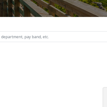
ry, etc.