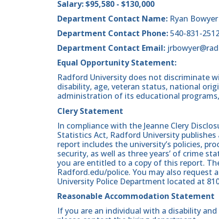
Salary: $95,580 - $130,000
Department Contact Name:
Ryan Bowyer
Department Contact Phone:
540-831-251
Department Contact Email:
jrbowyer@rad
Equal Opportunity Statement:
Radford University does not discriminate wit
disability, age, veteran status, national origin
administration of its educational programs,
Clery Statement
In compliance with the Jeanne Clery Disclo
Statistics Act, Radford University publishes
report includes the university’s policies, 
security, as well as three years’ of crime st
you are entitled to a copy of this report. Th
Radford.edu/police. You may also request a
University Police Department located at 81
Reasonable Accommodation Statement
If you are an individual with a disability a