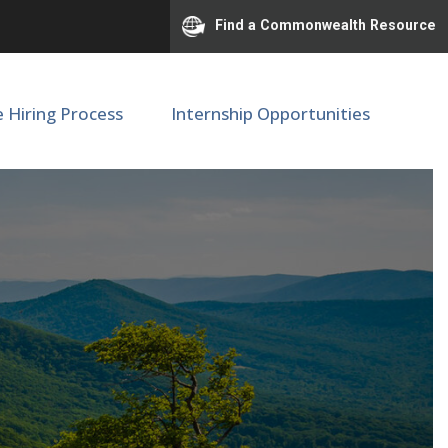
Find a Commonwealth Resource
e Hiring Process
Internship Opportunities
r