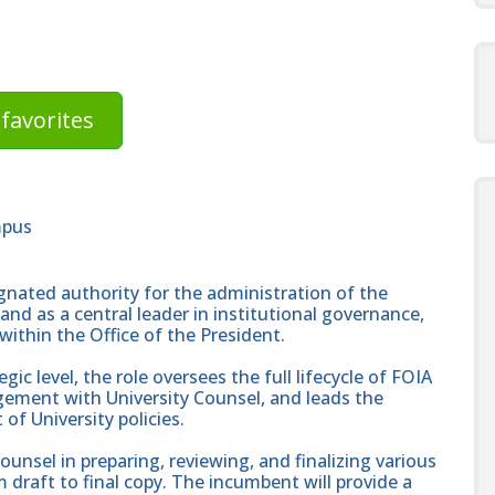
favorites
mpus
ignated authority for the administration of the
and as a central leader in institutional governance,
within the Office of the President.
gic level, the role oversees the full lifecycle of FOIA
gement with University Counsel, and leads the
of University policies.
Counsel in preparing, reviewing, and finalizing various
draft to final copy. The incumbent will provide a