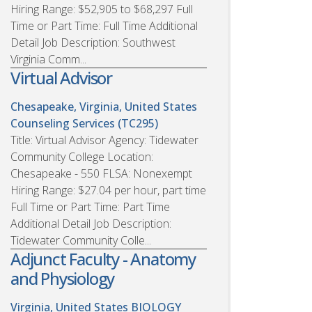
Hiring Range: $52,905 to $68,297 Full
Time or Part Time: Full Time Additional
Detail Job Description: Southwest
Virginia Comm...
Virtual Advisor
Chesapeake, Virginia, United States
Counseling Services (TC295)
Title: Virtual Advisor Agency: Tidewater
Community College Location:
Chesapeake - 550 FLSA: Nonexempt
Hiring Range: $27.04 per hour, part time
Full Time or Part Time: Part Time
Additional Detail Job Description:
Tidewater Community Colle...
Adjunct Faculty - Anatomy
and Physiology
Virginia, United States
BIOLOGY