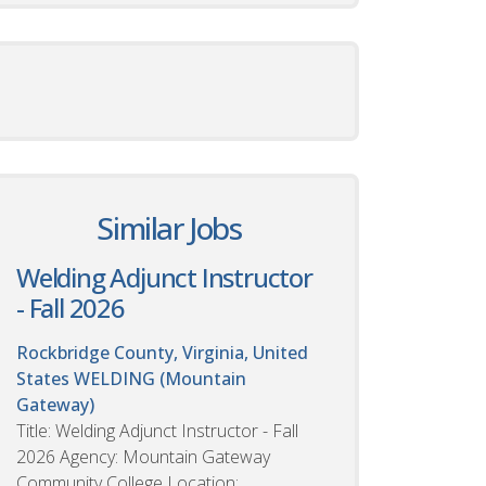
Similar Jobs
Welding Adjunct Instructor
- Fall 2026
Rockbridge County, Virginia, United
States
WELDING (Mountain
Gateway)
Title: Welding Adjunct Instructor - Fall
2026 Agency: Mountain Gateway
Community College Location: