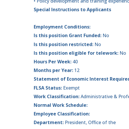
• Policy development and training experien
Special Instructions to Applicants
Employment Conditions:
Is this position Grant Funded:
No
Is this position restricted:
No
Is this position eligible for telework:
No
Hours Per Week:
40
Months per Year:
12
Statement of Economic Interest Require
FLSA Status:
Exempt
Work Classification:
Administrative & Prof
Normal Work Schedule:
Employee Classification:
Department:
President, Office of the