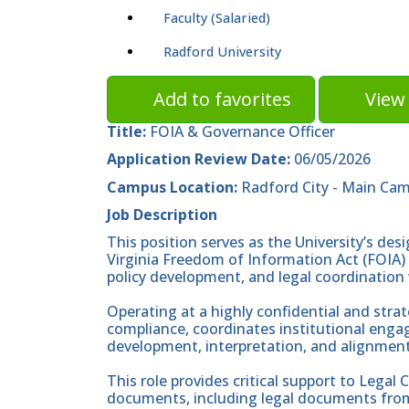
Faculty (Salaried)
Radford University
Add to favorites
View 
Title:
FOIA & Governance Officer
Application Review Date:
06/05/2026
Campus Location:
Radford City - Main Ca
Job Description
This position serves as the University’s des
Virginia Freedom of Information Act (FOIA) 
policy development, and legal coordination 
Operating at a highly confidential and strate
compliance, coordinates institutional enga
development, interpretation, and alignment 
This role provides critical support to Legal 
documents, including legal documents from 