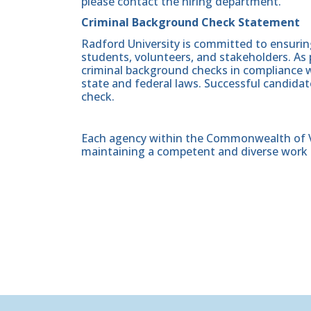
please contact the hiring department.
Criminal Background Check Statement
Radford University is committed to ensurin
students, volunteers, and stakeholders. As 
criminal background checks in compliance wi
state and federal laws. Successful candidat
check.
Each agency within the Commonwealth of Vir
maintaining a competent and diverse work 