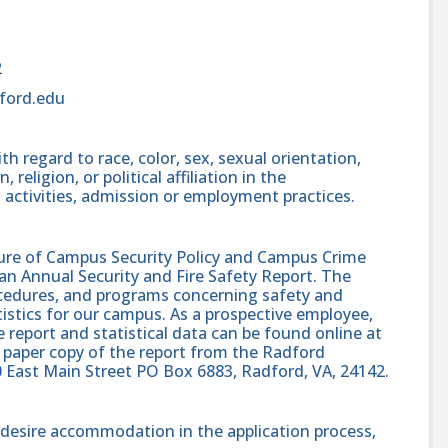
2
ford.edu
h regard to race, color, sex, sexual orientation,
, religion, or political affiliation in the
 activities, admission or employment practices.
sure of Campus Security Policy and Campus Crime
 an Annual Security and Fire Safety Report. The
procedures, and programs concerning safety and
atistics for our campus. As a prospective employee,
e report and statistical data can be found online at
 paper copy of the report from the Radford
0 East Main Street PO Box 6883, Radford, VA, 24142.
nd desire accommodation in the application process,