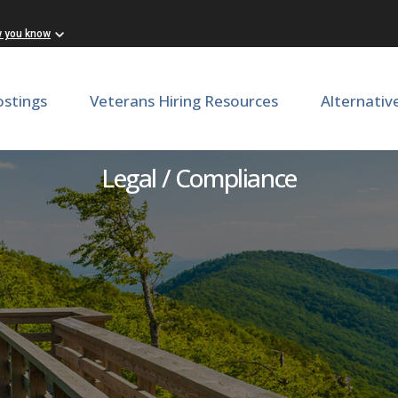
w you know
ostings
Veterans Hiring Resources
Alternativ
FOIA & Governance Office
Legal / Compliance