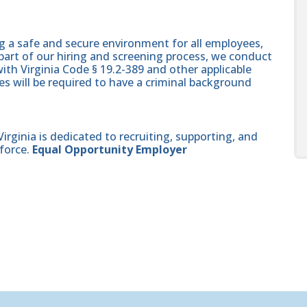
g a safe and secure environment for all employees,
part of our hiring and screening process, we conduct
th Virginia Code § 19.2-389 and other applicable
es will be required to have a criminal background
ginia is dedicated to recruiting, supporting, and
force.
Equal Opportunity Employer