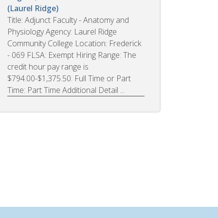
(Laurel Ridge)
Title: Adjunct Faculty - Anatomy and
Physiology Agency: Laurel Ridge
Community College Location: Frederick
- 069 FLSA: Exempt Hiring Range: The
credit hour pay range is
$794.00-$1,375.50. Full Time or Part
Time: Part Time Additional Detail ...