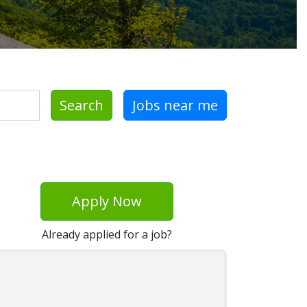
Search
Jobs near me
Apply Now
Already applied for a job?