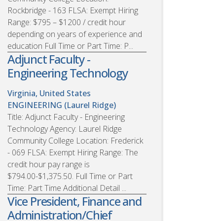
Rockbridge - 163 FLSA: Exempt Hiring
Range: $795 – $1200 / credit hour
depending on years of experience and
education Full Time or Part Time: P...
Adjunct Faculty -
Engineering Technology
Virginia, United States
ENGINEERING (Laurel Ridge)
Title: Adjunct Faculty - Engineering
Technology Agency: Laurel Ridge
Community College Location: Frederick
- 069 FLSA: Exempt Hiring Range: The
credit hour pay range is
$794.00-$1,375.50. Full Time or Part
Time: Part Time Additional Detail ...
Vice President, Finance and
Administration/Chief