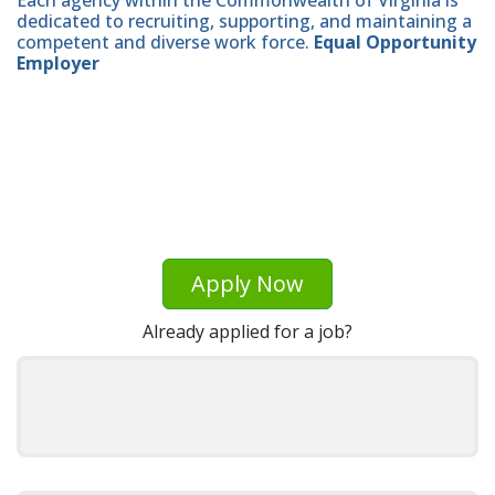
dedicated to recruiting, supporting, and maintaining a
competent and diverse work force.
Equal Opportunity
Employer
Apply Now
Already applied for a job?