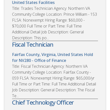
United States
Facilities
Title: Trades Technician Agency: Northern VA
Community College Location: Prince William - 153
FLSA: Nonexempt Hiring Range: $60,000 -
$70,000 Full Time or Part Time: Full Time
Additional Detail Job Description: General
Description: This po...
Fiscal Technician
Fairfax County, Virginia, United States
Hold
for NV280 - Office of Finance
Title: Fiscal Technician Agency: Northern VA
Community College Location: Fairfax County -
059 FLSA: Nonexempt Hiring Range: $65,000/yr
Full Time or Part Time: Full Time Additional Detail
Job Description: General Description: The Fiscal
Te...
Chief Technology Officer