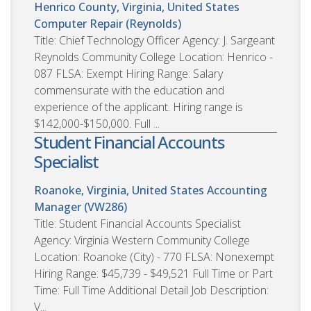
Henrico County, Virginia, United States
Computer Repair (Reynolds)
Title: Chief Technology Officer Agency: J. Sargeant
Reynolds Community College Location: Henrico -
087 FLSA: Exempt Hiring Range: Salary
commensurate with the education and
experience of the applicant. Hiring range is
$142,000-$150,000. Full ...
Student Financial Accounts
Specialist
Roanoke, Virginia, United States
Accounting
Manager (VW286)
Title: Student Financial Accounts Specialist
Agency: Virginia Western Community College
Location: Roanoke (City) - 770 FLSA: Nonexempt
Hiring Range: $45,739 - $49,521 Full Time or Part
Time: Full Time Additional Detail Job Description:
V...