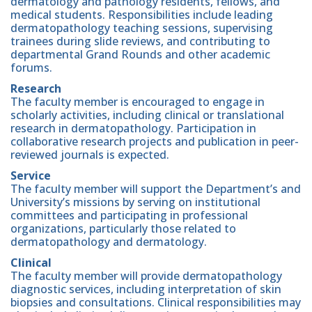
dermatology and pathology residents, fellows, and
medical students. Responsibilities include leading
dermatopathology teaching sessions, supervising
trainees during slide reviews, and contributing to
departmental Grand Rounds and other academic
forums.
Research
The faculty member is encouraged to engage in
scholarly activities, including clinical or translational
research in dermatopathology. Participation in
collaborative research projects and publication in peer-
reviewed journals is expected.
Service
The faculty member will support the Department’s and
University’s missions by serving on institutional
committees and participating in professional
organizations, particularly those related to
dermatopathology and dermatology.
Clinical
The faculty member will provide dermatopathology
diagnostic services, including interpretation of skin
biopsies and consultations. Clinical responsibilities may