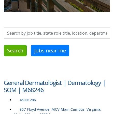
Search by job title, location, department, category, etc.
Search
Jobs near me
General Dermatologist | Dermatology |
SOM | M68246
45001286
907 Floyd Avenue, MCV Main Campus, Virginia,