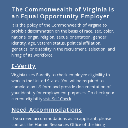
The Commonwealth of Virginia is
an Equal Opportunity Employer
It is the policy of the Commonwealth of Virginia to
prohibit discrimination on the basis of race, sex, color,
national origin, religion, sexual orientation, gender
identity, age, veteran status, political affiliation,
genetics, or disability in the recruitment, selection, and
hiring of its workforce.
E-Verify
Virginia uses E-Verify to check employee eligibility to
work in the United States. You will be required to
complete an I-9 form and provide documentation of
your identity for employment purposes. To check your
current eligibility
visit Self Check
.
Need Accommodations
If you need accommodations as an applicant, please
contact the Human Resources Office of the hiring