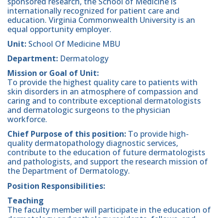
sponsored research, the School of Medicine is
internationally recognized for patient care and
education. Virginia Commonwealth University is an
equal opportunity employer.
Unit:
School Of Medicine MBU
Department:
Dermatology
Mission or Goal of Unit:
To provide the highest quality care to patients with
skin disorders in an atmosphere of compassion and
caring and to contribute exceptional dermatologists
and dermatologic surgeons to the physician
workforce.
Chief Purpose of this position:
To provide high-
quality dermatopathology diagnostic services,
contribute to the education of future dermatologists
and pathologists, and support the research mission of
the Department of Dermatology.
Position Responsibilities:
Teaching
The faculty member will participate in the education of