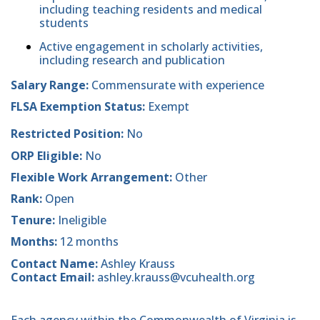
including teaching residents and medical
students
Active engagement in scholarly activities,
including research and publication
Salary Range:
Commensurate with experience
FLSA Exemption Status:
Exempt
Restricted Position:
No
ORP Eligible:
No
Flexible Work Arrangement:
Other
Rank:
Open
Tenure:
Ineligible
Months:
12 months
Contact Name:
Ashley Krauss
Contact Email:
ashley.krauss@vcuhealth.org
Each agency within the Commonwealth of Virginia is