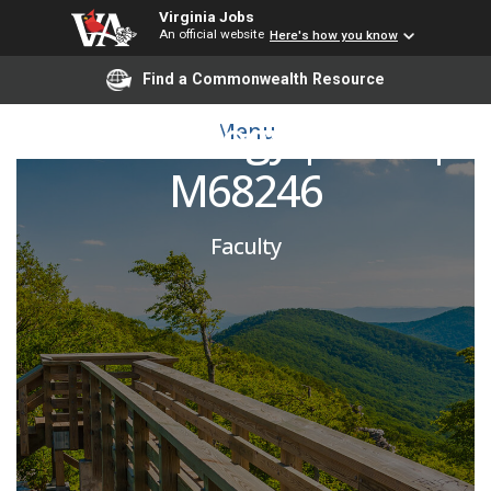
Virginia Jobs
An official website
Here's how you know
General Dermatologist |
Find a Commonwealth Resource
Dermatology | SOM |
Menu
M68246
Faculty