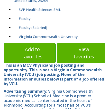
United States, 23284
SVP Health Sciences SML
Faculty
Faculty (Salaried)
Virginia Commonwealth University
Add to
View
favorites
favorites
This is an MCV Physicians job posting and
opportunity. This is not a Virginia Commonwealth
University (VCU) job posting. None of the
information or duties below is part of a job offered
by VCU.
Advertising Summary:
Virginia Commonwealth
University (VCU) School of Medicine is a premier
academic medical center located in the heart of
Richmond. Accounting for almost half of VCU’s