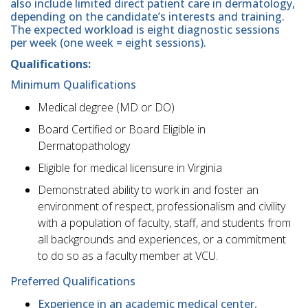
also include limited direct patient care in dermatology,
depending on the candidate’s interests and training.
The expected workload is eight diagnostic sessions
per week (one week = eight sessions).
Qualifications:
Minimum Qualifications
Medical degree (MD or DO)
Board Certified or Board Eligible in
Dermatopathology
Eligible for medical licensure in Virginia
Demonstrated ability to work in and foster an
environment of respect, professionalism and civility
with a population of faculty, staff, and students from
all backgrounds and experiences, or a commitment
to do so as a faculty member at VCU.
Preferred Qualifications
Experience in an academic medical center,