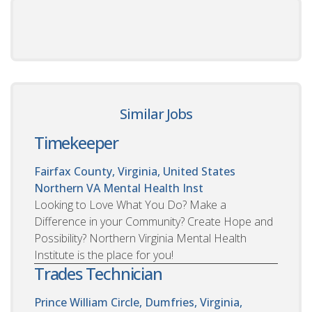
Similar Jobs
Timekeeper
Fairfax County, Virginia, United States
Northern VA Mental Health Inst
Looking to Love What You Do? Make a
Difference in your Community? Create Hope and
Possibility? Northern Virginia Mental Health
Institute is the place for you!
Trades Technician
Prince William Circle, Dumfries, Virginia,