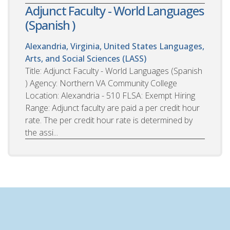
Adjunct Faculty - World Languages
(Spanish )
Alexandria, Virginia, United States
Languages,
Arts, and Social Sciences (LASS)
Title: Adjunct Faculty - World Languages (Spanish
) Agency: Northern VA Community College
Location: Alexandria - 510 FLSA: Exempt Hiring
Range: Adjunct faculty are paid a per credit hour
rate. The per credit hour rate is determined by
the assi...