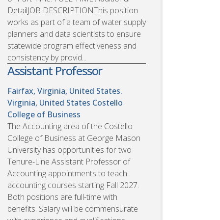
DetailJOB DESCRIPTIONThis position
works as part of a team of water supply
planners and data scientists to ensure
statewide program effectiveness and
consistency by provid...
Assistant Professor
Fairfax, Virginia, United States.
Virginia, United States
Costello
College of Business
The Accounting area of the Costello
College of Business at George Mason
University has opportunities for two
Tenure-Line Assistant Professor of
Accounting appointments to teach
accounting courses starting Fall 2027.
Both positions are full-time with
benefits. Salary will be commensurate