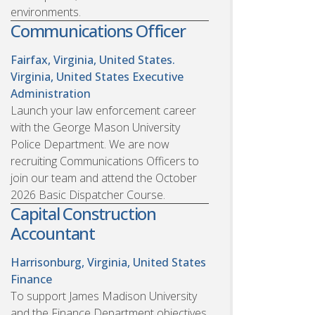
environments.
Communications Officer
Fairfax, Virginia, United States.
Virginia, United States
Executive
Administration
Launch your law enforcement career
with the George Mason University
Police Department. We are now
recruiting Communications Officers to
join our team and attend the October
2026 Basic Dispatcher Course.
Capital Construction
Accountant
Harrisonburg, Virginia, United States
Finance
To support James Madison University
and the Finance Department objectives