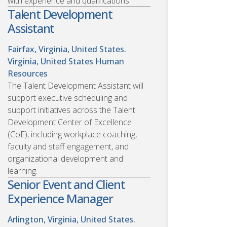
with experience and qualifications.
Talent Development
Assistant
Fairfax, Virginia, United States.
Virginia, United States
Human
Resources
The Talent Development Assistant will
support executive scheduling and
support initiatives across the Talent
Development Center of Excellence
(CoE), including workplace coaching,
faculty and staff engagement, and
organizational development and
learning.
Senior Event and Client
Experience Manager
Arlington, Virginia, United States.