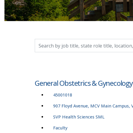
Search by job title, location, department, catego
General Obstetrics & Gynecolog
45001018
907 Floyd Avenue, MCV Main Campus, Vi
SVP Health Sciences SML
Faculty