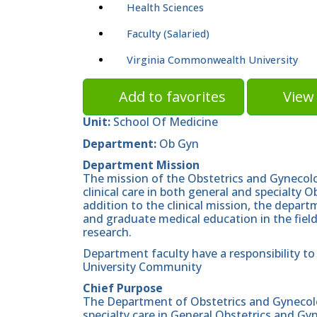
Health Sciences
Faculty (Salaried)
Virginia Commonwealth University
Add to favorites
View 
Unit:
School Of Medicine
Department:
Ob Gyn
Department Mission
The mission of the Obstetrics and Gynecolo
clinical care in both general and specialty O
addition to the clinical mission, the depar
and graduate medical education in the field
research.
Department faculty have a responsibility to 
University Community
Chief Purpose
The Department of Obstetrics and Gynecolog
specialty care in General Obstetrics and Gy