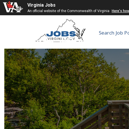
Virginia Jobs
An official website of the Commonwealth of Virginia
Here's ho
Search Job P
General Obstetrics 