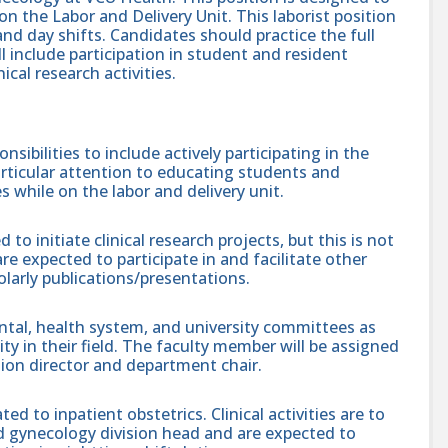
on the Labor and Delivery Unit. This laborist position
and day shifts. Candidates should practice the full
ll include participation in student and resident
ical research activities.
sibilities to include actively participating in the
articular attention to educating students and
s while on the labor and delivery unit.
 to initiate clinical research projects, but this is not
re expected to participate in and facilitate other
larly publications/presentations.
tal, health system, and university committees as
ity in their field. The faculty member will be assigned
sion director and department chair.
lated to inpatient obstetrics. Clinical activities are to
d gynecology division head and are expected to