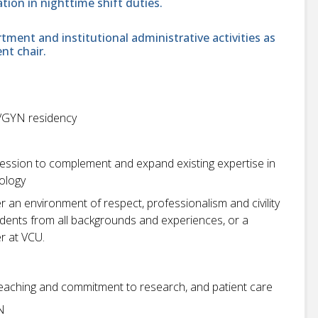
ation in nighttime shift duties.
tment and institutional administrative activities as
nt chair.
/GYN residency
pression to complement and expand existing expertise in
ology
r an environment of respect, professionalism and civility
students from all backgrounds and experiences, or a
r at VCU.
eaching and commitment to research, and patient care
N