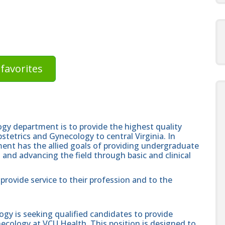
favorites
gy department is to provide the highest quality
bstetrics and Gynecology to central Virginia. In
tment has the allied goals of providing undergraduate
 and advancing the field through basic and clinical
provide service to their profession and to the
y is seeking qualified candidates to provide
necology at VCU Health. This position is designed to