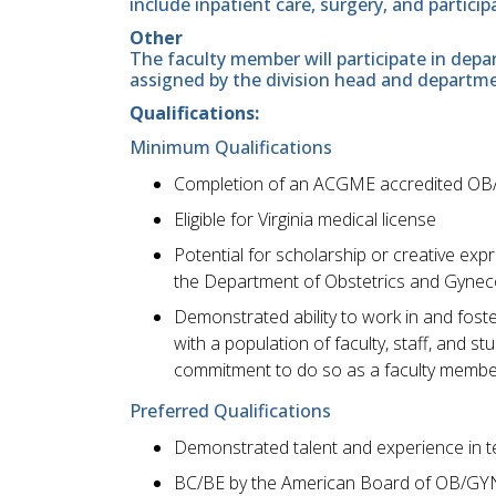
include inpatient care, surgery, and particip
Other
The faculty member will participate in depar
assigned by the division head and departme
Qualifications:
Minimum Qualifications
Completion of an ACGME accredited OB
Eligible for Virginia medical license
Potential for scholarship or creative ex
the Department of Obstetrics and Gynec
Demonstrated ability to work in and foste
with a population of faculty, staff, and 
commitment to do so as a faculty membe
Preferred Qualifications
Demonstrated talent and experience in t
BC/BE by the American Board of OB/GY