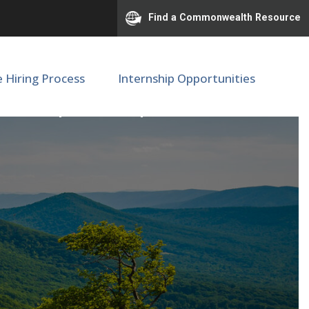
Find a Commonwealth Resource
e Hiring Process
Internship Opportunities
OBGYN | SOM | M68238