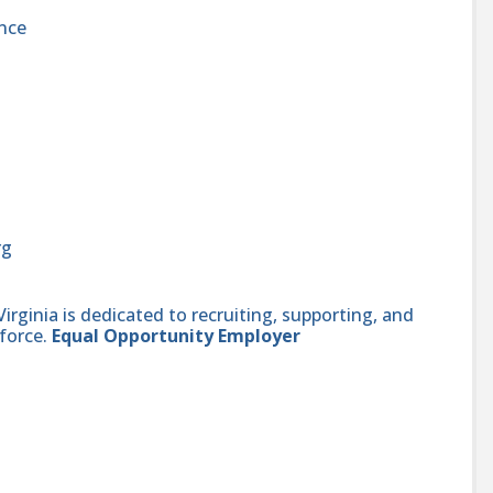
nce
rg
ginia is dedicated to recruiting, supporting, and
force.
Equal Opportunity Employer