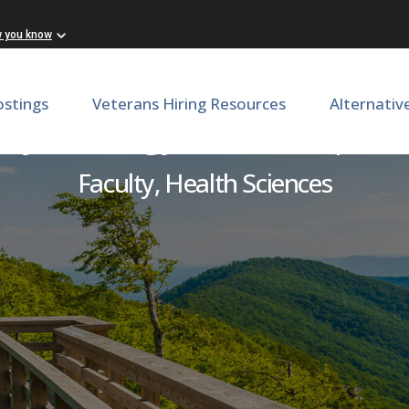
w you know
ostings
Veterans Hiring Resources
Alternativ
& Gynecology- Laborist | 
Faculty, Health Sciences