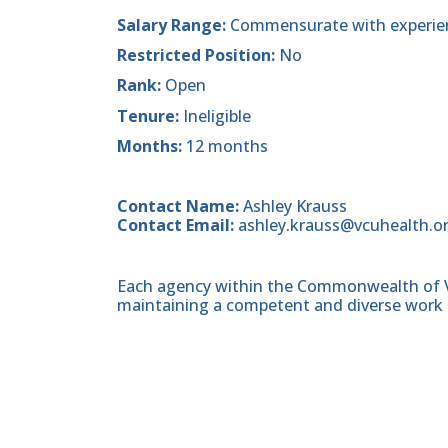
Salary Range:
Commensurate with experie
Restricted Position:
No
Rank:
Open
Tenure:
Ineligible
Months:
12 months
Contact Name:
Ashley Krauss
Contact Email:
ashley.krauss@vcuhealth.o
Each agency within the Commonwealth of Vir
maintaining a competent and diverse work 