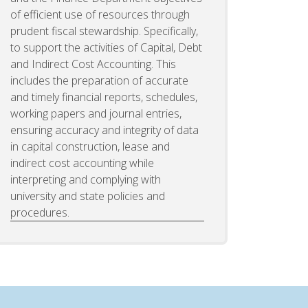
of efficient use of resources through
prudent fiscal stewardship. Specifically,
to support the activities of Capital, Debt
and Indirect Cost Accounting. This
includes the preparation of accurate
and timely financial reports, schedules,
working papers and journal entries,
ensuring accuracy and integrity of data
in capital construction, lease and
indirect cost accounting while
interpreting and complying with
university and state policies and
procedures.