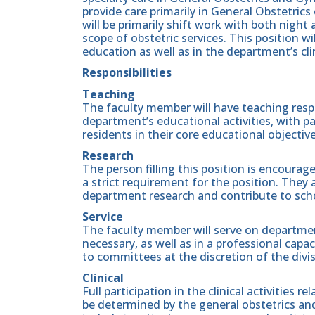
provide care primarily in General Obstetrics 
will be primarily shift work with both night 
scope of obstetric services. This position wi
education as well as in the department’s clin
Responsibilities
Teaching
The faculty member will have teaching respon
department’s educational activities, with p
residents in their core educational objective
Research
The person filling this position is encouraged
a strict requirement for the position. They a
department research and contribute to scho
Service
The faculty member will serve on departmen
necessary, as well as in a professional capac
to committees at the discretion of the divi
Clinical
Full participation in the clinical activities re
be determined by the general obstetrics an