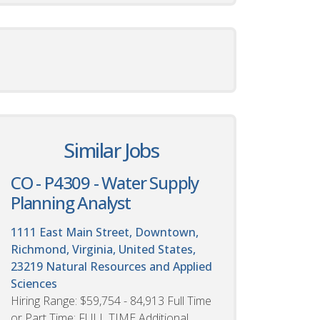
Similar Jobs
CO - P4309 - Water Supply
Planning Analyst
1111 East Main Street, Downtown,
Richmond, Virginia, United States,
23219
Natural Resources and Applied
Sciences
Hiring Range: $59,754 - 84,913 Full Time
or Part Time: FULL TIME Additional