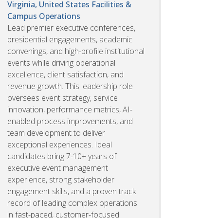
Virginia, United States
Facilities &
Campus Operations
Lead premier executive conferences,
presidential engagements, academic
convenings, and high-profile institutional
events while driving operational
excellence, client satisfaction, and
revenue growth. This leadership role
oversees event strategy, service
innovation, performance metrics, AI-
enabled process improvements, and
team development to deliver
exceptional experiences. Ideal
candidates bring 7-10+ years of
executive event management
experience, strong stakeholder
engagement skills, and a proven track
record of leading complex operations
in fast-paced, customer-focused