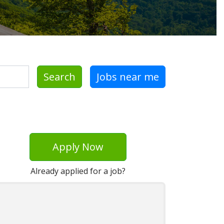
Search
Jobs near me
Apply Now
Already applied for a job?