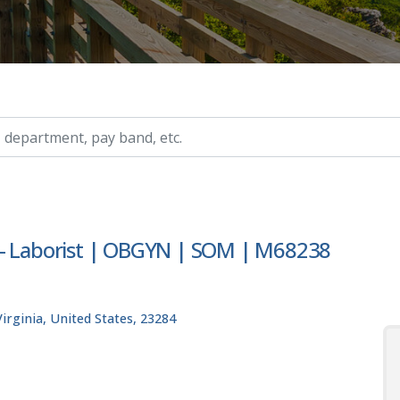
ry, etc.
y- Laborist | OBGYN | SOM | M68238
rginia, United States, 23284