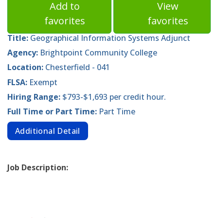
Add to
View
favorites
favorites
Title:
Geographical Information Systems Adjunct
Agency:
Brightpoint Community College
Location:
Chesterfield - 041
FLSA:
Exempt
Hiring Range:
$793-$1,693 per credit hour.
Full Time or Part Time:
Part Time
Additional Detail
Job Description: