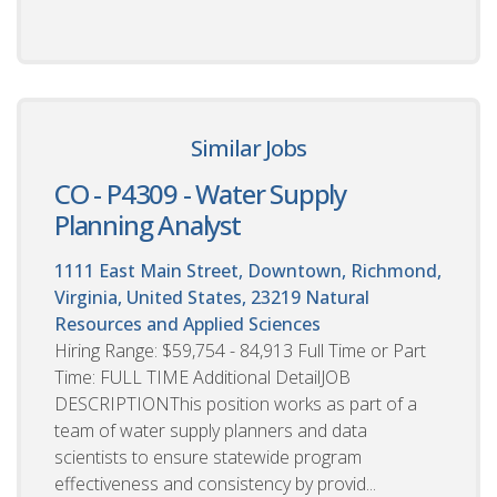
Similar Jobs
CO - P4309 - Water Supply
Planning Analyst
1111 East Main Street, Downtown, Richmond,
Virginia, United States, 23219
Natural
Resources and Applied Sciences
Hiring Range: $59,754 - 84,913 Full Time or Part
Time: FULL TIME Additional DetailJOB
DESCRIPTIONThis position works as part of a
team of water supply planners and data
scientists to ensure statewide program
effectiveness and consistency by provid...