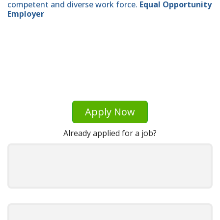
competent and diverse work force.
Equal Opportunity
Employer
Apply Now
Already applied for a job?