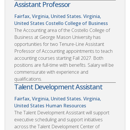
Assistant Professor
Fairfax, Virginia, United States. Virginia,
United States
Costello College of Business
The Accounting area of the Costello College of
Business at George Mason University has
opportunities for two Tenure-Line Assistant
Professor of Accounting appointments to teach
accounting courses starting Fall 2027. Both
positions are full-time with benefits. Salary will be
commensurate with experience and
qualifications.
Talent Development Assistant
Fairfax, Virginia, United States. Virginia,
United States
Human Resources
The Talent Development Assistant will support
executive scheduling and support initiatives
across the Talent Development Center of