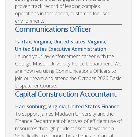
proven track record of leading complex
operations in fast-paced, customer-focused
environments.
Communications Officer
Fairfax, Virginia, United States. Virginia,
United States
Executive Administration
Launch your law enforcement career with the
George Mason University Police Department. We
are now recruiting Communications Officers to
join our team and attend the October 2026 Basic
Dispatcher Course.
Capital Construction Accountant
Harrisonburg, Virginia, United States
Finance
To support James Madison University and the
Finance Department objectives of efficient use of
resources through prudent fiscal stewardship.
Specifically, to support the activities of Capital,