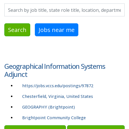
Search by job title, location, department, category, etc.
Search
Jobs near me
Geographical Information Systems
Adjunct
https://jobs.vccs.edu/postings/97872
Chesterfield, Virginia, United States
GEOGRAPHY (Brightpoint)
Brightpoint Community College