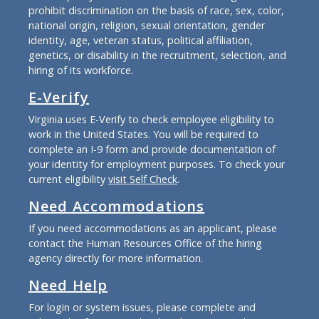
prohibit discrimination on the basis of race, sex, color,
national origin, religion, sexual orientation, gender
identity, age, veteran status, political affiliation,
genetics, or disability in the recruitment, selection, and
hiring of its workforce.
E-Verify
Virginia uses E-Verify to check employee eligibility to
work in the United States. You will be required to
complete an I-9 form and provide documentation of
your identity for employment purposes. To check your
current eligibility
visit Self Check
.
Need Accommodations
If you need accommodations as an applicant, please
contact the Human Resources Office of the hiring
agency directly for more information.
Need Help
For login or system issues, please complete and