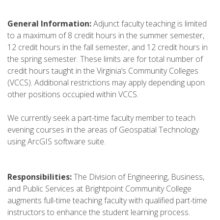
General Information:
Adjunct faculty teaching is limited
to a maximum of 8 credit hours in the summer semester,
12 credit hours in the fall semester, and 12 credit hours in
the spring semester. These limits are for total number of
credit hours taught in the Virginia’s Community Colleges
(VCCS). Additional restrictions may apply depending upon
other positions occupied within VCCS.
We currently seek a part-time faculty member to teach
evening courses in the areas of Geospatial Technology
using ArcGIS software suite.
Responsibilities:
The Division of Engineering, Business,
and Public Services at Brightpoint Community College
augments full-time teaching faculty with qualified part-time
instructors to enhance the student learning process.