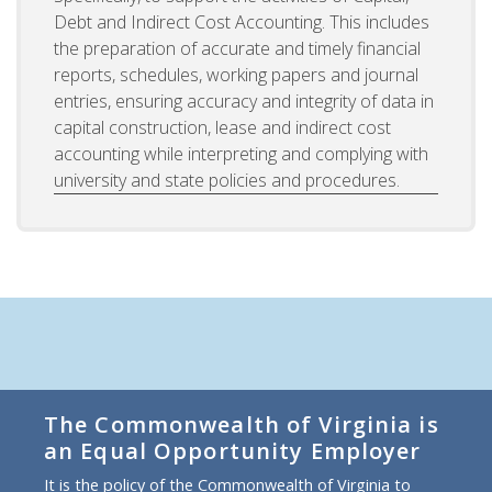
Debt and Indirect Cost Accounting. This includes
the preparation of accurate and timely financial
reports, schedules, working papers and journal
entries, ensuring accuracy and integrity of data in
capital construction, lease and indirect cost
accounting while interpreting and complying with
university and state policies and procedures.
The Commonwealth of Virginia is
an Equal Opportunity Employer
It is the policy of the Commonwealth of Virginia to