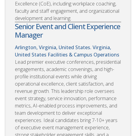
Excellence (CoE), including workplace coaching,
faculty and staff engagement, and organizational
development and learning.
Senior Event and Client Experience
Manager
Arlington, Virginia, United States. Virginia,
United States
Facilities & Campus Operations
Lead premier executive conferences, presidential
engagements, academic convenings, and high-
profile institutional events while driving
operational excellence, client satisfaction, and
revenue growth. This leadership role oversees
event strategy, service innovation, performance
metrics, AI-enabled process improvements, and
team development to deliver exceptional
experiences. Ideal candidates bring 7-10+ years
of executive event management experience,
strong stakeholder engagement skills, and a