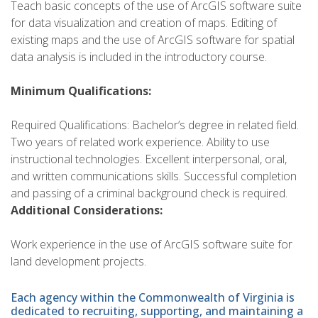
Teach basic concepts of the use of ArcGIS software suite
for data visualization and creation of maps. Editing of
existing maps and the use of ArcGIS software for spatial
data analysis is included in the introductory course.
Minimum Qualifications:
Required Qualifications: Bachelor’s degree in related field.
Two years of related work experience. Ability to use
instructional technologies. Excellent interpersonal, oral,
and written communications skills. Successful completion
and passing of a criminal background check is required.
Additional Considerations:
Work experience in the use of ArcGIS software suite for
land development projects.
Each agency within the Commonwealth of Virginia is
dedicated to recruiting, supporting, and maintaining a