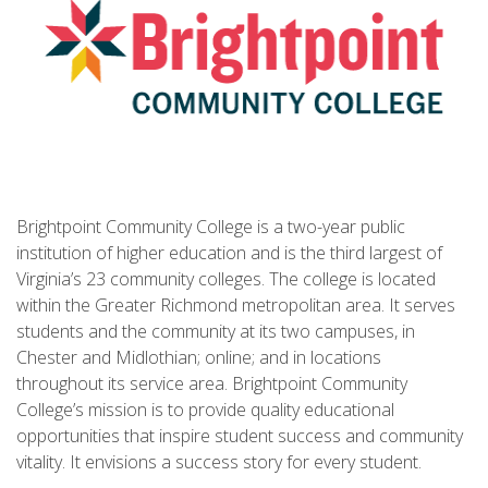
Brightpoint Community College is a two-year public
institution of higher education and is the third largest of
Virginia’s 23 community colleges. The college is located
within the Greater Richmond metropolitan area. It serves
students and the community at its two campuses, in
Chester and Midlothian; online; and in locations
throughout its service area. Brightpoint Community
College’s mission is to provide quality educational
opportunities that inspire student success and community
vitality. It envisions a success story for every student.