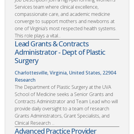
Services team where clinical excellence,
compassionate care, and academic medicine
converge to support mothers and newborns at
one of Virginia’s most respected health systems.
This role plays a vital...
Lead Grants & Contracts
Administrator - Dept of Plastic
Surgery
Charlottesville, Virginia, United States, 22904
Research
The Department of Plastic Surgery at the UVA
School of Medicine seeks a Senior Grants and
Contracts Administrator and Team Lead who will
provide daily oversight to a team of research
Grants Administrators, Grant Specialists, and
Clinical Research ...
Advanced Practice Provider