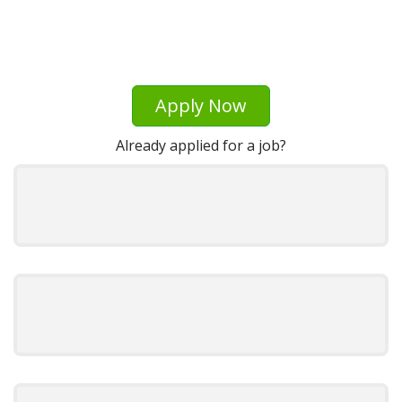
Apply Now
Already applied for a job?