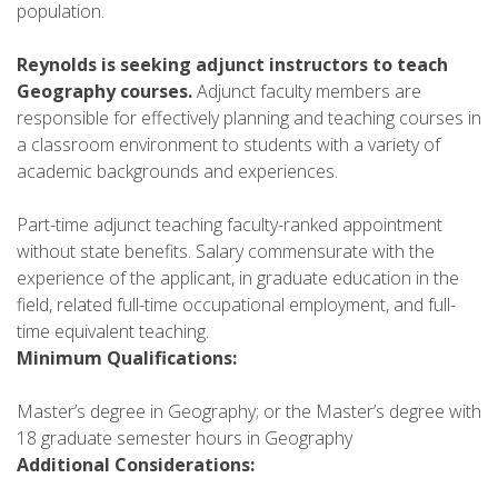
population.
Reynolds is seeking adjunct instructors to teach
Geography courses.
Adjunct faculty members are
responsible for effectively planning and teaching courses in
a classroom environment to students with a variety of
academic backgrounds and experiences.
Part-time adjunct teaching faculty-ranked appointment
without state benefits. Salary commensurate with the
experience of the applicant, in graduate education in the
field, related full-time occupational employment, and full-
time equivalent teaching.
Minimum Qualifications:
Master’s degree in Geography; or the Master’s degree with
18 graduate semester hours in Geography
Additional Considerations: