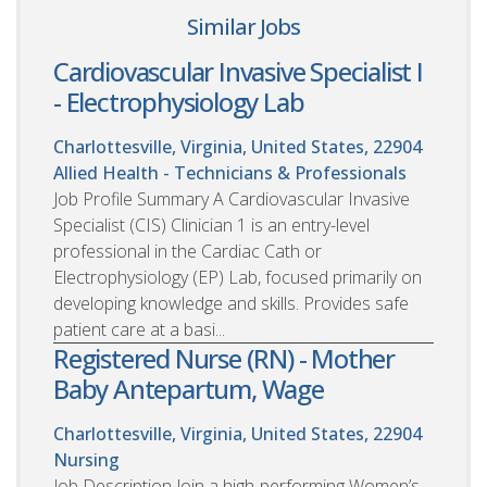
Similar Jobs
Cardiovascular Invasive Specialist I
- Electrophysiology Lab
Charlottesville, Virginia, United States, 22904
Allied Health - Technicians & Professionals
Job Profile Summary A Cardiovascular Invasive
Specialist (CIS) Clinician 1 is an entry-level
professional in the Cardiac Cath or
Electrophysiology (EP) Lab, focused primarily on
developing knowledge and skills. Provides safe
patient care at a basi...
Registered Nurse (RN) - Mother
Baby Antepartum, Wage
Charlottesville, Virginia, United States, 22904
Nursing
Job Description Join a high-performing Women’s