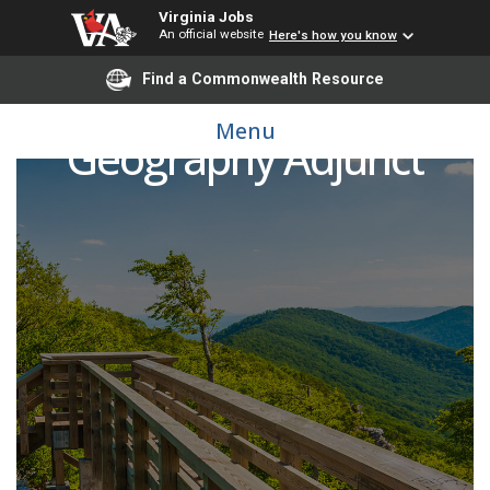
Virginia Jobs
An official website
Here's how you know
Find a Commonwealth Resource
Menu
Geography Adjunct