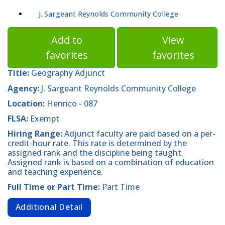
J. Sargeant Reynolds Community College
Add to
View
favorites
favorites
Title:
Geography Adjunct
Agency:
J. Sargeant Reynolds Community College
Location:
Henrico - 087
FLSA:
Exempt
Hiring Range:
Adjunct faculty are paid based on a per-
credit-hour rate. This rate is determined by the
assigned rank and the discipline being taught.
Assigned rank is based on a combination of education
and teaching experience.
Full Time or Part Time:
Part Time
Additional Detail