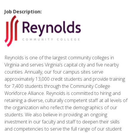
Job Description:
Reynolds is one of the largest community colleges in
Virginia and serves Virginia’s capital city and five nearby
counties. Annually, our four campus sites serve
approximately 13,000 credit students and provide training
for 7,400 students through the Community College
Workforce Alliance. Reynolds is committed to hiring and
retaining a diverse, culturally competent staff at all levels of
the organization who reflect the demographics of our
students. We also believe in providing an ongoing
investment in our faculty and staff to deepen their skills
and competencies to serve the full range of our student