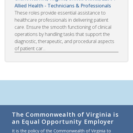
Allied Health - Technicians & Professionals
These roles provide essential assistance to
healthcare professionals in delivering patient
care. Ensure the smooth functioning of clinical
operations by handling tasks that support the
diagnostic, therapeutic, and procedural aspects
of patient car...
The Commonwealth of Virginia is
an Equal Opportunity Employer
It is the policy of the Commonwealth of Virginia to