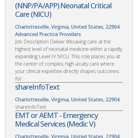
(NNP/PA/APP) Neonatal Critical
Care (NICU)
Charlottesville, Virginia, United States, 22904
Advanced Practice Providers
Job Description Deliver lifesaving care at the
highest level of neonatal medicine within a rapidly
expanding Level IV NICU. This role places you at
the center of complex, high acuity care where
your clinical expertise directly shapes outcomes
for...
shareInfoText
Charlottesville, Virginia, United States, 22904
shareInfoText
EMT or AEMT - Emergency
Medical Services (Medic V)
Charlottesville, Virginia, United States, 22904