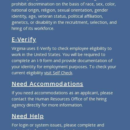
prohibit discrimination on the basis of race, sex, color,
national origin, religion, sexual orientation, gender
identity, age, veteran status, political affiliation,
genetics, or disability in the recruitment, selection, and
hiring of its workforce.
E-Verify
Virginia uses E-Verify to check employee eligibility to
work in the United States. You will be required to
complete an I-9 form and provide documentation of
your identity for employment purposes. To check your
current eligibility
visit Self Check
.
Need Accommodations
If you need accommodations as an applicant, please
contact the Human Resources Office of the hiring
agency directly for more information.
Need Help
For login or system issues, please complete and