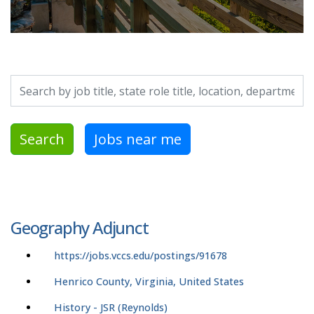
Search by job title, location, department, category, etc.
Search
Jobs near me
Geography Adjunct
https://jobs.vccs.edu/postings/91678
Henrico County, Virginia, United States
History - JSR (Reynolds)