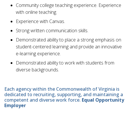
Community college teaching experience. Experience
with online teaching.
Experience with Canvas.
Strong written communication skills.
Demonstrated ability to place a strong emphasis on
student-centered learning and provide an innovative
e-learning experience.
Demonstrated ability to work with students from
diverse backgrounds.
Each agency within the Commonwealth of Virginia is
dedicated to recruiting, supporting, and maintaining a
competent and diverse work force.
Equal Opportunity
Employer