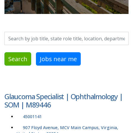
Search by job title, location, department, category, etc.
Search
Jobs near me
Glaucoma Specialist | Ophthalmology |
SOM | M89446
45001141
907 Floyd Avenue, MCV Main Campus, Virginia,