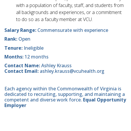
with a population of faculty, staff, and students from
all backgrounds and experiences, or a commitment
to do so as a faculty member at VCU.
Salary Range:
Commensurate with experience
Rank:
Open
Tenure:
Ineligible
Months:
12 months
Contact Name:
Ashley Krauss
Contact Email:
ashley.krauss@vcuhealth.org
Each agency within the Commonwealth of Virginia is
dedicated to recruiting, supporting, and maintaining a
competent and diverse work force.
Equal Opportunity
Employer