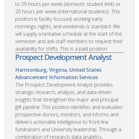
to 29 hours per week (domestic student limit) or
20 hours per week (international students). This
position is facility focused; working early
mornings, nights, and weekends is standard. We
will supply a tentative schedule at the start of the
semester and ask staff members to request their
availability for shifts. This is a paid position.
Prospect Development Analyst
Harrisonburg, Virginia, United States
Advancement Information Services
The Prospect Development Analyst provides
strategic research, analysis, and data-driven
insights that strengthen the major and principal
gift pipeline. This position identifies and evaluates
prospective donors, monitors, and informs and
delivers actionable intelligence to front-line
fundraisers and University leadership. Through a
combination of research, data analytics,