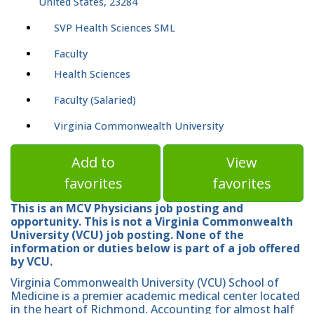
United States, 23284
SVP Health Sciences SML
Faculty
Health Sciences
Faculty (Salaried)
Virginia Commonwealth University
Add to
View
favorites
favorites
This is an MCV Physicians job posting and
opportunity. This is not a Virginia Commonwealth
University (VCU) job posting. None of the
information or duties below is part of a job offered
by VCU.
Virginia Commonwealth University (VCU) School of
Medicine is a premier academic medical center located
in the heart of Richmond. Accounting for almost half