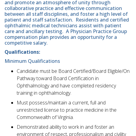
and promote an atmosphere of unity through
collaborative practice and effective communication
between all staff disciplines, and foster a high level of
patient and staff satisfaction. Residents and certified
ophthalmic medical technicians assist with patient
care and ancillary testing. A Physician Practice Group
compensation plan provides an opportunity for a
competitive salary.
Qualifications:
Minimum Qualifications
Candidate must be Board Certified/Board Eligible/On
Pathway toward Board Certification in
Ophthalmology and have completed residency
training in ophthalmology.
Must possess/maintain a current, full and
unrestricted license to practice medicine in the
Commonwealth of Virginia.
Demonstrated ability to work in and foster an
environment of respect, professionalism and civility