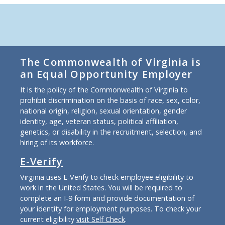
The Commonwealth of Virginia is
an Equal Opportunity Employer
It is the policy of the Commonwealth of Virginia to
prohibit discrimination on the basis of race, sex, color,
national origin, religion, sexual orientation, gender
identity, age, veteran status, political affiliation,
genetics, or disability in the recruitment, selection, and
hiring of its workforce.
E-Verify
Virginia uses E-Verify to check employee eligibility to
work in the United States. You will be required to
complete an I-9 form and provide documentation of
your identity for employment purposes. To check your
current eligibility
visit Self Check
.