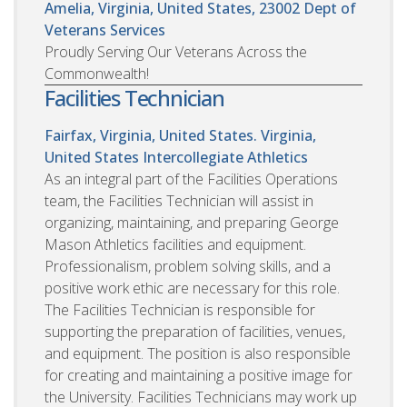
Amelia, Virginia, United States, 23002
Dept of
Veterans Services
Proudly Serving Our Veterans Across the
Commonwealth!
Facilities Technician
Fairfax, Virginia, United States. Virginia,
United States
Intercollegiate Athletics
As an integral part of the Facilities Operations
team, the Facilities Technician will assist in
organizing, maintaining, and preparing George
Mason Athletics facilities and equipment.
Professionalism, problem solving skills, and a
positive work ethic are necessary for this role.
The Facilities Technician is responsible for
supporting the preparation of facilities, venues,
and equipment. The position is also responsible
for creating and maintaining a positive image for
the University. Facilities Technicians may work up