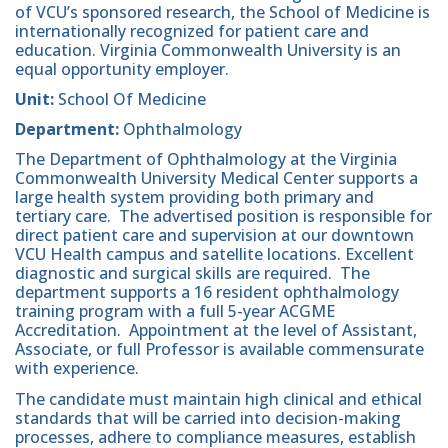
of VCU’s sponsored research, the School of Medicine is
internationally recognized for patient care and
education. Virginia Commonwealth University is an
equal opportunity employer.
Unit:
School Of Medicine
Department:
Ophthalmology
The Department of Ophthalmology at the Virginia
Commonwealth University Medical Center supports a
large health system providing both primary and
tertiary care. The advertised position is responsible for
direct patient care and supervision at our downtown
VCU Health campus and satellite locations. Excellent
diagnostic and surgical skills are required. The
department supports a 16 resident ophthalmology
training program with a full 5-year ACGME
Accreditation. Appointment at the level of Assistant,
Associate, or full Professor is available commensurate
with experience.
The candidate must maintain high clinical and ethical
standards that will be carried into decision-making
processes, adhere to compliance measures, establish