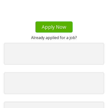
Apply Now
Already applied for a job?