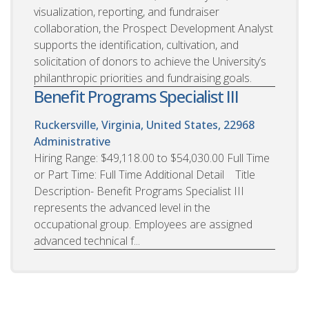
visualization, reporting, and fundraiser
collaboration, the Prospect Development Analyst
supports the identification, cultivation, and
solicitation of donors to achieve the University’s
philanthropic priorities and fundraising goals.
Benefit Programs Specialist III
Ruckersville, Virginia, United States, 22968
Administrative
Hiring Range: $49,118.00 to $54,030.00 Full Time
or Part Time: Full Time Additional Detail Title
Description- Benefit Programs Specialist III
represents the advanced level in the
occupational group. Employees are assigned
advanced technical f...