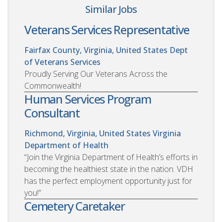
Similar Jobs
Veterans Services Representative
Fairfax County, Virginia, United States
Dept
of Veterans Services
Proudly Serving Our Veterans Across the
Commonwealth!
Human Services Program
Consultant
Richmond, Virginia, United States
Virginia
Department of Health
“Join the Virginia Department of Health’s efforts in
becoming the healthiest state in the nation. VDH
has the perfect employment opportunity just for
you!”
Cemetery Caretaker