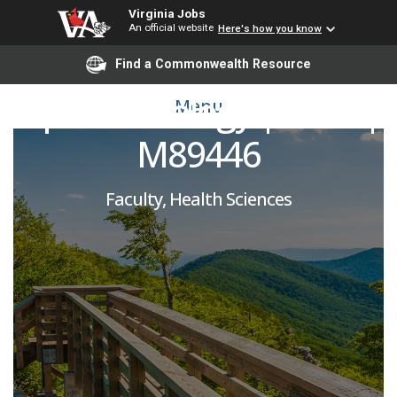
Virginia Jobs
An official website
Here's how you know
Glaucoma Specialist |
Find a Commonwealth Resource
Ophthalmology | SOM |
Menu
M89446
Faculty, Health Sciences