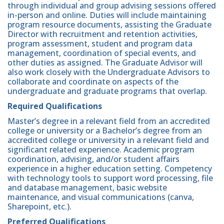
through individual and group advising sessions offered
in-person and online. Duties will include maintaining
program resource documents, assisting the Graduate
Director with recruitment and retention activities,
program assessment, student and program data
management, coordination of special events, and
other duties as assigned. The Graduate Advisor will
also work closely with the Undergraduate Advisors to
collaborate and coordinate on aspects of the
undergraduate and graduate programs that overlap.
Required Qualifications
Master’s degree in a relevant field from an accredited
college or university or a Bachelor’s degree from an
accredited college or university in a relevant field and
significant related experience. Academic program
coordination, advising, and/or student affairs
experience in a higher education setting. Competency
with technology tools to support word processing, file
and database management, basic website
maintenance, and visual communications (canva,
Sharepoint, etc.).
Preferred Qualifications