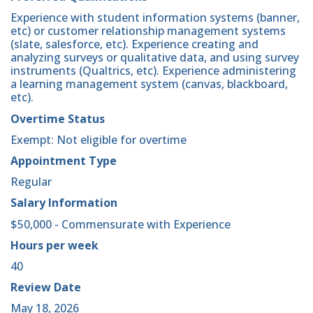
Experience with student information systems (banner,
etc) or customer relationship management systems
(slate, salesforce, etc). Experience creating and
analyzing surveys or qualitative data, and using survey
instruments (Qualtrics, etc). Experience administering
a learning management system (canvas, blackboard,
etc).
Overtime Status
Exempt: Not eligible for overtime
Appointment Type
Regular
Salary Information
$50,000 - Commensurate with Experience
Hours per week
40
Review Date
May 18, 2026