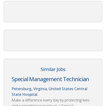
Similar Jobs
Special Management Technician
Petersburg, Virginia, United States
Central
State Hospital
Make a difference every day by protecting lives
and supporting recovery as a Special