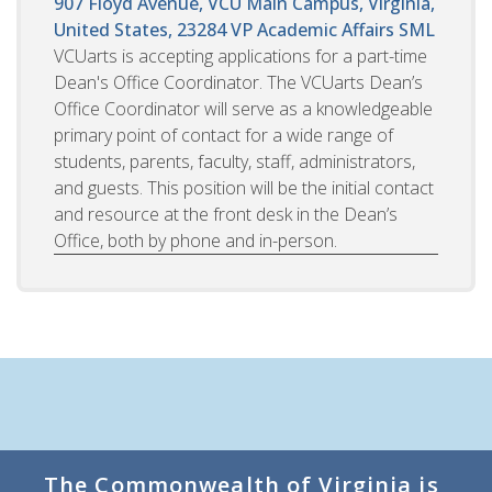
907 Floyd Avenue, VCU Main Campus, Virginia,
United States, 23284
VP Academic Affairs SML
VCUarts is accepting applications for a part-time
Dean's Office Coordinator. The VCUarts Dean’s
Office Coordinator will serve as a knowledgeable
primary point of contact for a wide range of
students, parents, faculty, staff, administrators,
and guests. This position will be the initial contact
and resource at the front desk in the Dean’s
Office, both by phone and in-person.
The Commonwealth of Virginia is