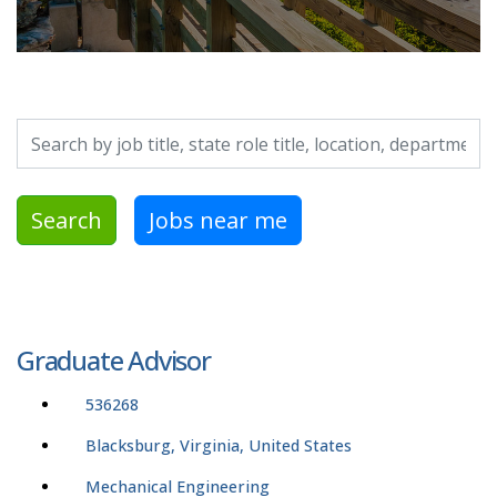
Search by job title, location, department, category, etc.
Search
Jobs near me
Graduate Advisor
536268
Blacksburg, Virginia, United States
Mechanical Engineering