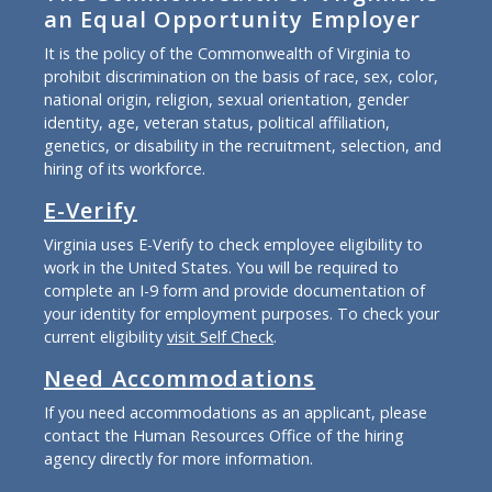
an Equal Opportunity Employer
It is the policy of the Commonwealth of Virginia to
prohibit discrimination on the basis of race, sex, color,
national origin, religion, sexual orientation, gender
identity, age, veteran status, political affiliation,
genetics, or disability in the recruitment, selection, and
hiring of its workforce.
E-Verify
Virginia uses E-Verify to check employee eligibility to
work in the United States. You will be required to
complete an I-9 form and provide documentation of
your identity for employment purposes. To check your
current eligibility
visit Self Check
.
Need Accommodations
If you need accommodations as an applicant, please
contact the Human Resources Office of the hiring
agency directly for more information.