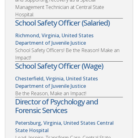
Management Technician at Central State
Hospital.
School Safety Officer (Salaried)
Richmond, Virginia, United States
Department of Juvenile Justice
School Safety Officers! Be the Reason! Make an
Impact!
School Safety Officer (Wage)
Chesterfield, Virginia, United States
Department of Juvenile Justice
Be the Reason, Make an Impact!
Director of Psychology and
Forensic Services
Petersburg, Virginia, United States
Central
State Hospital
Lead. Inspire. Transform Care. Central State