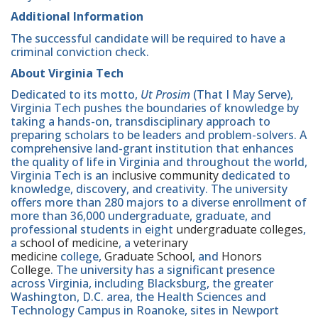
Additional Information
The successful candidate will be required to have a
criminal conviction check.
About Virginia Tech
Dedicated to its motto,
Ut Prosim
(That I May Serve),
Virginia Tech pushes the boundaries of knowledge by
taking a hands-on, transdisciplinary approach to
preparing scholars to be leaders and problem-solvers. A
comprehensive land-grant institution that enhances
the quality of life in Virginia and throughout the world,
Virginia Tech is an
inclusive community
dedicated to
knowledge, discovery, and creativity. The university
offers more than 280 majors to a diverse enrollment of
more than 36,000 undergraduate, graduate, and
professional students in eight
undergraduate colleges
,
a
school of medicine
, a
veterinary
medicine
college,
Graduate School
, and
Honors
College
. The university has a significant presence
across Virginia, including Blacksburg, the greater
Washington, D.C. area, the Health Sciences and
Technology Campus in Roanoke, sites in Newport