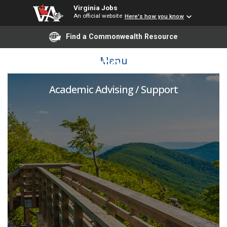
Virginia Jobs
An official website
Here's how you know
Find a Commonwealth Resource
Graduate Advisor
Menu
Academic Advising / Support