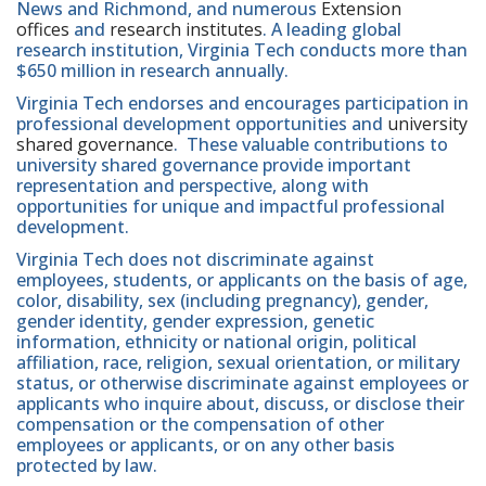
News and Richmond, and numerous
Extension
offices
and
research institutes
. A leading global
research institution, Virginia Tech conducts more than
$650 million in research annually.
Virginia Tech endorses and encourages participation in
professional development opportunities and
university
shared governance
. These valuable contributions to
university shared governance provide important
representation and perspective, along with
opportunities for unique and impactful professional
development.
Virginia Tech does not discriminate against
employees, students, or applicants on the basis of age,
color, disability, sex (including pregnancy), gender,
gender identity, gender expression, genetic
information, ethnicity or national origin, political
affiliation, race, religion, sexual orientation, or military
status, or otherwise discriminate against employees or
applicants who inquire about, discuss, or disclose their
compensation or the compensation of other
employees or applicants, or on any other basis
protected by law.