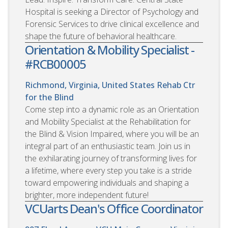
Hospital is seeking a Director of Psychology and
Forensic Services to drive clinical excellence and
shape the future of behavioral healthcare.
Orientation & Mobility Specialist -
#RCB00005
Richmond, Virginia, United States
Rehab Ctr
for the Blind
Come step into a dynamic role as an Orientation
and Mobility Specialist at the Rehabilitation for
the Blind & Vision Impaired, where you will be an
integral part of an enthusiastic team. Join us in
the exhilarating journey of transforming lives for
a lifetime, where every step you take is a stride
toward empowering individuals and shaping a
brighter, more independent future!
VCUarts Dean's Office Coordinator