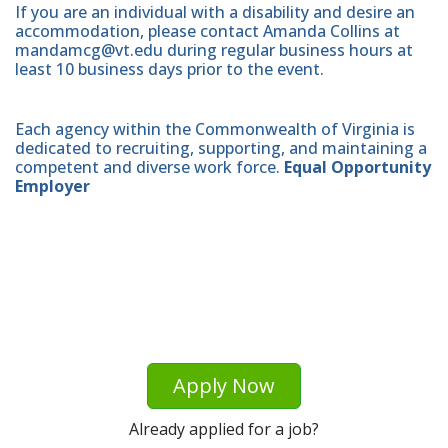
If you are an individual with a disability and desire an
accommodation, please contact Amanda Collins at
mandamcg@vt.edu during regular business hours at
least 10 business days prior to the event.
Each agency within the Commonwealth of Virginia is
dedicated to recruiting, supporting, and maintaining a
competent and diverse work force.
Equal Opportunity
Employer
Apply Now
Already applied for a job?