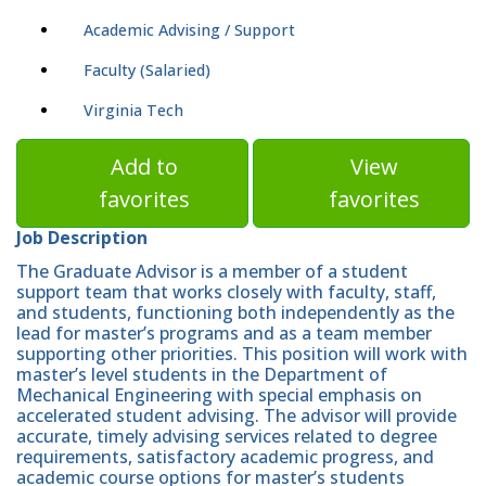
Academic Advising / Support
Faculty (Salaried)
Virginia Tech
Add to
View
favorites
favorites
Job Description
The Graduate Advisor is a member of a student
support team that works closely with faculty, staff,
and students, functioning both independently as the
lead for master’s programs and as a team member
supporting other priorities. This position will work with
master’s level students in the Department of
Mechanical Engineering with special emphasis on
accelerated student advising. The advisor will provide
accurate, timely advising services related to degree
requirements, satisfactory academic progress, and
academic course options for master’s students