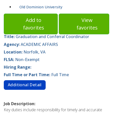
Old Dominion University
Add to
View
favorites
favorites
Title:
Graduation and Conferral Coordinator
Agency:
ACADEMIC AFFAIRS
Location:
Norfolk, VA
FLSA:
Non-Exempt
Hiring Range:
Full Time or Part Time:
Full Time
Additional Detail
Job Description:
Key duties include responsibility for timely and accurate