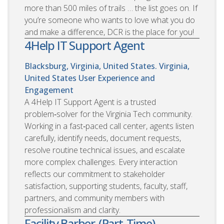
more than 500 miles of trails … the list goes on. If
you’re someone who wants to love what you do
and make a difference, DCR is the place for you!
4Help IT Support Agent
Blacksburg, Virginia, United States. Virginia,
United States
User Experience and
Engagement
A 4Help IT Support Agent is a trusted
problem‑solver for the Virginia Tech community.
Working in a fast‑paced call center, agents listen
carefully, identify needs, document requests,
resolve routine technical issues, and escalate
more complex challenges. Every interaction
reflects our commitment to stakeholder
satisfaction, supporting students, faculty, staff,
partners, and community members with
professionalism and clarity.
Facility Barber-(Part-Time)