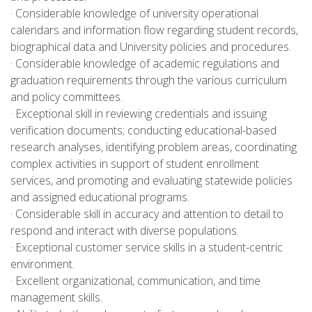
· Considerable knowledge of university operational
calendars and information flow regarding student records,
biographical data and University policies and procedures.
· Considerable knowledge of academic regulations and
graduation requirements through the various curriculum
and policy committees.
· Exceptional skill in reviewing credentials and issuing
verification documents; conducting educational-based
research analyses, identifying problem areas, coordinating
complex activities in support of student enrollment
services, and promoting and evaluating statewide policies
and assigned educational programs.
· Considerable skill in accuracy and attention to detail to
respond and interact with diverse populations.
· Exceptional customer service skills in a student-centric
environment.
· Excellent organizational, communication, and time
management skills.