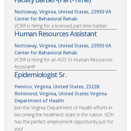
Nottoway, Virginia, United States, 23930
VA
Center for Behavioral Rehab
VCBR is hiring for a licensed part-time barber.
Human Resources Assistant
Nottoway, Virginia, United States, 23930
VA
Center for Behavioral Rehab
VCBR is hiring for an AOS III-Human Resources
Assistant!!
Epidemiologist Sr.
Henrico, Virginia, United States, 23228.
Richmond, Virginia, United States
Virginia
Department of Health
Join the Virginia Department of Health efforts in
becoming the healthiest state in the nation. VDH
has the perfect employment opportunity just for
you!