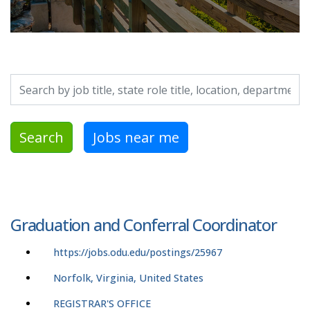
Search by job title, location, department, category, etc.
Search
Jobs near me
Graduation and Conferral Coordinator
https://jobs.odu.edu/postings/25967
Norfolk, Virginia, United States
REGISTRAR'S OFFICE