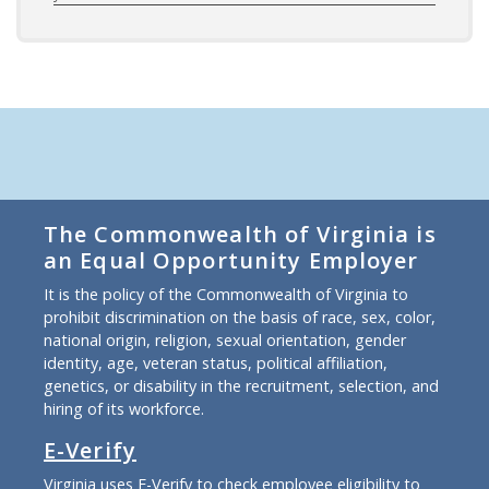
The Commonwealth of Virginia is
an Equal Opportunity Employer
It is the policy of the Commonwealth of Virginia to
prohibit discrimination on the basis of race, sex, color,
national origin, religion, sexual orientation, gender
identity, age, veteran status, political affiliation,
genetics, or disability in the recruitment, selection, and
hiring of its workforce.
E-Verify
Virginia uses E-Verify to check employee eligibility to