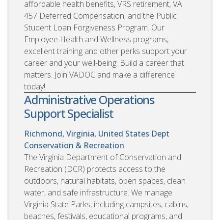
affordable health benefits, VRS retirement, VA
457 Deferred Compensation, and the Public
Student Loan Forgiveness Program. Our
Employee Health and Wellness programs,
excellent training and other perks support your
career and your well-being. Build a career that
matters. Join VADOC and make a difference
today!
Administrative Operations
Support Specialist
Richmond, Virginia, United States
Dept
Conservation & Recreation
The Virginia Department of Conservation and
Recreation (DCR) protects access to the
outdoors, natural habitats, open spaces, clean
water, and safe infrastructure. We manage
Virginia State Parks, including campsites, cabins,
beaches, festivals, educational programs, and