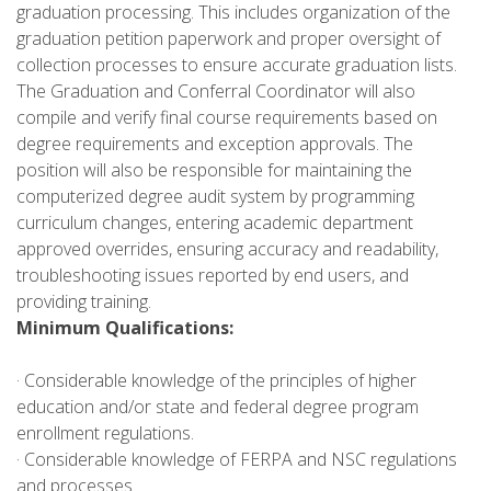
graduation processing. This includes organization of the
graduation petition paperwork and proper oversight of
collection processes to ensure accurate graduation lists.
The Graduation and Conferral Coordinator will also
compile and verify final course requirements based on
degree requirements and exception approvals. The
position will also be responsible for maintaining the
computerized degree audit system by programming
curriculum changes, entering academic department
approved overrides, ensuring accuracy and readability,
troubleshooting issues reported by end users, and
providing training.
Minimum Qualifications:
· Considerable knowledge of the principles of higher
education and/or state and federal degree program
enrollment regulations.
· Considerable knowledge of FERPA and NSC regulations
and processes.