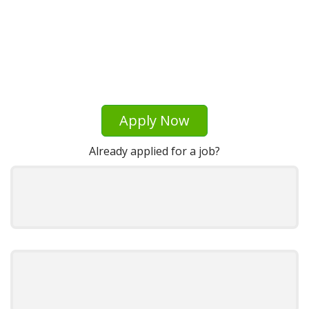
Apply Now
Already applied for a job?