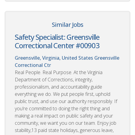
Similar Jobs
Safety Specialist: Greensville
Correctional Center #00903
Greensville, Virginia, United States
Greensville
Correctional Ctr
Real People. Real Purpose. At the Virginia
Department of Corrections, integrity,
professionalism, and accountability guide
everything we do. We put people first, uphold
public trust, and use our authority responsibly. If
you’re committed to doing the right thing and
making a real impact on public safety and your
community, we want you on our team. Enjoy job
stability,13 paid state holidays, generous leave,