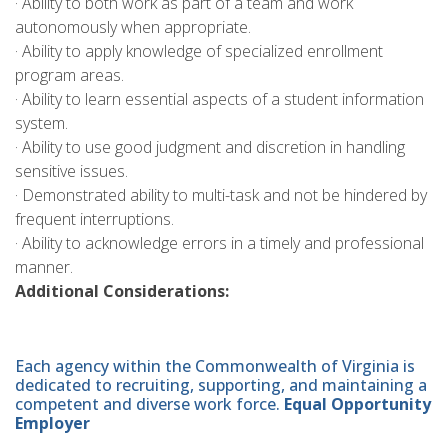
· Ability to both work as part of a team and work
autonomously when appropriate.
· Ability to apply knowledge of specialized enrollment
program areas.
· Ability to learn essential aspects of a student information
system.
· Ability to use good judgment and discretion in handling
sensitive issues.
· Demonstrated ability to multi-task and not be hindered by
frequent interruptions.
· Ability to acknowledge errors in a timely and professional
manner.
Additional Considerations:
Each agency within the Commonwealth of Virginia is
dedicated to recruiting, supporting, and maintaining a
competent and diverse work force.
Equal Opportunity
Employer