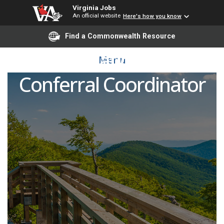
Virginia Jobs
An official website
Here's how you know
Find a Commonwealth Resource
Graduation and
Menu
Conferral Coordinator