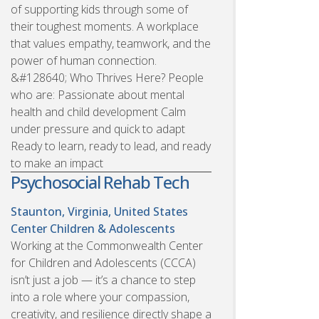
of supporting kids through some of
their toughest moments. A workplace
that values empathy, teamwork, and the
power of human connection.
&#128640; Who Thrives Here? People
who are: Passionate about mental
health and child development Calm
under pressure and quick to adapt
Ready to learn, ready to lead, and ready
to make an impact
Psychosocial Rehab Tech
Staunton, Virginia, United States
Center Children & Adolescents
Working at the Commonwealth Center
for Children and Adolescents (CCCA)
isn’t just a job — it’s a chance to step
into a role where your compassion,
creativity, and resilience directly shape a