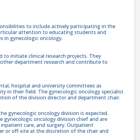
sibilities to include actively participating in the
articular attention to educating students and
es in gynecologic oncology.
 to initiate clinical research projects. They
te other department research and contribute to
tal, hospital and university committees as
ity in their field. The gynecologic oncology specialist
etion of the division director and department chair.
of the gynecologic oncology division is expected.
the gynecologic oncology division chief and are
 inpatient care, and surgery. Outpatient
r or off-site at the discretion of the chair and