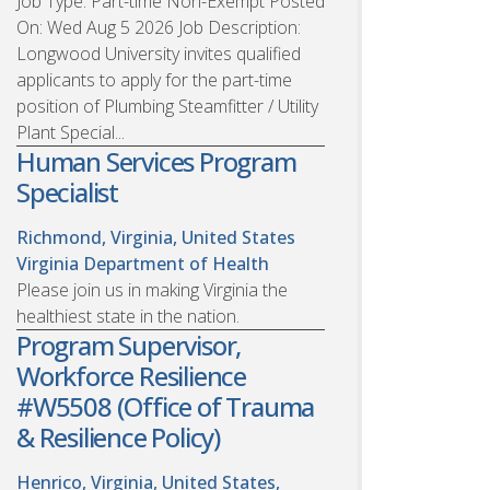
Job Type: Part-time Non-Exempt Posted
On: Wed Aug 5 2026 Job Description:
Longwood University invites qualified
applicants to apply for the part-time
position of Plumbing Steamfitter / Utility
Plant Special...
Human Services Program
Specialist
Richmond, Virginia, United States
Virginia Department of Health
Please join us in making Virginia the
healthiest state in the nation.
Program Supervisor,
Workforce Resilience
#W5508 (Office of Trauma
& Resilience Policy)
Henrico, Virginia, United States,