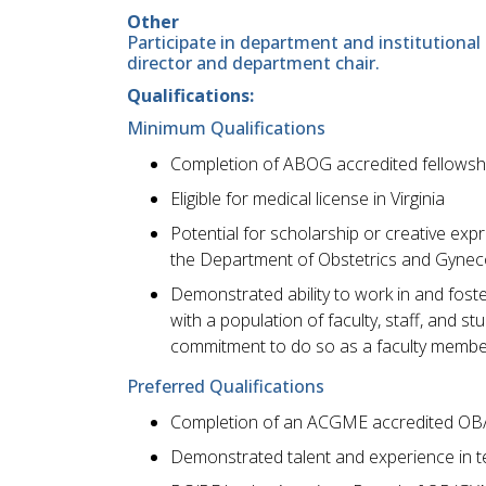
Other
Participate in department and institutional 
director and department chair.
Qualifications:
Minimum Qualifications
Completion of ABOG accredited fellowship
Eligible for medical license in Virginia
Potential for scholarship or creative ex
the Department of Obstetrics and Gynec
Demonstrated ability to work in and foste
with a population of faculty, staff, and 
commitment to do so as a faculty membe
Preferred Qualifications
Completion of an ACGME accredited OB
Demonstrated talent and experience in 