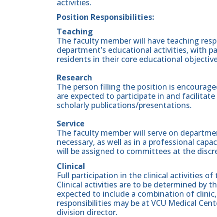
activities.
Position Responsibilities:
Teaching
The faculty member will have teaching respon
department’s educational activities, with p
residents in their core educational objectiv
Research
The person filling the position is encouraged
are expected to participate in and facilita
scholarly publications/presentations.
Service
The faculty member will serve on departmen
necessary, as well as in a professional capac
will be assigned to committees at the discr
Clinical
Full participation in the clinical activities 
Clinical activities are to be determined by 
expected to include a combination of clinic,
responsibilities may be at VCU Medical Cente
division director.