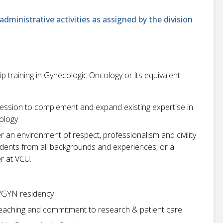
administrative activities as assigned by the division
 training in Gynecologic Oncology or its equivalent
pression to complement and expand existing expertise in
ology
r an environment of respect, professionalism and civility
students from all backgrounds and experiences, or a
r at VCU.
/GYN residency
teaching and commitment to research & patient care