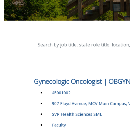
Search by job title, location, department, catego
Gynecologic Oncologist | OBG
45001002
907 Floyd Avenue, MCV Main Campus, Vi
SVP Health Sciences SML
Faculty