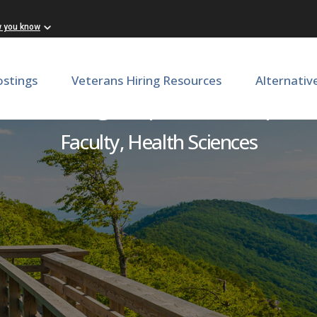
w you know
ostings
Veterans Hiring Resources
Alternativ
c Oncologist | OBGYN | 
Faculty, Health Sciences