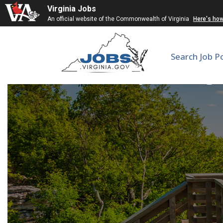
Virginia Jobs
An official website of the Commonwealth of Virginia
Here's ho
Search Job P
Gynecologi