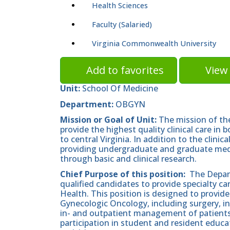
Health Sciences
Faculty (Salaried)
Virginia Commonwealth University
Add to favorites
View 
Unit:
School Of Medicine
Department:
OBGYN
Mission or Goal of Unit:
The mission of th
provide the highest quality clinical care in
to central Virginia. In addition to the clini
providing undergraduate and graduate medic
through basic and clinical research.
Chief Purpose of this position:
The Depart
qualified candidates to provide specialty c
Health. This position is designed to provide
Gynecologic Oncology, including surgery, i
in- and outpatient management of patients 
participation in student and resident educat