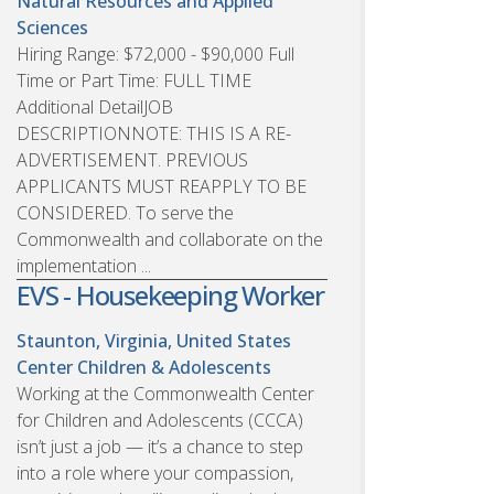
Natural Resources and Applied
Sciences
Hiring Range: $72,000 - $90,000 Full
Time or Part Time: FULL TIME
Additional DetailJOB
DESCRIPTIONNOTE: THIS IS A RE-
ADVERTISEMENT. PREVIOUS
APPLICANTS MUST REAPPLY TO BE
CONSIDERED. To serve the
Commonwealth and collaborate on the
implementation ...
EVS - Housekeeping Worker
Staunton, Virginia, United States
Center Children & Adolescents
Working at the Commonwealth Center
for Children and Adolescents (CCCA)
isn’t just a job — it’s a chance to step
into a role where your compassion,