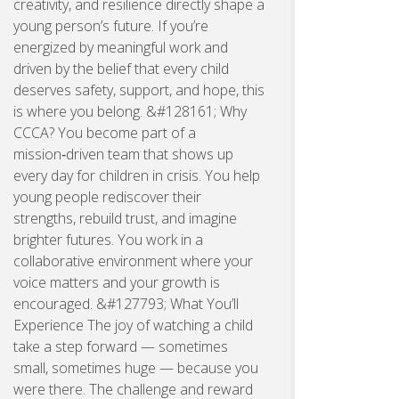
creativity, and resilience directly shape a
young person’s future. If you’re
energized by meaningful work and
driven by the belief that every child
deserves safety, support, and hope, this
is where you belong. &#128161; Why
CCCA? You become part of a
mission‑driven team that shows up
every day for children in crisis. You help
young people rediscover their
strengths, rebuild trust, and imagine
brighter futures. You work in a
collaborative environment where your
voice matters and your growth is
encouraged. &#127793; What You’ll
Experience The joy of watching a child
take a step forward — sometimes
small, sometimes huge — because you
were there. The challenge and reward