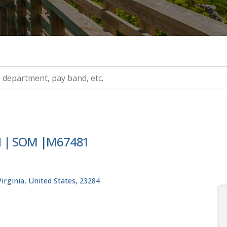
ry, etc.
YN | SOM |M67481
rginia, United States, 23284