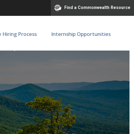
Find a Commonwealth Resource
e Hiring Process
Internship Opportunities
SOM |M67481