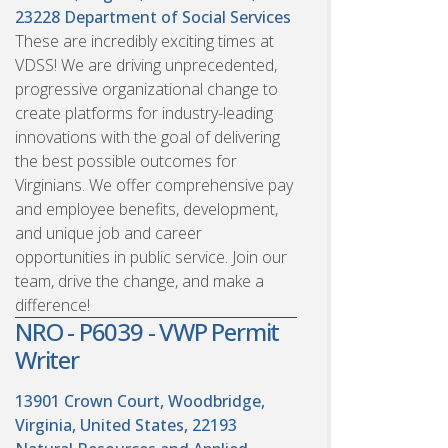
23228
Department of Social Services
These are incredibly exciting times at
VDSS! We are driving unprecedented,
progressive organizational change to
create platforms for industry-leading
innovations with the goal of delivering
the best possible outcomes for
Virginians. We offer comprehensive pay
and employee benefits, development,
and unique job and career
opportunities in public service. Join our
team, drive the change, and make a
difference!
NRO - P6039 - VWP Permit
Writer
13901 Crown Court, Woodbridge,
Virginia, United States, 22193