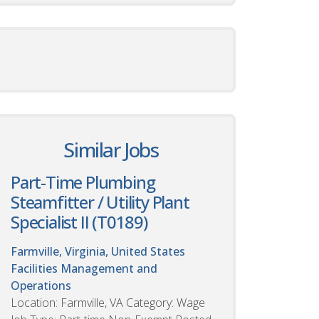
Similar Jobs
Part-Time Plumbing
Steamfitter / Utility Plant
Specialist II (T0189)
Farmville, Virginia, United States
Facilities Management and
Operations
Location: Farmville, VA Category: Wage