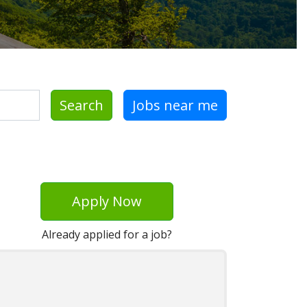
Search
Jobs near me
Apply Now
Already applied for a job?