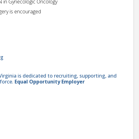
 in Gynecologic Oncology
urgery is encouraged
rg
ginia is dedicated to recruiting, supporting, and
force.
Equal Opportunity Employer