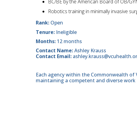
BC/BE by the American Board of OB/GYN
Robotics training in minimally invasive s
Rank:
Open
Tenure:
Ineligible
Months:
12 months
Contact Name:
Ashley Krauss
Contact Email:
ashley.krauss@vcuhealth.o
Each agency within the Commonwealth of Vir
maintaining a competent and diverse work 