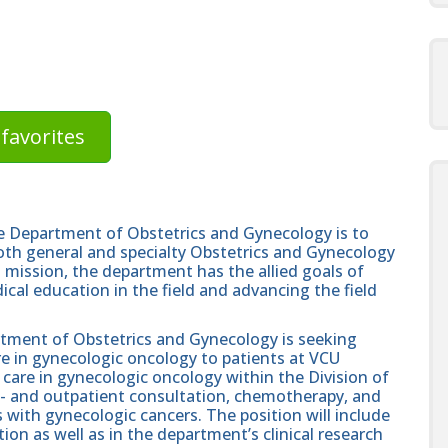
favorites
e Department of Obstetrics and Gynecology is to
 both general and specialty Obstetrics and Gynecology
cal mission, the department has the allied goals of
al education in the field and advancing the field
ment of Obstetrics and Gynecology is seeking
are in gynecologic oncology to patients at VCU
 care in gynecologic oncology within the Division of
n- and outpatient consultation, chemotherapy, and
with gynecologic cancers. The position will include
ion as well as in the department’s clinical research