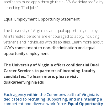
applicants must apply through their UVA Workday profile by
searching 'Find Jobs'.
Equal Employment Opportunity Statement
The University of Virginia is an equal opportunity employer.
All interested persons are encouraged to apply, including
veterans and individuals with disabilities. Learn more about
UVA’s commitment to non-discrimination and equal
opportunity employment
.
The University of Virginia offers confidential Dual
Career Services to partners of incoming faculty
candidates. To learn more, please visit
dualcareer.virginia.edu
Each agency within the Commonwealth of Virginia is
dedicated to recruiting, supporting, and maintaining a
competent and diverse work force.
Equal Opportunity