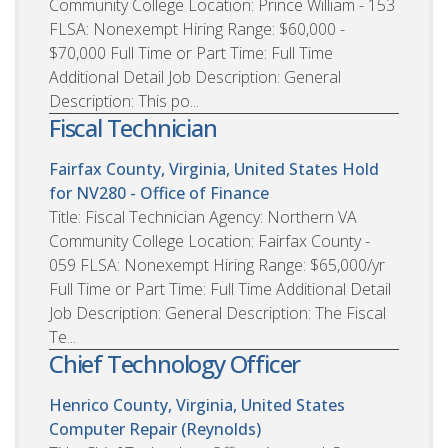
Community College Location: Prince William - 153
FLSA: Nonexempt Hiring Range: $60,000 -
$70,000 Full Time or Part Time: Full Time
Additional Detail Job Description: General
Description: This po...
Fiscal Technician
Fairfax County, Virginia, United States
Hold
for NV280 - Office of Finance
Title: Fiscal Technician Agency: Northern VA
Community College Location: Fairfax County -
059 FLSA: Nonexempt Hiring Range: $65,000/yr
Full Time or Part Time: Full Time Additional Detail
Job Description: General Description: The Fiscal
Te...
Chief Technology Officer
Henrico County, Virginia, United States
Computer Repair (Reynolds)