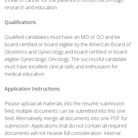
threat of cancer for the patients of tomorrow, through
research and education.
Qualifications
Qualified candidates must have an MD or DO and be
board-certified or board eligible by the American Board of
Obstetrics and Gynecology and board certified or board
eligible Gynecologic Oncology. The successful candidate
must have excellent clinical skills and enthusiasm for
medical education
Application Instructions
Please upload all materials into the resume submission
field, multiple documents can be submitted into this one
field. Alternatively, merge all documents into one PDF for
submission. Applications that do not contain all required
documents will not receive full consideration. Internal