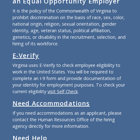
an Equal Opportunity Employer
It is the policy of the Commonwealth of Virginia to
prohibit discrimination on the basis of race, sex, color,
national origin, religion, sexual orientation, gender
identity, age, veteran status, political affiliation,
genetics, or disability in the recruitment, selection, and
hiring of its workforce.
E-Verify
Virginia uses E-Verify to check employee eligibility to
work in the United States. You will be required to
complete an I-9 form and provide documentation of
your identity for employment purposes. To check your
current eligibility
visit Self Check
.
Need Accommodations
If you need accommodations as an applicant, please
contact the Human Resources Office of the hiring
agency directly for more information.
Need Help