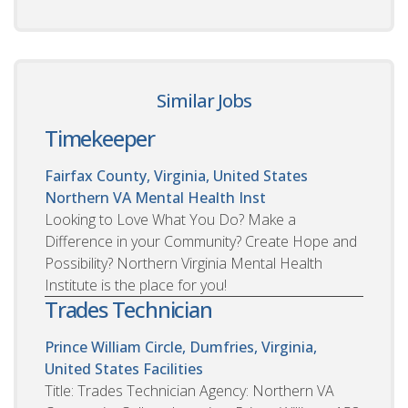
Similar Jobs
Timekeeper
Fairfax County, Virginia, United States
Northern VA Mental Health Inst
Looking to Love What You Do? Make a
Difference in your Community? Create Hope and
Possibility? Northern Virginia Mental Health
Institute is the place for you!
Trades Technician
Prince William Circle, Dumfries, Virginia,
United States
Facilities
Title: Trades Technician Agency: Northern VA