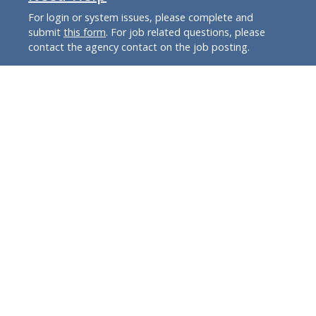
For login or system issues, please complete and
submit
this form
. For job related questions, please
contact the agency contact on the job posting.