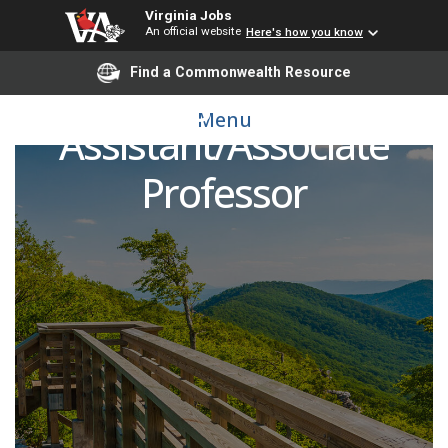
Virginia Jobs
An official website
Here's how you know
Find a Commonwealth Resource
Gynecologic Oncology -
Menu
Assistant/Associate
Professor