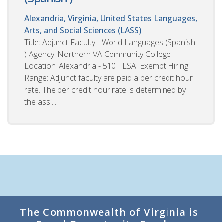
Alexandria, Virginia, United States
Languages,
Arts, and Social Sciences (LASS)
Title: Adjunct Faculty - World Languages (Spanish
) Agency: Northern VA Community College
Location: Alexandria - 510 FLSA: Exempt Hiring
Range: Adjunct faculty are paid a per credit hour
rate. The per credit hour rate is determined by
the assi...
The Commonwealth of Virginia is