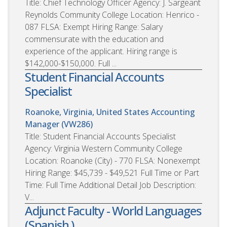
Title: Chief Technology Officer Agency: J. Sargeant
Reynolds Community College Location: Henrico -
087 FLSA: Exempt Hiring Range: Salary
commensurate with the education and
experience of the applicant. Hiring range is
$142,000-$150,000. Full ...
Student Financial Accounts
Specialist
Roanoke, Virginia, United States
Accounting
Manager (VW286)
Title: Student Financial Accounts Specialist
Agency: Virginia Western Community College
Location: Roanoke (City) - 770 FLSA: Nonexempt
Hiring Range: $45,739 - $49,521 Full Time or Part
Time: Full Time Additional Detail Job Description:
V...
Adjunct Faculty - World Languages
(Spanish )