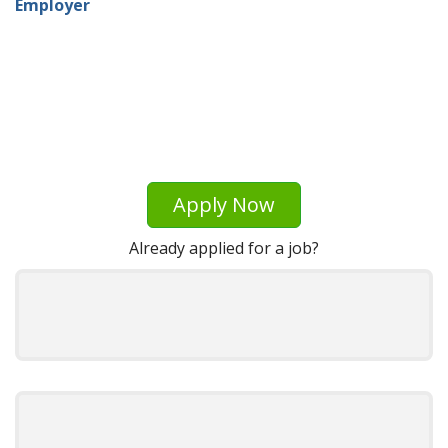
Employer
Apply Now
Already applied for a job?