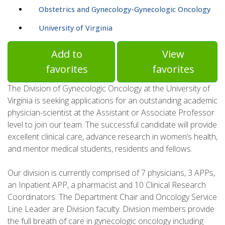
Obstetrics and Gynecology-Gynecologic Oncology
University of Virginia
Add to
View
favorites
favorites
The Division of Gynecologic Oncology at the University of
Virginia is seeking applications for an outstanding academic
physician-scientist at the Assistant or Associate Professor
level to join our team. The successful candidate will provide
excellent clinical care, advance research in women’s health,
and mentor medical students, residents and fellows.
Our division is currently comprised of 7 physicians, 3 APPs,
an Inpatient APP, a pharmacist and 10 Clinical Research
Coordinators. The Department Chair and Oncology Service
Line Leader are Division faculty. Division members provide
the full breath of care in gynecologic oncology including