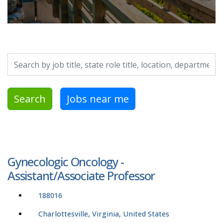
Search by job title, location, department, category, etc.
Search
Jobs near me
Gynecologic Oncology -
Assistant/Associate Professor
188016
Charlottesville, Virginia, United States