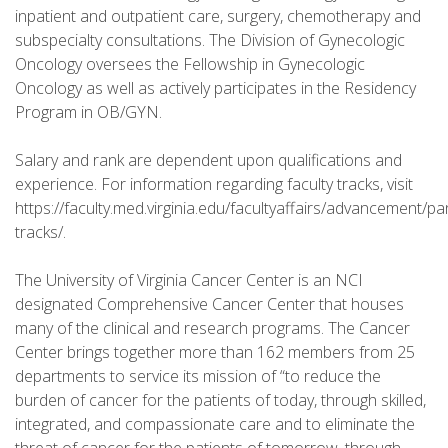
inpatient and outpatient care, surgery, chemotherapy and
subspecialty consultations. The Division of Gynecologic
Oncology oversees the Fellowship in Gynecologic
Oncology as well as actively participates in the Residency
Program in OB/GYN.
Salary and rank are dependent upon qualifications and
experience. For information regarding faculty tracks, visit
https://faculty.med.virginia.edu/facultyaffairs/advancement/pa
tracks/.
The University of Virginia Cancer Center is an NCI
designated Comprehensive Cancer Center that houses
many of the clinical and research programs. The Cancer
Center brings together more than 162 members from 25
departments to service its mission of “to reduce the
burden of cancer for the patients of today, through skilled,
integrated, and compassionate care and to eliminate the