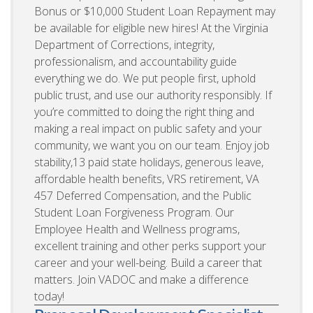
Bonus or $10,000 Student Loan Repayment may
be available for eligible new hires! At the Virginia
Department of Corrections, integrity,
professionalism, and accountability guide
everything we do. We put people first, uphold
public trust, and use our authority responsibly. If
you’re committed to doing the right thing and
making a real impact on public safety and your
community, we want you on our team. Enjoy job
stability,13 paid state holidays, generous leave,
affordable health benefits, VRS retirement, VA
457 Deferred Compensation, and the Public
Student Loan Forgiveness Program. Our
Employee Health and Wellness programs,
excellent training and other perks support your
career and your well-being. Build a career that
matters. Join VADOC and make a difference
today!