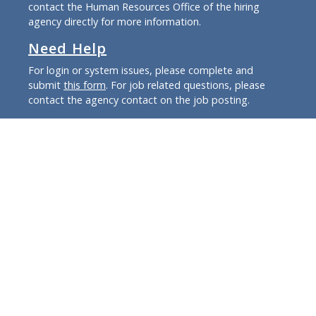
contact the Human Resources Office of the hiring
agency directly for more information.
Need Help
For login or system issues, please complete and
submit
this form
. For job related questions, please
contact the agency contact on the job posting.