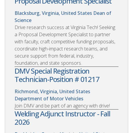
Proposal Development Specialist
Blacksburg, Virginia, United States
Dean of
Science
Drive research success at Virginia Tech! Seeking
a Proposal Development Specialist to partner
with faculty, craft competitive funding proposals,
coordinate high-impact research teams, and
secure support from federal, industry,
foundation, and state sponsors.
DMV Special Registration
Technician-Position # 01217
Richmond, Virginia, United States
Department of Motor Vehicles
Join DMV and be part of an agency with drive!
Welding Adjunct Instructor - Fall
2026