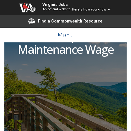
Virginia Jobs
An official website
Here's how you know
Find a Commonwealth Resource
H4094 - Operator
Menu
Maintenance Wage