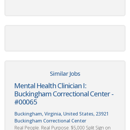
Similar Jobs
Mental Health Clinician I:
Buckingham Correctional Center -
#00065
Buckingham, Virginia, United States, 23921
Buckingham Correctional Center
Real People. Real Purpose. $5,000 Split Sign on