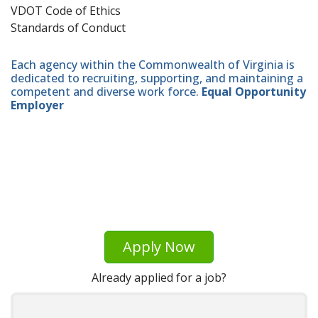
VDOT Code of Ethics
Standards of Conduct
Each agency within the Commonwealth of Virginia is
dedicated to recruiting, supporting, and maintaining a
competent and diverse work force.
Equal Opportunity
Employer
Apply Now
Already applied for a job?