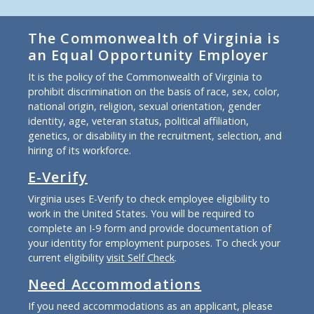
The Commonwealth of Virginia is
an Equal Opportunity Employer
It is the policy of the Commonwealth of Virginia to
prohibit discrimination on the basis of race, sex, color,
national origin, religion, sexual orientation, gender
identity, age, veteran status, political affiliation,
genetics, or disability in the recruitment, selection, and
hiring of its workforce.
E-Verify
Virginia uses E-Verify to check employee eligibility to
work in the United States. You will be required to
complete an I-9 form and provide documentation of
your identity for employment purposes. To check your
current eligibility
visit Self Check
.
Need Accommodations
If you need accommodations as an applicant, please