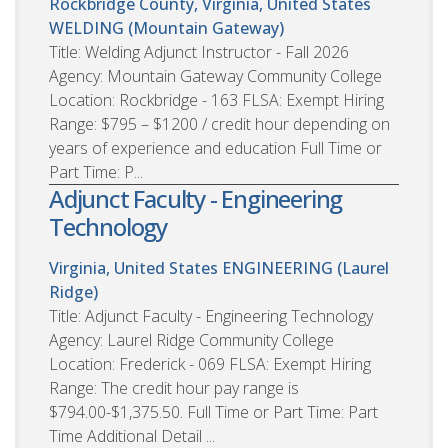
Rockbridge County, Virginia, United States
WELDING (Mountain Gateway)
Title: Welding Adjunct Instructor - Fall 2026
Agency: Mountain Gateway Community College
Location: Rockbridge - 163 FLSA: Exempt Hiring
Range: $795 – $1200 / credit hour depending on
years of experience and education Full Time or
Part Time: P...
Adjunct Faculty - Engineering
Technology
Virginia, United States
ENGINEERING (Laurel
Ridge)
Title: Adjunct Faculty - Engineering Technology
Agency: Laurel Ridge Community College
Location: Frederick - 069 FLSA: Exempt Hiring
Range: The credit hour pay range is
$794.00-$1,375.50. Full Time or Part Time: Part
Time Additional Detail ...