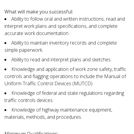
What will make you successful:
Ability to follow oral and written instructions, read and
interpret work plans and specifications, and complete
accurate work documentation.
Ability to maintain inventory records and complete
simple paperwork.
Ability to read and interpret plans and sketches.
Knowledge and application of work zone safety, traffic
controls and flagging operations to include the Manual of
Uniform Traffic Control Devices (MUTCD).
Knowledge of federal and state regulations regarding
traffic controls devices.
Knowledge of highway maintenance equipment,
materials, methods, and procedures.
Minimum Qualifications: