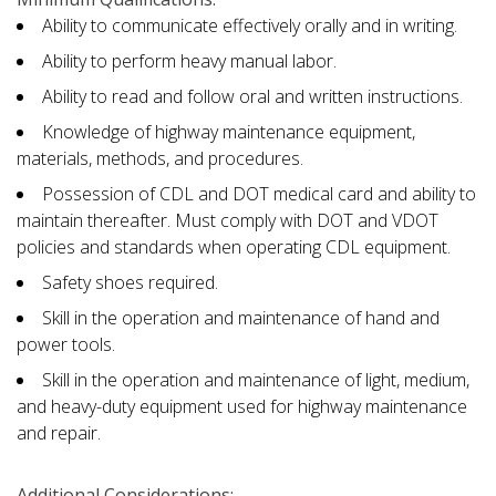
Ability to communicate effectively orally and in writing.
Ability to perform heavy manual labor.
Ability to read and follow oral and written instructions.
Knowledge of highway maintenance equipment,
materials, methods, and procedures.
Possession of CDL and DOT medical card and ability to
maintain thereafter. Must comply with DOT and VDOT
policies and standards when operating CDL equipment.
Safety shoes required.
Skill in the operation and maintenance of hand and
power tools.
Skill in the operation and maintenance of light, medium,
and heavy-duty equipment used for highway maintenance
and repair.
Additional Considerations: