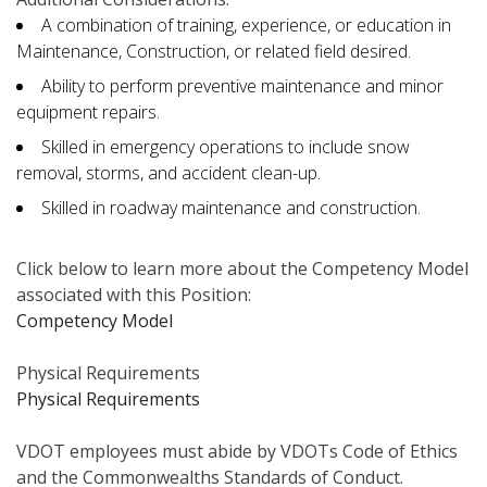
A combination of training, experience, or education in
Maintenance, Construction, or related field desired.
Ability to perform preventive maintenance and minor
equipment repairs.
Skilled in emergency operations to include snow
removal, storms, and accident clean-up.
Skilled in roadway maintenance and construction.
Click below to learn more about the Competency Model
associated with this Position:
Competency Model
Physical Requirements
Physical Requirements
VDOT employees must abide by VDOTs Code of Ethics
and the Commonwealths Standards of Conduct.