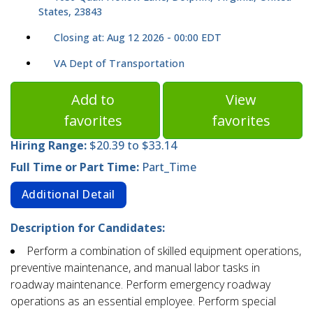
States, 23843
Closing at: Aug 12 2026 - 00:00 EDT
VA Dept of Transportation
Add to
View
favorites
favorites
Hiring Range:
$20.39 to $33.14
Full Time or Part Time:
Part_Time
Additional Detail
Description for Candidates:
Perform a combination of skilled equipment operations,
preventive maintenance, and manual labor tasks in
roadway maintenance. Perform emergency roadway
operations as an essential employee. Perform special