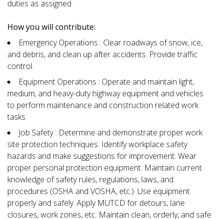
duties as assigned.
How you will contribute:
Emergency Operations : Clear roadways of snow, ice,
and debris, and clean up after accidents. Provide traffic
control.
Equipment Operations : Operate and maintain light,
medium, and heavy-duty highway equipment and vehicles
to perform maintenance and construction related work
tasks.
Job Safety : Determine and demonstrate proper work
site protection techniques. Identify workplace safety
hazards and make suggestions for improvement. Wear
proper personal protection equipment. Maintain current
knowledge of safety rules, regulations, laws, and
procedures (OSHA and VOSHA, etc.). Use equipment
properly and safely. Apply MUTCD for detours, lane
closures, work zones, etc. Maintain clean, orderly, and safe