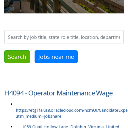
Search by job title, location, department, category, etc.
Search
Jobs near me
H4094 - Operator Maintenance Wage
https://etgi.fa.us8.oraclecloud.com/hcmUI/CandidateExpe
utm_medium=jobshare
1059 Quail Hollow Lane, Dolphin, Virginia, United