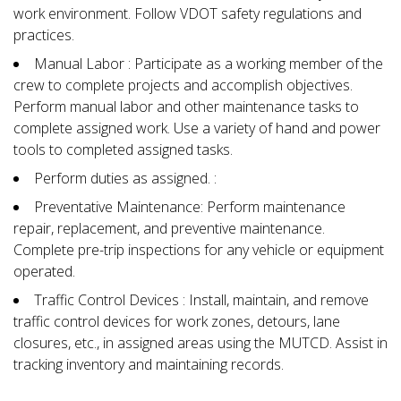
work environment. Follow VDOT safety regulations and
practices.
Manual Labor : Participate as a working member of the
crew to complete projects and accomplish objectives.
Perform manual labor and other maintenance tasks to
complete assigned work. Use a variety of hand and power
tools to completed assigned tasks.
Perform duties as assigned. :
Preventative Maintenance: Perform maintenance
repair, replacement, and preventive maintenance.
Complete pre-trip inspections for any vehicle or equipment
operated.
Traffic Control Devices : Install, maintain, and remove
traffic control devices for work zones, detours, lane
closures, etc., in assigned areas using the MUTCD. Assist in
tracking inventory and maintaining records.