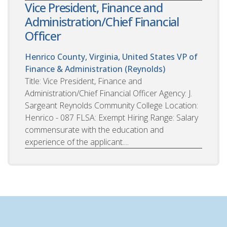
Vice President, Finance and
Administration/Chief Financial
Officer
Henrico County, Virginia, United States
VP of
Finance & Administration (Reynolds)
Title: Vice President, Finance and
Administration/Chief Financial Officer Agency: J.
Sargeant Reynolds Community College Location:
Henrico - 087 FLSA: Exempt Hiring Range: Salary
commensurate with the education and
experience of the applicant....