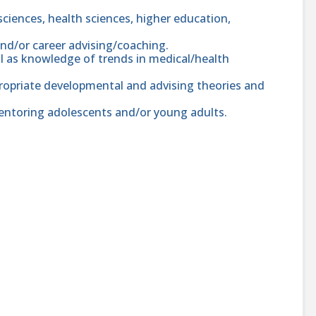
 sciences, health sciences, higher education,
d/or career advising/coaching.
ell as knowledge of trends in medical/health
ropriate developmental and advising theories and
entoring adolescents and/or young adults.