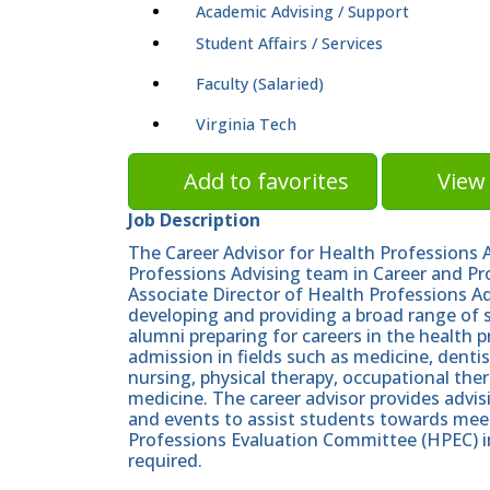
Academic Advising / Support
Student Affairs / Services
Faculty (Salaried)
Virginia Tech
Add to favorites
View 
Job Description
The Career Advisor for Health Professions A
Professions Advising team in Career and Pr
Associate Director of Health Professions Adv
developing and providing a broad range of 
alumni preparing for careers in the health 
admission in fields such as medicine, denti
nursing, physical therapy, occupational ther
medicine. The career advisor provides advis
and events to assist students towards meeti
Professions Evaluation Committee (HPEC) 
required.