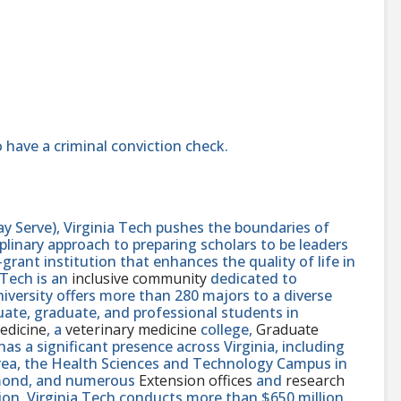
 have a criminal conviction check.
y Serve), Virginia Tech pushes the boundaries of
linary approach to preparing scholars to be leaders
rant institution that enhances the quality of life in
 Tech is an
inclusive community
dedicated to
niversity offers more than 280 majors to a diverse
ate, graduate, and professional students in
edicine
, a
veterinary medicine
college,
Graduate
 has a significant presence across Virginia, including
area, the Health Sciences and Technology Campus in
hmond, and numerous
Extension offices
and
research
ution, Virginia Tech conducts more than $650 million