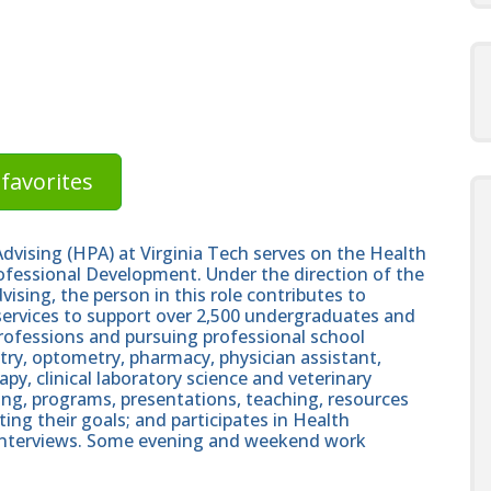
favorites
dvising (HPA) at Virginia Tech serves on the Health
ofessional Development. Under the direction of the
ising, the person in this role contributes to
services to support over 2,500 undergraduates and
professions and pursuing professional school
stry, optometry, pharmacy, physician assistant,
apy, clinical laboratory science and veterinary
ing, programs, presentations, teaching, resources
ng their goals; and participates in Health
interviews. Some evening and weekend work