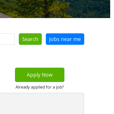
Search
Jobs near me
Apply Now
Already applied for a job?