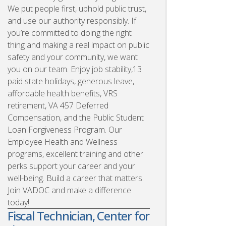
We put people first, uphold public trust,
and use our authority responsibly. If
you’re committed to doing the right
thing and making a real impact on public
safety and your community, we want
you on our team. Enjoy job stability,13
paid state holidays, generous leave,
affordable health benefits, VRS
retirement, VA 457 Deferred
Compensation, and the Public Student
Loan Forgiveness Program. Our
Employee Health and Wellness
programs, excellent training and other
perks support your career and your
well-being. Build a career that matters.
Join VADOC and make a difference
today!
Fiscal Technician, Center for