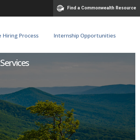
Find a Commonwealth Resource
e Hiring Process
Internship Opportunities
isor
 Services