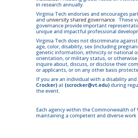
in research annually.
Virginia Tech endorses and encourages part
and
university shared governance
. These v
governance provide important representatio
unique and impactful professional develop
Virginia Tech does not discriminate against
age, color, disability, sex (including pregna
genetic information, ethnicity or national orig
orientation, or military status, or otherwi
inquire about, discuss, or disclose their 
or applicants, or on any other basis protect
If you are an individual with a disability 
Crocker)
at
(scrocker@vt.edu)
during regul
the event.
Each agency within the Commonwealth of Vir
maintaining a competent and diverse work 