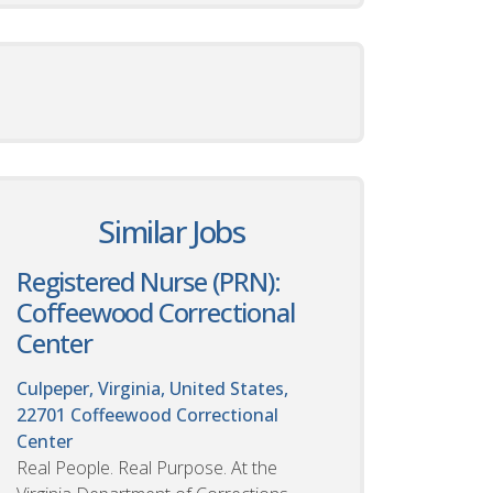
Similar Jobs
Registered Nurse (PRN):
Coffeewood Correctional
Center
Culpeper, Virginia, United States,
22701
Coffeewood Correctional
Center
Real People. Real Purpose. At the