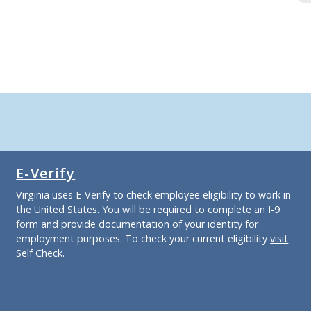
E-Verify
Virginia uses E-Verify to check employee eligibility to work in
the United States. You will be required to complete an I-9
form and provide documentation of your identity for
employment purposes. To check your current eligibility
visit
Self Check
.