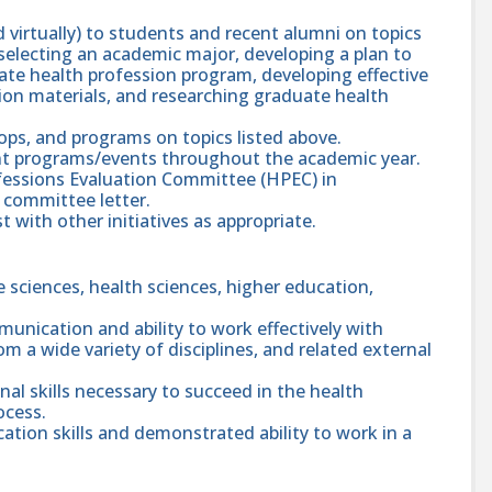
 virtually) to students and recent alumni on topics
 selecting an academic major, developing a plan to
ate health profession program, developing effective
cation materials, and researching graduate health
ops, and programs on topics listed above.
ent programs/events throughout the academic year.
fessions Evaluation Committee (HPEC) in
r committee letter.
 with other initiatives as appropriate.
fe sciences, health sciences, higher education,
unication and ability to work effectively with
m a wide variety of disciplines, and related external
l skills necessary to succeed in the health
ocess.
ion skills and demonstrated ability to work in a