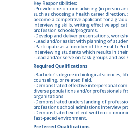
Key Responsibilities:
-Provide one-on-one advising (in person and
such as choosing a health career direction,
become a competitive applicant for a gradu
interviewing skills, writing effective appli
profession schools/programs.
-Develop and deliver presentations, worksh
-Lead and/or assist with planning of stud
-Participate as a member of the Health Pro
interviewing students which results in thei
-Lead and/or serve on task groups and assist
Required Qualifications
-Bachelor's degree in biological sciences, li
counseling, or related field.
-Demonstrated effective interpersonal comm
diverse populations and/or professionals fro
organizations.
-Demonstrated understanding of professiona
professions school admissions interview pr
-Demonstrated excellent written communicat
fast-paced environment.
Preferred Qualifications