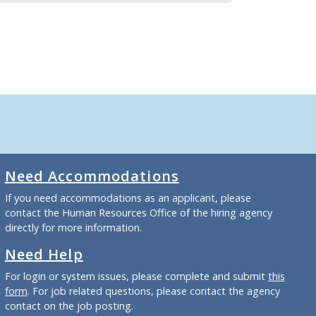
Need Accommodations
If you need accommodations as an applicant, please
contact the Human Resources Office of the hiring agency
directly for more information.
Need Help
For login or system issues, please complete and submit
this
form
. For job related questions, please contact the agency
contact on the job posting.