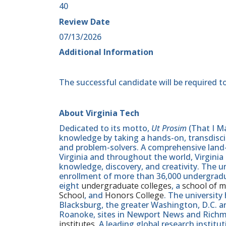
40
Review Date
07/13/2026
Additional Information
The successful candidate will be required to
About Virginia Tech
Dedicated to its motto,
Ut Prosim
(That I Ma
knowledge by taking a hands-on, transdiscip
and problem-solvers. A comprehensive land-g
Virginia and throughout the world, Virginia
knowledge, discovery, and creativity. The u
enrollment of more than 36,000 undergradu
eight
undergraduate colleges
, a
school of m
School
, and
Honors College
. The university
Blacksburg, the greater Washington, D.C. 
Roanoke, sites in Newport News and Ric
institutes
. A leading global research instit