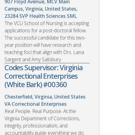
907 Floyd Avenue, MCV Main
Campus, Virginia, United States,
23284
SVP Health Sciences SML
The VCU School of Nursing is accepting
applications for a post-doctoral fellow.
The successful candidate for this two-
year position will have research and
teaching foci that align with Drs. Lana
Sargent and Amy Salisbury.
Codes Supervisor: Virginia
Correctional Enterprises
(White Bark) #00360
Chesterfield, Virginia, United States
VA Correctional Enterprises
Real People. Real Purpose. At the
Virginia Department of Corrections,
integrity, professionalism, and
accountability guide everything we do.