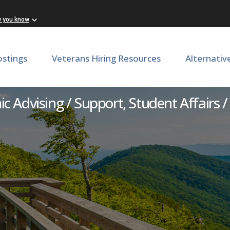
w you know
ostings
Veterans Hiring Resources
Alternativ
lth Professions Career Adv
 Advising / Support, Student Affairs /