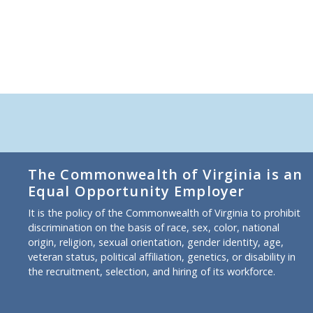
The Commonwealth of Virginia is an
Equal Opportunity Employer
It is the policy of the Commonwealth of Virginia to prohibit
discrimination on the basis of race, sex, color, national
origin, religion, sexual orientation, gender identity, age,
veteran status, political affiliation, genetics, or disability in
the recruitment, selection, and hiring of its workforce.