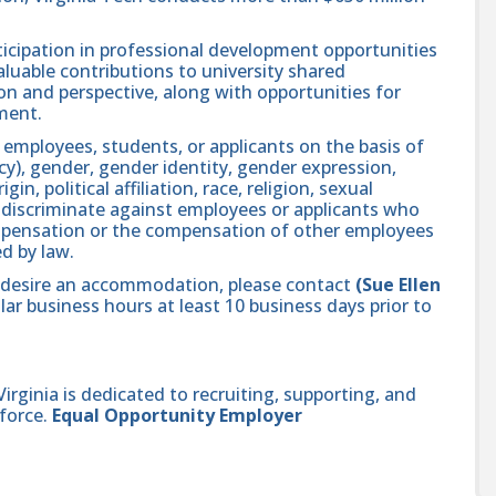
icipation in professional development opportunities
aluable contributions to university shared
n and perspective, along with opportunities for
ment.
 employees, students, or applicants on the basis of
ncy), gender, gender identity, gender expression,
in, political affiliation, race, religion, sexual
se discriminate against employees or applicants who
compensation or the compensation of other employees
ed by law.
and desire an accommodation, please contact
(Sue Ellen
ar business hours at least 10 business days prior to
ginia is dedicated to recruiting, supporting, and
force.
Equal Opportunity Employer