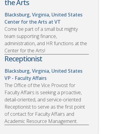
the Arts
Blacksburg, Virginia, United States
Center for the Arts at VT
Come be part of a small but mighty
team supporting finance,
administration, and HR functions at the
Center for the Arts!
Receptionist
Blacksburg, Virginia, United States
VP - Faculty Affairs
The Office of the Vice Provost for
Faculty Affairs is seeking a proactive,
detail-oriented, and service-oriented
Receptionist to serve as the first point
of contact for Faculty Affairs and
Academic Resource Management.