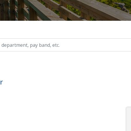
ry, etc.
r