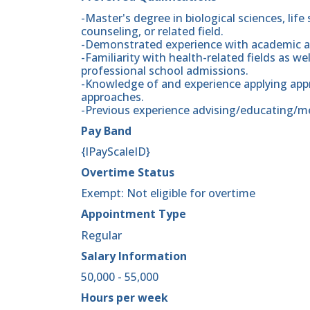
-Master's degree in biological sciences, life
counseling, or related field.
-Demonstrated experience with academic an
-Familiarity with health-related fields as w
professional school admissions.
-Knowledge of and experience applying app
approaches.
-Previous experience advising/educating/m
Pay Band
{lPayScaleID}
Overtime Status
Exempt: Not eligible for overtime
Appointment Type
Regular
Salary Information
50,000 - 55,000
Hours per week