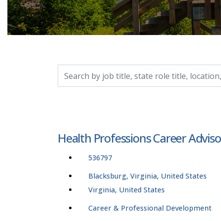
Search by job title, location, department, catego
Health Professions Career Adviso
536797
Blacksburg, Virginia, United States
Virginia, United States
Career & Professional Development