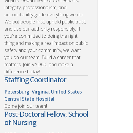
Virginia Department of Corrections,
integrity, professionalism, and
accountability guide everything we do.
We put people first, uphold public trust,
and use our authority responsibly. If
you’re committed to doing the right
thing and making a real impact on public
safety and your community, we want
you on our team. Build a career that
matters. Join VADOC and make a
difference today!
Staffing Coordinator
Petersburg, Virginia, United States
Central State Hospital
Come join our team!
Post-Doctoral Fellow, School
of Nursing