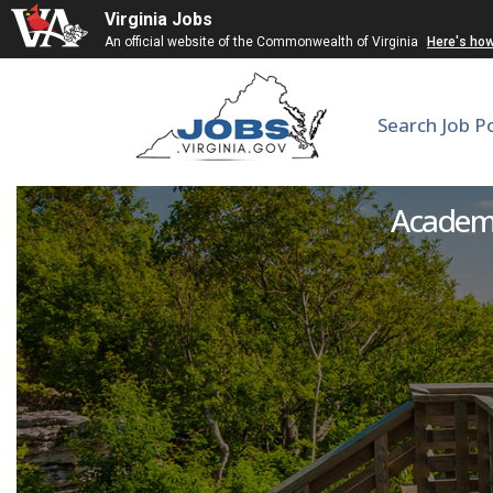
Virginia Jobs
An official website of the Commonwealth of Virginia
Here's ho
Search Job P
Hea
Academic