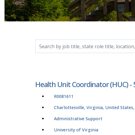
Search by job title, location, department, catego
Health Unit Coordinator (HUC) -
R0081611
Charlottesville, Virginia, United States
Administrative Support
University of Virginia