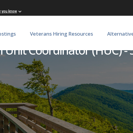
w you know
ostings
Veterans Hiring Resources
Alternativ
 Unit Coordinator (HUC) -