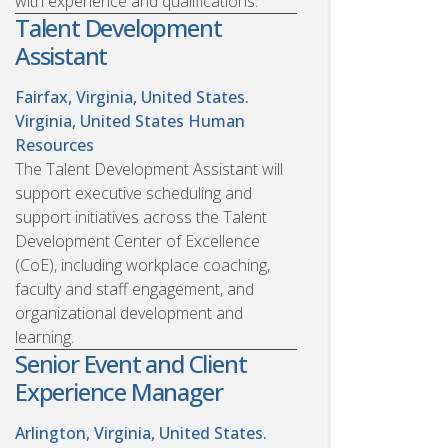
with experience and qualifications.
Talent Development
Assistant
Fairfax, Virginia, United States.
Virginia, United States
Human
Resources
The Talent Development Assistant will
support executive scheduling and
support initiatives across the Talent
Development Center of Excellence
(CoE), including workplace coaching,
faculty and staff engagement, and
organizational development and
learning.
Senior Event and Client
Experience Manager
Arlington, Virginia, United States.