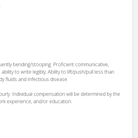
.
quently bending/stooping. Proficient communicative,
bility to write legibly; Ability to lift/push/pull less than
 fluids and infectious disease.
hourly. Individual compensation will be determined by the
work experience, and/or education.