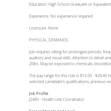
Education: High School Graduate or Equivalent
Experience: No experience required.
Licensure: None
PHYSICAL DEMANDS
Job requires sitting for prolonged periods, fre
auditory and visual skills; Attention to detail and a
20lbs. May be exposed to chemicals, blood/body
The pay range for this role is $15.00 - $28.40 
selected candidate's qualifications, previous 
Job Profile
J2489 - Health Unit Coordinator