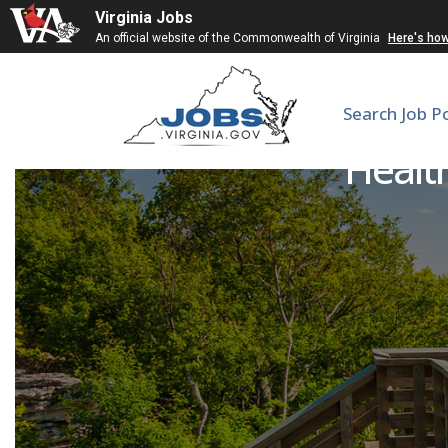
Virginia Jobs
An official website of the Commonwealth of Virginia
Here's ho
Search Job P
Health