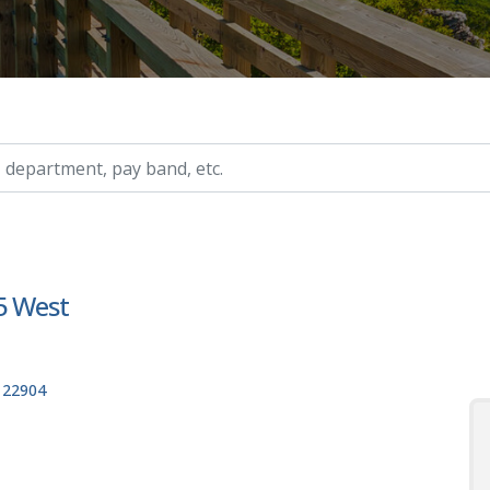
ry, etc.
 5 West
, 22904