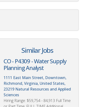
Similar Jobs
CO - P4309 - Water Supply
Planning Analyst
1111 East Main Street, Downtown,
Richmond, Virginia, United States,
23219
Natural Resources and Applied
Sciences
Hiring Range: $59,754 - 84,913 Full Time
or Part Time: FULL TIME Additional