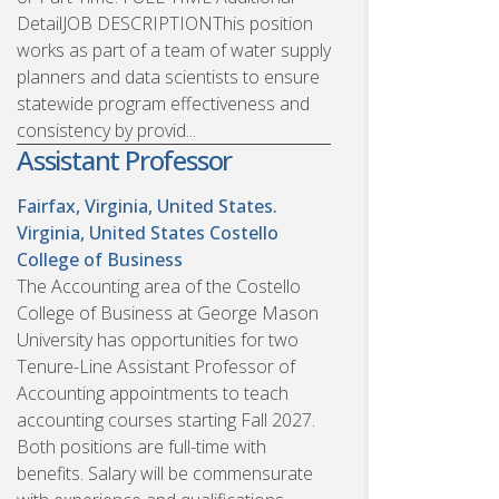
DetailJOB DESCRIPTIONThis position
works as part of a team of water supply
planners and data scientists to ensure
statewide program effectiveness and
consistency by provid...
Assistant Professor
Fairfax, Virginia, United States.
Virginia, United States
Costello
College of Business
The Accounting area of the Costello
College of Business at George Mason
University has opportunities for two
Tenure-Line Assistant Professor of
Accounting appointments to teach
accounting courses starting Fall 2027.
Both positions are full-time with
benefits. Salary will be commensurate