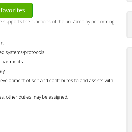
favorites
 supports the functions of the unit/area by performing
m.
hed systems/protocols.
departments.
ly.
development of self and contributes to and assists with
ies, other duties may be assigned.