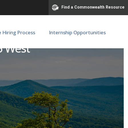
Find a Commonwealth Resource
e Hiring Process
Internship Opportunities
 5 West