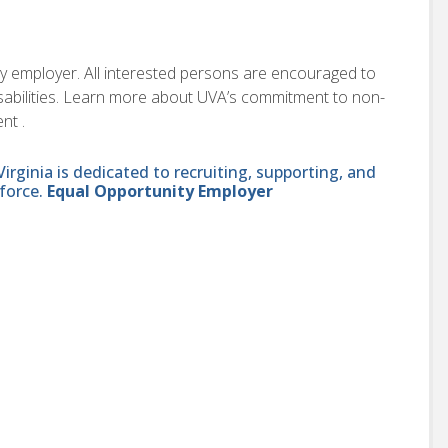
ity employer. All interested persons are encouraged to
disabilities. Learn more about UVA’s commitment to non-
nt .
ginia is dedicated to recruiting, supporting, and
force.
Equal Opportunity Employer