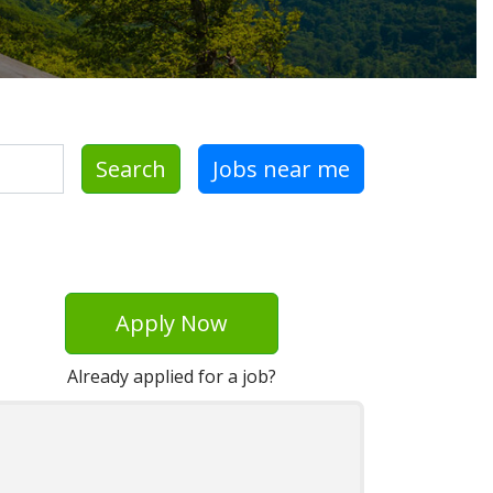
Search
Jobs near me
Apply Now
Already applied for a job?