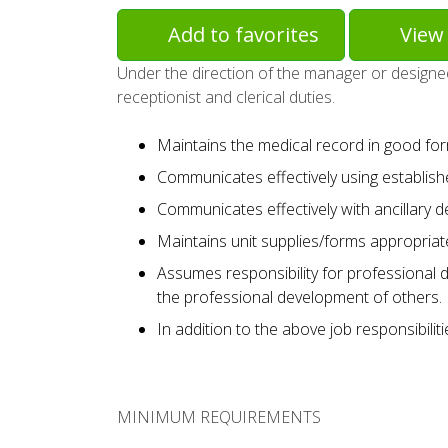
Add to favorites
View 
Under the direction of the manager or designee
receptionist and clerical duties.
Maintains the medical record in good for
Communicates effectively using establis
Communicates effectively with ancillary 
Maintains unit supplies/forms appropriate
Assumes responsibility for professional 
the professional development of others.
In addition to the above job responsibilit
MINIMUM REQUIREMENTS