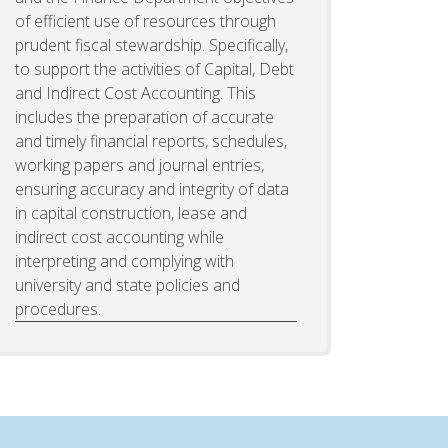
of efficient use of resources through
prudent fiscal stewardship. Specifically,
to support the activities of Capital, Debt
and Indirect Cost Accounting. This
includes the preparation of accurate
and timely financial reports, schedules,
working papers and journal entries,
ensuring accuracy and integrity of data
in capital construction, lease and
indirect cost accounting while
interpreting and complying with
university and state policies and
procedures.