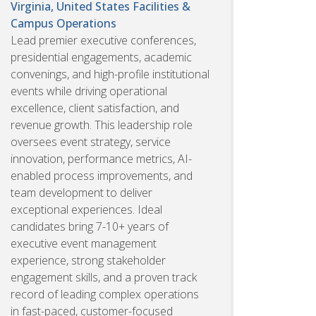
Virginia, United States
Facilities &
Campus Operations
Lead premier executive conferences,
presidential engagements, academic
convenings, and high-profile institutional
events while driving operational
excellence, client satisfaction, and
revenue growth. This leadership role
oversees event strategy, service
innovation, performance metrics, AI-
enabled process improvements, and
team development to deliver
exceptional experiences. Ideal
candidates bring 7-10+ years of
executive event management
experience, strong stakeholder
engagement skills, and a proven track
record of leading complex operations
in fast-paced, customer-focused