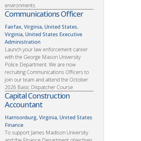
environments.
Communications Officer
Fairfax, Virginia, United States.
Virginia, United States
Executive
Administration
Launch your law enforcement career
with the George Mason University
Police Department. We are now
recruiting Communications Officers to
join our team and attend the October
2026 Basic Dispatcher Course.
Capital Construction
Accountant
Harrisonburg, Virginia, United States
Finance
To support James Madison University
and the Finance Department objectives