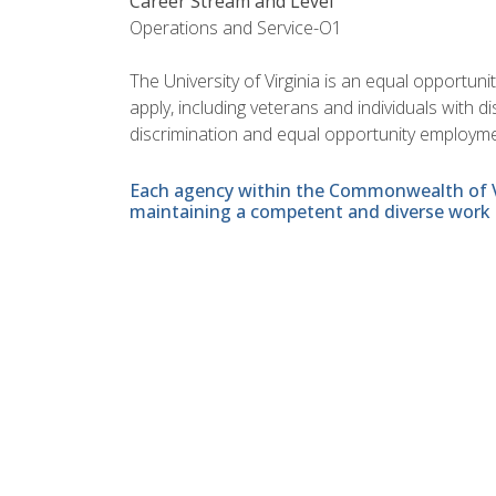
Career Stream and Level
Operations and Service-O1
The University of Virginia is an equal opportun
apply, including veterans and individuals with 
discrimination and equal opportunity employme
Each agency within the Commonwealth of Vir
maintaining a competent and diverse work 