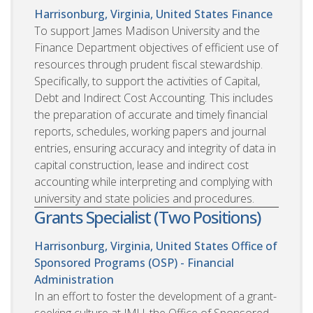
Harrisonburg, Virginia, United States
Finance
To support James Madison University and the
Finance Department objectives of efficient use of
resources through prudent fiscal stewardship.
Specifically, to support the activities of Capital,
Debt and Indirect Cost Accounting. This includes
the preparation of accurate and timely financial
reports, schedules, working papers and journal
entries, ensuring accuracy and integrity of data in
capital construction, lease and indirect cost
accounting while interpreting and complying with
university and state policies and procedures.
Grants Specialist (Two Positions)
Harrisonburg, Virginia, United States
Office of
Sponsored Programs (OSP) - Financial
Administration
In an effort to foster the development of a grant-