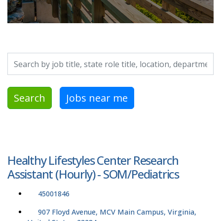
Search by job title, location, department, category, etc.
Search
Jobs near me
Healthy Lifestyles Center Research
Assistant (Hourly) - SOM/Pediatrics
45001846
907 Floyd Avenue, MCV Main Campus, Virginia,