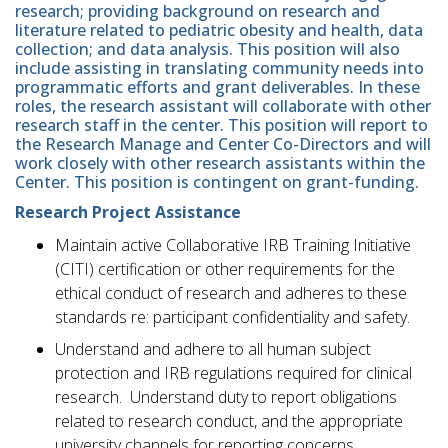
research; providing background on research and
literature related to pediatric obesity and health, data
collection; and data analysis. This position will also
include assisting in translating community needs into
programmatic efforts and grant deliverables. In these
roles, the research assistant will collaborate with other
research staff in the center. This position will report to
the Research Manage and Center Co-Directors and will
work closely with other research assistants within the
Center. This position is contingent on grant-funding.
Research Project Assistance
Maintain active Collaborative IRB Training Initiative
(CITI) certification or other requirements for the
ethical conduct of research and adheres to these
standards re: participant confidentiality and safety.
Understand and adhere to all human subject
protection and IRB regulations required for clinical
research. Understand duty to report obligations
related to research conduct, and the appropriate
university channels for reporting concerns.