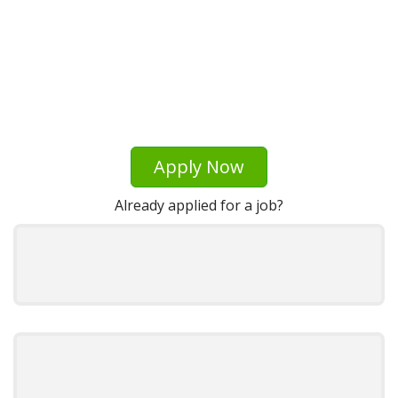
Apply Now
Already applied for a job?