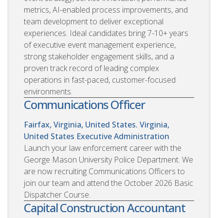
metrics, AI-enabled process improvements, and
team development to deliver exceptional
experiences. Ideal candidates bring 7-10+ years
of executive event management experience,
strong stakeholder engagement skills, and a
proven track record of leading complex
operations in fast-paced, customer-focused
environments.
Communications Officer
Fairfax, Virginia, United States. Virginia,
United States
Executive Administration
Launch your law enforcement career with the
George Mason University Police Department. We
are now recruiting Communications Officers to
join our team and attend the October 2026 Basic
Dispatcher Course.
Capital Construction Accountant