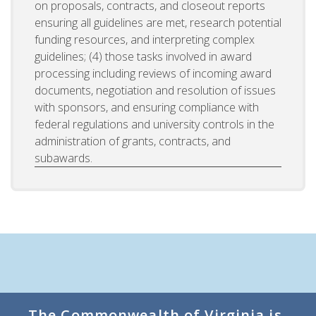
on proposals, contracts, and closeout reports
ensuring all guidelines are met, research potential
funding resources, and interpreting complex
guidelines; (4) those tasks involved in award
processing including reviews of incoming award
documents, negotiation and resolution of issues
with sponsors, and ensuring compliance with
federal regulations and university controls in the
administration of grants, contracts, and
subawards.
The Commonwealth of Virginia is