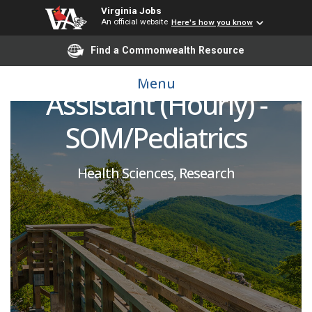
Virginia Jobs
An official website
Here's how you know
Healthy Lifestyles
Find a Commonwealth Resource
Center Research
Menu
Assistant (Hourly) -
SOM/Pediatrics
Health Sciences, Research