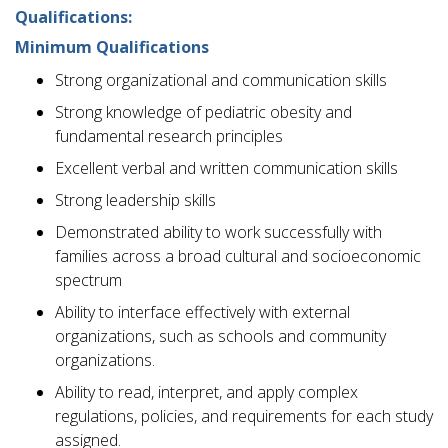
Qualifications:
Minimum Qualifications
Strong organizational and communication skills
Strong knowledge of pediatric obesity and
fundamental research principles
Excellent verbal and written communication skills
Strong leadership skills
Demonstrated ability to work successfully with
families across a broad cultural and socioeconomic
spectrum
Ability to interface effectively with external
organizations, such as schools and community
organizations.
Ability to read, interpret, and apply complex
regulations, policies, and requirements for each study
assigned.