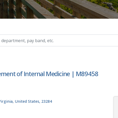
ry, etc.
ment of Internal Medicine | M89458
rginia, United States, 23284