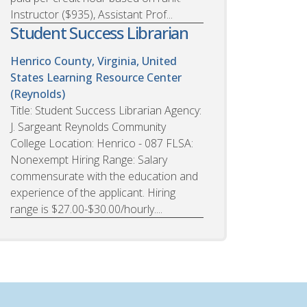
Instructor ($935), Assistant Prof...
Student Success Librarian
Henrico County, Virginia, United
States
Learning Resource Center
(Reynolds)
Title: Student Success Librarian Agency:
J. Sargeant Reynolds Community
College Location: Henrico - 087 FLSA:
Nonexempt Hiring Range: Salary
commensurate with the education and
experience of the applicant. Hiring
range is $27.00-$30.00/hourly....