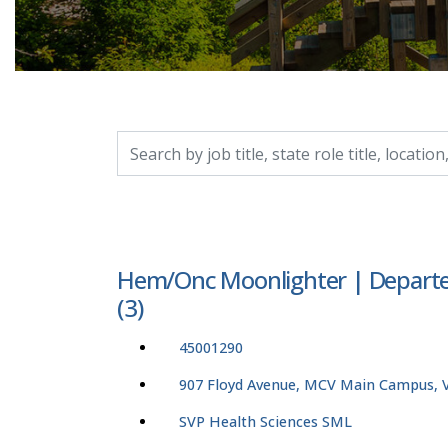
Search by job title, location, department, catego
Hem/Onc Moonlighter | Departe
(3)
45001290
907 Floyd Avenue, MCV Main Campus, Vi
SVP Health Sciences SML