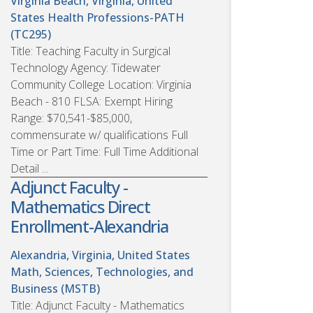
Virginia Beach, Virginia, United
States
Health Professions-PATH
(TC295)
Title: Teaching Faculty in Surgical
Technology Agency: Tidewater
Community College Location: Virginia
Beach - 810 FLSA: Exempt Hiring
Range: $70,541-$85,000,
commensurate w/ qualifications Full
Time or Part Time: Full Time Additional
Detail ...
Adjunct Faculty -
Mathematics Direct
Enrollment-Alexandria
Alexandria, Virginia, United States
Math, Sciences, Technologies, and
Business (MSTB)
Title: Adjunct Faculty - Mathematics