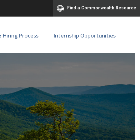
Find a Commonwealth Resource
e Hiring Process
Internship Opportunities
 Medicine | M89458 (3)