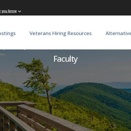
w you know
ostings
Veterans Hiring Resources
Alternativ
 Departement of Internal
Faculty