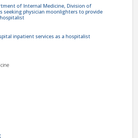
tment of Internal Medicine, Division of
is seeking physician moonlighters to provide
hospitalist
pital inpatient services as a hospitalist
icine
g