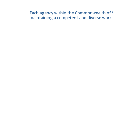
Each agency within the Commonwealth of Vir
maintaining a competent and diverse work 