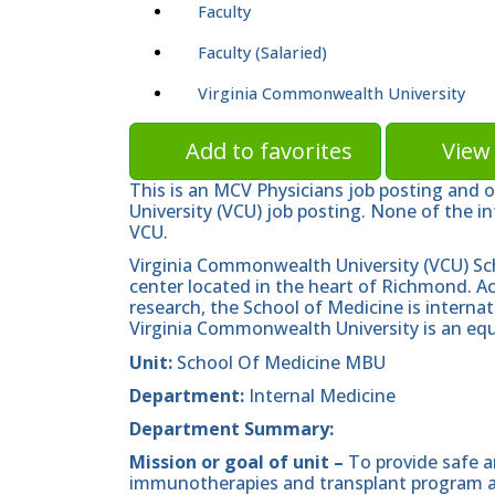
Faculty
Faculty (Salaried)
Virginia Commonwealth University
Add to favorites
View 
This is an MCV Physicians job posting and 
University (VCU) job posting. None of the in
VCU.
Virginia Commonwealth University (VCU) Sc
center located in the heart of Richmond. A
research, the School of Medicine is internat
Virginia Commonwealth University is an equ
Unit:
School Of Medicine MBU
Department:
Internal Medicine
Department Summary:
Mission or goal of unit –
To provide safe a
immunotherapies and transplant program an