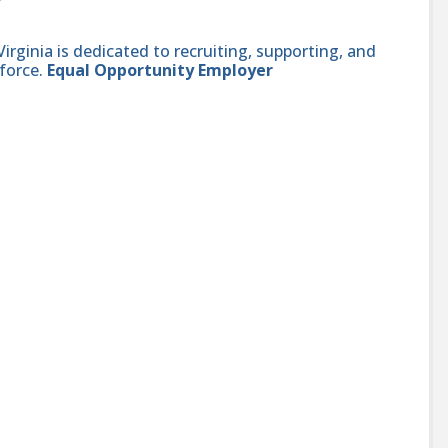
ginia is dedicated to recruiting, supporting, and
force.
Equal Opportunity Employer