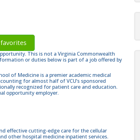
favorites
opportunity. This is not a Virginia Commonwealth
formation or duties below is part of a job offered by
hool of Medicine is a premier academic medical
ccounting for almost half of VCU’s sponsored
ionally recognized for patient care and education.
al opportunity employer.
nd effective cutting-edge care for the cellular
d other hospital medicine inpatient services.