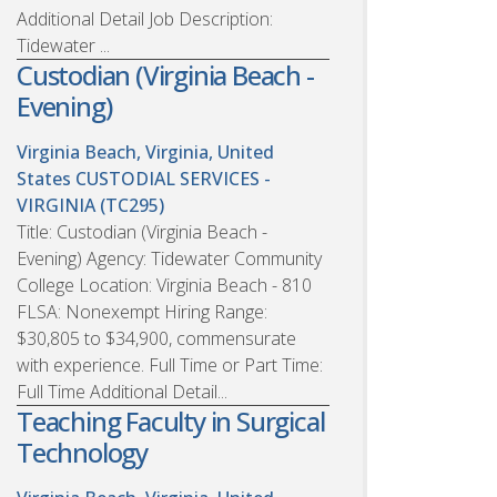
Additional Detail Job Description:
Tidewater ...
Custodian (Virginia Beach -
Evening)
Virginia Beach, Virginia, United
States
CUSTODIAL SERVICES -
VIRGINIA (TC295)
Title: Custodian (Virginia Beach -
Evening) Agency: Tidewater Community
College Location: Virginia Beach - 810
FLSA: Nonexempt Hiring Range:
$30,805 to $34,900, commensurate
with experience. Full Time or Part Time:
Full Time Additional Detail...
Teaching Faculty in Surgical
Technology