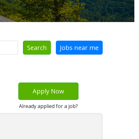
Search
Jobs near me
Apply Now
Already applied for a job?