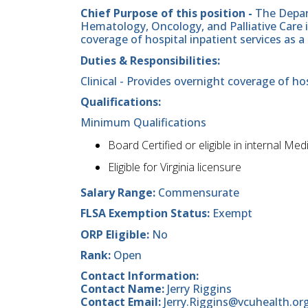
Chief Purpose of this position -
The Depar
Hematology, Oncology, and Palliative Care 
coverage of hospital inpatient services as a 
Duties & Responsibilities:
Clinical - Provides overnight coverage of hos
Qualifications:
Minimum Qualifications
Board Certified or eligible in internal Med
Eligible for Virginia licensure
Salary Range:
Commensurate
FLSA Exemption Status:
Exempt
ORP Eligible:
No
Rank:
Open
Contact Information:
Contact Name:
Jerry Riggins
Contact Email:
Jerry.Riggins@vcuhealth.or