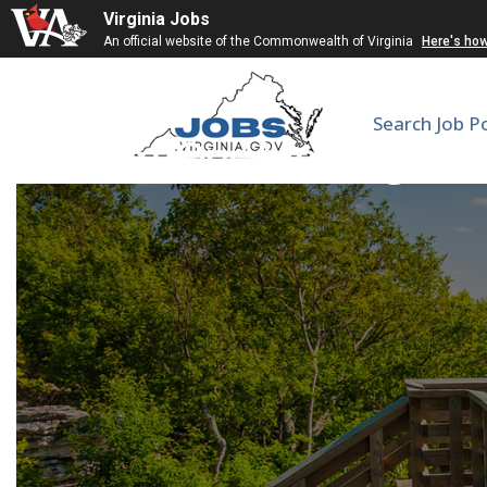
Virginia Jobs
An official website of the Commonwealth of Virginia
Here's ho
Search Job P
Hem/Onc Moonlighter |