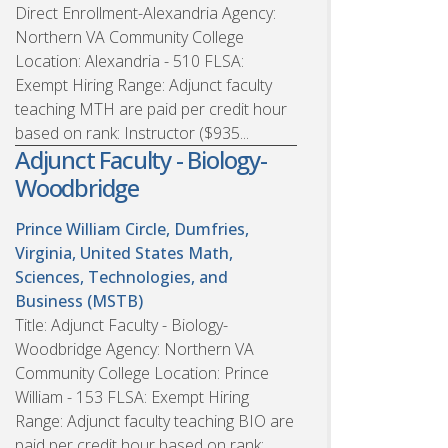
Direct Enrollment-Alexandria Agency:
Northern VA Community College
Location: Alexandria - 510 FLSA:
Exempt Hiring Range: Adjunct faculty
teaching MTH are paid per credit hour
based on rank: Instructor ($935...
Adjunct Faculty - Biology-
Woodbridge
Prince William Circle, Dumfries,
Virginia, United States
Math,
Sciences, Technologies, and
Business (MSTB)
Title: Adjunct Faculty - Biology-
Woodbridge Agency: Northern VA
Community College Location: Prince
William - 153 FLSA: Exempt Hiring
Range: Adjunct faculty teaching BIO are
paid per credit hour based on rank: