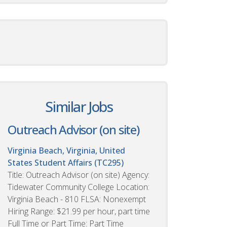
Similar Jobs
Outreach Advisor (on site)
Virginia Beach, Virginia, United
States
Student Affairs (TC295)
Title: Outreach Advisor (on site) Agency:
Tidewater Community College Location:
Virginia Beach - 810 FLSA: Nonexempt
Hiring Range: $21.99 per hour, part time
Full Time or Part Time: Part Time