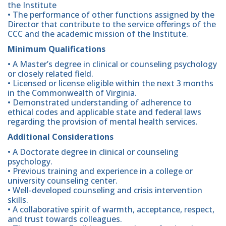
the Institute
• The performance of other functions assigned by the
Director that contribute to the service offerings of the
CCC and the academic mission of the Institute.
Minimum Qualifications
• A Master’s degree in clinical or counseling psychology
or closely related field.
• Licensed or license eligible within the next 3 months
in the Commonwealth of Virginia.
• Demonstrated understanding of adherence to
ethical codes and applicable state and federal laws
regarding the provision of mental health services.
Additional Considerations
• A Doctorate degree in clinical or counseling
psychology.
• Previous training and experience in a college or
university counseling center.
• Well-developed counseling and crisis intervention
skills.
• A collaborative spirit of warmth, acceptance, respect,
and trust towards colleagues.