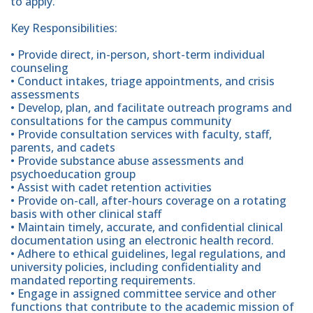
to apply.
Key Responsibilities:
• Provide direct, in-person, short-term individual
counseling
• Conduct intakes, triage appointments, and crisis
assessments
• Develop, plan, and facilitate outreach programs and
consultations for the campus community
• Provide consultation services with faculty, staff,
parents, and cadets
• Provide substance abuse assessments and
psychoeducation group
• Assist with cadet retention activities
• Provide on-call, after-hours coverage on a rotating
basis with other clinical staff
• Maintain timely, accurate, and confidential clinical
documentation using an electronic health record.
• Adhere to ethical guidelines, legal regulations, and
university policies, including confidentiality and
mandated reporting requirements.
• Engage in assigned committee service and other
functions that contribute to the academic mission of