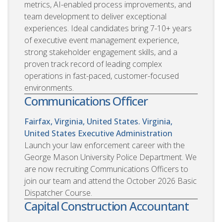
metrics, AI-enabled process improvements, and
team development to deliver exceptional
experiences. Ideal candidates bring 7-10+ years
of executive event management experience,
strong stakeholder engagement skills, and a
proven track record of leading complex
operations in fast-paced, customer-focused
environments.
Communications Officer
Fairfax, Virginia, United States. Virginia,
United States
Executive Administration
Launch your law enforcement career with the
George Mason University Police Department. We
are now recruiting Communications Officers to
join our team and attend the October 2026 Basic
Dispatcher Course.
Capital Construction Accountant