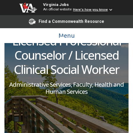
Virginia Jobs
Health Counselor:
An official website
Here's how you know
Clinical Psychologist /
Find a Commonwealth Resource
Menu
Licensed Professional
Counselor / Licensed
Clinical Social Worker
Administrative Services, Faculty, Health and
Human Services