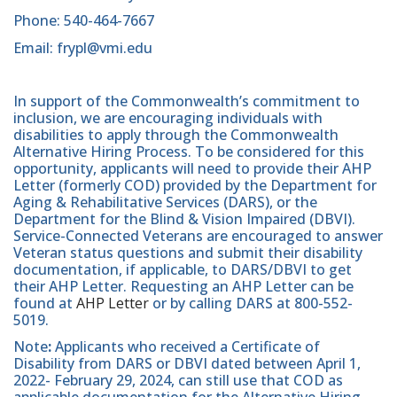
Phone: 540-464-7667
Email: frypl@vmi.edu
In support of the Commonwealth’s commitment to
inclusion, we are encouraging individuals with
disabilities to apply through the Commonwealth
Alternative Hiring Process. To be considered for this
opportunity, applicants will need to provide their AHP
Letter (formerly COD) provided by the Department for
Aging & Rehabilitative Services (DARS), or the
Department for the Blind & Vision Impaired (DBVI).
Service-Connected Veterans are encouraged to answer
Veteran status questions and submit their disability
documentation, if applicable, to DARS/DBVI to get
their AHP Letter. Requesting an AHP Letter can be
found at
AHP Letter
or by calling DARS at 800-552-
5019.
Note
:
Applicants who received a Certificate of
Disability from DARS or DBVI dated between April 1,
2022- February 29, 2024, can still use that COD as