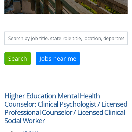
Search by job title, location, department, category, etc.
Search
Jobs near me
Higher Education Mental Health
Counselor: Clinical Psychologist / Licensed
Professional Counselor / Licensed Clinical
Social Worker