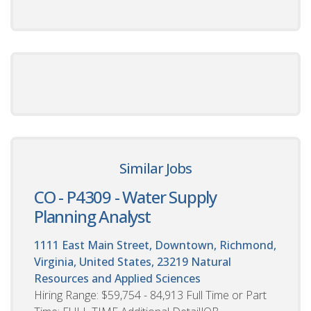
Similar Jobs
CO - P4309 - Water Supply
Planning Analyst
1111 East Main Street, Downtown, Richmond,
Virginia, United States, 23219
Natural
Resources and Applied Sciences
Hiring Range: $59,754 - 84,913 Full Time or Part