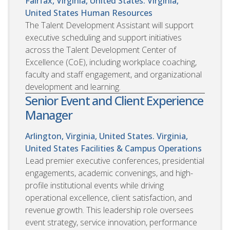
Fairfax, Virginia, United States. Virginia,
United States
Human Resources
The Talent Development Assistant will support
executive scheduling and support initiatives
across the Talent Development Center of
Excellence (CoE), including workplace coaching,
faculty and staff engagement, and organizational
development and learning.
Senior Event and Client Experience
Manager
Arlington, Virginia, United States. Virginia,
United States
Facilities & Campus Operations
Lead premier executive conferences, presidential
engagements, academic convenings, and high-
profile institutional events while driving
operational excellence, client satisfaction, and
revenue growth. This leadership role oversees
event strategy, service innovation, performance