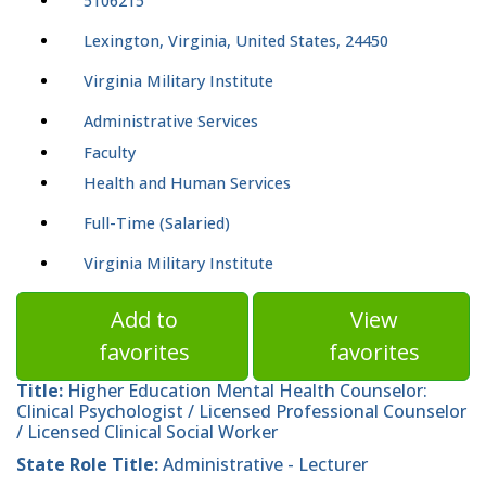
5106215
Lexington, Virginia, United States, 24450
Virginia Military Institute
Administrative Services
Faculty
Health and Human Services
Full-Time (Salaried)
Virginia Military Institute
Add to
View
favorites
favorites
Title:
Higher Education Mental Health Counselor:
Clinical Psychologist / Licensed Professional Counselor
/ Licensed Clinical Social Worker
State Role Title:
Administrative - Lecturer