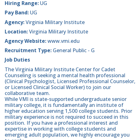
Hiring Range:
UG
Pay Band:
UG
Agency:
Virginia Military Institute
Location:
Virginia Military Institute
Agency Website:
www.vmi.edu
Recruitment Type:
General Public - G
Job Duties
The Virginia Military Institute Center for Cadet
Counseling is seeking a mental health professional
(Clinical Psychologist, Licensed Professional Counselor,
or Licensed Clinical Social Worker) to join our
collaborative team.
While VMI is state-supported undergraduate senior
military college, it is fundamentally an institute of
higher education serving 1,500 college students. Prior
military experience is not required to succeed in this
position. If you have a professional interest and
expertise in working with college students and
emerging adult population, we highly encourage you