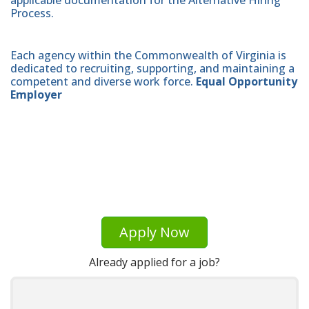
applicable documentation for the Alternative Hiring
Process.
Each agency within the Commonwealth of Virginia is
dedicated to recruiting, supporting, and maintaining a
competent and diverse work force.
Equal Opportunity
Employer
Apply Now
Already applied for a job?