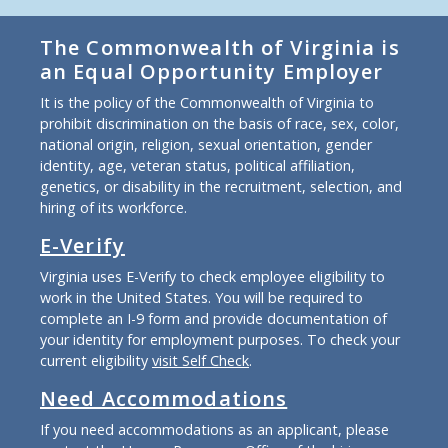
The Commonwealth of Virginia is
an Equal Opportunity Employer
It is the policy of the Commonwealth of Virginia to
prohibit discrimination on the basis of race, sex, color,
national origin, religion, sexual orientation, gender
identity, age, veteran status, political affiliation,
genetics, or disability in the recruitment, selection, and
hiring of its workforce.
E-Verify
Virginia uses E-Verify to check employee eligibility to
work in the United States. You will be required to
complete an I-9 form and provide documentation of
your identity for employment purposes. To check your
current eligibility
visit Self Check
.
Need Accommodations
If you need accommodations as an applicant, please