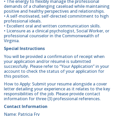
• The energy to flexibly manage the professional
demands of a challenging caseload while maintaining
positive and healthy perspectives and relationships.
• A self-motivated, self-directed commitment to high
professional ideals.
• Excellent oral and written communication skills.
• Licensure as a clinical psychologist, Social Worker, or
professional counselor in the Commonwealth of
Virginia.
Special Instructions
You will be provided a confirmation of receipt when
your application and/or résumé is submitted
successfully. Please refer to “Your Application” in your
account to check the status of your application for
this position.
How to Apply: Submit your resume alongside a cover
letter detailing your experience as it relates to the key
responsibilities of the job. Please provide contact
information for three (3) professional references.
Contact Information
Name: Patricia Fry