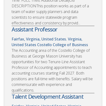
Time: FULL TIME Additional DetailJOB
DESCRIPTIONThis position works as part of a
team of water supply planners and data
scientists to ensure statewide program
effectiveness and consistency by provid...
Assistant Professor
Fairfax, Virginia, United States. Virginia,
United States
Costello College of Business
The Accounting area of the Costello College of
Business at George Mason University has
opportunities for two Tenure-Line Assistant
Professor of Accounting appointments to teach
accounting courses starting Fall 2027. Both
positions are full-time with benefits. Salary will be
commensurate with experience and
qualifications.
Talent Development Assistant