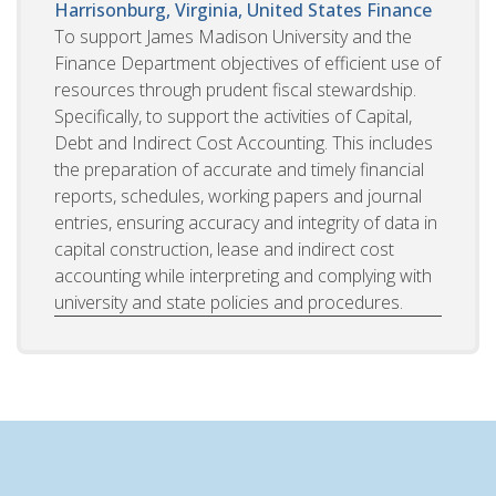
Harrisonburg, Virginia, United States
Finance
To support James Madison University and the
Finance Department objectives of efficient use of
resources through prudent fiscal stewardship.
Specifically, to support the activities of Capital,
Debt and Indirect Cost Accounting. This includes
the preparation of accurate and timely financial
reports, schedules, working papers and journal
entries, ensuring accuracy and integrity of data in
capital construction, lease and indirect cost
accounting while interpreting and complying with
university and state policies and procedures.