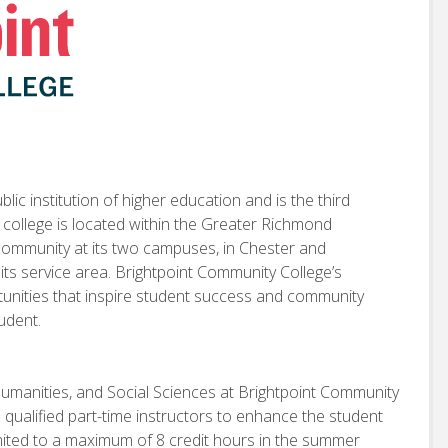
ic institution of higher education and is the third
e college is located within the Greater Richmond
 community at its two campuses, in Chester and
 its service area. Brightpoint Community College’s
rtunities that inspire student success and community
tudent.
Humanities, and Social Sciences at Brightpoint Community
h qualified part-time instructors to enhance the student
limited to a maximum of 8 credit hours in the summer