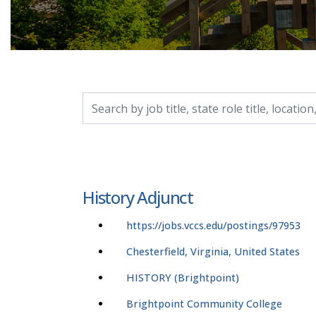
Search by job title, location, department, catego
History Adjunct
https://jobs.vccs.edu/postings/97953
Chesterfield, Virginia, United States
HISTORY (Brightpoint)
Brightpoint Community College