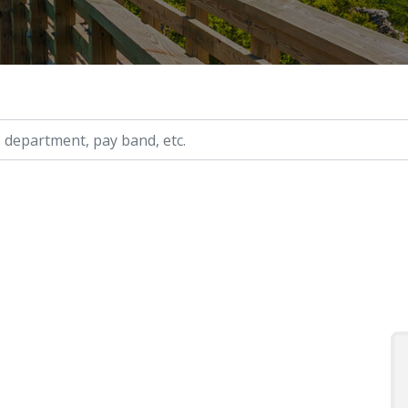
ry, etc.