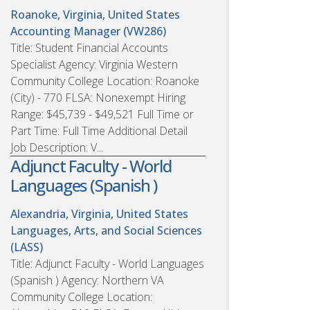
Roanoke, Virginia, United States
Accounting Manager (VW286)
Title: Student Financial Accounts
Specialist Agency: Virginia Western
Community College Location: Roanoke
(City) - 770 FLSA: Nonexempt Hiring
Range: $45,739 - $49,521 Full Time or
Part Time: Full Time Additional Detail
Job Description: V...
Adjunct Faculty - World
Languages (Spanish )
Alexandria, Virginia, United States
Languages, Arts, and Social Sciences
(LASS)
Title: Adjunct Faculty - World Languages
(Spanish ) Agency: Northern VA
Community College Location: