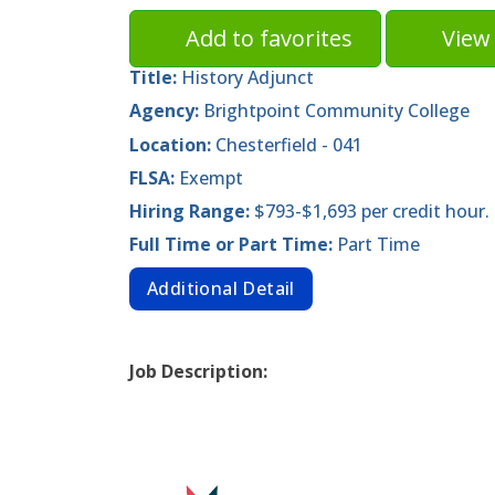
Add to favorites
View 
Title:
History Adjunct
Agency:
Brightpoint Community College
Location:
Chesterfield - 041
FLSA:
Exempt
Hiring Range:
$793-$1,693 per credit hour.
Full Time or Part Time:
Part Time
Additional Detail
Job Description: