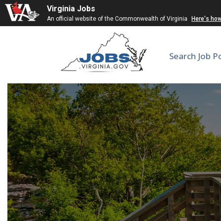
Virginia Jobs
An official website of the Commonwealth of Virginia
Here's ho
Search Job P