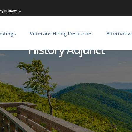
w you know
ostings
Veterans Hiring Resources
Alternativ
History Adjunct