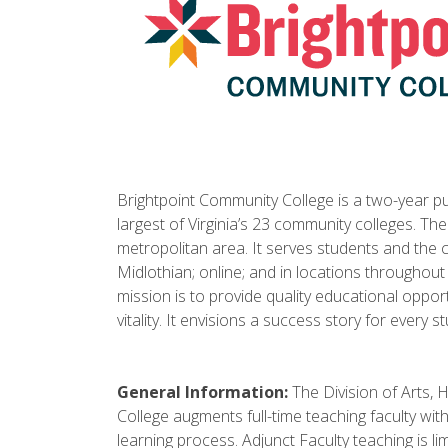
Brightpoint Community College is a two-year publ
largest of Virginia’s 23 community colleges. Th
metropolitan area. It serves students and the
Midlothian; online; and in locations throughout
mission is to provide quality educational oppo
vitality. It envisions a success story for every s
General Information:
The Division of Arts, 
College augments full-time teaching faculty wit
learning process. Adjunct Faculty teaching is 