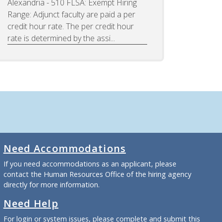
Alexandria - 510 FLSA: Exempt Hiring
Range: Adjunct faculty are paid a per
credit hour rate. The per credit hour
rate is determined by the assi...
Need Accommodations
If you need accommodations as an applicant, please
contact the Human Resources Office of the hiring agency
directly for more information.
Need Help
For login or system issues, please complete and submit
this