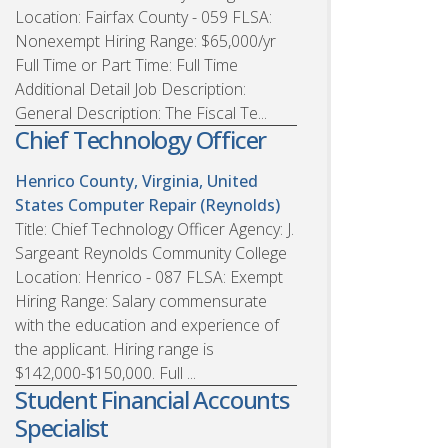
Location: Fairfax County - 059 FLSA:
Nonexempt Hiring Range: $65,000/yr
Full Time or Part Time: Full Time
Additional Detail Job Description:
General Description: The Fiscal Te...
Chief Technology Officer
Henrico County, Virginia, United
States
Computer Repair (Reynolds)
Title: Chief Technology Officer Agency: J.
Sargeant Reynolds Community College
Location: Henrico - 087 FLSA: Exempt
Hiring Range: Salary commensurate
with the education and experience of
the applicant. Hiring range is
$142,000-$150,000. Full ...
Student Financial Accounts
Specialist