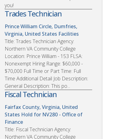
you!
Trades Technician
Prince William Circle, Dumfries,
Virginia, United States
Facilities
Title: Trades Technician Agency:
Northern VA Community College
Location: Prince William - 153 FLSA:
Nonexempt Hiring Range: $60,000 -
$70,000 Full Time or Part Time: Full
Time Additional Detail Job Description:
General Description: This po...
Fiscal Technician
Fairfax County, Virginia, United
States
Hold for NV280 - Office of
Finance
Title: Fiscal Technician Agency:
Northern VA Community College