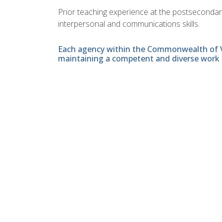
Prior teaching experience at the postsecondary l
interpersonal and communications skills.
Each agency within the Commonwealth of Vir
maintaining a competent and diverse work 