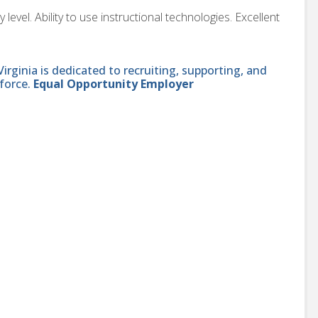
evel. Ability to use instructional technologies. Excellent
ginia is dedicated to recruiting, supporting, and
force.
Equal Opportunity Employer