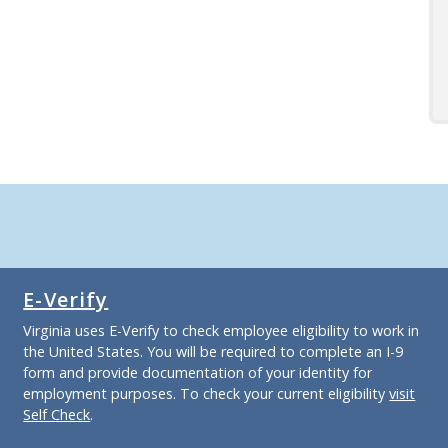
E-Verify
Virginia uses E-Verify to check employee eligibility to work in
the United States. You will be required to complete an I-9
form and provide documentation of your identity for
employment purposes. To check your current eligibility
visit
Self Check
.