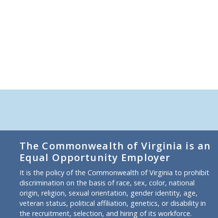
The Commonwealth of Virginia is an
Equal Opportunity Employer
It is the policy of the Commonwealth of Virginia to prohibit
discrimination on the basis of race, sex, color, national
origin, religion, sexual orientation, gender identity, age,
veteran status, political affiliation, genetics, or disability in
the recruitment, selection, and hiring of its workforce.