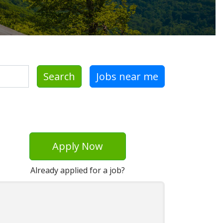
Search
Jobs near me
Apply Now
Already applied for a job?