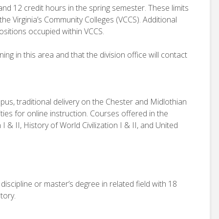
and 12 credit hours in the spring semester. These limits
 the Virginia’s Community Colleges (VCCS). Additional
ositions occupied within VCCS.
g in this area and that the division office will contact
us, traditional delivery on the Chester and Midlothian
ies for online instruction. Courses offered in the
 I & II, History of World Civilization I & II, and United
iscipline or master’s degree in related field with 18
tory.