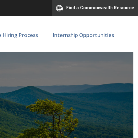
Find a Commonwealth Resource
e Hiring Process
Internship Opportunities