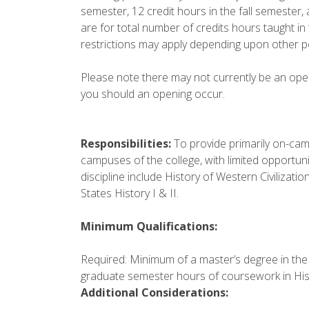
semester, 12 credit hours in the fall semester, 
are for total number of credits hours taught in
restrictions may apply depending upon other p
Please note there may not currently be an openin
you should an opening occur.
Responsibilities:
To provide primarily on-camp
campuses of the college, with limited opportunit
discipline include History of Western Civilization
States History I & II.
Minimum Qualifications:
Required: Minimum of a master’s degree in the d
graduate semester hours of coursework in His
Additional Considerations: