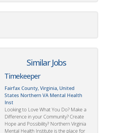
Similar Jobs
Timekeeper
Fairfax County, Virginia, United
States
Northern VA Mental Health
Inst
Looking to Love What You Do? Make a
Difference in your Community? Create
Hope and Possibility? Northern Virginia
Mental Health Institute is the place for