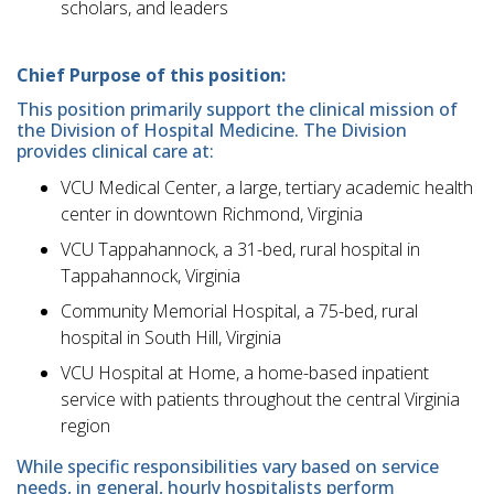
scholars, and leaders
Chief Purpose of this position:
This position primarily support the clinical mission of
the Division of Hospital Medicine. The Division
provides clinical care at:
VCU Medical Center, a large, tertiary academic health
center in downtown Richmond, Virginia
VCU Tappahannock, a 31-bed, rural hospital in
Tappahannock, Virginia
Community Memorial Hospital, a 75-bed, rural
hospital in South Hill, Virginia
VCU Hospital at Home, a home-based inpatient
service with patients throughout the central Virginia
region
While specific responsibilities vary based on service
needs, in general, hourly hospitalists perform