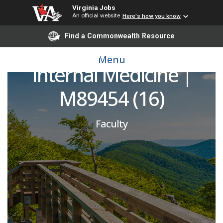
Virginia Jobs
An official website
Here's how you know
Hospitalist Moonlighter
Find a Commonwealth Resource
| Department of
Menu
Internal Medicine |
M89454 (16)
Faculty