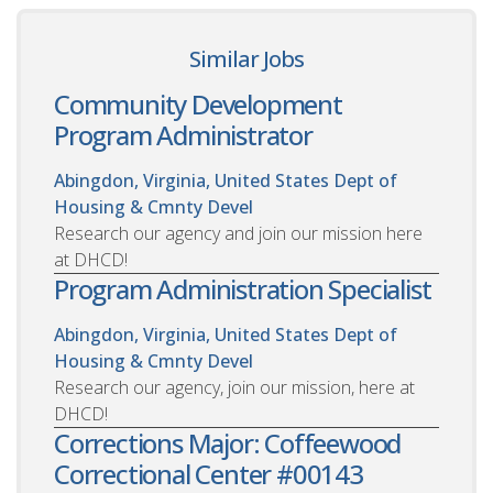
Similar Jobs
Community Development
Program Administrator
Abingdon, Virginia, United States
Dept of
Housing & Cmnty Devel
Research our agency and join our mission here
at DHCD!
Program Administration Specialist
Abingdon, Virginia, United States
Dept of
Housing & Cmnty Devel
Research our agency, join our mission, here at
DHCD!
Corrections Major: Coffeewood
Correctional Center #00143