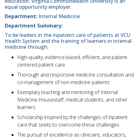
education. Virginia Commonwealth University is an
equal opportunity employer.
Department:
Internal Medicine
Department Summary:
To be leaders in the inpatient care of patients at VCU
Health System and the training of learners in internal
medicine through:
High-quality, evidence-based, efficient, and patient-
centered patient care
Thorough and responsive medicine consultation and
co-management of non-medicine patients
Exemplary teaching and mentoring of Internal
Medicine Housestaff, medical students, and other
learners
Scholarship inspired by the challenges of inpatient
care that seeks to overcome these challenges
The pursuit of excellence as clinicians, educators,