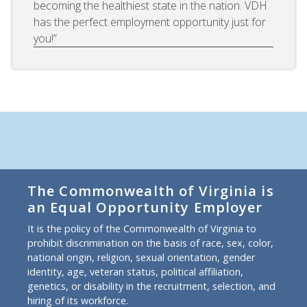
becoming the healthiest state in the nation. VDH
has the perfect employment opportunity just for
you!”
The Commonwealth of Virginia is
an Equal Opportunity Employer
It is the policy of the Commonwealth of Virginia to
prohibit discrimination on the basis of race, sex, color,
national origin, religion, sexual orientation, gender
identity, age, veteran status, political affiliation,
genetics, or disability in the recruitment, selection, and
hiring of its workforce.