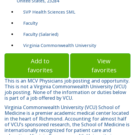
United States, 23284
SVP Health Sciences SML
Faculty
Faculty (Salaried)
Virginia Commonwealth University
Add to
View
favorites
favorites
This is an MCV Physicians job posting and opportunity.
This is not a Virginia Commonwealth University (VCU)
job posting. None of the information or duties below
is part of a job offered by VCU.
Virginia Commonwealth University (VCU) School of
Medicine is a premier academic medical center located
in the heart of Richmond. Accounting for almost half
of VCU’s sponsored research, the School of Medicine is
internationally recognized for patient care and