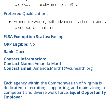
to do so as a faculty member at VCU
Preferred Qualifications
Experience working with advanced practice providers
to support optimal care
FLSA Exemption Status:
Exempt
ORP Eligible:
No
Rank:
Open
Contact Information:
Contact Name:
Amanda Marth
Contact Email:
Amanda.Marth1@vcuhealth.org
Each agency within the Commonwealth of Virginia is
dedicated to recruiting, supporting, and maintaining a
competent and diverse work force.
Equal Opportunity
Employer