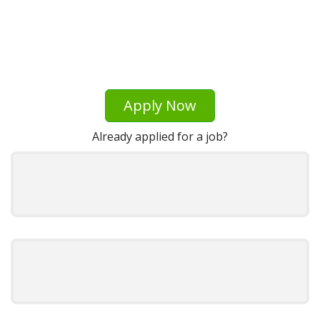
Apply Now
Already applied for a job?