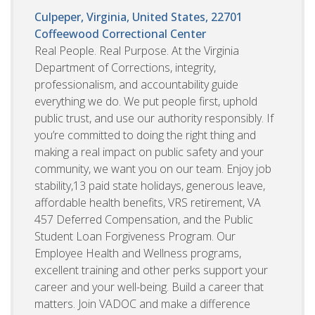
Culpeper, Virginia, United States, 22701
Coffeewood Correctional Center
Real People. Real Purpose. At the Virginia
Department of Corrections, integrity,
professionalism, and accountability guide
everything we do. We put people first, uphold
public trust, and use our authority responsibly. If
you’re committed to doing the right thing and
making a real impact on public safety and your
community, we want you on our team. Enjoy job
stability,13 paid state holidays, generous leave,
affordable health benefits, VRS retirement, VA
457 Deferred Compensation, and the Public
Student Loan Forgiveness Program. Our
Employee Health and Wellness programs,
excellent training and other perks support your
career and your well-being. Build a career that
matters. Join VADOC and make a difference