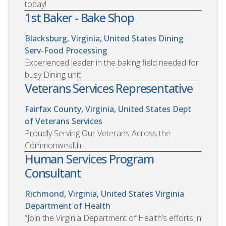
today!
1st Baker - Bake Shop
Blacksburg, Virginia, United States
Dining
Serv-Food Processing
Experienced leader in the baking field needed for
busy Dining unit.
Veterans Services Representative
Fairfax County, Virginia, United States
Dept
of Veterans Services
Proudly Serving Our Veterans Across the
Commonwealth!
Human Services Program
Consultant
Richmond, Virginia, United States
Virginia
Department of Health
“Join the Virginia Department of Health’s efforts in