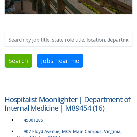
Search by job title, location, department, category, etc.
Search
Jobs near me
Hospitalist Moonlighter | Department of
Internal Medicine | M89454 (16)
45001285
907 Floyd Avenue, MCV Main Campus, Virginia,