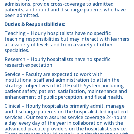
admissions, provide cross-coverage to admitted
patients, and round and discharge patients who have
been admitted.
Duties & Responsibilities:
Teaching – Hourly hospitalists have no specific
teaching responsibilities but may interact with learners
at a variety of levels and from a variety of other
specialties.
Research – Hourly hospitalists have no specific
research expectation.
Service – Faculty are expected to work with
institutional staff and administration to attain the
strategic objectives of VCU Health System, including
patient safety, patient satisfaction, maintenance and
enhancement of public perception, and fiscal health.
Clinical – Hourly hospitalists primarily admit, manage,
and discharge patients on the hospitalist-led inpatient
services.. Our team assures service coverage 24-hours
a day, every day of the year in collaboration with the
advanced practice providers on the hospitalist service.