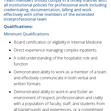
Team members should comply in a timely manner with
all institutional policies for professional work including
credentialing, documentation, billing and work
effectively with other members of the extended
interprofessional team
Qualifications:
Minimum Qualifications
Board certification or eligibility in Internal Medicine
Direct experience managing complex inpatients
A solid understanding of the hospitalist role and
function
Demonstrated ability to work as a member of a team
and effectively communicate in both verbal and
written formats
Demonstrated ability to work in and foster an
environment of respect, professionalism and civility
with a population of faculty, staff, and students from
all backgrounds and experiences, or a commitment