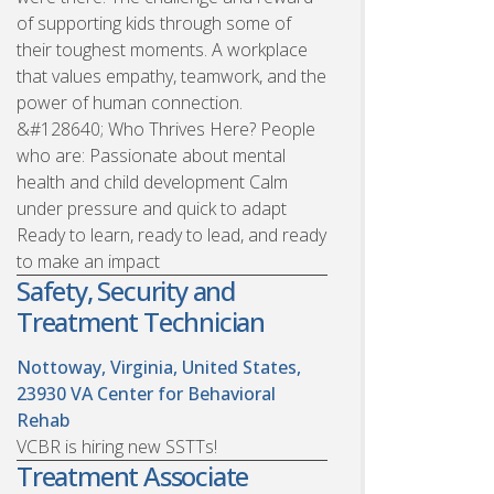
of supporting kids through some of
their toughest moments. A workplace
that values empathy, teamwork, and the
power of human connection.
&#128640; Who Thrives Here? People
who are: Passionate about mental
health and child development Calm
under pressure and quick to adapt
Ready to learn, ready to lead, and ready
to make an impact
Safety, Security and
Treatment Technician
Nottoway, Virginia, United States,
23930
VA Center for Behavioral
Rehab
VCBR is hiring new SSTTs!
Treatment Associate