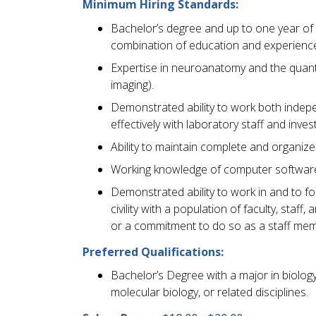
Minimum Hiring Standards:
Bachelor’s degree and up to one year of 
combination of education and experience
Expertise in neuroanatomy and the quant
imaging).
Demonstrated ability to work both inde
effectively with laboratory staff and inves
Ability to maintain complete and organiz
Working knowledge of computer software
Demonstrated ability to work in and to f
civility with a population of faculty, sta
or a commitment to do so as a staff mem
Preferred Qualifications:
Bachelor’s Degree with a major in biology,
molecular biology, or related disciplines.