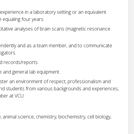
experience in a laboratory setting or an equivalent
 equaling four years.
itative analyses of brain scans (magnetic resonance
pendently and as a team member, and to communicate
tigators.
ed records/reports.
 and general lab equipment.
oster an environment of respect, professionalism and
ff, and students from various backgrounds and experiences,
ber at VCU.
 animal science, chemistry, biochemistry, cell biology,