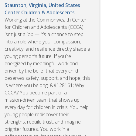
Staunton, Virginia, United States
Center Children & Adolescents
Working at the Commonwealth Center
for Children and Adolescents (CCCA)
isn’t just a job — it’s a chance to step
into a role where your compassion,
creativity, and resilience directly shape a
young person’s future. If you’re
energized by meaningful work and
driven by the belief that every child
deserves safety, support, and hope, this
is where you belong. &#128161; Why
CCCA? You become part of a
mission‑driven team that shows up
every day for children in crisis. You help
young people rediscover their
strengths, rebuild trust, and imagine
brighter futures. You work in a