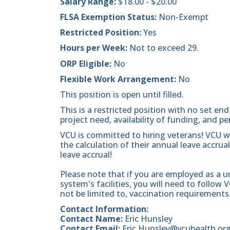
Salary Range:
$18.00 - $20.00
FLSA Exemption Status:
Non-Exempt
Restricted Position:
Yes
Hours per Week:
Not to exceed 29.
ORP Eligible:
No
Flexible Work Arrangement:
No
This position is open until filled.
This is a restricted position with no set 
project need, availability of funding, and p
VCU is committed to hiring veterans! VCU will
the calculation of their annual leave accrua
leave accrual!
Please note that if you are employed as a u
system's facilities, you will need to follow 
not be limited to, vaccination requirements
Contact Information:
Contact Name:
Eric Hunsley
Contact Email:
Eric.Hunsley@vcuhealth.or