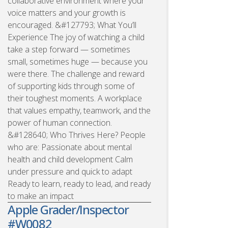
collaborative environment where your
voice matters and your growth is
encouraged. &#127793; What You’ll
Experience The joy of watching a child
take a step forward — sometimes
small, sometimes huge — because you
were there. The challenge and reward
of supporting kids through some of
their toughest moments. A workplace
that values empathy, teamwork, and the
power of human connection.
&#128640; Who Thrives Here? People
who are: Passionate about mental
health and child development Calm
under pressure and quick to adapt
Ready to learn, ready to lead, and ready
to make an impact
Apple Grader/Inspector
#W0082