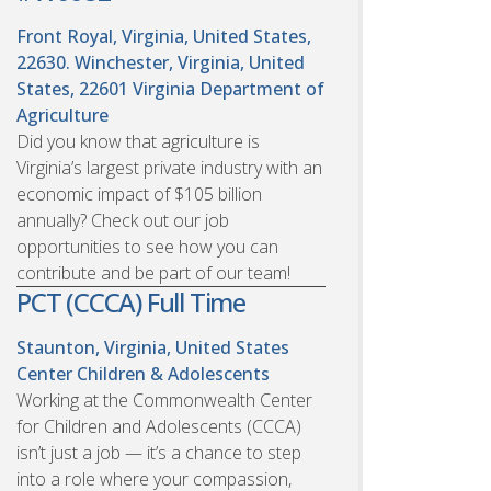
Front Royal, Virginia, United States,
22630. Winchester, Virginia, United
States, 22601
Virginia Department of
Agriculture
Did you know that agriculture is
Virginia’s largest private industry with an
economic impact of $105 billion
annually? Check out our job
opportunities to see how you can
contribute and be part of our team!
PCT (CCCA) Full Time
Staunton, Virginia, United States
Center Children & Adolescents
Working at the Commonwealth Center
for Children and Adolescents (CCCA)
isn’t just a job — it’s a chance to step
into a role where your compassion,