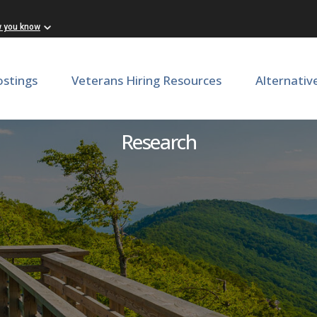
w you know
ostings
Veterans Hiring Resources
Alternativ
echnician - School of Medi
Research