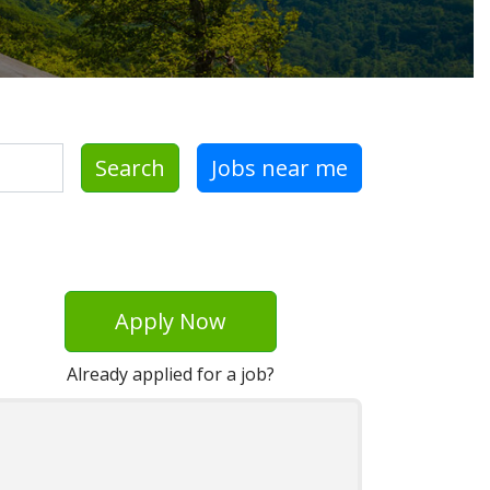
Search
Jobs near me
Apply Now
Already applied for a job?