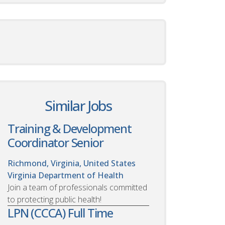
Similar Jobs
Training & Development
Coordinator Senior
Richmond, Virginia, United States
Virginia Department of Health
Join a team of professionals committed
to protecting public health!
LPN (CCCA) Full Time