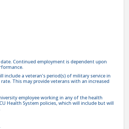
end date. Continued employment is dependent upon
erformance.
 include a veteran's period(s) of military service in
l rate. This may provide veterans with an increased
niversity employee working in any of the health
VCU Health System policies, which will include but will
.
g