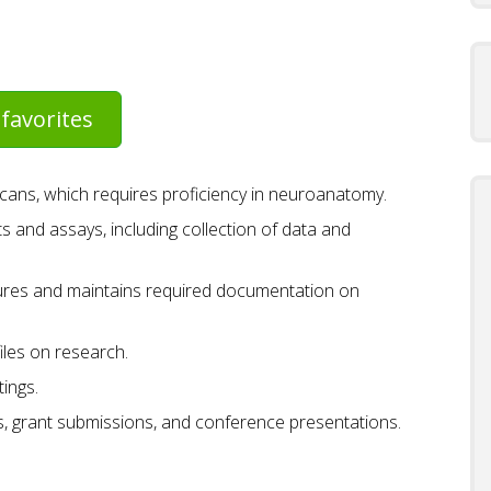
favorites
scans, which requires proficiency in neuroanatomy.
s and assays, including collection of data and
ures and maintains required documentation on
iles on research.
ings.
s, grant submissions, and conference presentations.