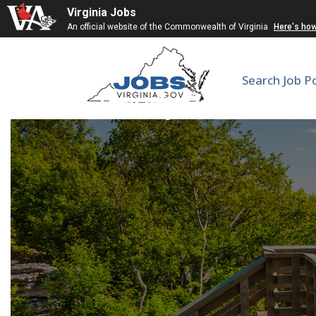
Virginia Jobs
An official website of the Commonwealth of Virginia
Here's ho
Search Job P
Hourly Research T