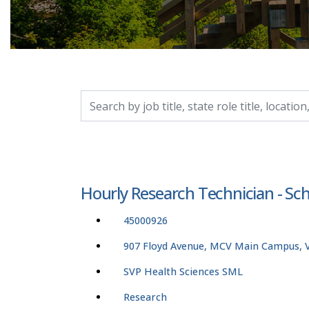
Search by job title, location, department, catego
Hourly Research Technician - Sc
45000926
907 Floyd Avenue, MCV Main Campus, Vi
SVP Health Sciences SML
Research