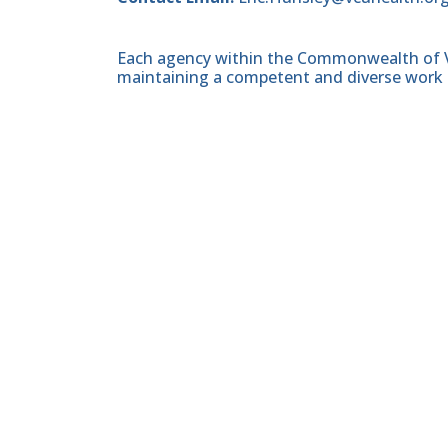
Each agency within the Commonwealth of Vir
maintaining a competent and diverse work 