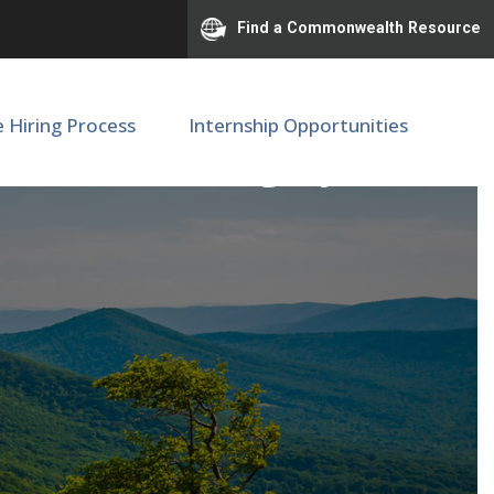
Find a Commonwealth Resource
e Hiring Process
Internship Opportunities
cine, Neurosurgery