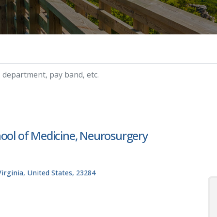
ry, etc.
hool of Medicine, Neurosurgery
rginia, United States, 23284