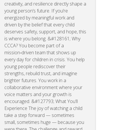
creativity, and resilience directly shape a
young person’s future. If you’re
energized by meaningful work and
driven by the belief that every child
deserves safety, support, and hope, this
is where you belong. &#128161; Why
CCCA? You become part of a
mission‑driven team that shows up
every day for children in crisis. You help
young people rediscover their
strengths, rebuild trust, and imagine
brighter futures. You work in a
collaborative environment where your
voice matters and your growth is
encouraged. &#127793; What You’ll
Experience The joy of watching a child
take a step forward — sometimes
small, sometimes huge — because you
were there. The challenge and reward