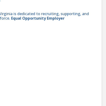
ginia is dedicated to recruiting, supporting, and
force.
Equal Opportunity Employer