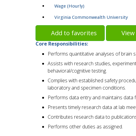
Wage (Hourly)
Virginia Commonwealth University
Add to favorites
View 
Core Responsibilities:
Performs quantitative analyses of brain 
Assists with research studies, experiment
behavioral/cognitive testing.
Complies with established safety proced
laboratory and specimen conditions.
Performs data entry and maintains data f
Presents timely research data at lab meet
Contributes research data to publication
Performs other duties as assigned.