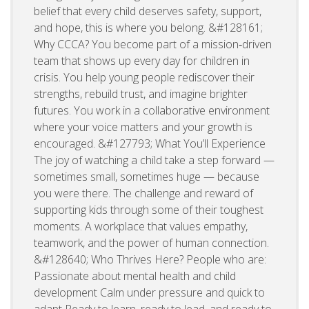
belief that every child deserves safety, support,
and hope, this is where you belong. &#128161;
Why CCCA? You become part of a mission‑driven
team that shows up every day for children in
crisis. You help young people rediscover their
strengths, rebuild trust, and imagine brighter
futures. You work in a collaborative environment
where your voice matters and your growth is
encouraged. &#127793; What You’ll Experience
The joy of watching a child take a step forward —
sometimes small, sometimes huge — because
you were there. The challenge and reward of
supporting kids through some of their toughest
moments. A workplace that values empathy,
teamwork, and the power of human connection.
&#128640; Who Thrives Here? People who are:
Passionate about mental health and child
development Calm under pressure and quick to