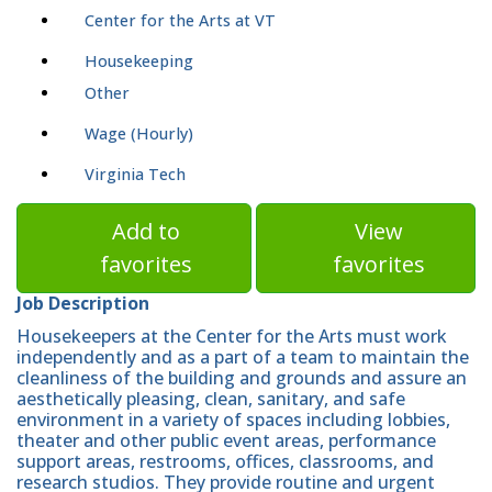
Center for the Arts at VT
Housekeeping
Other
Wage (Hourly)
Virginia Tech
Add to
View
favorites
favorites
Job Description
Housekeepers at the Center for the Arts must work
independently and as a part of a team to maintain the
cleanliness of the building and grounds and assure an
aesthetically pleasing, clean, sanitary, and safe
environment in a variety of spaces including lobbies,
theater and other public event areas, performance
support areas, restrooms, offices, classrooms, and
research studios. They provide routine and urgent