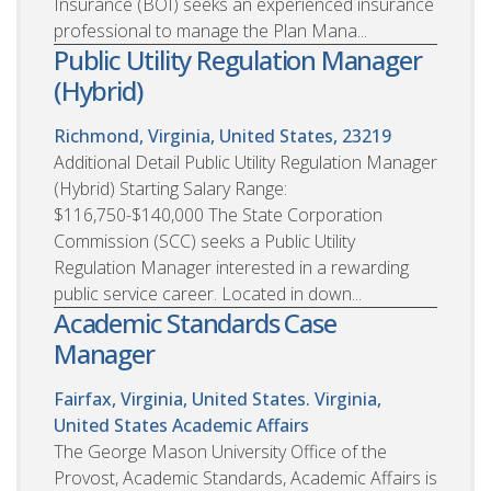
Insurance (BOI) seeks an experienced insurance
professional to manage the Plan Mana...
Public Utility Regulation Manager
(Hybrid)
Richmond, Virginia, United States, 23219
Additional Detail Public Utility Regulation Manager
(Hybrid) Starting Salary Range:
$116,750-$140,000 The State Corporation
Commission (SCC) seeks a Public Utility
Regulation Manager interested in a rewarding
public service career. Located in down...
Academic Standards Case
Manager
Fairfax, Virginia, United States. Virginia,
United States
Academic Affairs
The George Mason University Office of the
Provost, Academic Standards, Academic Affairs is