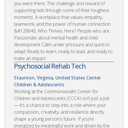
you were there. The challenge and reward of
supporting kids through some of their toughest
moments. A workplace that values empathy,
teamwork, and the power of human connection.
&#128640; Who Thrives Here? People who are:
Passionate about mental health and child
development Calm under pressure and quick to
adapt Ready to learn, ready to lead, and ready to
make an impact
Psychosocial Rehab Tech
Staunton, Virginia, United States
Center
Children & Adolescents
Working at the Commonwealth Center for
Children and Adolescents (CCCA) isn’t just a job
— it’s a chance to step into a role where your
compassion, creativity, and resilience directly
shape a young person’s future. If you’re
energized by meaningful work and driven by the