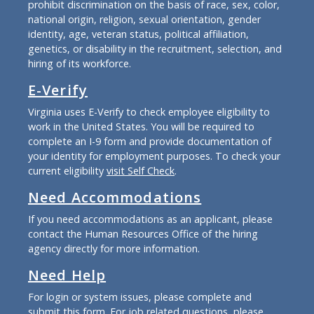
prohibit discrimination on the basis of race, sex, color,
national origin, religion, sexual orientation, gender
identity, age, veteran status, political affiliation,
genetics, or disability in the recruitment, selection, and
hiring of its workforce.
E-Verify
Virginia uses E-Verify to check employee eligibility to
work in the United States. You will be required to
complete an I-9 form and provide documentation of
your identity for employment purposes. To check your
current eligibility
visit Self Check
.
Need Accommodations
If you need accommodations as an applicant, please
contact the Human Resources Office of the hiring
agency directly for more information.
Need Help
For login or system issues, please complete and
submit
this form
. For job related questions, please