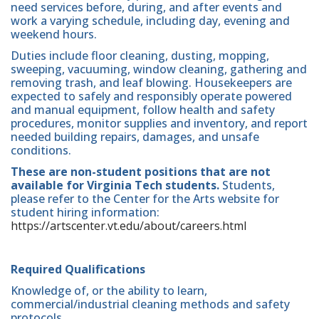
need services before, during, and after events and
work a varying schedule, including day, evening and
weekend hours.
Duties include floor cleaning, dusting, mopping,
sweeping, vacuuming, window cleaning, gathering and
removing trash, and leaf blowing. Housekeepers are
expected to safely and responsibly operate powered
and manual equipment, follow health and safety
procedures, monitor supplies and inventory, and report
needed building repairs, damages, and unsafe
conditions.
These are non-student positions that are not
available for Virginia Tech students.
Students,
please refer to the Center for the Arts website for
student hiring information:
https://artscenter.vt.edu/about/careers.html
Required Qualifications
Knowledge of, or the ability to learn,
commercial/industrial cleaning methods and safety
protocols.