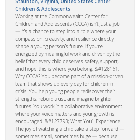
Staunton, Virginia, United States
Center
Children & Adolescents
Working at the Commonwealth Center for
Children and Adolescents (CCCA) isn’t just a job
— it’s a chance to step into a role where your
compassion, creativity, and resilience directly
shape a young person’s future. If you’re
energized by meaningful work and driven by the
belief that every child deserves safety, support,
and hope, this is where you belong. &#128161;
Why CCCA? You become part of a mission‑driven
team that shows up every day for children in
crisis. You help young people rediscover their
strengths, rebuild trust, and imagine brighter
futures. You work in a collaborative environment
where your voice matters and your growth is
encouraged. &#127793; What You’ll Experience
The joy of watching a child take a step forward —
sometimes small, sometimes huge — because