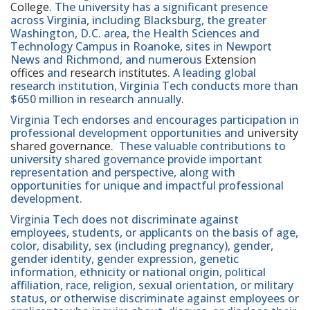
College
. The university has a significant presence
across Virginia, including Blacksburg, the greater
Washington, D.C. area, the Health Sciences and
Technology Campus in Roanoke, sites in Newport
News and Richmond, and numerous
Extension
offices
and
research institutes
. A leading global
research institution, Virginia Tech conducts more than
$650 million in research annually.
Virginia Tech endorses and encourages participation in
professional development opportunities and
university
shared governance
. These valuable contributions to
university shared governance provide important
representation and perspective, along with
opportunities for unique and impactful professional
development.
Virginia Tech does not discriminate against
employees, students, or applicants on the basis of age,
color, disability, sex (including pregnancy), gender,
gender identity, gender expression, genetic
information, ethnicity or national origin, political
affiliation, race, religion, sexual orientation, or military
status, or otherwise discriminate against employees or