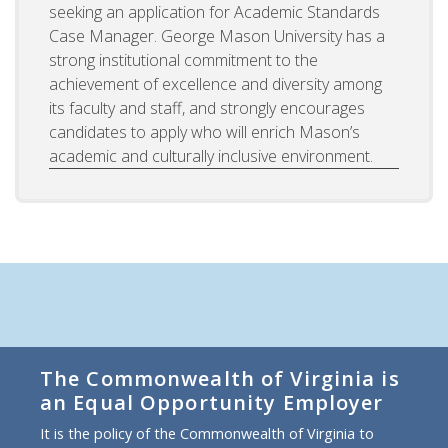
seeking an application for Academic Standards
Case Manager. George Mason University has a
strong institutional commitment to the
achievement of excellence and diversity among
its faculty and staff, and strongly encourages
candidates to apply who will enrich Mason’s
academic and culturally inclusive environment.
The Commonwealth of Virginia is
an Equal Opportunity Employer
It is the policy of the Commonwealth of Virginia to