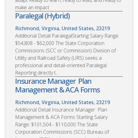
adapt Ready to learn, ready to lead, and ready to
make an impact
Paralegal (Hybrid)
Richmond, Virginia, United States, 23219
Additional Detail ParalegalStarting Salary Range:
$54,808 - $62,000 The State Corporation
Commissions (SCC or Commission) Division of
Utility and Railroad Safety (URS) seeks a
professional and detail-oriented Paralegal.
Reporting directly t...
Insurance Manager  Plan
Management & ACA Forms
Richmond, Virginia, United States, 23219
Additional Detail Insurance Manager  Plan
Management & ACA Forms Starting Salary
Range: $101,504 - $110,000 The State
Corporation Commissions (SCC) Bureau of