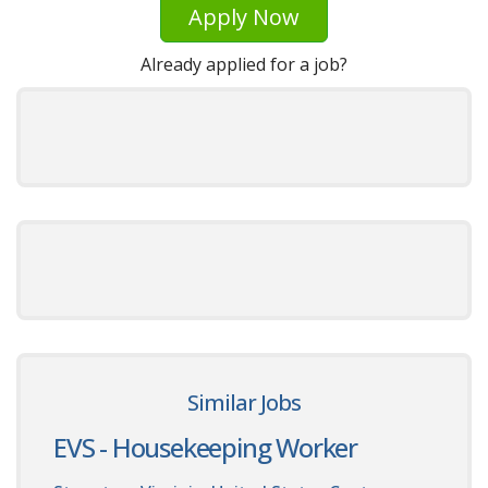
Apply Now
Already applied for a job?
Similar Jobs
EVS - Housekeeping Worker