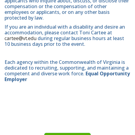
applicants who inquire about, discuss, or disclose their
compensation or the compensation of other
employees or applicants, or on any other basis
protected by law.
If you are an individual with a disability and desire an
accommodation, please contact Toni Cartee at
cartee@vt.edu
during regular business hours at least
10 business days prior to the event.
Each agency within the Commonwealth of Virginia is
dedicated to recruiting, supporting, and maintaining a
competent and diverse work force.
Equal Opportunity
Employer