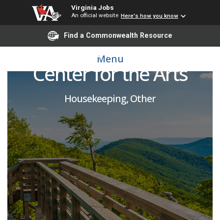
Virginia Jobs
An official website
Here's how you know
Find a Commonwealth Resource
Housekeeper Part-Time,
Menu
Center for the Arts
Housekeeping, Other