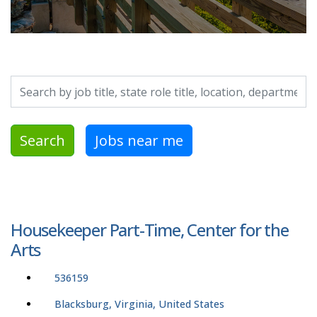
Search by job title, location, department, category, etc.
Search
Jobs near me
Housekeeper Part-Time, Center for the
Arts
536159
Blacksburg, Virginia, United States