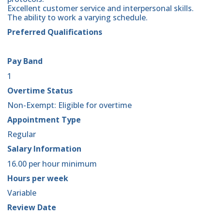
Excellent customer service and interpersonal skills.
The ability to work a varying schedule.
Preferred Qualifications
Pay Band
1
Overtime Status
Non-Exempt: Eligible for overtime
Appointment Type
Regular
Salary Information
16.00 per hour minimum
Hours per week
Variable
Review Date