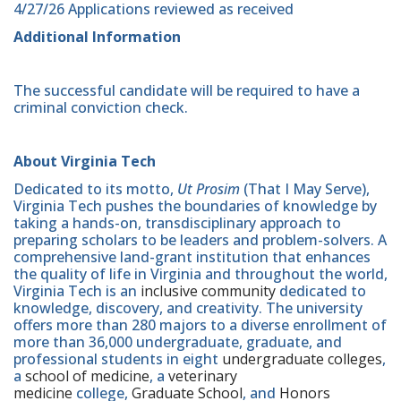
4/27/26 Applications reviewed as received
Additional Information
The successful candidate will be required to have a
criminal conviction check.
About Virginia Tech
Dedicated to its motto,
Ut Prosim
(That I May Serve),
Virginia Tech pushes the boundaries of knowledge by
taking a hands-on, transdisciplinary approach to
preparing scholars to be leaders and problem-solvers. A
comprehensive land-grant institution that enhances
the quality of life in Virginia and throughout the world,
Virginia Tech is an
inclusive community
dedicated to
knowledge, discovery, and creativity. The university
offers more than 280 majors to a diverse enrollment of
more than 36,000 undergraduate, graduate, and
professional students in eight
undergraduate colleges
,
a
school of medicine
, a
veterinary
medicine
college,
Graduate School
, and
Honors