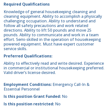
Required Qualifications
Knowledge of general housekeeping cleaning and
cleaning equipment. Ability to accomplish a physically
challenging occupation. Ability to understand and
follow all safety precautions and work related
directions. Ability to lift 50 pounds and move 25
pounds. Ability to communicate and work in a team
effort. Semi-skilled in the operation of housekeeping
powered equipment. Must have expert customer
service skills.
Preferred Qualifications:
Ability to effectively read and write desired. Experience
in commercial or institutional housekeeping preferred.
Valid driver’s license desired.
Employment Conditions:
Emergency Call-In &
Essential Personnel
Is this position Grant Funded:
No
Is this position restricted:
No