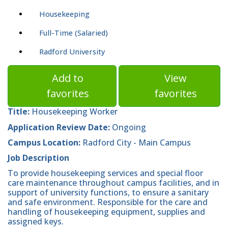
Housekeeping
Full-Time (Salaried)
Radford University
Add to
View
favorites
favorites
Title:
Housekeeping Worker
Application Review Date:
Ongoing
Campus Location:
Radford City - Main Campus
Job Description
To provide housekeeping services and special floor
care maintenance throughout campus facilities, and in
support of university functions, to ensure a sanitary
and safe environment. Responsible for the care and
handling of housekeeping equipment, supplies and
assigned keys.