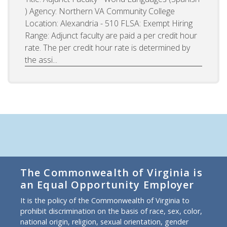
) Agency: Northern VA Community College
Location: Alexandria - 510 FLSA: Exempt Hiring
Range: Adjunct faculty are paid a per credit hour
rate. The per credit hour rate is determined by
the assi...
The Commonwealth of Virginia is
an Equal Opportunity Employer
It is the policy of the Commonwealth of Virginia to
prohibit discrimination on the basis of race, sex, color,
national origin, religion, sexual orientation, gender