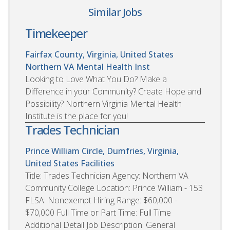
Similar Jobs
Timekeeper
Fairfax County, Virginia, United States
Northern VA Mental Health Inst
Looking to Love What You Do? Make a
Difference in your Community? Create Hope and
Possibility? Northern Virginia Mental Health
Institute is the place for you!
Trades Technician
Prince William Circle, Dumfries, Virginia,
United States
Facilities
Title: Trades Technician Agency: Northern VA
Community College Location: Prince William - 153
FLSA: Nonexempt Hiring Range: $60,000 -
$70,000 Full Time or Part Time: Full Time
Additional Detail Job Description: General