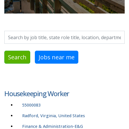
Search by job title, location, department, category, etc.
Search
Jobs near me
Housekeeping Worker
55000083
Radford, Virginia, United States
Finance & Administration-E&G