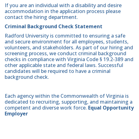
If you are an individual with a disability and desire
accommodation in the application process please
contact the hiring department.
Criminal Background Check Statement
Radford University is committed to ensuring a safe
and secure environment for all employees, students,
volunteers, and stakeholders. As part of our hiring and
screening process, we conduct criminal background
checks in compliance with Virginia Code § 19.2-389 and
other applicable state and federal laws. Successful
candidates will be required to have a criminal
background check.
Each agency within the Commonwealth of Virginia is
dedicated to recruiting, supporting, and maintaining a
competent and diverse work force.
Equal Opportunity
Employer