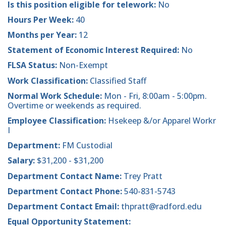
Is this position eligible for telework:
No
Hours Per Week:
40
Months per Year:
12
Statement of Economic Interest Required:
No
FLSA Status:
Non-Exempt
Work Classification:
Classified Staff
Normal Work Schedule:
Mon - Fri, 8:00am - 5:00pm.
Overtime or weekends as required.
Employee Classification:
Hsekeep &/or Apparel Workr
I
Department:
FM Custodial
Salary:
$31,200 - $31,200
Department Contact Name:
Trey Pratt
Department Contact Phone:
540-831-5743
Department Contact Email:
thpratt@radford.edu
Equal Opportunity Statement: