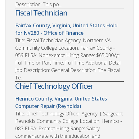
Description: This po...
Fiscal Technician
Fairfax County, Virginia, United States
Hold
for NV280 - Office of Finance
Title: Fiscal Technician Agency: Northern VA
Community College Location: Fairfax County -
059 FLSA: Nonexempt Hiring Range: $65,000/yr
Full Time or Part Time: Full Time Additional Detail
Job Description: General Description: The Fiscal
Te...
Chief Technology Officer
Henrico County, Virginia, United States
Computer Repair (Reynolds)
Title: Chief Technology Officer Agency: J. Sargeant
Reynolds Community College Location: Henrico -
087 FLSA: Exempt Hiring Range: Salary
commensurate with the education and