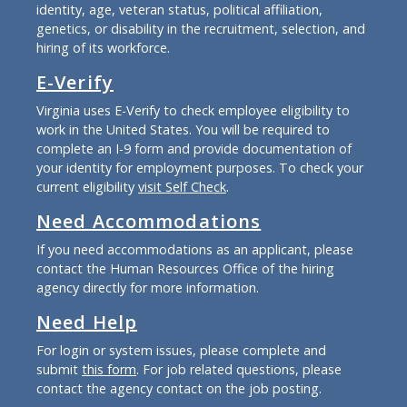
identity, age, veteran status, political affiliation,
genetics, or disability in the recruitment, selection, and
hiring of its workforce.
E-Verify
Virginia uses E-Verify to check employee eligibility to
work in the United States. You will be required to
complete an I-9 form and provide documentation of
your identity for employment purposes. To check your
current eligibility
visit Self Check
.
Need Accommodations
If you need accommodations as an applicant, please
contact the Human Resources Office of the hiring
agency directly for more information.
Need Help
For login or system issues, please complete and
submit
this form
. For job related questions, please
contact the agency contact on the job posting.