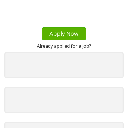
Apply Now
Already applied for a job?