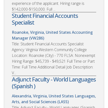
experience of the applicant. Hiring range is
$142,000-$150,000. Full ...
Student Financial Accounts
Specialist
Roanoke, Virginia, United States
Accounting
Manager (VW286)
Title: Student Financial Accounts Specialist
Agency: Virginia Western Community College
Location: Roanoke (City) - 770 FLSA: Nonexempt
Hiring Range: $45,739 - $49,521 Full Time or Part
Time: Full Time Additional Detail Job Description:
V...
Adjunct Faculty - World Languages
(Spanish )
Alexandria, Virginia, United States
Languages,
Arts, and Social Sciences (LASS)
Title: Adjunct Faculty - World Languages (Spanish