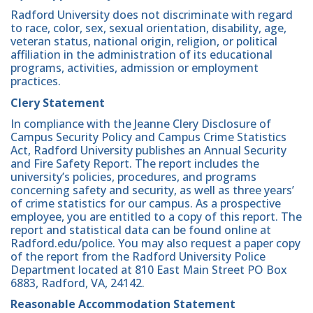
Radford University does not discriminate with regard
to race, color, sex, sexual orientation, disability, age,
veteran status, national origin, religion, or political
affiliation in the administration of its educational
programs, activities, admission or employment
practices.
Clery Statement
In compliance with the Jeanne Clery Disclosure of
Campus Security Policy and Campus Crime Statistics
Act, Radford University publishes an Annual Security
and Fire Safety Report. The report includes the
university’s policies, procedures, and programs
concerning safety and security, as well as three years’
of crime statistics for our campus. As a prospective
employee, you are entitled to a copy of this report. The
report and statistical data can be found online at
Radford.edu/police. You may also request a paper copy
of the report from the Radford University Police
Department located at 810 East Main Street PO Box
6883, Radford, VA, 24142.
Reasonable Accommodation Statement