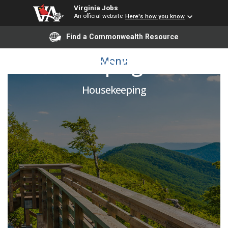
Virginia Jobs
An official website
Here's how you know
Find a Commonwealth Resource
Housekeeping Worker
Menu
Housekeeping