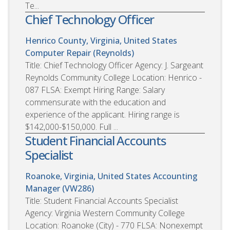
Te...
Chief Technology Officer
Henrico County, Virginia, United States
Computer Repair (Reynolds)
Title: Chief Technology Officer Agency: J. Sargeant
Reynolds Community College Location: Henrico -
087 FLSA: Exempt Hiring Range: Salary
commensurate with the education and
experience of the applicant. Hiring range is
$142,000-$150,000. Full ...
Student Financial Accounts
Specialist
Roanoke, Virginia, United States
Accounting
Manager (VW286)
Title: Student Financial Accounts Specialist
Agency: Virginia Western Community College
Location: Roanoke (City) - 770 FLSA: Nonexempt