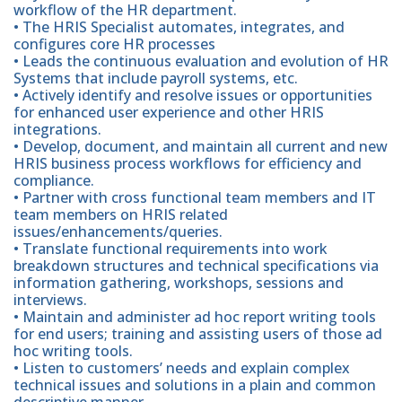
workflow of the HR department.
• The HRIS Specialist automates, integrates, and
configures core HR processes
• Leads the continuous evaluation and evolution of HR
Systems that include payroll systems, etc.
• Actively identify and resolve issues or opportunities
for enhanced user experience and other HRIS
integrations.
• Develop, document, and maintain all current and new
HRIS business process workflows for efficiency and
compliance.
• Partner with cross functional team members and IT
team members on HRIS related
issues/enhancements/queries.
• Translate functional requirements into work
breakdown structures and technical specifications via
information gathering, workshops, sessions and
interviews.
• Maintain and administer ad hoc report writing tools
for end users; training and assisting users of those ad
hoc writing tools.
• Listen to customers’ needs and explain complex
technical issues and solutions in a plain and common
descriptive manner.