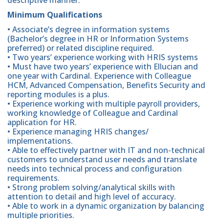
Minimum Qualifications
• Associate’s degree in information systems
(Bachelor’s degree in HR or Information Systems
preferred) or related discipline required.
• Two years’ experience working with HRIS systems
• Must have two years’ experience with Ellucian and
one year with Cardinal. Experience with Colleague
HCM, Advanced Compensation, Benefits Security and
reporting modules is a plus.
• Experience working with multiple payroll providers,
working knowledge of Colleague and Cardinal
application for HR.
• Experience managing HRIS changes/
implementations.
• Able to effectively partner with IT and non-technical
customers to understand user needs and translate
needs into technical process and configuration
requirements.
• Strong problem solving/analytical skills with
attention to detail and high level of accuracy.
• Able to work in a dynamic organization by balancing
multiple priorities.