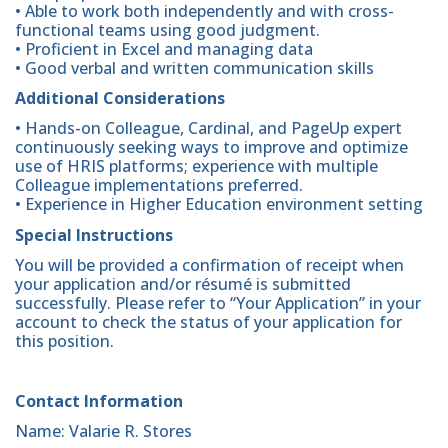
• Able to work both independently and with cross-
functional teams using good judgment.
• Proficient in Excel and managing data
• Good verbal and written communication skills
Additional Considerations
• Hands-on Colleague, Cardinal, and PageUp expert
continuously seeking ways to improve and optimize
use of HRIS platforms; experience with multiple
Colleague implementations preferred.
• Experience in Higher Education environment setting
Special Instructions
You will be provided a confirmation of receipt when
your application and/or résumé is submitted
successfully. Please refer to “Your Application” in your
account to check the status of your application for
this position.
Contact Information
Name: Valarie R. Stores