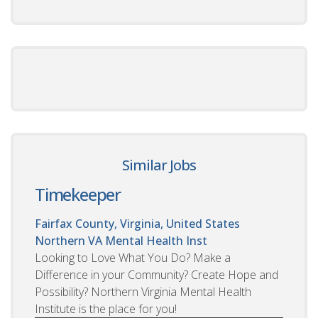
Similar Jobs
Timekeeper
Fairfax County, Virginia, United States
Northern VA Mental Health Inst
Looking to Love What You Do? Make a
Difference in your Community? Create Hope and
Possibility? Northern Virginia Mental Health
Institute is the place for you!