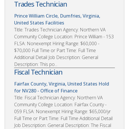
Trades Technician
Prince William Circle, Dumfries, Virginia,
United States
Facilities
Title: Trades Technician Agency: Northern VA
Community College Location: Prince William - 153
FLSA: Nonexempt Hiring Range: $60,000 -
$70,000 Full Time or Part Time: Full Time
Additional Detail Job Description: General
Description: This po...
Fiscal Technician
Fairfax County, Virginia, United States
Hold
for NV280 - Office of Finance
Title: Fiscal Technician Agency: Northern VA
Community College Location: Fairfax County -
059 FLSA: Nonexempt Hiring Range: $65,000/yr
Full Time or Part Time: Full Time Additional Detail
Job Description: General Description: The Fiscal