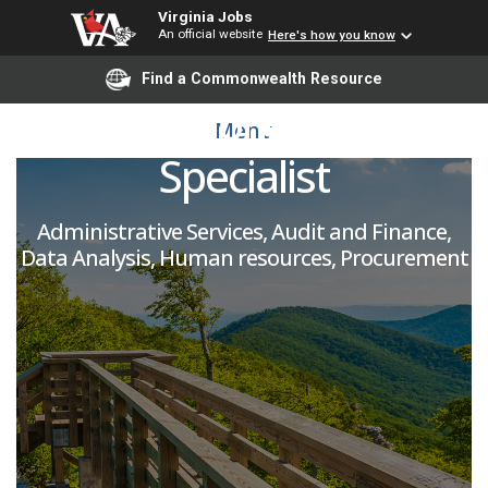
Virginia Jobs
An official website
Here's how you know
Human Resources
Find a Commonwealth Resource
Informational System
Menu
Specialist
Administrative Services, Audit and Finance,
Data Analysis, Human resources, Procurement