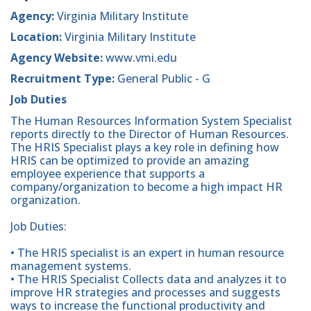
Agency:
Virginia Military Institute
Location:
Virginia Military Institute
Agency Website:
www.vmi.edu
Recruitment Type:
General Public - G
Job Duties
The Human Resources Information System Specialist
reports directly to the Director of Human Resources.
The HRIS Specialist plays a key role in defining how
HRIS can be optimized to provide an amazing
employee experience that supports a
company/organization to become a high impact HR
organization.
Job Duties:
• The HRIS specialist is an expert in human resource
management systems.
• The HRIS Specialist Collects data and analyzes it to
improve HR strategies and processes and suggests
ways to increase the functional productivity and