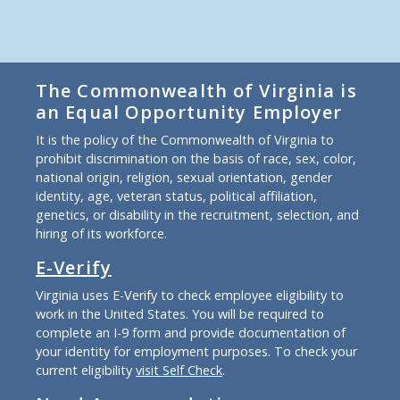
The Commonwealth of Virginia is
an Equal Opportunity Employer
It is the policy of the Commonwealth of Virginia to
prohibit discrimination on the basis of race, sex, color,
national origin, religion, sexual orientation, gender
identity, age, veteran status, political affiliation,
genetics, or disability in the recruitment, selection, and
hiring of its workforce.
E-Verify
Virginia uses E-Verify to check employee eligibility to
work in the United States. You will be required to
complete an I-9 form and provide documentation of
your identity for employment purposes. To check your
current eligibility
visit Self Check
.