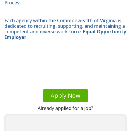
Process.
Each agency within the Commonwealth of Virginia is
dedicated to recruiting, supporting, and maintaining a
competent and diverse work force.
Equal Opportunity
Employer
Apply Now
Already applied for a job?