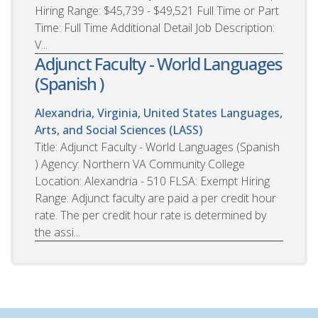
Hiring Range: $45,739 - $49,521 Full Time or Part
Time: Full Time Additional Detail Job Description:
V...
Adjunct Faculty - World Languages
(Spanish )
Alexandria, Virginia, United States
Languages,
Arts, and Social Sciences (LASS)
Title: Adjunct Faculty - World Languages (Spanish
) Agency: Northern VA Community College
Location: Alexandria - 510 FLSA: Exempt Hiring
Range: Adjunct faculty are paid a per credit hour
rate. The per credit hour rate is determined by
the assi...