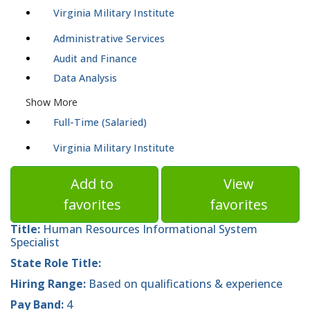
Virginia Military Institute
Administrative Services
Audit and Finance
Data Analysis
Show More
Full-Time (Salaried)
Virginia Military Institute
Add to
View
favorites
favorites
Title:
Human Resources Informational System
Specialist
State Role Title:
Hiring Range:
Based on qualifications & experience
Pay Band:
4