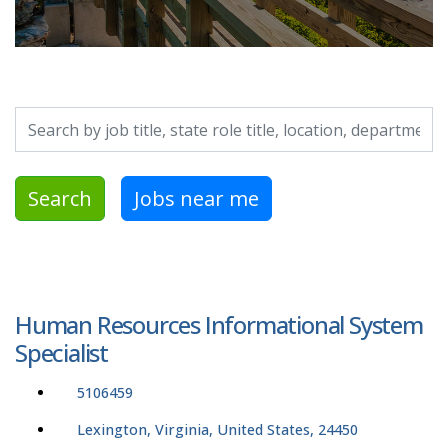
Search by job title, location, department, category, etc.
Search
Jobs near me
Human Resources Informational System
Specialist
5106459
Lexington, Virginia, United States, 24450