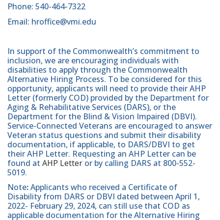
Phone: 540-464-7322
Email: hroffice@vmi.edu
In support of the Commonwealth’s commitment to
inclusion, we are encouraging individuals with
disabilities to apply through the Commonwealth
Alternative Hiring Process. To be considered for this
opportunity, applicants will need to provide their AHP
Letter (formerly COD) provided by the Department for
Aging & Rehabilitative Services (DARS), or the
Department for the Blind & Vision Impaired (DBVI).
Service-Connected Veterans are encouraged to answer
Veteran status questions and submit their disability
documentation, if applicable, to DARS/DBVI to get
their AHP Letter. Requesting an AHP Letter can be
found at
AHP Letter
or by calling DARS at 800-552-
5019.
Note
:
Applicants who received a Certificate of
Disability from DARS or DBVI dated between April 1,
2022- February 29, 2024, can still use that COD as
applicable documentation for the Alternative Hiring